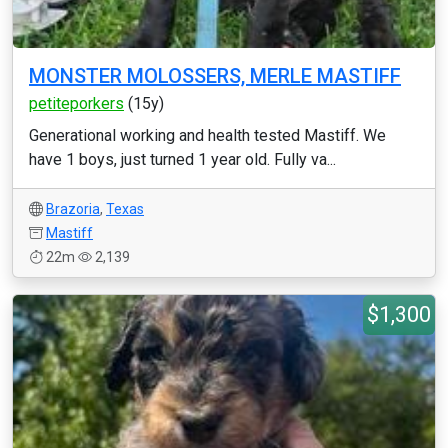
MONSTER MOLOSSERS, MERLE MASTIFF
petiteporkers
(15y)
Generational working and health tested Mastiff. We
have 1 boys, just turned 1 year old. Fully va...
Brazoria
,
Texas
Mastiff
22m
2,139
$1,300