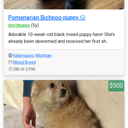
Pomenarian Bichpoo puppy 🐶
tinylitpaws
(5y)
Adorable 10-week-old black mixed puppy here! She’s
already been dewormed and received her first sh...
Kalamazoo
,
Michigan
Mixed Breed
28s
2,996
$500