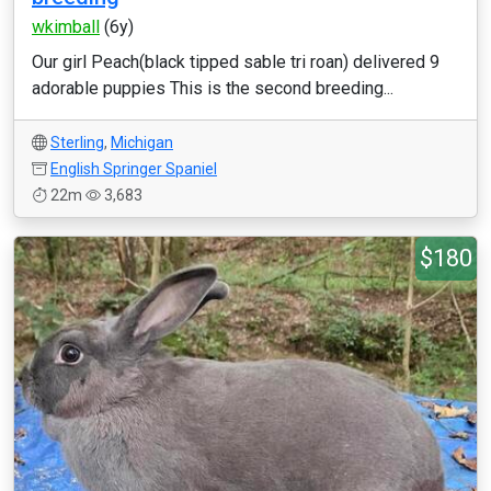
wkimball
(6y)
Our girl Peach(black tipped sable tri roan) delivered 9
adorable puppies This is the second breeding...
Sterling
,
Michigan
English Springer Spaniel
22m
3,683
$180