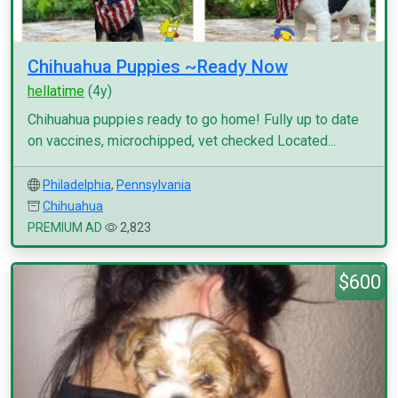
Chihuahua Puppies ~Ready Now
hellatime
(4y)
Chihuahua puppies ready to go home! Fully up to date
on vaccines, microchipped, vet checked Located...
Philadelphia
,
Pennsylvania
Chihuahua
PREMIUM AD
2,823
$600