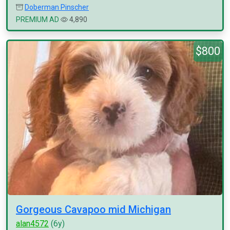
Doberman Pinscher
PREMIUM AD
4,890
$800
Gorgeous Cavapoo mid Michigan
alan4572
(6y)