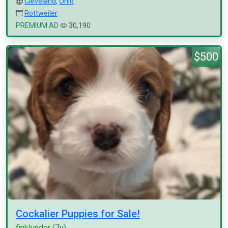
Cleveland
,
Ohio
Rottweiler
PREMIUM AD
30,190
$500
Cockalier Puppies for Sale!
finklunder
(7y)