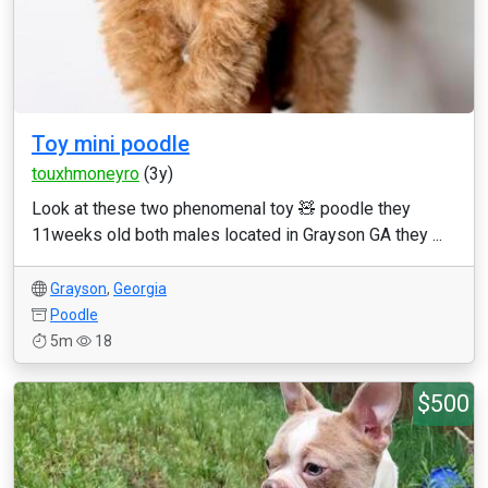
Toy mini poodle
touxhmoneyro
(3y)
Look at these two phenomenal toy 🧸 poodle they
11weeks old both males located in Grayson GA they ...
Grayson
,
Georgia
Poodle
5m
18
$500