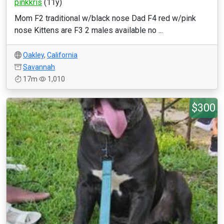
pinkkris
(11y)
Mom F2 traditional w/black nose Dad F4 red w/pink
nose Kittens are F3 2 males available no ...
Oakley
,
California
Savannah
17m
1,010
$300