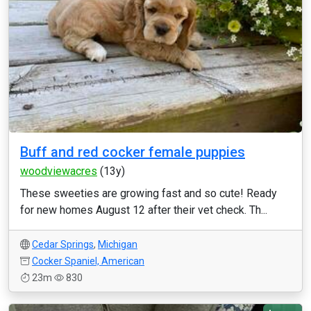
Buff and red cocker female puppies
woodviewacres
(13y)
These sweeties are growing fast and so cute! Ready
for new homes August 12 after their vet check. Th...
Cedar Springs
,
Michigan
Cocker Spaniel, American
23m
830