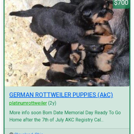
$700
GERMAN ROTTWEILER PUPPIES (AkC)
platinumrottweiler
(2y)
More info soon Born Date Memorial Day Ready To Go
Home after the 7th of July AKC Registry Cal...