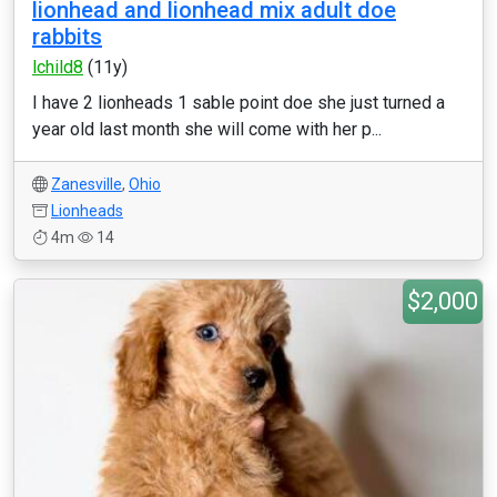
lionhead and lionhead mix adult doe
rabbits
lchild8
(11y)
I have 2 lionheads 1 sable point doe she just turned a
year old last month she will come with her p...
Zanesville
,
Ohio
Lionheads
4m
14
$2,000