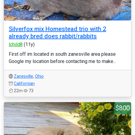
Silverfox mix Homestead trio with 2
already bred does rabbit/rabbits
lchild8
(11y)
First off im located in south zanesville area please
Google my location before contacting me to make...
Zanesville
,
Ohio
Californian
22m
73
$800