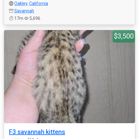
Oakley
,
California
Savannah
17m
5,696
$3,500
F3 savannah kittens