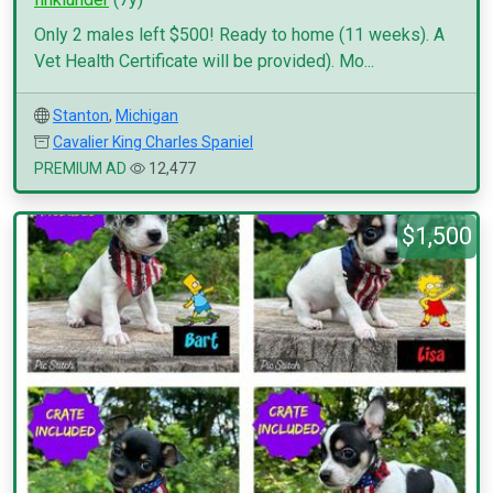
Only 2 males left $500! Ready to home (11 weeks). A
Vet Health Certificate will be provided). Mo...
Stanton
,
Michigan
Cavalier King Charles Spaniel
PREMIUM AD
12,477
$1,500