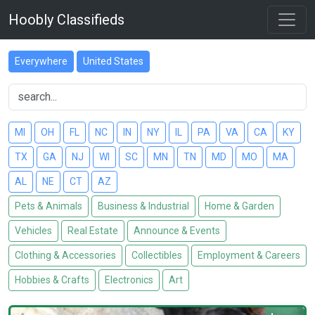
Hoobly Classifieds
Everywhere
United States
MI
OH
FL
NC
IN
NY
IL
PA
VA
CA
KY
TX
GA
NJ
WI
SC
MN
TN
MD
MO
MA
AL
NE
CT
AZ
Pets & Animals
Business & Industrial
Home & Garden
Vehicles
Real Estate
Announce & Events
Clothing & Accessories
Collectibles
Employment & Careers
Hobbies & Crafts
Electronics
Art