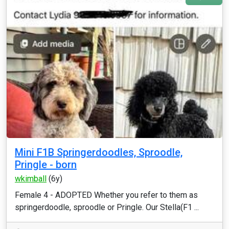
Mini F1B Springerdoodles, Sproodle,
Pringle - born
wkimball
(6y)
Female 4 - ADOPTED Whether you refer to them as
springerdoodle, sproodle or Pringle. Our Stella(F1 ...