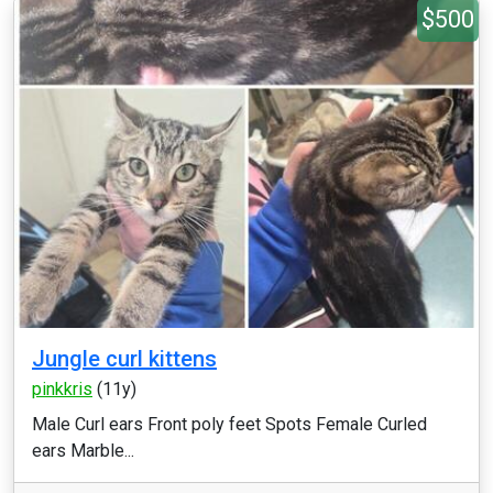
$500
Jungle curl kittens
pinkkris
(11y)
Male Curl ears Front poly feet Spots Female Curled
ears Marble...