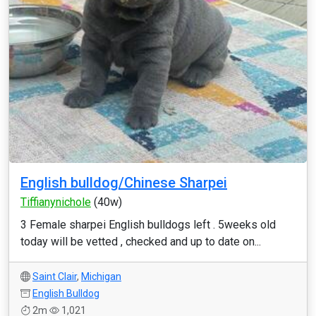
English bulldog/Chinese Sharpei
Tiffianynichole
(40w)
3 Female sharpei English bulldogs left . 5weeks old
today will be vetted , checked and up to date on...
Saint Clair
,
Michigan
English Bulldog
2m
1,021