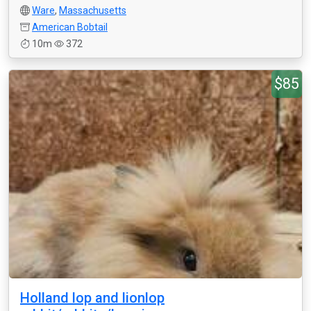
Ware
,
Massachusetts
American Bobtail
10m
372
$85
Holland lop and lionlop