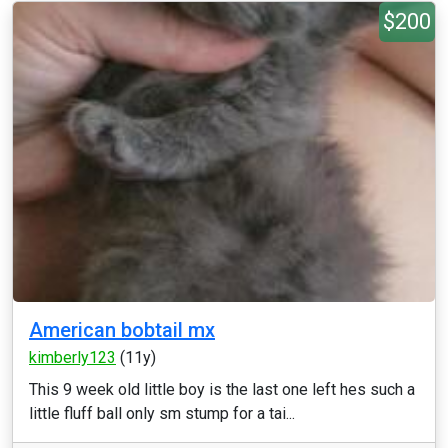
$200
American bobtail mx
kimberly123
(11y)
This 9 week old little boy is the last one left hes such a
little fluff ball only sm stump for a tai...