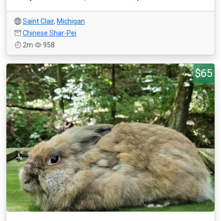
Saint Clair
,
Michigan
Chinese Shar-Pei
2m
958
$65