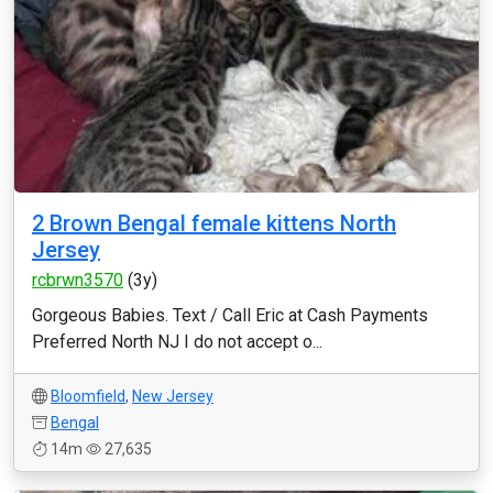
2 Brown Bengal female kittens North
Jersey
rcbrwn3570
(3y)
Gorgeous Babies. Text / Call Eric at Cash Payments
Preferred North NJ I do not accept o...
Bloomfield
,
New Jersey
Bengal
14m
27,635