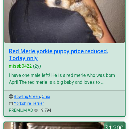
Red Merle yorkie puppy price reduced.
Today only
missb0422
(2y)
I have one male left! He is a red merle who was born
April The red merle is a big baby and loves to ...
Bowling Green
,
Ohio
Yorkshire Terrier
PREMIUM AD
19,794
$1,200