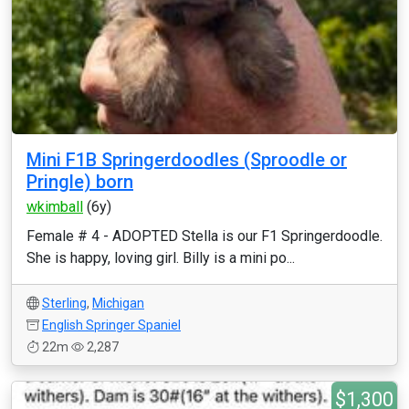
Mini F1B Springerdoodles (Sproodle or
Pringle) born
wkimball
(6y)
Female # 4 - ADOPTED Stella is our F1 Springerdoodle.
She is happy, loving girl. Billy is a mini po...
Sterling
,
Michigan
English Springer Spaniel
22m
2,287
$1,300