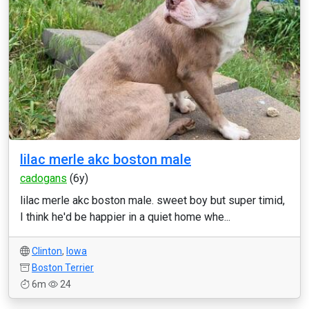
lilac merle akc boston male
cadogans
(6y)
lilac merle akc boston male. sweet boy but super timid,
I think he'd be happier in a quiet home whe...
Clinton
,
Iowa
Boston Terrier
6m
24