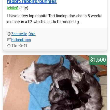
rabbit/rabbits/bunnies
lchild8
(11y)
I have a few lop rabbits Tort lionlop doe she is 8 weeks
old she is a F2 which stands for second g...
Zanesville
,
Ohio
Holland Lops
11m
41
$1,500