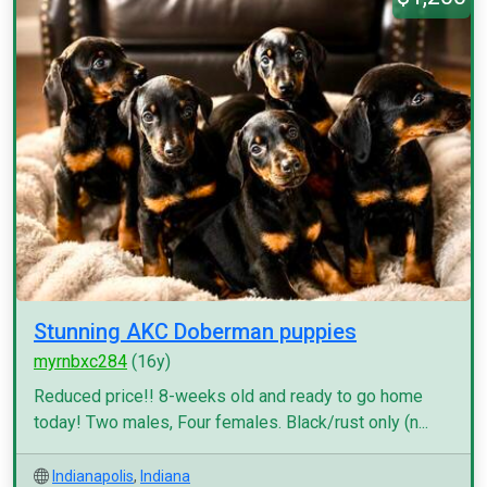
Stunning AKC Doberman puppies
myrnbxc284
(16y)
Reduced price!! 8-weeks old and ready to go home
today! Two males, Four females. Black/rust only (n...
Indianapolis
,
Indiana