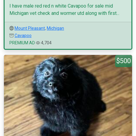
I have male red red n white Cavapoo for sale mid
Michigan vet check and wormer utd along with first...
Mount Pleasant
,
Michigan
Cavapoo
PREMIUM AD
4,704
$500