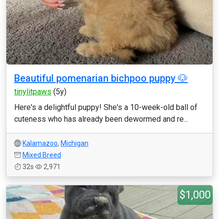
Beautiful pomenarian bichpoo puppy 🐶
tinylitpaws
(5y)
Here's a delightful puppy! She's a 10-week-old ball of
cuteness who has already been dewormed and re...
Kalamazoo
,
Michigan
Mixed Breed
32s
2,971
$1,000