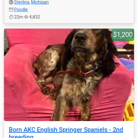
Sterling
,
Michigan
Poodle
22m
4,832
$1,200
Born AKC English Springer Spaniels - 2nd
breeding