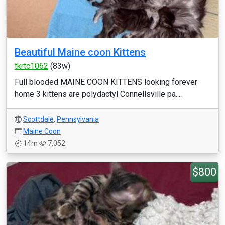
Beautiful Maine coon Kittens
tkrtc1062
(83w)
Full blooded MAINE COON KITTENS looking forever
home 3 kittens are polydactyl Connellsville pa....
Scottdale
,
Pennsylvania
Maine Coon
14m
7,052
$800