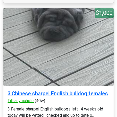
$1,000
3 Chinese sharpei English bulldog females
Tiffianynichole
(40w)
3 Female sharpei English bulldogs left . 4 weeks old
today will be vetted , checked and up to date o...