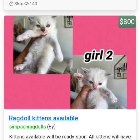
35m
140
$800
Ragdoll kittens available
simpsonragdolls
(8y)
Kittens available will be ready soon. All kittens will have