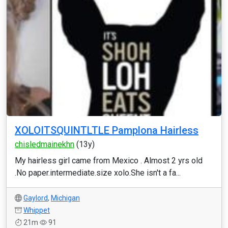
XOLOITSQUINTLTLE Pamplona Hairless
chisledmainekhn
(13y)
My hairless girl came from Mexico . Almost 2 yrs old
.No paper.intermediate.size xolo.She isn't a fa...
Gaylord
,
Michigan
Whippet
21m
91