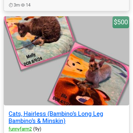
3m
14
$500
Cats, Hairless (Bambino’s Long Leg
Bambino’s & Minskin)
funnyfarm2
(9y)