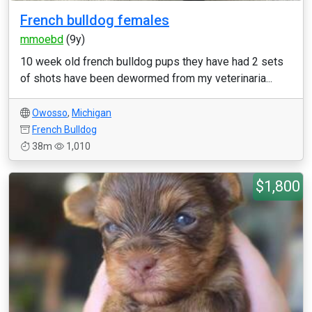
French bulldog females
mmoebd
(9y)
10 week old french bulldog pups they have had 2 sets
of shots have been dewormed from my veterinaria...
Owosso
,
Michigan
French Bulldog
38m
1,010
$1,800