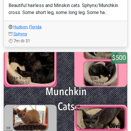
Beautiful hairless and Minskin cats. Sphynx/Munchkin
cross. Some short leg, some long leg. Some ha...
Hudson
,
Florida
Sphynx
7m
31
$500