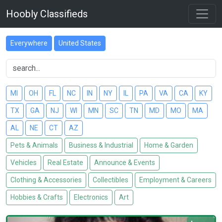
Hoobly Classifieds
Everywhere
United States
MI
OH
FL
NC
IN
NY
IL
PA
VA
CA
KY
TX
GA
NJ
WI
MN
SC
TN
MD
MO
MA
AL
NE
CT
AZ
Pets & Animals
Business & Industrial
Home & Garden
Vehicles
Real Estate
Announce & Events
Clothing & Accessories
Collectibles
Employment & Careers
Hobbies & Crafts
Electronics
Art