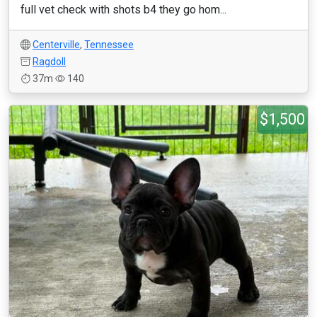
full vet check with shots b4 they go hom...
Centerville
,
Tennessee
Ragdoll
37m
140
$1,500