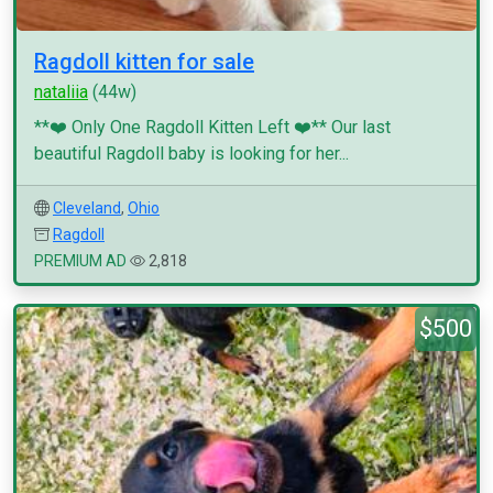
Ragdoll kitten for sale
nataliia
(44w)
**❤️ Only One Ragdoll Kitten Left ❤️** Our last
beautiful Ragdoll baby is looking for her...
Cleveland
,
Ohio
Ragdoll
PREMIUM AD
2,818
$500