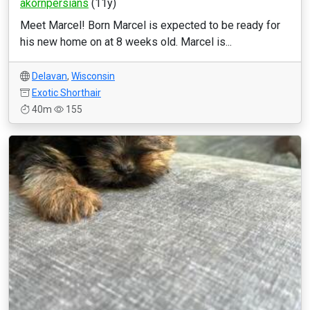
akornpersians
(11y)
Meet Marcel! Born Marcel is expected to be ready for
his new home on at 8 weeks old. Marcel is...
Delavan
,
Wisconsin
Exotic Shorthair
40m
155