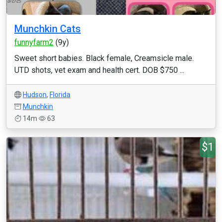
Munchkin Cats
funnyfarm2
(9y)
Sweet short babies. Black female, Creamsicle male.
UTD shots, vet exam and health cert. DOB $750 ...
Hudson
,
Florida
Munchkin
14m
63
$1