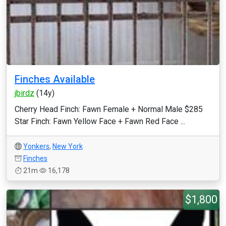
Finches Available
jbirdz
(14y)
Cherry Head Finch: Fawn Female + Normal Male $285
Star Finch: Fawn Yellow Face + Fawn Red Face ...
Yonkers
,
New York
Finches
21m
16,178
$1,800