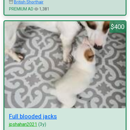
British Shorthair
PREMIUM AD
1,381
$400
Full blooded jacks
jpshahan2021
(3y)