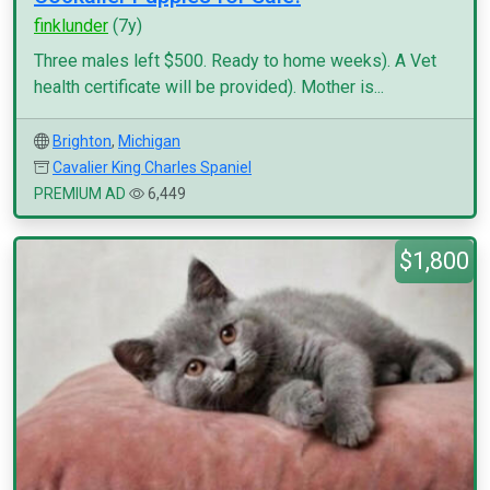
finklunder
(7y)
Three males left $500. Ready to home weeks). A Vet
health certificate will be provided). Mother is...
Brighton
,
Michigan
Cavalier King Charles Spaniel
PREMIUM AD
6,449
$1,800