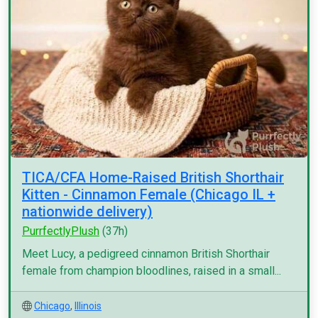
TICA/CFA Home-Raised British Shorthair
Kitten - Cinnamon Female (Chicago IL +
nationwide delivery)
PurrfectlyPlush
(37h)
Meet Lucy, a pedigreed cinnamon British Shorthair
female from champion bloodlines, raised in a small...
Chicago
,
Illinois