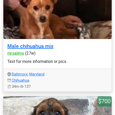
Male chihuahua mix
mrsalimo
(27w)
Text for more information or pics...
Baltimore
,
Maryland
Chihuahua
34m
137
$700