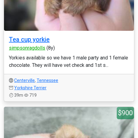
Tea cup yorkie
simpsonragdolls
(8y)
Yorkies available so we have 1 male party and 1 female
chocolate. They will have vet check and 1st s...
Centerville
,
Tennessee
Yorkshire Terrier
39m
719
$900