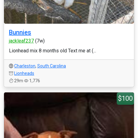
Bunnies
jackleaf237
(7w)
Lionhead mix 8 months old Text me at (...
Charleston
,
South Carolina
Lionheads
29m
1,776
$100