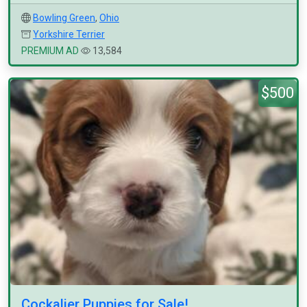
Bowling Green
,
Ohio
Yorkshire Terrier
PREMIUM AD
13,584
$500
Cockalier Puppies for Sale!