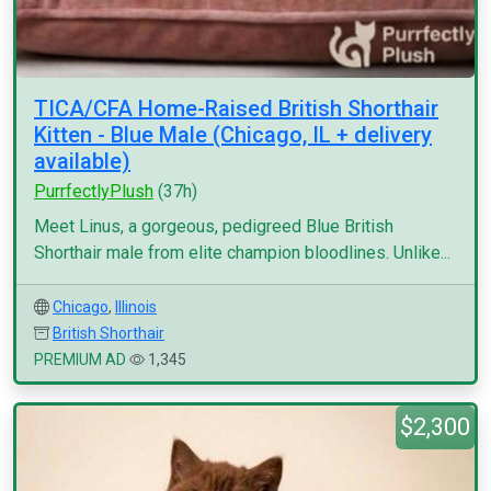
TICA/CFA Home-Raised British Shorthair
Kitten - Blue Male (Chicago, IL + delivery
available)
PurrfectlyPlush
(37h)
Meet Linus, a gorgeous, pedigreed Blue British
Shorthair male from elite champion bloodlines. Unlike...
Chicago
,
Illinois
British Shorthair
PREMIUM AD
1,345
$2,300