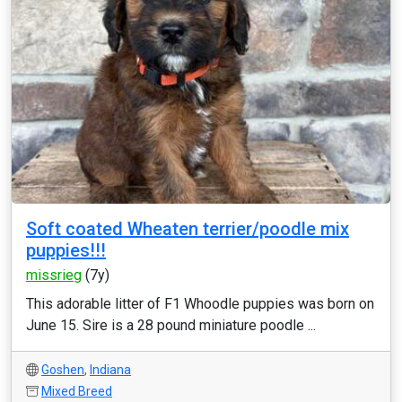
Soft coated Wheaten terrier/poodle mix
puppies!!!
missrieg
(7y)
This adorable litter of F1 Whoodle puppies was born on
June 15. Sire is a 28 pound miniature poodle ...
Goshen
,
Indiana
Mixed Breed