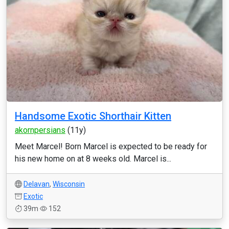
Handsome Exotic Shorthair Kitten
akornpersians
(11y)
Meet Marcel! Born Marcel is expected to be ready for
his new home on at 8 weeks old. Marcel is...
Delavan
,
Wisconsin
Exotic
39m
152