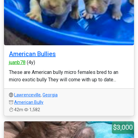
American Bullies
juanb78
(4y)
These are American bully micro females bred to an
micro exotic bully They will come with up to date...
Lawrenceville
,
Georgia
American Bully
42m
1,582
$3,000