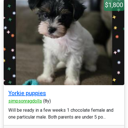
$1,800
Yorkie puppies
simpsonragdolls
(8y)
Will be ready in a few weeks 1 chocolate female and
one particular male. Both parents are under 5 po...