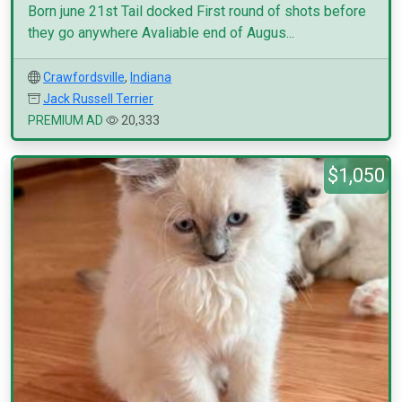
Born june 21st Tail docked First round of shots before
they go anywhere Avaliable end of Augus...
Crawfordsville
,
Indiana
Jack Russell Terrier
PREMIUM AD
20,333
$1,050