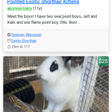
Pointed Exotic Shorthair Kittens
akornpersians
(11y)
Meet the boys! I have two seal point boys, Jett and
Kian, and one flame point boy, Otto. Born ...
Delavan
,
Wisconsin
Exotic Shorthair
29m
117
$25