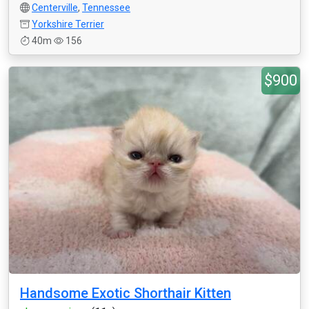
Centerville
,
Tennessee
Yorkshire Terrier
40m
156
$900
Handsome Exotic Shorthair Kitten