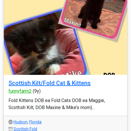
Scottish Kilt/Fold Cat & Kittens
funnyfarm2
(9y)
Fold Kittens DOB ea Fold Cats DOB ea Maggie,
Scottish Kilt, DOB Maxine & Mike’s mom)...
Hudson
,
Florida
Scottish Fold