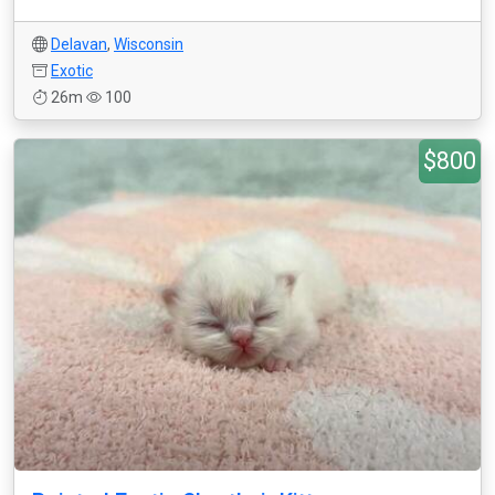
Delavan
,
Wisconsin
Exotic
26m
100
$800