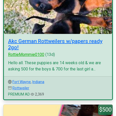
Akc German Rottweilers w/papers ready
2go!
RottieMommie0100
(13d)
Hello all. These puppies are 14 weeks old & we are
asking 500 for the boys & 700 for the last girl a...
Fort Wayne
,
Indiana
Rottweiler
PREMIUM AD
2,369
$500