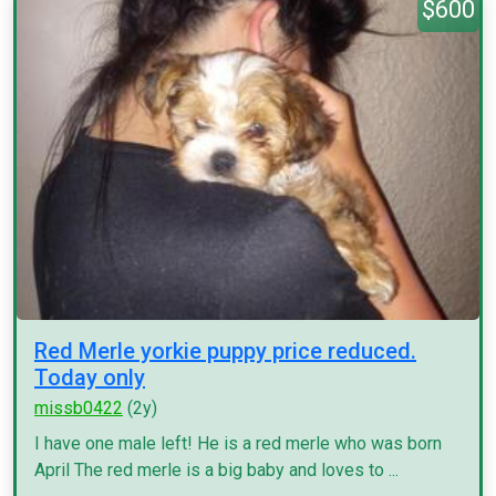
$600
Red Merle yorkie puppy price reduced.
Today only
missb0422
(2y)
I have one male left! He is a red merle who was born
April The red merle is a big baby and loves to ...