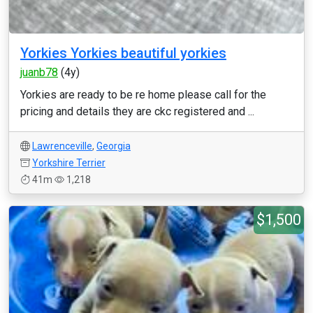
Yorkies Yorkies beautiful yorkies
juanb78
(4y)
Yorkies are ready to be re home please call for the
pricing and details they are ckc registered and ...
Lawrenceville
,
Georgia
Yorkshire Terrier
41m
1,218
$1,500