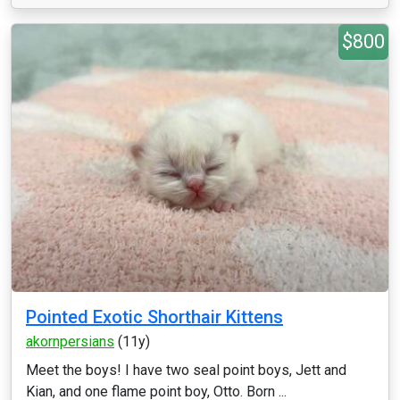
$800
Pointed Exotic Shorthair Kittens
akornpersians
(11y)
Meet the boys! I have two seal point boys, Jett and
Kian, and one flame point boy, Otto. Born ...