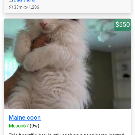
Dachshund
33m
1,206
$550
Maine coon
Mcoon67
(9w)