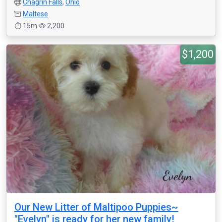
Chagrin Falls
,
Ohio
Maltese
15m
2,200
$1,200
Our New Litter of Maltipoo Puppies~
"Evelyn" is ready for her new family!