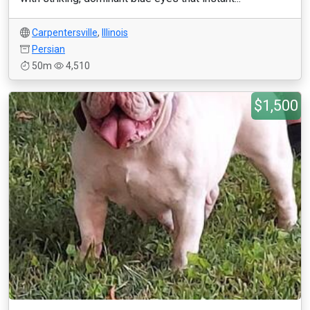
Carpentersville
,
Illinois
Persian
50m
4,510
$1,500