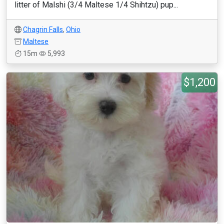
litter of Malshi (3/4 Maltese 1/4 Shihtzu) pup...
Chagrin Falls
,
Ohio
Maltese
15m
5,993
$1,200