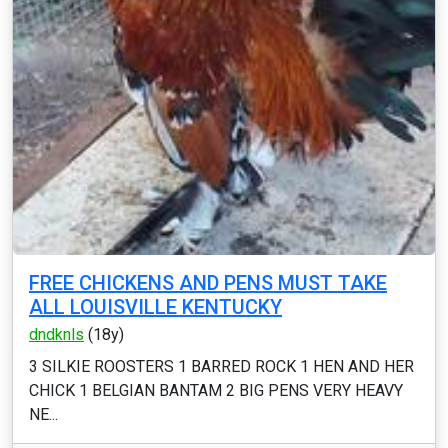
FREE CHICKENS AND PENS MUST TAKE
ALL LOUISVILLE KENTUCKY
dndknls
(18y)
3 SILKIE ROOSTERS 1 BARRED ROCK 1 HEN AND HER
CHICK 1 BELGIAN BANTAM 2 BIG PENS VERY HEAVY
NE...