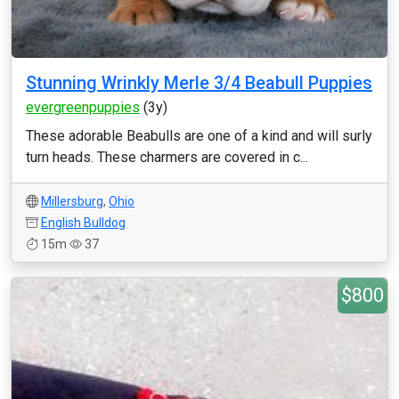
Stunning Wrinkly Merle 3/4 Beabull Puppies
evergreenpuppies
(3y)
These adorable Beabulls are one of a kind and will surly
turn heads. These charmers are covered in c...
Millersburg
,
Ohio
English Bulldog
15m
37
$800