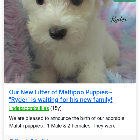
Our New Litter of Maltipoo Puppies~
"Ryder" is waiting for his new family!
lindasadorabullies
(15y)
We are pleased to announce the birth of our adorable
Malshi puppies... 1 Male & 2 Females. They were...