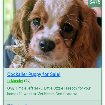
$475
Cockalier Puppy for Sale!
finklunder
(7y)
Only 1 male left $475. Little Ozzie is ready for your
home (11 weeks). Vet Health Certificate wi...