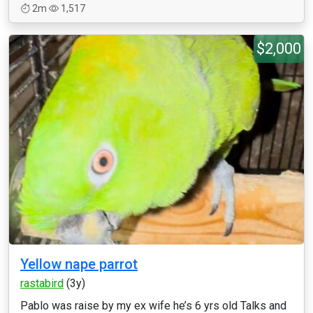
2m
1,517
$2,000
Yellow nape parrot
rastabird
(3y)
Pablo was raise by my ex wife he’s 6 yrs old Talks and