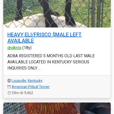
HEAVY ELI/FRISCO $MALE LEFT
AVAILABLE
dndknls
(18y)
ADBA REGISTERED 5 MONTHS OLD LAST MALE
AVAILABLE LOCATED IN KENTUCKY SERIOUS
INQUIRIES ONLY ...
Louisville
,
Kentucky
American Pitbull Terrier
59m
9,462