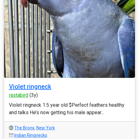
Violet ringneck
rastabird
(3y)
Violet ringneck 1.5 year old $Perfect feathers healthy
and talks He’s now getting his male appear...
The Bronx
,
New York
Indian Ringnecks