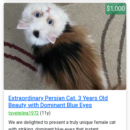
$1,000
Extraordinary Persian Cat. 3 Years Old
Beauty with Dominant Blue Eyes
tsvetelina1972
(11y)
We are delighted to present a truly unique female cat
with striking, dominant blue eyes that instant...