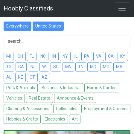
Hoobly Classifieds
Everywhere
United States
MI
OH
FL
NC
IN
NY
IL
PA
VA
CA
KY
TX
GA
NJ
WI
SC
MN
TN
MD
MO
MA
AL
NE
CT
AZ
Pets & Animals
Business & Industrial
Home & Garden
Vehicles
Real Estate
Announce & Events
Clothing & Accessories
Collectibles
Employment & Careers
Hobbies & Crafts
Electronics
Art