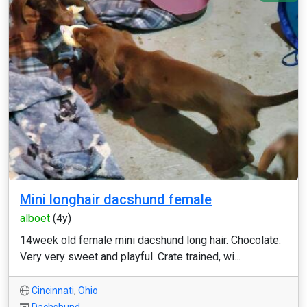
Mini longhair dacshund female
alboet
(4y)
14week old female mini dacshund long hair. Chocolate.
Very very sweet and playful. Crate trained, wi...
Cincinnati
,
Ohio