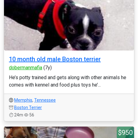
10 month old male Boston terrier
dobermanmafia
(7y)
He’s potty trained and gets along with other animals he
comes with kennel and food plus toys he’...
Memphis
,
Tennessee
Boston Terrier
24m
56
$950