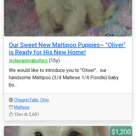
Our Sweet New Maltipoo Puppies~ "Oliver"
is Ready for His New Home!
lindasadorabullies
(15y)
We would like to introduce you to "Oliver"... our
handsome Maltipoo (3/4 Maltese 1/4 Poodle) baby
bo...
Chagrin Falls
,
Ohio
Maltese
15m
5,601
$1,200