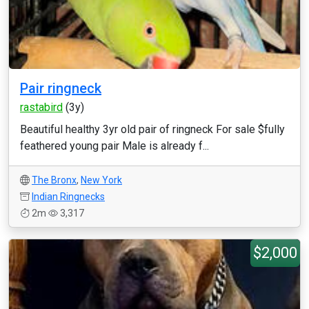
Pair ringneck
rastabird
(3y)
Beautiful healthy 3yr old pair of ringneck For sale $fully
feathered young pair Male is already f...
The Bronx
,
New York
Indian Ringnecks
2m
3,317
$2,000