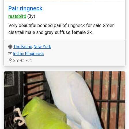
Pair ringneck
rastabird
(3y)
Very beautiful bonded pair of ringneck for sale Green
cleartail male and grey suffuse female 2k...
The Bronx
,
New York
Indian Ringnecks
2m
764