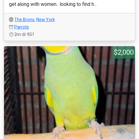
get along with women.. looking to find h...
The Bronx
,
New York
Parrots
2m
951
$2,000