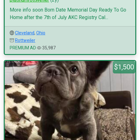
More info soon Born Date Memorial Day Ready To Go
Home after the 7th of July AKC Registry Cal...
Cleveland
,
Ohio
Rottweiler
PREMIUM AD
35,987
$1,500