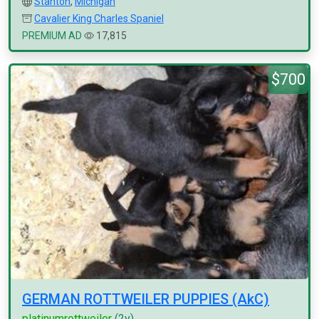
Stanton
,
Michigan
Cavalier King Charles Spaniel
PREMIUM AD
17,815
$700
GERMAN ROTTWEILER PUPPIES (AkC)
platinumrottweiler
(2y)