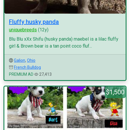
Fluffy husky panda
uniquebreeds
(12y)
Blu Blu xXx Shifu (husky panda) maebel is a lilac fluffy
girl & Brown bear is a tan point coco fluf...
Galion
,
Ohio
French Bulldog
PREMIUM AD
27,413
$1,500