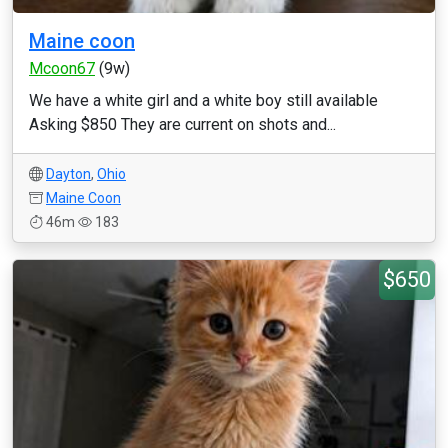
Maine coon
Mcoon67
(9w)
We have a white girl and a white boy still available
Asking $850 They are current on shots and...
Dayton
,
Ohio
Maine Coon
46m
183
$650