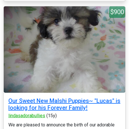
$900
Our Sweet New Malshi Puppies~ "Lucas" is
looking for his Forever Family!
lindasadorabullies
(15y)
We are pleased to announce the birth of our adorable