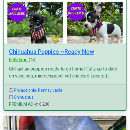
Chihuahua Puppies ~Ready Now
hellatime
(4y)
Chihuahua puppies ready to go home! Fully up to date
on vaccines, microchipped, vet checked Located...
Philadelphia
,
Pennsylvania
Chihuahua
PREMIUM AD
6,200