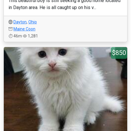
This beautiful boy is still seeking a good home located
in Dayton area. He is all caught up on his v...
Dayton
,
Ohio
Maine Coon
46m
1,281
$850