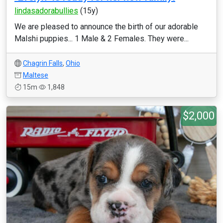
lindasadorabullies
(15y)
We are pleased to announce the birth of our adorable
Malshi puppies... 1 Male & 2 Females. They were...
Chagrin Falls
,
Ohio
Maltese
15m
1,848
$2,000