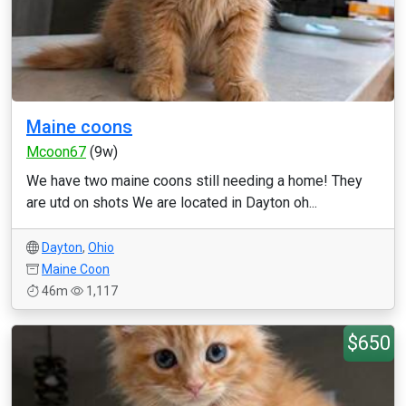
Maine coons
Mcoon67
(9w)
We have two maine coons still needing a home! They
are utd on shots We are located in Dayton oh...
Dayton
,
Ohio
Maine Coon
46m
1,117
$650