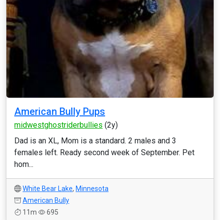
American Bully Pups
midwestghostriderbullies
(2y)
Dad is an XL, Mom is a standard. 2 males and 3
females left. Ready second week of September. Pet
hom...
White Bear Lake
,
Minnesota
American Bully
11m
695