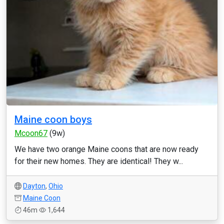
Maine coon boys
Mcoon67
(9w)
We have two orange Maine coons that are now ready
for their new homes. They are identical! They w...
Dayton
,
Ohio
Maine Coon
46m
1,644