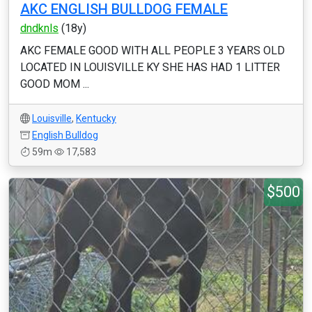
AKC ENGLISH BULLDOG FEMALE
dndknls
(18y)
AKC FEMALE GOOD WITH ALL PEOPLE 3 YEARS OLD
LOCATED IN LOUISVILLE KY SHE HAS HAD 1 LITTER
GOOD MOM ...
Louisville
,
Kentucky
English Bulldog
59m
17,583
$500