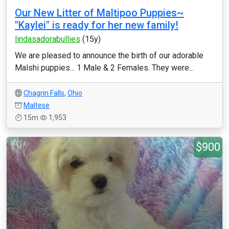
Our New Litter of Maltipoo Puppies~
"Kaylei" is ready for her new family!
lindasadorabullies
(15y)
We are pleased to announce the birth of our adorable
Malshi puppies... 1 Male & 2 Females. They were...
Chagrin Falls
,
Ohio
Maltese
15m
1,953
$900