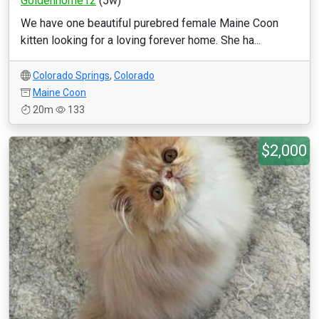
Goldenhome12
(5w)
We have one beautiful purebred female Maine Coon
kitten looking for a loving forever home. She ha...
Colorado Springs
,
Colorado
Maine Coon
20m
133
$2,000