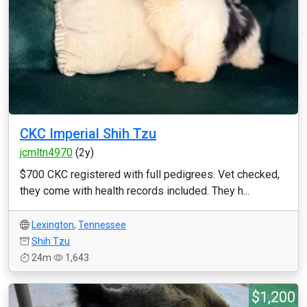
CKC Imperial Shih Tzu
jcmltn4970
(2y)
$700 CKC registered with full pedigrees. Vet checked,
they come with health records included. They h...
Lexington
,
Tennessee
Shih Tzu
24m
1,643
$1,200