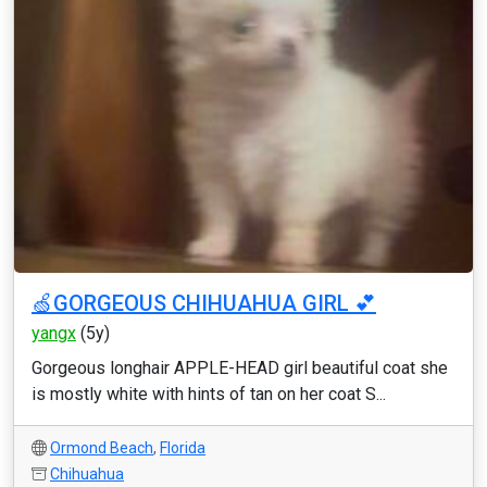
🍏GORGEOUS CHIHUAHUA GIRL 💕
yangx
(5y)
Gorgeous longhair APPLE-HEAD girl beautiful coat she
is mostly white with hints of tan on her coat S...
Ormond Beach
,
Florida
Chihuahua