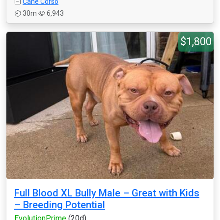
Cane Corso
30m
6,943
$1,800
Full Blood XL Bully Male – Great with Kids
– Breeding Potential
EvolutionPrime
(20d)