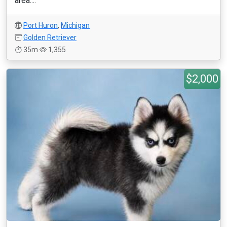
area....
Port Huron
,
Michigan
Golden Retriever
35m
1,355
$2,000