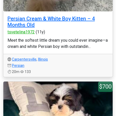
Persian Cream & White Boy Kitten – 4
Months Old
tsvetelina1972
(11y)
Meet the softest little dream you could ever imagine—a
cream and white Persian boy with outstandin...
Carpentersville
,
Illinois
Persian
20m
133
$700