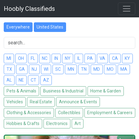
Hoobly Classifieds
Everywhere
United States
MI
OH
FL
NC
IN
NY
IL
PA
VA
CA
KY
TX
GA
NJ
WI
SC
MN
TN
MD
MO
MA
AL
NE
CT
AZ
Pets & Animals
Business & Industrial
Home & Garden
Vehicles
Real Estate
Announce & Events
Clothing & Accessories
Collectibles
Employment & Careers
Hobbies & Crafts
Electronics
Art