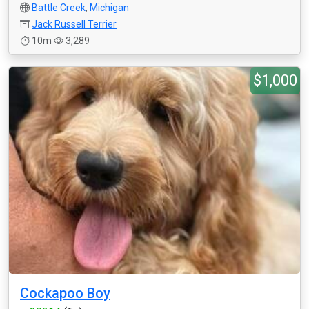
Battle Creek
,
Michigan
Jack Russell Terrier
10m
3,289
$1,000
Cockapoo Boy