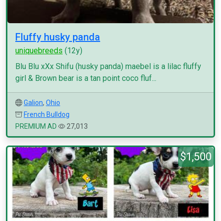
Fluffy husky panda
uniquebreeds
(12y)
Blu Blu xXx Shifu (husky panda) maebel is a lilac fluffy
girl & Brown bear is a tan point coco fluf...
Galion
,
Ohio
French Bulldog
PREMIUM AD
27,013
$1,500