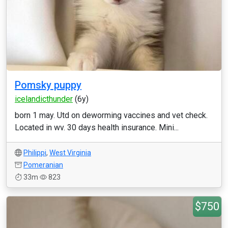
Pomsky puppy
icelandicthunder
(6y)
born 1 may. Utd on deworming vaccines and vet check.
Located in wv. 30 days health insurance. Mini...
Philippi
,
West Virginia
Pomeranian
33m
823
$750