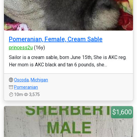
Pomeranian, Female, Cream Sable
princess2u
(16y)
Sailor is a cream sable, born June 15th, She is AKC reg.
Her mom is AKC black and tan 6 pounds, she...
Oscoda
,
Michigan
Pomeranian
10m
3,575
$1,600