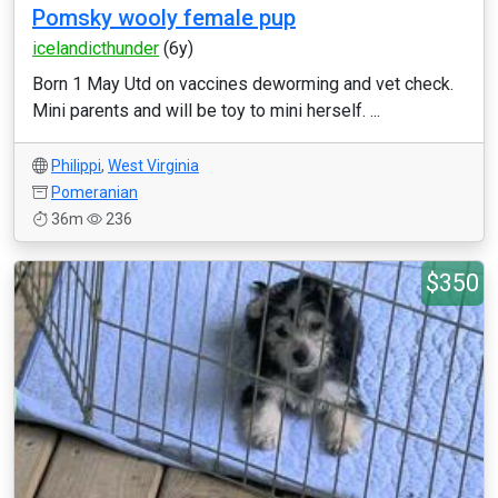
Pomsky wooly female pup
icelandicthunder
(6y)
Born 1 May Utd on vaccines deworming and vet check.
Mini parents and will be toy to mini herself. ...
Philippi
,
West Virginia
Pomeranian
36m
236
$350