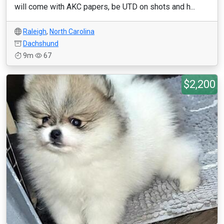
will come with AKC papers, be UTD on shots and h...
Raleigh
,
North Carolina
Dachshund
9m
67
$2,200