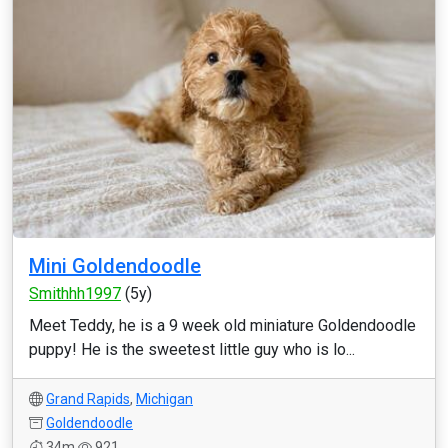
Mini Goldendoodle
Smithhh1997
(5y)
Meet Teddy, he is a 9 week old miniature Goldendoodle
puppy! He is the sweetest little guy who is lo...
Grand Rapids
,
Michigan
Goldendoodle
34m
921