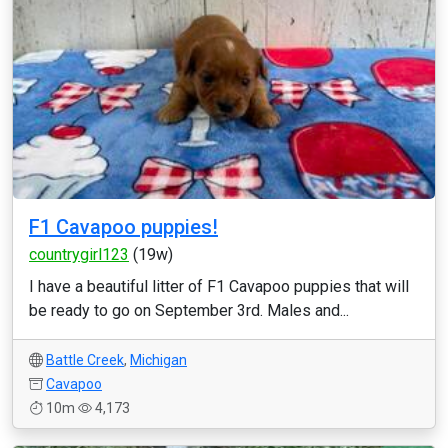
F1 Cavapoo puppies!
countrygirl123
(19w)
I have a beautiful litter of F1 Cavapoo puppies that will
be ready to go on September 3rd. Males and...
Battle Creek
,
Michigan
Cavapoo
10m
4,173