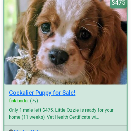
$475
Cockalier Puppy for Sale!
finklunder
(7y)
Only 1 male left $475. Little Ozzie is ready for your
home (11 weeks). Vet Health Certificate wi...