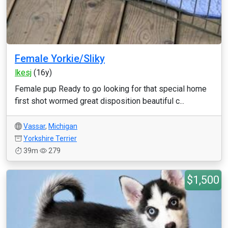
Female Yorkie/Sliky
lkesj
(16y)
Female pup Ready to go looking for that special home
first shot wormed great disposition beautiful c...
Vassar
,
Michigan
Yorkshire Terrier
39m
279
$1,500