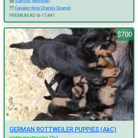
Stanton
,
Michigan
Cavalier King Charles Spaniel
PREMIUM AD
17,441
$700
GERMAN ROTTWEILER PUPPIES (AkC)
platinumrottweiler
(2y)