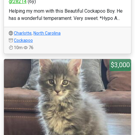
gr28214
(6y)
Helping my mom with this Beautiful Cockapoo Boy. He
has a wonderful temperament. Very sweet. *Hypo A...
Charlotte
,
North Carolina
Cockapoo
10m
76
$3,000