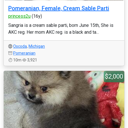
Pomeranian, Female, Cream Sable Parti
princess2u
(16y)
Sangria is a cream sable parti, born June 15th, She is
AKC reg. Her mom AKC reg. is a black and ta...
Oscoda
,
Michigan
Pomeranian
10m
3,921
$2,000