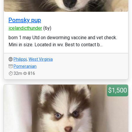
Pomsky pup
icelandicthunder
(6y)
born 1 may Utd on deworming vaccine and vet check.
Mini in size. Located in wv. Best to contact b...
Philippi
,
West Virginia
Pomeranian
32m
816
$1,500