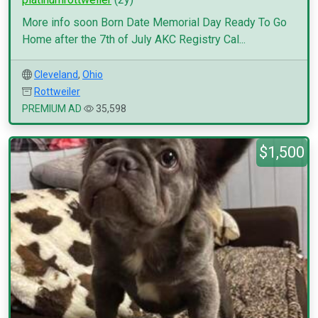
More info soon Born Date Memorial Day Ready To Go
Home after the 7th of July AKC Registry Cal...
Cleveland
,
Ohio
Rottweiler
PREMIUM AD
35,598
$1,500