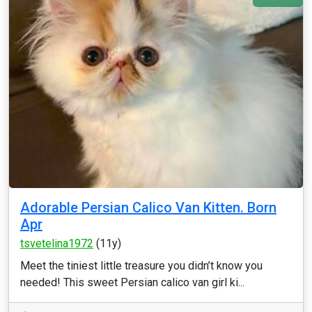
Adorable Persian Calico Van Kitten. Born
Apr
tsvetelina1972
(11y)
Meet the tiniest little treasure you didn’t know you
needed! This sweet Persian calico van girl ki...