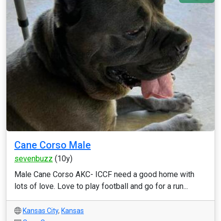
Cane Corso Male
sevenbuzz
(10y)
Male Cane Corso AKC- ICCF need a good home with
lots of love. Love to play football and go for a run...
Kansas City
,
Kansas