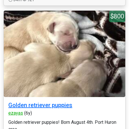
$800
Golden retriever puppies
ezayas
(6y)
Golden retriever puppies! Born August 4th. Port Huron