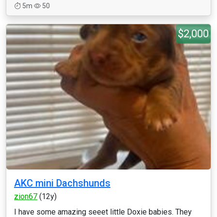
5m
50
$2,000
AKC mini Dachshunds
zion67
(12y)
I have some amazing seeet little Doxie babies. They