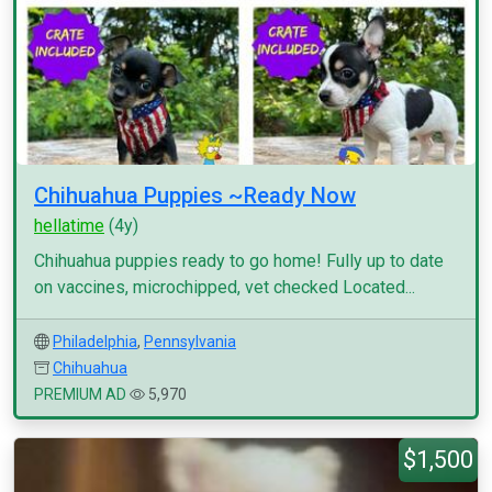
Chihuahua Puppies ~Ready Now
hellatime
(4y)
Chihuahua puppies ready to go home! Fully up to date
on vaccines, microchipped, vet checked Located...
Philadelphia
,
Pennsylvania
Chihuahua
PREMIUM AD
5,970
$1,500