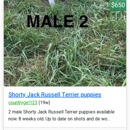
$650
Shorty Jack Russell Terrier puppies
countrygirl123
(19w)
2 male Shorty Jack Russell Terrier puppies available
now. 8 weeks old. Up to date on shots and de wo...