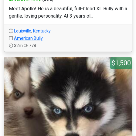
Meet Apollo! He is a beautiful, full-blood XL Bully with a
gentle, loving personality. At 3 years ol...
Louisville
,
Kentucky
American Bully
32m
778
$1,500