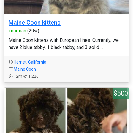
Maine Coon kittens
jrnorman
(29w)
Maine Coon kittens with European lines. Currently, we
have 2 blue tabby, 1 black tabby, and 3 solid ...
Hemet
,
California
Maine Coon
12m
1,226
$500