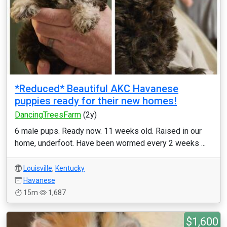
*Reduced* Beautiful AKC Havanese
puppies ready for their new homes!
DancingTreesFarm
(2y)
6 male pups. Ready now. 11 weeks old. Raised in our
home, underfoot. Have been wormed every 2 weeks ...
Louisville
,
Kentucky
Havanese
15m
1,687
$1,600