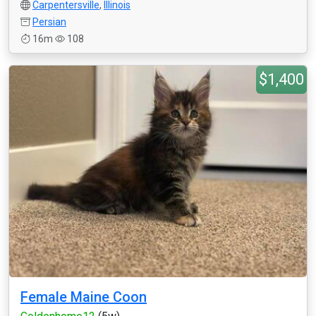
Carpentersville
,
Illinois
Persian
16m
108
$1,400
Female Maine Coon