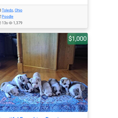
Toledo
,
Ohio
Poodle
13s
1,379
$1,000