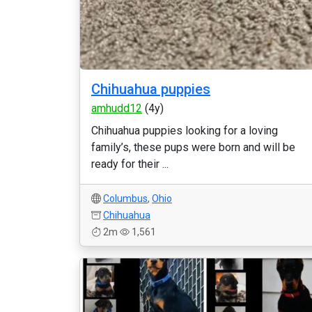
Chihuahua puppies
amhudd12
(4y)
Chihuahua puppies looking for a loving
family’s, these pups were born and will be
ready for their ...
Columbus
,
Ohio
Chihuahua
2m
1,561