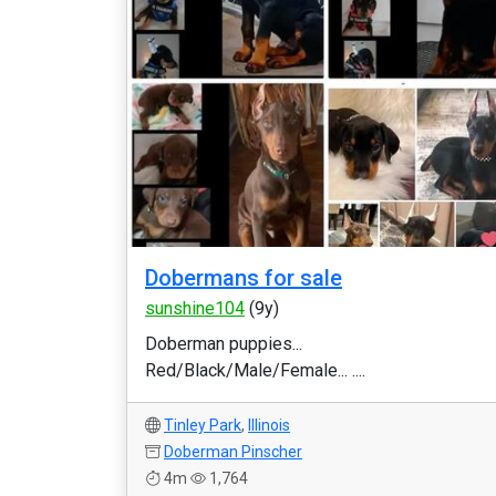
Dobermans for sale
sunshine104
(9y)
Doberman puppies...
Red/Black/Male/Female... ....
Tinley Park
,
Illinois
Doberman Pinscher
4m
1,764