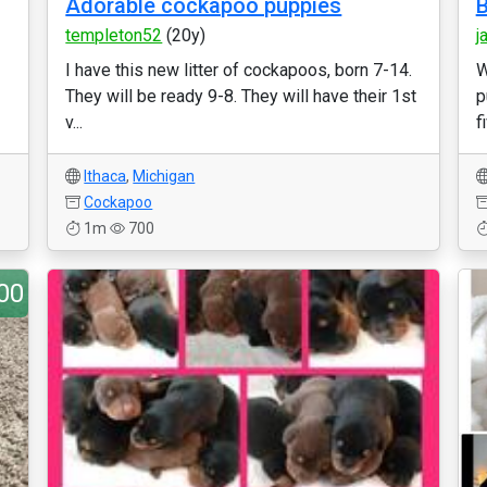
Adorable cockapoo puppies
B
templeton52
(20y)
j
I have this new litter of cockapoos, born 7-14.
W
They will be ready 9-8. They will have their 1st
p
v...
f
Ithaca
,
Michigan
Cockapoo
1m
700
00