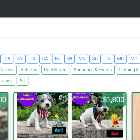
CA
KY
TX
GA
NJ
WI
MN
SC
TN
MD
MO
Garden
Vehicles
Real Estate
Announce & Events
Clothing &
tronics
Art
00
$1,800