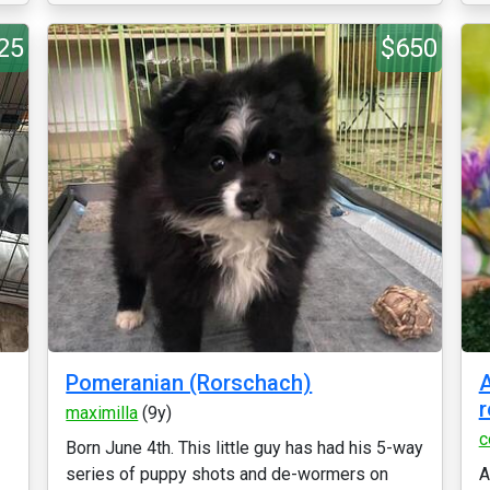
25
$650
Pomeranian (Rorschach)
A
r
maximilla
(9y)
c
Born June 4th. This little guy has had his 5-way
series of puppy shots and de-wormers on
A