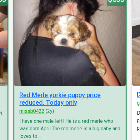
D
Red Merle yorkie puppy price
reduced. Today only
g
missb0422
(2y)
D
d
p
I have one male left! He is a red merle who
p
was born April The red merle is a big baby and
loves to ...