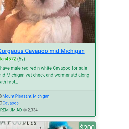
Gorgeous Cavapoo mid Michigan
lan4572
(6y)
 have male red red n white Cavapoo for sale
id Michigan vet check and wormer utd along
ith first...
Mount Pleasant
,
Michigan
Cavapoo
PREMIUM AD
2,334
$200