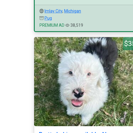
Imlay City
,
Michigan
Pug
PREMIUM AD
38,519
$3