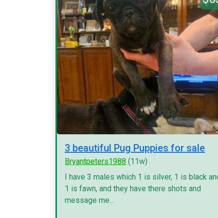
3 beautiful Pug Puppies for sale
Bryantpeters1988
(11w)
I have 3 males which 1 is silver, 1 is black an
1 is fawn, and they have there shots and
message me...