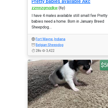
Pretty babies available Akc
zzmnzgmqdkw
(6y)
I have 4 males available still small fee Pretty
babies need a home. Born in January Breed
Sheepdog....
Fort Wayne
,
Indiana
Belgian Sheepdog
28s
3,422
$5