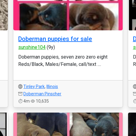
Doberman puppies for sale
D
sunshine104
(9y)
s
Doberman puppies, seven zero zero eight
D
Reds/Black, Males/Female, call/text ....
R
Tinley Park
,
Illinois
Doberman Pinscher
4m
10,635