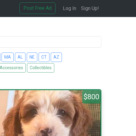
Post Free Ad
Log In
Sign Up!
MA
AL
NE
CT
AZ
 Accessories
Collectibles
$800