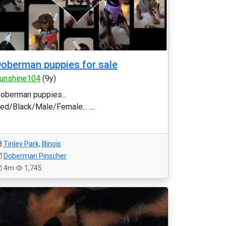
oberman puppies for sale
unshine104
(9y)
oberman puppies...
ed/Black/Male/Female... ....
Tinley Park
,
Illinois
Doberman Pinscher
4m
1,745