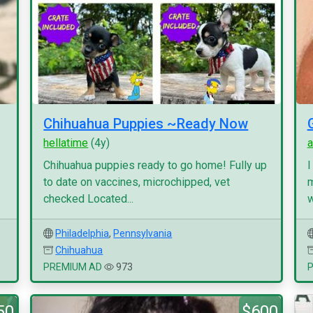
Chihuahua Puppies ~Ready Now
hellatime
(4y)
a
Chihuahua puppies ready to go home! Fully up
I
to date on vaccines, microchipped, vet
m
checked Located...
w
Philadelphia
,
Pennsylvania
Chihuahua
PREMIUM AD
973
50
$600