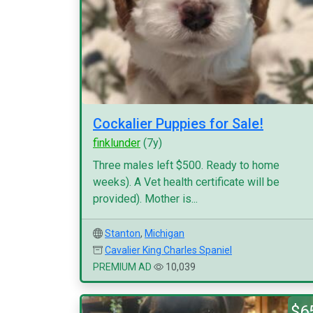
Cockalier Puppies for Sale!
finklunder
(7y)
Three males left $500. Ready to home
weeks). A Vet health certificate will be
provided). Mother is...
Stanton
,
Michigan
Cavalier King Charles Spaniel
PREMIUM AD
10,039
$6