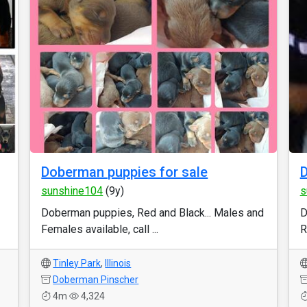
Doberman puppies for sale
D
sunshine104
(9y)
s
Doberman puppies, Red and Black... Males and
D
Females available, call ...
R
Tinley Park
,
Illinois
Doberman Pinscher
4m
4,324