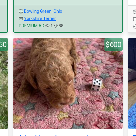
Bowling Green
,
Ohio
Yorkshire Terrier
PREMIUM AD
17,588
50
$600