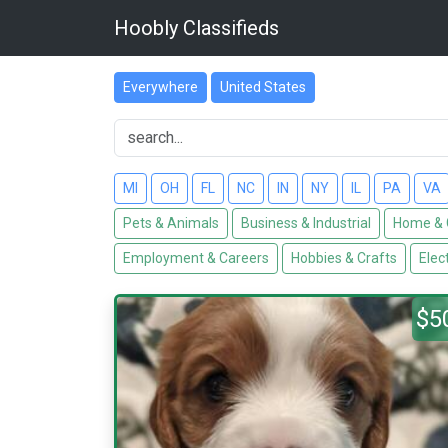
Hoobly Classifieds
Everywhere
United States
MI
OH
FL
NC
IN
NY
IL
PA
VA
Pets & Animals
Business & Industrial
Home & 
Employment & Careers
Hobbies & Crafts
Elec
$5