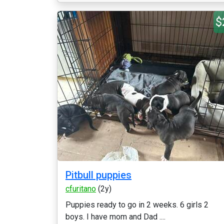
$
Pitbull puppies
cfuritano
(2y)
Puppies ready to go in 2 weeks. 6 girls 2
boys. I have mom and Dad ....