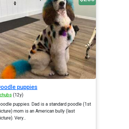
oodle puppies
chubs
(12y)
oodle puppies. Dad is a standard poodle (1st
icture) mom is an American bully (last
icture). Very...