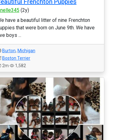
eautiful Frenchton Puppies
anelle345
(2y)
e have a beautiful litter of nine Frenchton
uppies that were born on June 9th. We have
ive boys ...
Burton
,
Michigan
Boston Terrier
2m
1,582