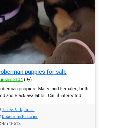
oberman puppies for sale
unshine104
(9y)
oberman puppies.. Males and Females, both
ed and Black available... Call if interested.......
Tinley Park
,
Illinois
Doberman Pinscher
4m
612