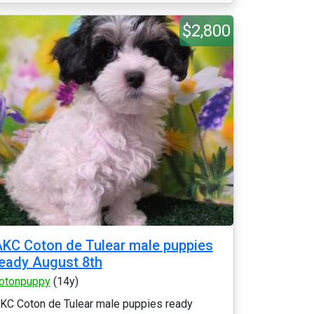
$2,800
KC Coton de Tulear male puppies
eady August 8th
otonpuppy
(14y)
KC Coton de Tulear male puppies ready