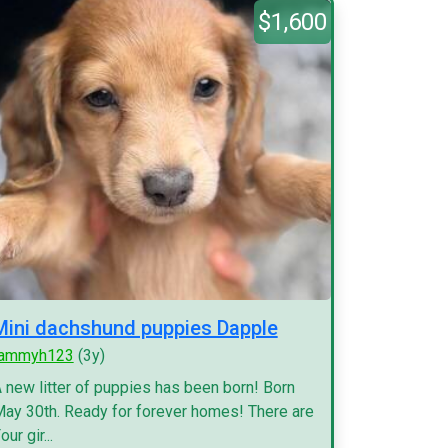
$1,600
Mini dachshund puppies Dapple
tammyh123
(3y)
 new litter of puppies has been born! Born
ay 30th. Ready for forever homes! There are
our gir...