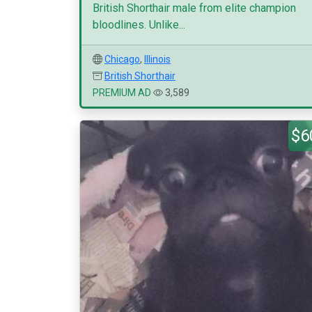
British Shorthair male from elite champion
bloodlines. Unlike...
Chicago
,
Illinois
British Shorthair
PREMIUM AD
3,589
$6