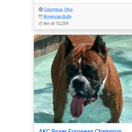
Columbus
,
Ohio
American Bully
4m
10,259
AKC Boxer European Champion