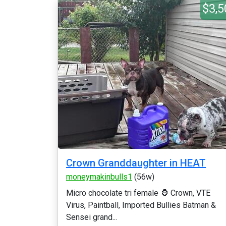
$3,5
Crown Granddaughter in HEAT
moneymakinbulls1
(56w)
Micro chocolate tri female 🦍 Crown, VTE
Virus, Paintball, Imported Bullies Batman &
Sensei grand...