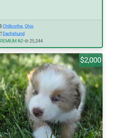
Chillicothe
,
Ohio
Dachshund
PREMIUM AD
25,244
$2,000