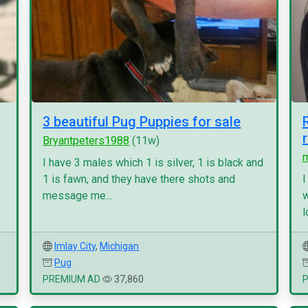
3 beautiful Pug Puppies for sale
Bryantpeters1988
(11w)
I have 3 males which 1 is silver, 1 is black and
1 is fawn, and they have there shots and
I
message me...
w
l
Imlay City
,
Michigan
Pug
PREMIUM AD
37,860