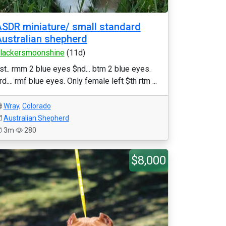
SDR miniature/ small standard
ustralian shepherd
lackersmoonshine
(11d)
st.. rmm 2 blue eyes $nd... btm 2 blue eyes.
rd.... rmf blue eyes. Only female left $th rtm ...
Wray
,
Colorado
Australian Shepherd
3m
280
$8,000