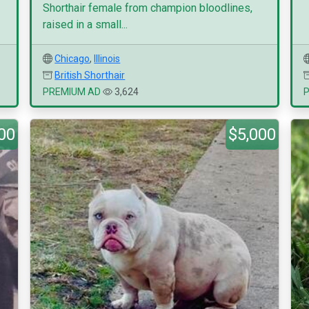
Shorthair female from champion bloodlines,
raised in a small...
Chicago
,
Illinois
British Shorthair
PREMIUM AD
3,624
00
$5,000