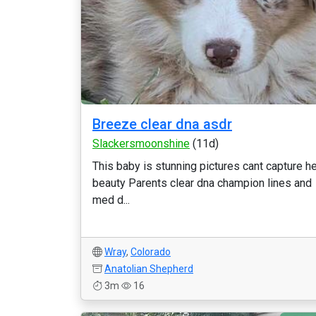
Breeze clear dna asdr
Slackersmoonshine
(11d)
This baby is stunning pictures cant capture h
beauty Parents clear dna champion lines and
med d...
Wray
,
Colorado
Anatolian Shepherd
3m
16