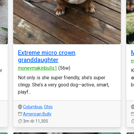
Extreme micro crown
M
granddaughter
m
moneymakinbulls1
(56w)
er
K
Not only is she super friendly, she’s super
a
clingy. She’s a very good dog—active, smart,
b
playf...
Columbus
,
Ohio
American Bully
3m
11,305