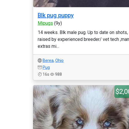
Blk pug puppy
Mipugs
(9y)
14 weeks. Blk male pug. Up to date on shots,
raised by experienced breeder/ vet tech ,ma
extras mi...
Berea
,
Ohio
Pug
16s
988
$2,0