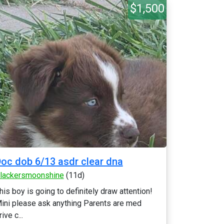
$1,500
oc dob 6/13 asdr clear dna
lackersmoonshine
(11d)
his boy is going to definitely draw attention!
ini please ask anything Parents are med
rive c...