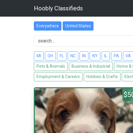
Hoobly Classifieds
Everywhere
United States
MI
OH
FL
NC
IN
NY
IL
PA
VA
Pets & Animals
Business & Industrial
Home & 
Employment & Careers
Hobbies & Crafts
Elec
$5