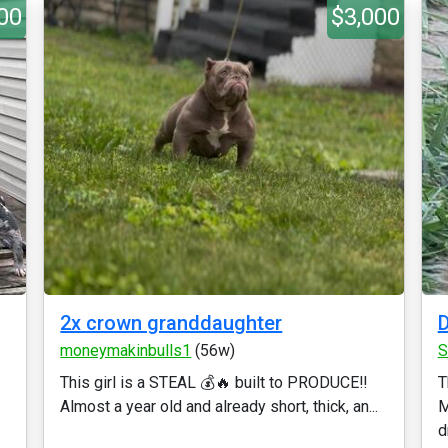
00
$3,000
2x crown granddaughter
D
moneymakinbulls1
(56w)
S
This girl is a STEAL 💰🔥 built to PRODUCE‼️
T
Almost a year old and already short, thick, an...
M
d