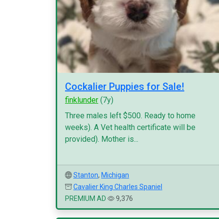
Cockalier Puppies for Sale!
finklunder
(7y)
Three males left $500. Ready to home
weeks). A Vet health certificate will be
provided). Mother is...
Stanton
,
Michigan
Cavalier King Charles Spaniel
PREMIUM AD
9,376