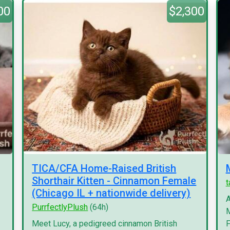
00
$2,300
TICA/CFA Home-Raised British
Shorthair Kitten - Cinnamon Female
(Chicago IL + nationwide delivery)
A
PurrfectlyPlush
(64h)
M
Meet Lucy, a pedigreed cinnamon British
F