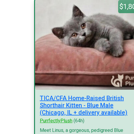
$1,8
TICA/CFA Home-Raised British
Shorthair Kitten - Blue Male
(Chicago, IL + delivery available)
PurrfectlyPlush
(64h)
Meet Linus, a gorgeous, pedigreed Blue