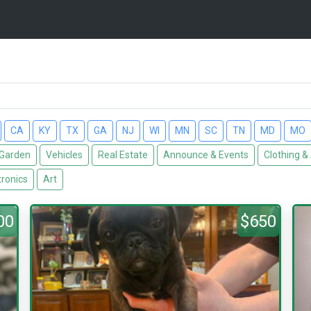
CA
KY
TX
GA
NJ
WI
MN
SC
TN
MD
MO
Garden
Vehicles
Real Estate
Announce & Events
Clothing &
tronics
Art
00
$650