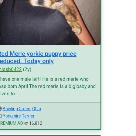
Red Merle yorkie puppy price
reduced. Today only
missb0422
(2y)
 have one male left! He is a red merle who
as born April The red merle is a big baby and
oves to ...
Bowling Green
,
Ohio
Yorkshire Terrier
PREMIUM AD
16,812