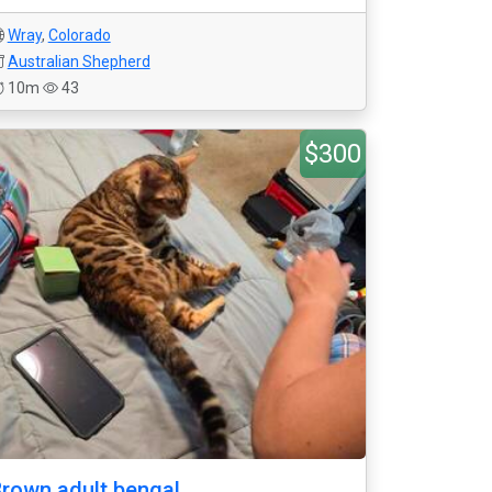
Wray
,
Colorado
Australian Shepherd
10m
43
$300
rown adult bengal