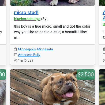
micro stud!
A
A
bluehorsebullys
(8y)
S
this boy is a true micro, small and got the color
ny
way you like to see in a stud, a beautiful lilac
1
m...
$
Minneapolis
,
Minnesota
American Bully
1m
529
00
$2,500