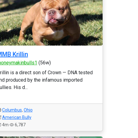
MB Krillin
oneymakinbulls1
(56w)
rillin is a direct son of Crown — DNA tested
nd produced by the infamous imported
ullies. His d...
Columbus
,
Ohio
American Bully
4m
6,787