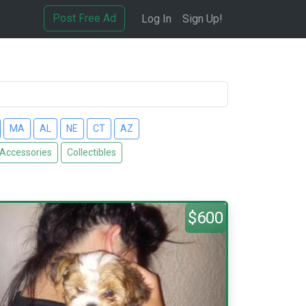
Post Free Ad
Log In
Sign Up!
MA
AL
NE
CT
AZ
 Accessories
Collectibles
$600