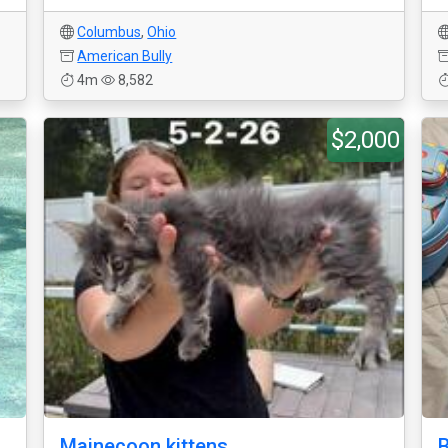
Columbus
,
Ohio
American Bully
4m
8,582
$2,000
Mainecoon kittens
B