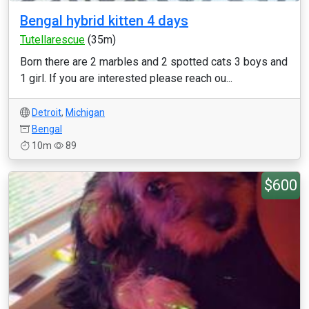
Bengal hybrid kitten 4 days
Tutellarescue
(35m)
Born there are 2 marbles and 2 spotted cats 3 boys and
1 girl. If you are interested please reach ou...
Detroit
,
Michigan
Bengal
10m
89
$600