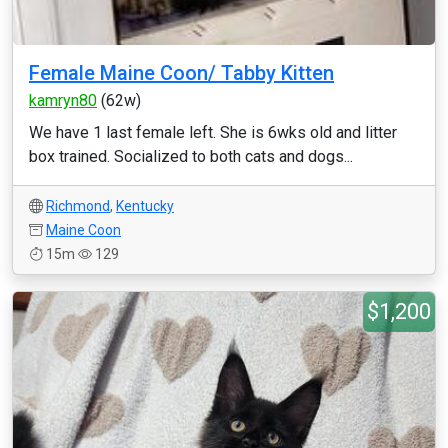
Female Maine Coon/ Tabby Kitten
kamryn80
(62w)
We have 1 last female left. She is 6wks old and litter
box trained. Socialized to both cats and dogs...
Richmond
,
Kentucky
Maine Coon
15m
129
$1,200