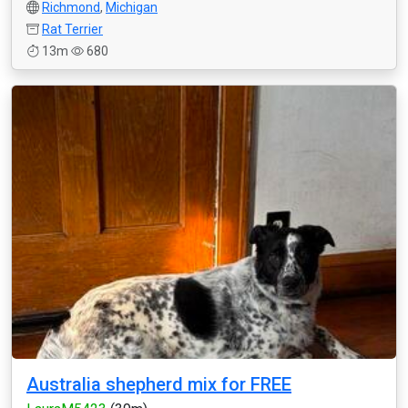
Richmond
,
Michigan
Rat Terrier
13m
680
Australia shepherd mix for FREE