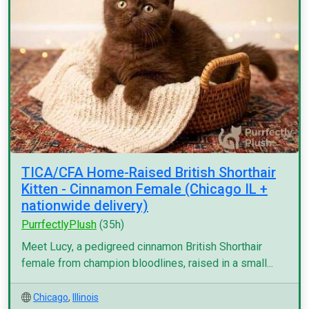
TICA/CFA Home-Raised British Shorthair
Kitten - Cinnamon Female (Chicago IL +
nationwide delivery)
PurrfectlyPlush
(35h)
Meet Lucy, a pedigreed cinnamon British Shorthair
female from champion bloodlines, raised in a small...
Chicago
,
Illinois