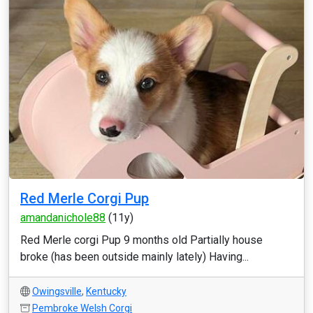
Red Merle Corgi Pup
amandanichole88
(11y)
Red Merle corgi Pup 9 months old Partially house
broke (has been outside mainly lately) Having...
Owingsville
,
Kentucky
Pembroke Welsh Corgi