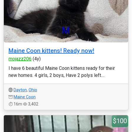
Maine Coon kittens! Ready now!
mojazz206
(4y)
I have 6 beautiful Maine Coon kittens ready for their
new homes. 4 girls, 2 boys, Have 2 polys left....
Dayton
,
Ohio
Maine Coon
16m
3,402
$100