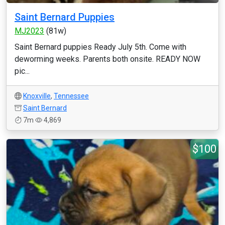
Saint Bernard Puppies
MJ2023
(81w)
Saint Bernard puppies Ready July 5th. Come with
deworming weeks. Parents both onsite. READY NOW
pic...
Knoxville
,
Tennessee
Saint Bernard
7m
4,869
$100