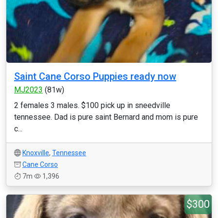
Saint Cane Corso Puppies ready now
MJ2023
(81w)
2 females 3 males. $100 pick up in sneedville
tennessee. Dad is pure saint Bernard and mom is pure
c...
Knoxville
,
Tennessee
Cane Corso
7m
1,396
$300