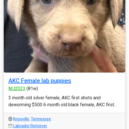
AKC Female lab puppies
MJ2023
(81w)
3 month old silver female, AKC first shots and
deworming $500 6 month old black female, AKC first...
Knoxville
,
Tennessee
Labrador Retriever