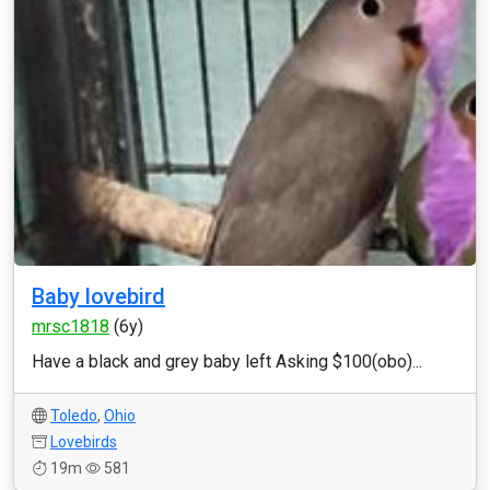
Baby lovebird
mrsc1818
(6y)
Have a black and grey baby left Asking $100(obo)...
Toledo
,
Ohio
Lovebirds
19m
581