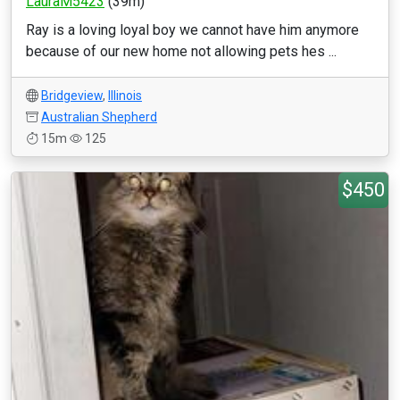
LauraM5423
(39m)
Ray is a loving loyal boy we cannot have him anymore
because of our new home not allowing pets hes ...
Bridgeview
,
Illinois
Australian Shepherd
15m
125
$450