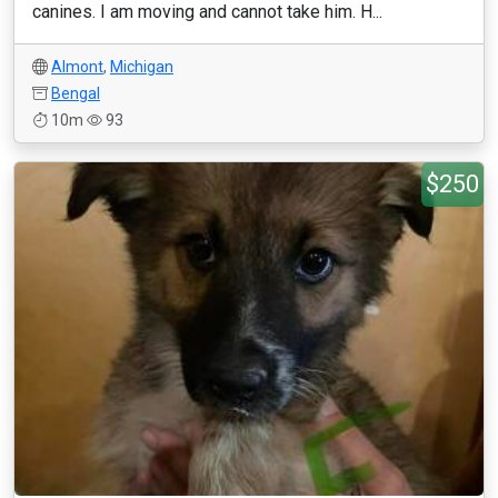
canines. I am moving and cannot take him. H...
Almont
,
Michigan
Bengal
10m
93
$250