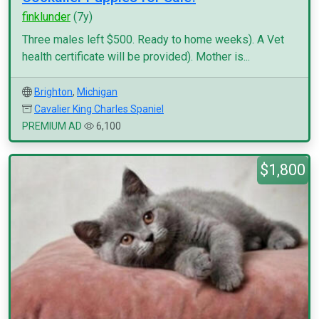
finklunder
(7y)
Three males left $500. Ready to home weeks). A Vet
health certificate will be provided). Mother is...
Brighton
,
Michigan
Cavalier King Charles Spaniel
PREMIUM AD
6,100
$1,800