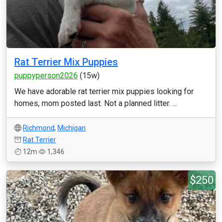
Rat Terrier Mix Puppies
puppyperson2026
(15w)
We have adorable rat terrier mix puppies looking for
homes, mom posted last. Not a planned litter. ...
Richmond
,
Michigan
Rat Terrier
12m
1,346
$250