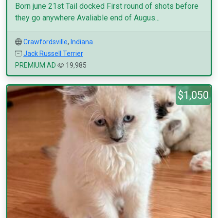
Born june 21st Tail docked First round of shots before
they go anywhere Avaliable end of Augus...
Crawfordsville
,
Indiana
Jack Russell Terrier
PREMIUM AD
19,985
$1,050