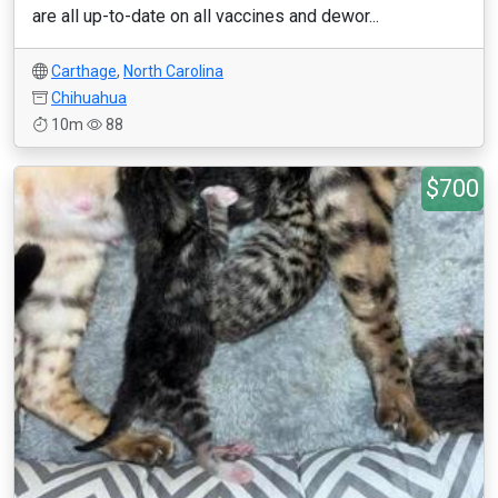
are all up-to-date on all vaccines and dewor...
Carthage
,
North Carolina
Chihuahua
10m
88
$700