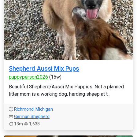
Shepherd Aussi Mix Pups
puppyperson2026
(15w)
Beautiful Shepherd/Aussi Mix Puppies. Not a planned
litter mom is a working dog, herding sheep at t...
Richmond
,
Michigan
German Shepherd
13m
1,638