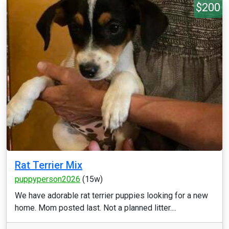
$200
Rat Terrier Mix
puppyperson2026
(15w)
We have adorable rat terrier puppies looking for a new
home. Mom posted last. Not a planned litter....