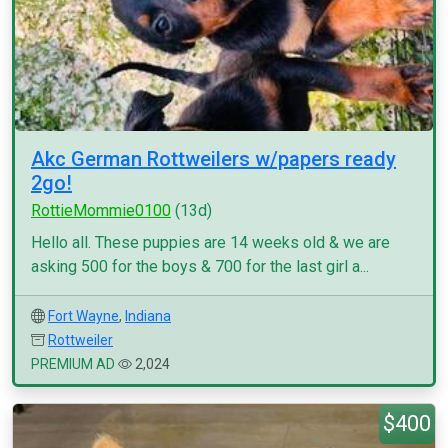
Akc German Rottweilers w/papers ready
2go!
RottieMommie0100
(13d)
Hello all. These puppies are 14 weeks old & we are
asking 500 for the boys & 700 for the last girl a...
Fort Wayne
,
Indiana
Rottweiler
PREMIUM AD
2,024
$400