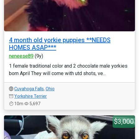
4 month old yorkie puppies **NEEDS
HOMES ASAP***
neneese89
(9y)
1 female traditional color and 2 chocolate male yorkies
born April They will come with utd shots, ve...
Cuyahoga Falls
,
Ohio
Yorkshire Terrier
10m
5,697
$3,000