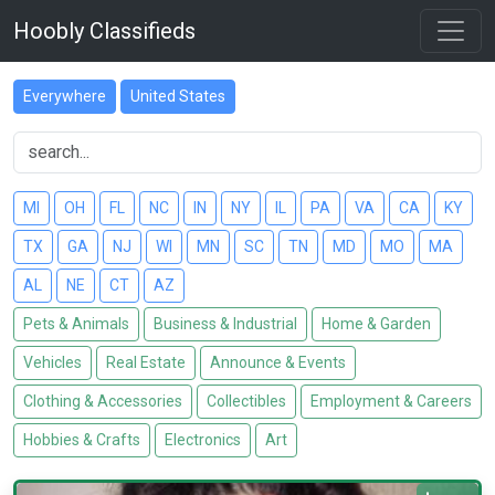
Hoobly Classifieds
Everywhere
United States
MI
OH
FL
NC
IN
NY
IL
PA
VA
CA
KY
TX
GA
NJ
WI
MN
SC
TN
MD
MO
MA
AL
NE
CT
AZ
Pets & Animals
Business & Industrial
Home & Garden
Vehicles
Real Estate
Announce & Events
Clothing & Accessories
Collectibles
Employment & Careers
Hobbies & Crafts
Electronics
Art