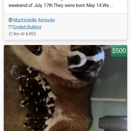
weekend of July 17th.They were born May 14.We ...
Munfordville
,
Kentucky
English Bulldog
4m
4,453
$500