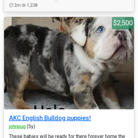
2m
1,238
$2,500
AKC English Bulldog puppies!
johnpug
(5y)
These babies will be ready for there forever home the