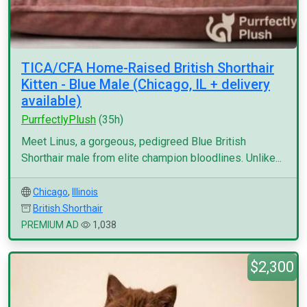
TICA/CFA Home-Raised British Shorthair
Kitten - Blue Male (Chicago, IL + delivery
available)
PurrfectlyPlush
(35h)
Meet Linus, a gorgeous, pedigreed Blue British
Shorthair male from elite champion bloodlines. Unlike...
Chicago
,
Illinois
British Shorthair
PREMIUM AD
1,038
$2,300