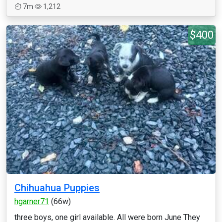
7m
1,212
$400
Chihuahua Puppies
hgarner71
(66w)
three boys, one girl available. All were born June They