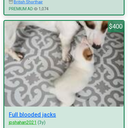
British Shorthair
PREMIUM AD
1,074
$400
Full blooded jacks
jpshahan2021
(3y)