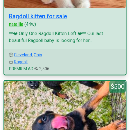
Ragdoll kitten for sale
nataliia
(44w)
**❤️ Only One Ragdoll Kitten Left ❤️** Our last
beautiful Ragdoll baby is looking for her...
Cleveland
,
Ohio
Ragdoll
PREMIUM AD
2,506
$500