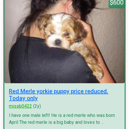
$600
Red Merle yorkie puppy price reduced.
Today only
missb0422
(2y)
I have one male left! He is a red merle who was born
April The red merle is a big baby and loves to ...