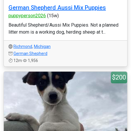
German Shepherd Aussi Mix Puppies
puppyperson2026
(15w)
Beautiful Shepherd/Aussi Mix Puppies. Not a planned
litter mom is a working dog, herding sheep at t...
Richmond
,
Michigan
German Shepherd
12m
1,956
$200