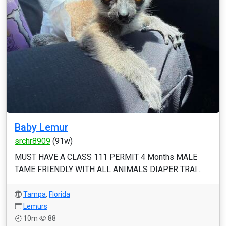
Baby Lemur
srchr8909
(91w)
MUST HAVE A CLASS 111 PERMIT 4 Months MALE
TAME FRIENDLY WITH ALL ANIMALS DIAPER TRAI...
Tampa
,
Florida
Lemurs
10m
88