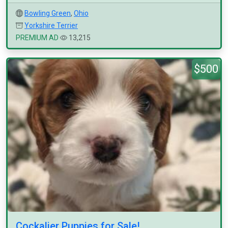
Bowling Green
,
Ohio
Yorkshire Terrier
PREMIUM AD
13,215
$500
Cockalier Puppies for Sale!