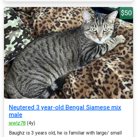
$50
Neutered 3 year-old Bengal Siamese mix
male
jewlz78
(4y)
Baughz is 3 years old, he is familiar with large/ small