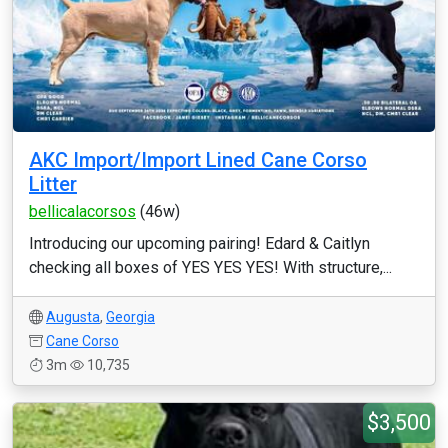
AKC Import/Import Lined Cane Corso
Litter
bellicalacorsos
(46w)
Introducing our upcoming pairing! Edard & Caitlyn
checking all boxes of YES YES YES! With structure,...
Augusta
,
Georgia
Cane Corso
3m
10,735
$3,500