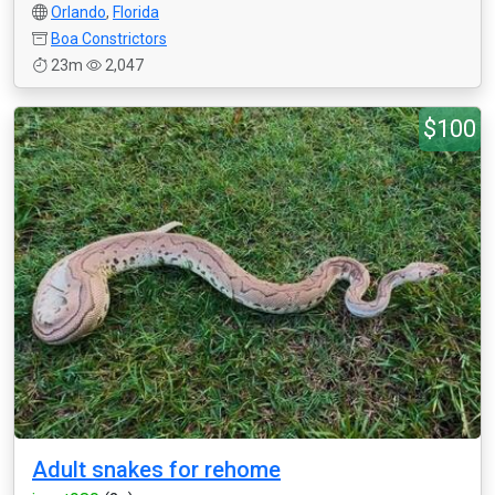
Orlando
,
Florida
Boa Constrictors
23m
2,047
$100
Adult snakes for rehome