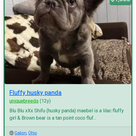
Fluffy husky panda
uniquebreeds
(12y)
Blu Blu xXx Shifu (husky panda) maebel is a lilac fluffy
girl & Brown bear is a tan point coco fluf...
Galion
,
Ohio