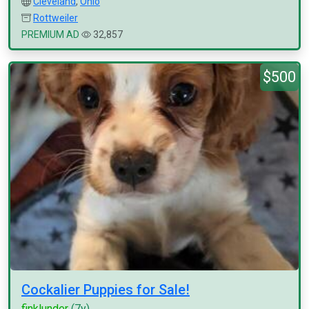
Cleveland
,
Ohio
Rottweiler
PREMIUM AD
32,857
$500
Cockalier Puppies for Sale!
finklunder
(7y)