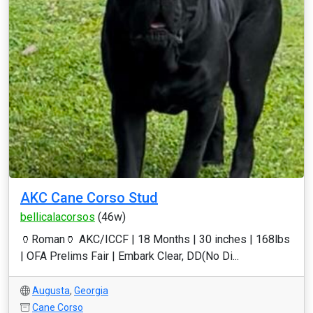
AKC Cane Corso Stud
bellicalacorsos
(46w)
🏺Roman🏺 AKC/ICCF | 18 Months | 30 inches | 168lbs
| OFA Prelims Fair | Embark Clear, DD(No Di...
Augusta
,
Georgia
Cane Corso