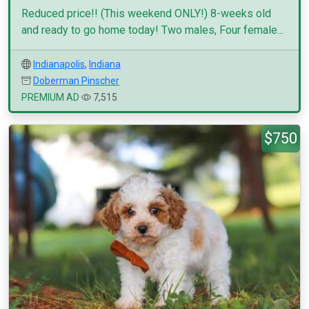
Reduced price!! (This weekend ONLY!) 8-weeks old
and ready to go home today! Two males, Four female...
Indianapolis
,
Indiana
Doberman Pinscher
PREMIUM AD
7,515
$750