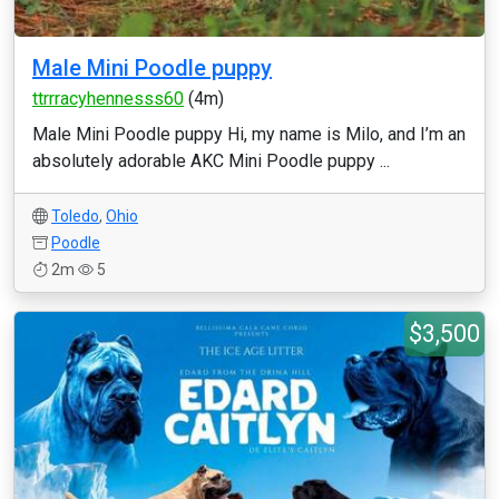
Male Mini Poodle puppy
ttrrracyhennesss60
(4m)
Male Mini Poodle puppy Hi, my name is Milo, and I’m an
absolutely adorable AKC Mini Poodle puppy ...
Toledo
,
Ohio
Poodle
2m
5
$3,500