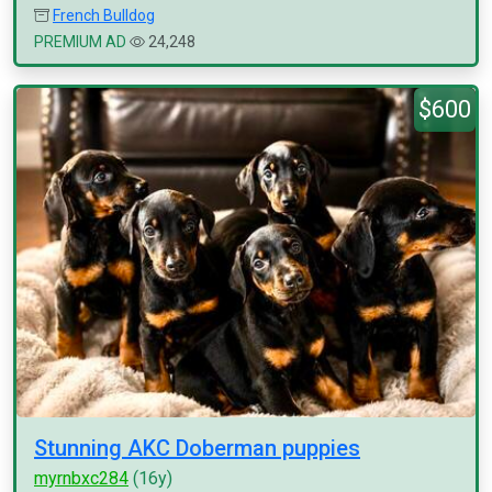
French Bulldog
PREMIUM AD
24,248
$600
Stunning AKC Doberman puppies
myrnbxc284
(16y)