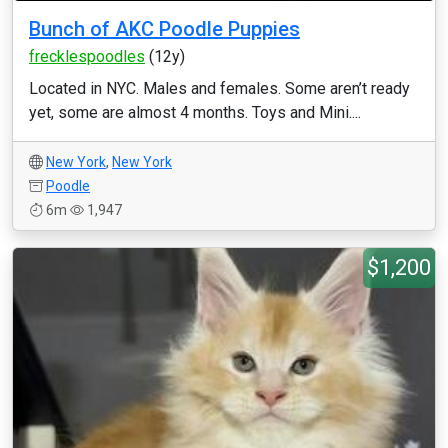
Bunch of AKC Poodle Puppies
frecklespoodles
(12y)
Located in NYC. Males and females. Some aren’t ready
yet, some are almost 4 months. Toys and Mini....
New York
,
New York
Poodle
6m
1,947
$1,200