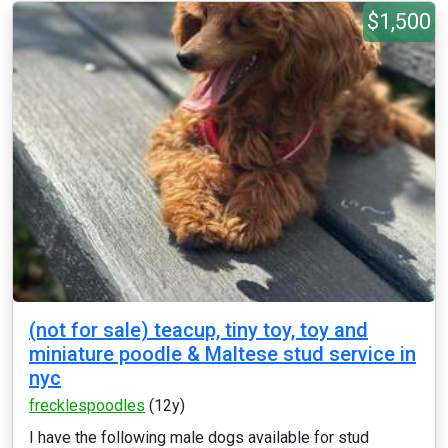
$1,500
(not for sale) teacup, tiny toy, toy and
miniature poodle & Maltese stud service in
nyc
frecklespoodles
(12y)
I have the following male dogs available for stud