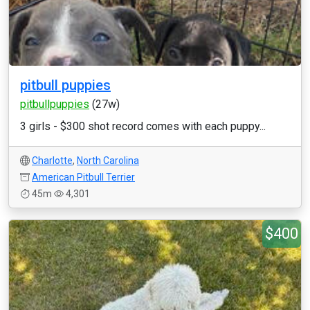
pitbull puppies
pitbullpuppies
(27w)
3 girls - $300 shot record comes with each puppy...
Charlotte
,
North Carolina
American Pitbull Terrier
45m
4,301
$400