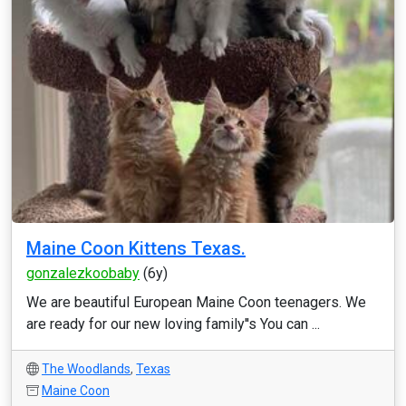
Maine Coon Kittens Texas.
gonzalezkoobaby
(6y)
We are beautiful European Maine Coon teenagers. We
are ready for our new loving family''s You can ...
The Woodlands
,
Texas
Maine Coon