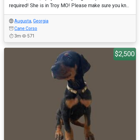
required! She is in Troy MO! Please make sure you kn...
Augusta
,
Georgia
Cane Corso
3m
571
$2,500