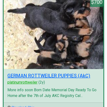
$700
GERMAN ROTTWEILER PUPPIES (AkC)
platinumrottweiler
(2y)
More info soon Born Date Memorial Day Ready To Go
Home after the 7th of July AKC Registry Cal...