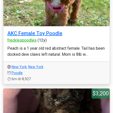
AKC Female Toy Poodle
frecklespoodles
(12y)
Peach is a 1 year old red abstract female. Tail has been
docked dew claws left natural. Mom is 8lb w...
New York
,
New York
Poodle
6m
8,927
$3,200