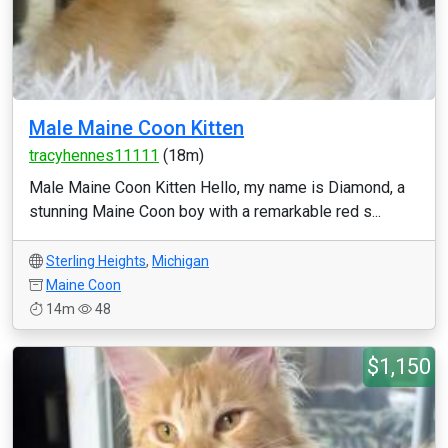
Male Maine Coon Kitten
tracyhennes11111
(18m)
Male Maine Coon Kitten Hello, my name is Diamond, a
stunning Maine Coon boy with a remarkable red s...
Sterling Heights
,
Michigan
Maine Coon
14m
48
$1,150