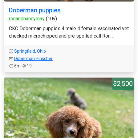
Doberman puppies
ronandnancymay
(10y)
CKC Doberman puppies 4 male 4 female vaccinated vet
checked microchipped and pre spoiled call Ron ...
Springfield
,
Ohio
Doberman Pinscher
6m
19
$2,500