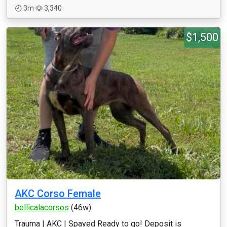
3m
3,340
$1,500
AKC Corso Female
bellicalacorsos
(46w)
Trauma | AKC | Spayed Ready to go! Deposit is