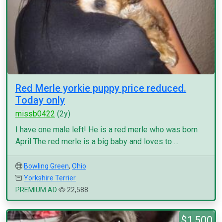
Red Merle yorkie puppy price reduced.
Today only
missb0422
(2y)
I have one male left! He is a red merle who was born
April The red merle is a big baby and loves to ...
Bowling Green
,
Ohio
Yorkshire Terrier
PREMIUM AD
22,588
$1,500