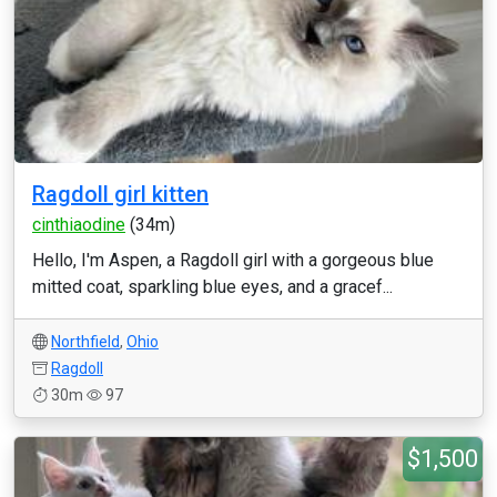
Ragdoll girl kitten
cinthiaodine
(34m)
Hello, I'm Aspen, a Ragdoll girl with a gorgeous blue
mitted coat, sparkling blue eyes, and a gracef...
Northfield
,
Ohio
Ragdoll
30m
97
$1,500