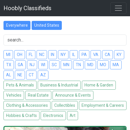
Hoobly Classifieds
Everywhere
United States
MI
OH
FL
NC
IN
NY
IL
PA
VA
CA
KY
TX
GA
NJ
WI
SC
MN
TN
MD
MO
MA
AL
NE
CT
AZ
Pets & Animals
Business & Industrial
Home & Garden
Vehicles
Real Estate
Announce & Events
Clothing & Accessories
Collectibles
Employment & Careers
Hobbies & Crafts
Electronics
Art