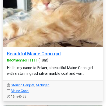
Beautiful Maine Coon girl
tracyhennes11111
(18m)
Hello, my name is Eclaer, a beautiful Maine Coon girl
with a stunning red silver marble coat and war...
Sterling Heights
,
Michigan
Maine Coon
16m
55