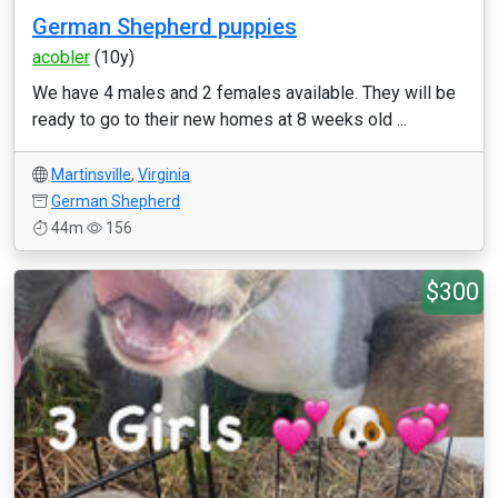
German Shepherd puppies
acobler
(10y)
We have 4 males and 2 females available. They will be
ready to go to their new homes at 8 weeks old ...
Martinsville
,
Virginia
German Shepherd
44m
156
$300