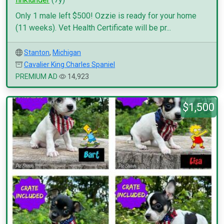
Only 1 male left $500! Ozzie is ready for your home
(11 weeks). Vet Health Certificate will be pr...
Stanton
,
Michigan
Cavalier King Charles Spaniel
PREMIUM AD
14,923
$1,500