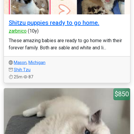
Shitzu puppies ready to go home.
zarbnico
(10y)
These amazing babies are ready to go home with their
forever family. Both are sable and white and li...
Mason
,
Michigan
Shih Tzu
25m
87
$850