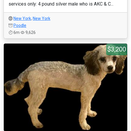
services only: 4 pound silver male who is AKC & C...
New York
,
New York
Poodle
6m
9,626
$3,200