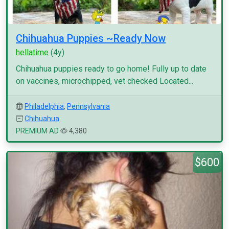
Chihuahua Puppies ~Ready Now
hellatime
(4y)
Chihuahua puppies ready to go home! Fully up to date
on vaccines, microchipped, vet checked Located...
Philadelphia
,
Pennsylvania
Chihuahua
PREMIUM AD
4,380
$600