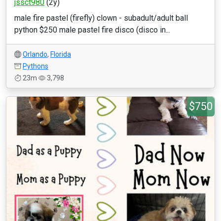
jssct980
(2y)
male fire pastel (firefly) clown - subadult/adult ball
python $250 male pastel fire disco (disco in...
Orlando
,
Florida
Pythons
23m
3,798
$750