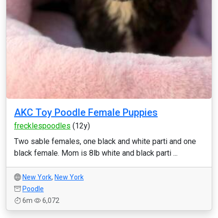
AKC Toy Poodle Female Puppies
frecklespoodles
(12y)
Two sable females, one black and white parti and one
black female. Mom is 8lb white and black parti ...
New York
,
New York
Poodle
6m
6,072