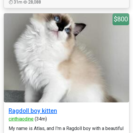
31m
28,088
$800
Ragdoll boy kitten
cinthiaodine
(34m)
My name is Atlas, and I'm a Ragdoll boy with a beautiful