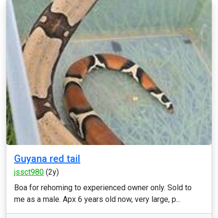
Guyana red tail
jssct980
(2y)
Boa for rehoming to experienced owner only. Sold to
me as a male. Apx 6 years old now, very large, p...