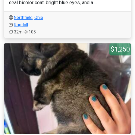
seal bicolor coat, bright blue eyes, and a ...
Northfield
,
Ohio
Ragdoll
32m
105
$1,250