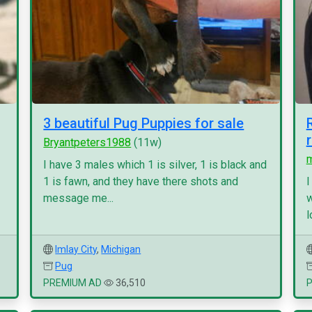
3 beautiful Pug Puppies for sale
Bryantpeters1988
(11w)
I have 3 males which 1 is silver, 1 is black and
1 is fawn, and they have there shots and
I
message me...
w
l
Imlay City
,
Michigan
Pug
PREMIUM AD
36,510