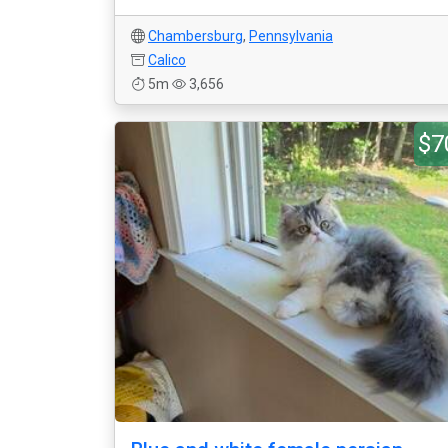
Chambersburg
,
Pennsylvania
Calico
5m
3,656
$7