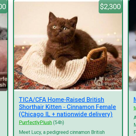
00
$2,300
TICA/CFA Home-Raised British
Shorthair Kitten - Cinnamon Female
(Chicago IL + nationwide delivery)
A
PurrfectlyPlush
(54h)
M
Meet Lucy, a pedigreed cinnamon British
F