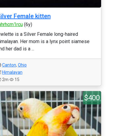
ilver Female kitten
nhrhcm1rcu
(6y)
wlette is a Silver Female long-haired
imalayan. Her mom is a lynx point siamese
nd her dad is a ...
Canton
,
Ohio
Himalayan
2m
15
$400