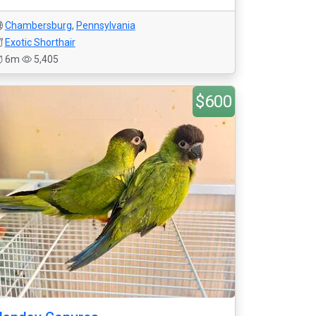
Chambersburg
,
Pennsylvania
Exotic Shorthair
6m
5,405
$600