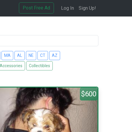
Post Free Ad
Log In
Sign Up!
MA
AL
NE
CT
AZ
 Accessories
Collectibles
$600