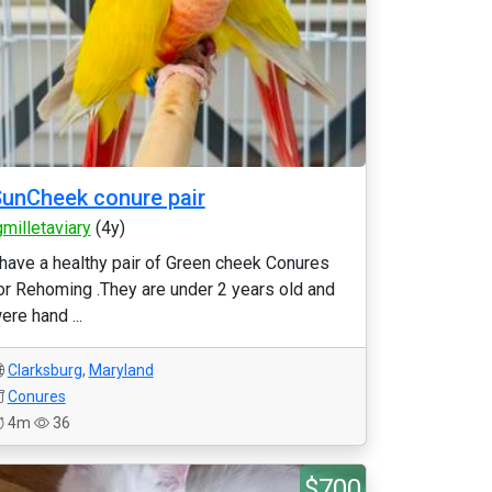
unCheek conure pair
gmilletaviary
(4y)
 have a healthy pair of Green cheek Conures
or Rehoming .They are under 2 years old and
ere hand ...
Clarksburg
,
Maryland
Conures
4m
36
$700