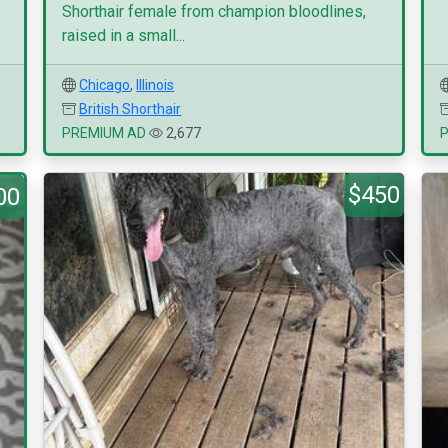
Shorthair female from champion bloodlines,
raised in a small...
Chicago
,
Illinois
British Shorthair
PREMIUM AD
2,677
$450
00