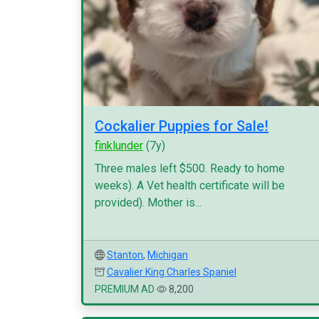
Cockalier Puppies for Sale!
finklunder
(7y)
Three males left $500. Ready to home
weeks). A Vet health certificate will be
provided). Mother is...
Stanton
,
Michigan
Cavalier King Charles Spaniel
PREMIUM AD
8,200