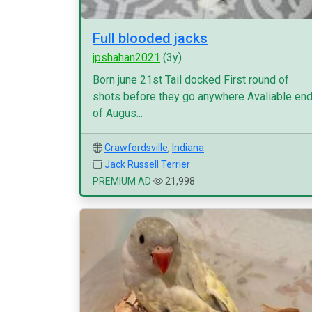
Full blooded jacks
jpshahan2021
(3y)
Born june 21st Tail docked First round of
shots before they go anywhere Avaliable en
of Augus...
Crawfordsville
,
Indiana
Jack Russell Terrier
PREMIUM AD
21,998