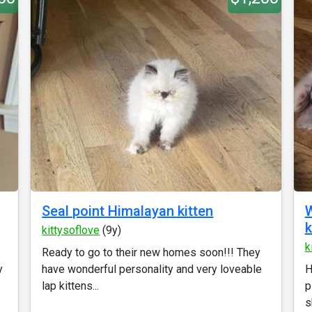
Seal point Himalayan kitten
W
k
kittysoflove
(9y)
k
Ready to go to their new homes soon!!! They
y
have wonderful personality and very loveable
H
lap kittens...
p
s