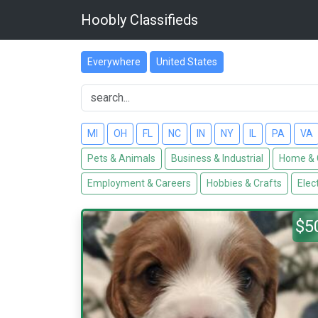
Hoobly Classifieds
Everywhere
United States
MI
OH
FL
NC
IN
NY
IL
PA
VA
Pets & Animals
Business & Industrial
Home & 
Employment & Careers
Hobbies & Crafts
Elec
$5