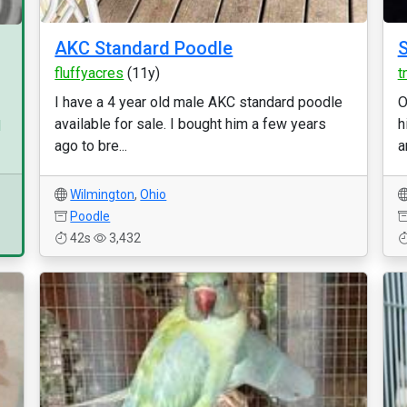
AKC Standard Poodle
S
fluffyacres
(11y)
t
I have a 4 year old male AKC standard poodle
O
available for sale. I bought him a few years
h
d
ago to bre...
a
Wilmington
,
Ohio
Poodle
42s
3,432