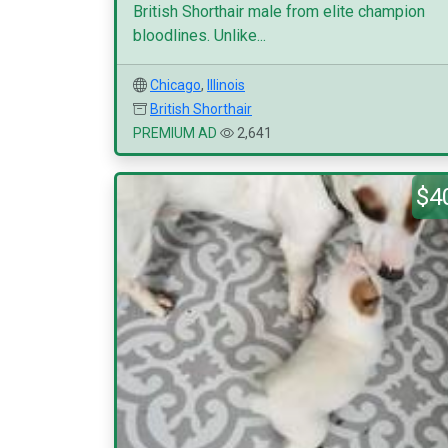
British Shorthair male from elite champion
bloodlines. Unlike...
Chicago
,
Illinois
British Shorthair
PREMIUM AD
2,641
$4