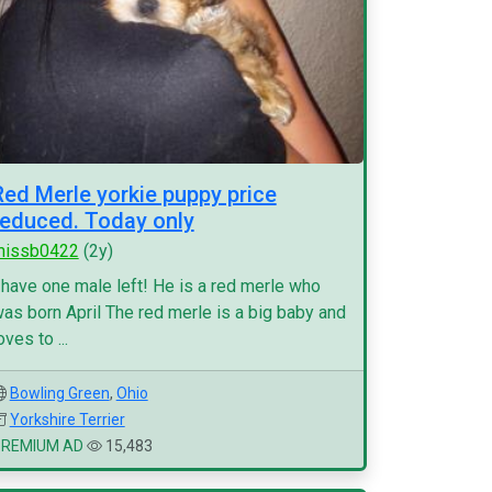
Red Merle yorkie puppy price
reduced. Today only
missb0422
(2y)
 have one male left! He is a red merle who
as born April The red merle is a big baby and
oves to ...
Bowling Green
,
Ohio
Yorkshire Terrier
PREMIUM AD
15,483