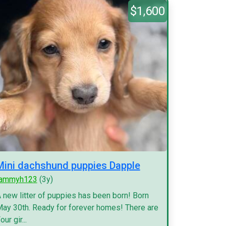
$1,600
Mini dachshund puppies Dapple
tammyh123
(3y)
 new litter of puppies has been born! Born
ay 30th. Ready for forever homes! There are
our gir...