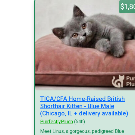
$1,8
TICA/CFA Home-Raised British
Shorthair Kitten - Blue Male
(Chicago, IL + delivery available)
PurrfectlyPlush
(54h)
Meet Linus, a gorgeous, pedigreed Blue