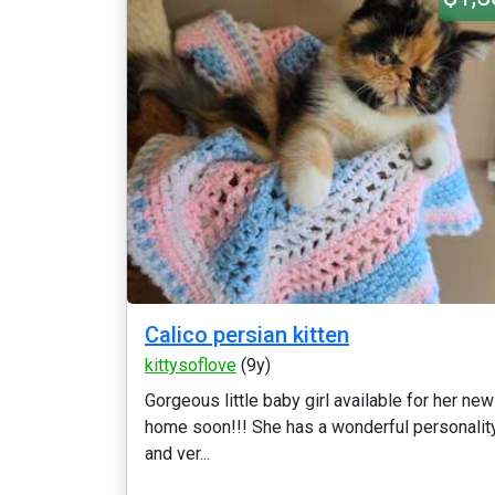
Calico persian kitten
kittysoflove
(9y)
Gorgeous little baby girl available for her new
home soon!!! She has a wonderful personalit
and ver...