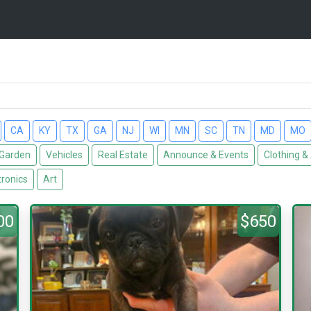
CA
KY
TX
GA
NJ
WI
MN
SC
TN
MD
MO
Garden
Vehicles
Real Estate
Announce & Events
Clothing &
tronics
Art
00
$650