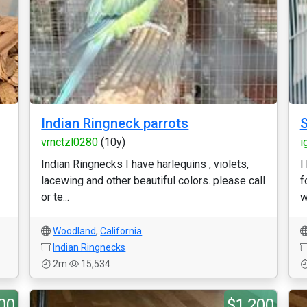
Indian Ringneck parrots
S
vrnctzl0280
(10y)
i
Indian Ringnecks I have harlequins , violets,
I
lacewing and other beautiful colors. please call
f
or te...
w
Woodland
,
California
Indian Ringnecks
2m
15,534
00
$1,200