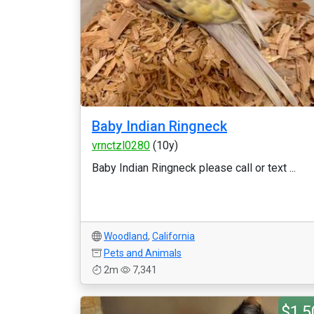
Baby Indian Ringneck
vrnctzl0280
(10y)
Baby Indian Ringneck please call or text ...
Woodland
,
California
Pets and Animals
2m
7,341
$1,5