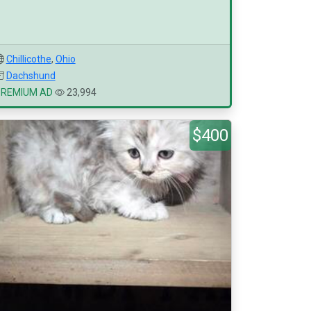
Chillicothe
,
Ohio
Dachshund
PREMIUM AD
23,994
$400