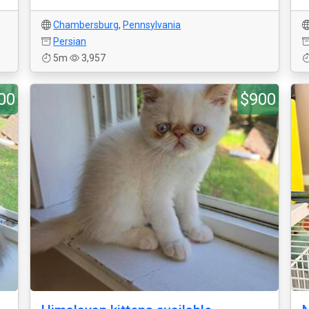
Chambersburg
,
Pennsylvania
Persian
5m
3,957
00
$900