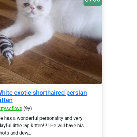
hite exotic shorthaired persian
itten
ittysoflove
(9y)
e has a wonderful personality and very
layful little lap kitten!!!! He will have his
hots and dew...