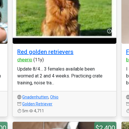
Red golden retrievers
F
cheerio
(11y)
b
Update 8/4… 3 females available been
I
n
wormed at 2 and 4 weeks. Practicing crate
b
training, noise tra...
b
Gnadenhutten
,
Ohio
Golden Retriever
5m
4,711
00
$2,400