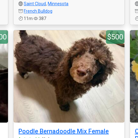
Saint Cloud
,
Minnesota
French Bulldog
11m
387
00
$500
Poodle Bernadoodle Mix Female
C