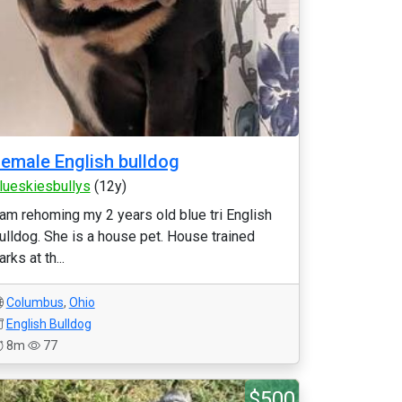
emale English bulldog
lueskiesbullys
(12y)
 am rehoming my 2 years old blue tri English
ulldog. She is a house pet. House trained
arks at th...
Columbus
,
Ohio
English Bulldog
8m
77
$500