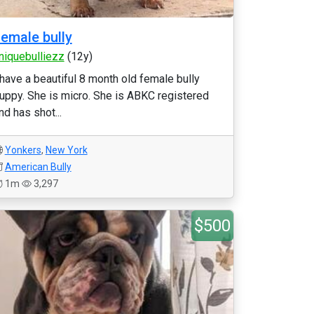
emale bully
niquebulliezz
(12y)
 have a beautiful 8 month old female bully
uppy. She is micro. She is ABKC registered
nd has shot...
Yonkers
,
New York
American Bully
1m
3,297
$500