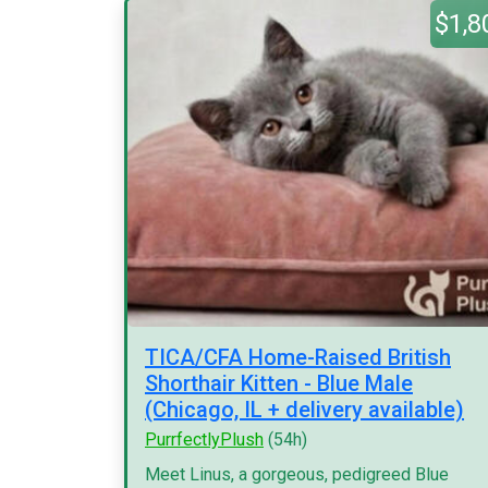
$1,8
TICA/CFA Home-Raised British
Shorthair Kitten - Blue Male
(Chicago, IL + delivery available)
PurrfectlyPlush
(54h)
Meet Linus, a gorgeous, pedigreed Blue