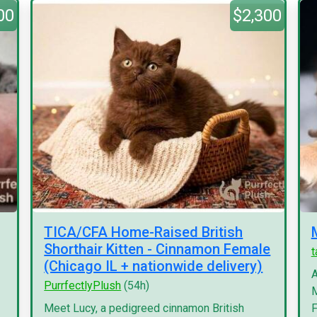
00
$2,300
TICA/CFA Home-Raised British
Shorthair Kitten - Cinnamon Female
(Chicago IL + nationwide delivery)
A
PurrfectlyPlush
(54h)
M
Meet Lucy, a pedigreed cinnamon British
F