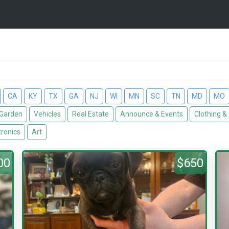
CA
KY
TX
GA
NJ
WI
MN
SC
TN
MD
MO
Garden
Vehicles
Real Estate
Announce & Events
Clothing &
tronics
Art
00
$650