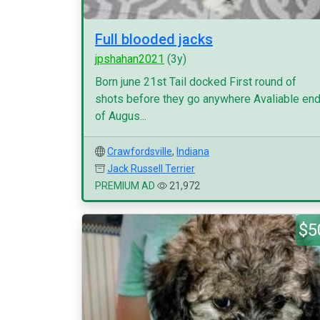
Full blooded jacks
jpshahan2021
(3y)
Born june 21st Tail docked First round of
shots before they go anywhere Avaliable en
of Augus...
Crawfordsville
,
Indiana
Jack Russell Terrier
PREMIUM AD
21,972
$5