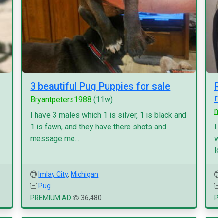
3 beautiful Pug Puppies for sale
Bryantpeters1988
(11w)
I have 3 males which 1 is silver, 1 is black and
1 is fawn, and they have there shots and
I
message me...
w
l
Imlay City
,
Michigan
Pug
PREMIUM AD
36,480