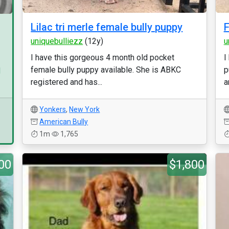
Lilac tri merle female bully puppy
F
uniquebulliezz
(12y)
u
I have this gorgeous 4 month old pocket
I
female bully puppy available. She is ABKC
p
d
registered and has...
a
Yonkers
,
New York
American Bully
1m
1,765
00
$1,800