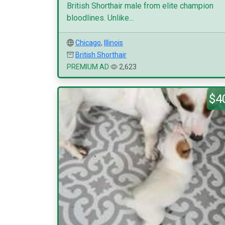
British Shorthair male from elite champion
bloodlines. Unlike...
Chicago
,
Illinois
British Shorthair
PREMIUM AD
2,623
$4