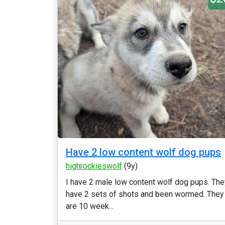
Have 2 low content wolf dog pups
highrockieswolf
(9y)
I have 2 male low content wolf dog pups. The
have 2 sets of shots and been wormed. They
are 10 week...