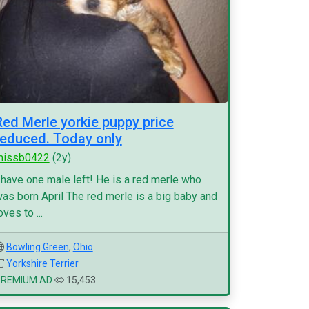
Red Merle yorkie puppy price
reduced. Today only
missb0422
(2y)
 have one male left! He is a red merle who
as born April The red merle is a big baby and
oves to ...
Bowling Green
,
Ohio
Yorkshire Terrier
PREMIUM AD
15,453