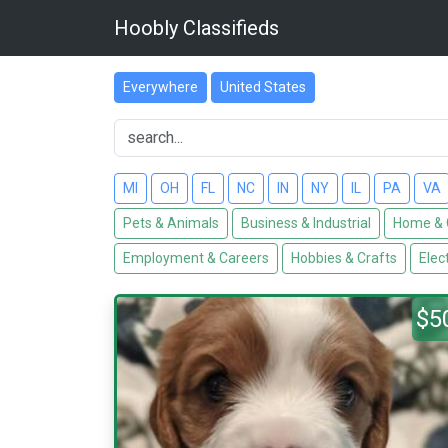
Hoobly Classifieds
Everywhere
United States
MI
OH
FL
NC
IN
NY
IL
PA
VA
Pets & Animals
Business & Industrial
Home & 
Employment & Careers
Hobbies & Crafts
Elec
$5