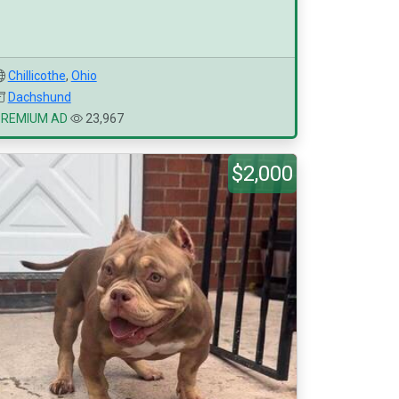
Chillicothe
,
Ohio
Dachshund
PREMIUM AD
23,967
$2,000