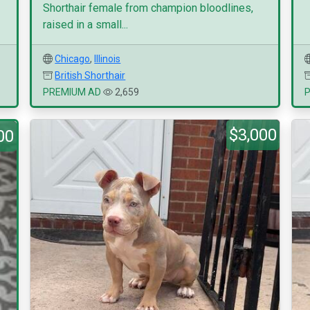
Shorthair female from champion bloodlines,
raised in a small...
Chicago
,
Illinois
British Shorthair
PREMIUM AD
2,659
$3,000
00