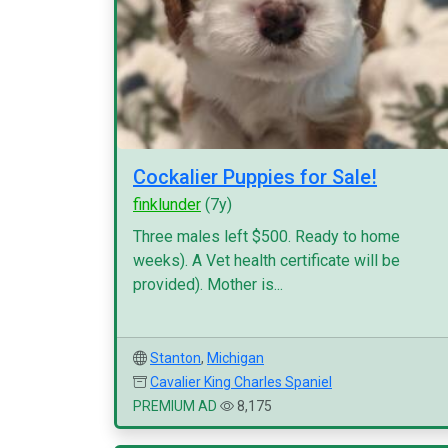
Cockalier Puppies for Sale!
finklunder
(7y)
Three males left $500. Ready to home
weeks). A Vet health certificate will be
provided). Mother is...
Stanton
,
Michigan
Cavalier King Charles Spaniel
PREMIUM AD
8,175