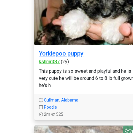
Yorkiepoo puppy
kshmr387
(2y)
This puppy is so sweet and playful and he is
very cute he will be around 6 to 8 lb full grow
he's h...
Cullman
,
Alabama
Poodle
2m
525
$2