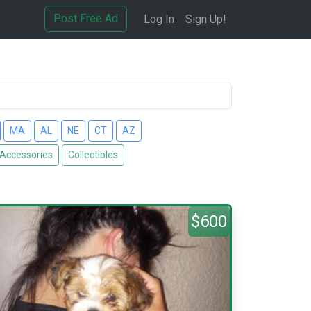
Post Free Ad
Log In
Sign Up!
MA
AL
NE
CT
AZ
 Accessories
Collectibles
$600