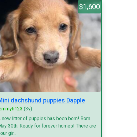
$1,600
Mini dachshund puppies Dapple
tammyh123
(3y)
 new litter of puppies has been born! Born
ay 30th. Ready for forever homes! There are
our gir...