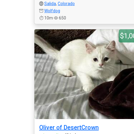
Salida
,
Colorado
Wolfdog
10m
650
$1,0
Oliver of DesertCrown