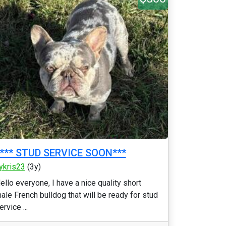
**** STUD SERVICE SOON***
ykris23
(3y)
ello everyone, I have a nice quality short
ale French bulldog that will be ready for stud
ervice ...