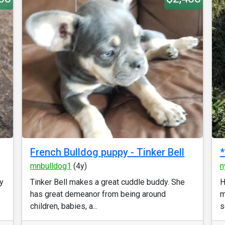
French Bulldog puppy - Tinker Bell
mnbulldog1
(4y)
n
y
Tinker Bell makes a great cuddle buddy. She
H
has great demeanor from being around
m
children, babies, a...
s