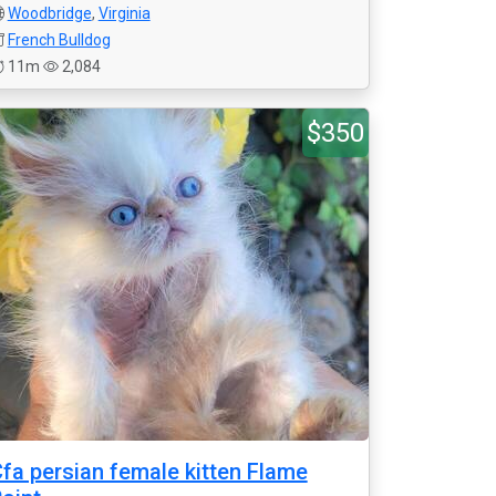
Woodbridge
,
Virginia
French Bulldog
11m
2,084
$350
fa persian female kitten Flame