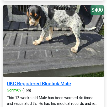
$400
UKC Registered Bluetick Male
Sonny69
(16h)
This 12 weeks old Male has been wormed 4x times
and vaccinated 3x. He has his medical records and re...