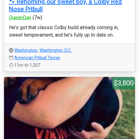
🐾 Rehoming our sweet boy, a Colby Red
Nose Pitbull
QueenDay
(7w)
He's got that classic Colby build already coming in,
sweet temperament, and he's fully up to date on...
Washington
,
Washington, D.C.
American Pitbull Terrier
11m
1,207
$3,800