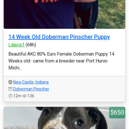
14 Week Old Doberman Pinscher Puppy
Ldavis1
(68h)
Beautiful AKC 80% Euro Female Doberman Puppy 14
Weeks old- came from a breeder near Port Huron
Michi...
New Castle
,
Indiana
Doberman Pinscher
12m
136
$650