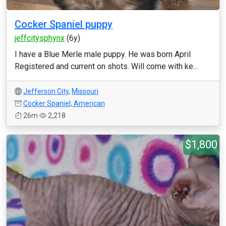
Cocker Spaniel puppy
jeffcitysphynx
(6y)
I have a Blue Merle male puppy. He was born April
Registered and current on shots. Will come with ke...
Jefferson City
,
Missouri
Cocker Spaniel, American
26m
2,218
$1,800