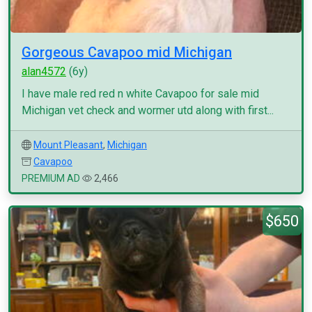
Gorgeous Cavapoo mid Michigan
alan4572
(6y)
I have male red red n white Cavapoo for sale mid
Michigan vet check and wormer utd along with first...
Mount Pleasant
,
Michigan
Cavapoo
PREMIUM AD
2,466
$650