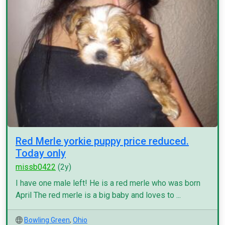
Red Merle yorkie puppy price reduced.
Today only
missb0422
(2y)
I have one male left! He is a red merle who was born
April The red merle is a big baby and loves to ...
Bowling Green
,
Ohio