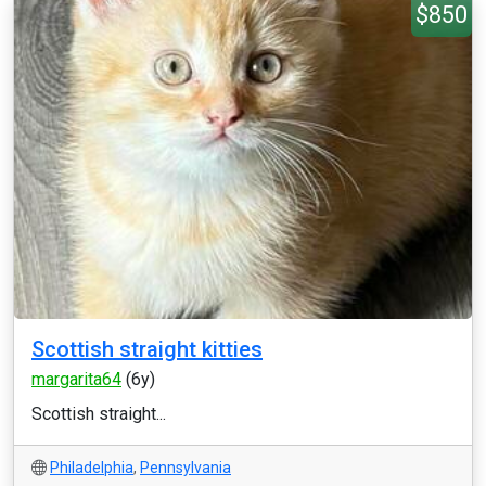
$850
Scottish straight kitties
margarita64
(6y)
Scottish straight...
Philadelphia
,
Pennsylvania