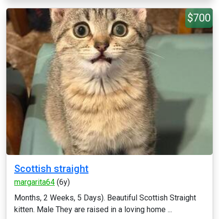
$700
Scottish straight
margarita64
(6y)
Months, 2 Weeks, 5 Days). Beautiful Scottish Straight
kitten. Male They are raised in a loving home ...