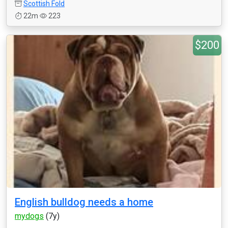
Scottish Fold
22m
223
$200
English bulldog needs a home
mydogs
(7y)