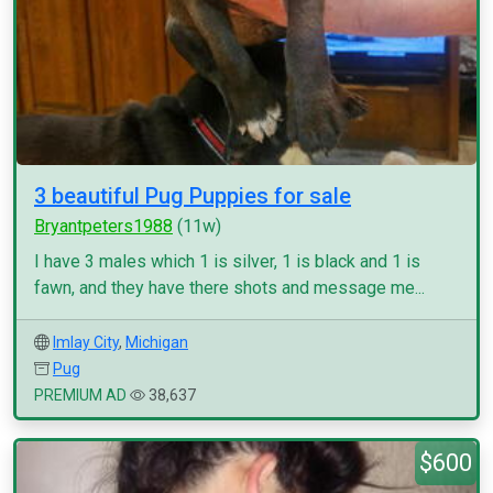
3 beautiful Pug Puppies for sale
Bryantpeters1988
(11w)
I have 3 males which 1 is silver, 1 is black and 1 is
fawn, and they have there shots and message me...
Imlay City
,
Michigan
Pug
PREMIUM AD
38,637
$600