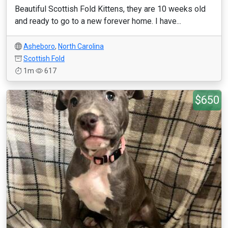
Beautiful Scottish Fold Kittens, they are 10 weeks old
and ready to go to a new forever home. I have...
Asheboro
,
North Carolina
Scottish Fold
1m
617
$650