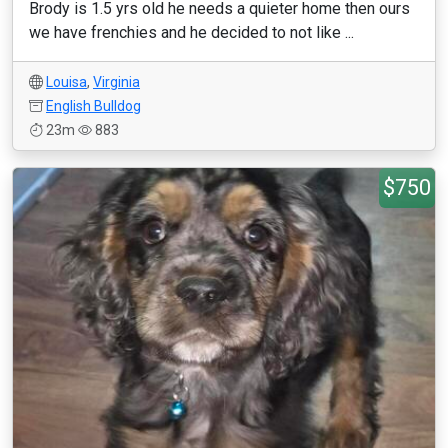
Brody is 1.5 yrs old he needs a quieter home then ours
we have frenchies and he decided to not like ...
Louisa
,
Virginia
English Bulldog
23m
883
$750