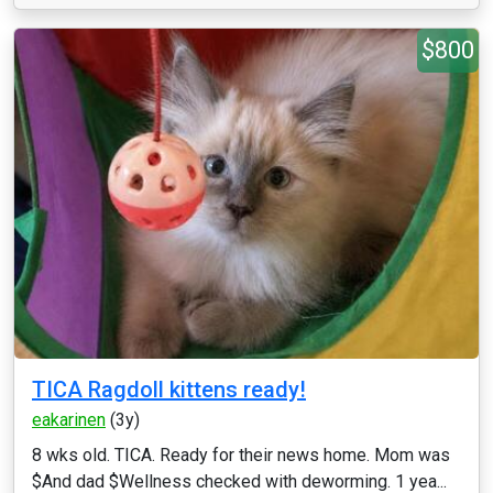
$800
TICA Ragdoll kittens ready!
eakarinen
(3y)
8 wks old. TICA. Ready for their news home. Mom was
$And dad $Wellness checked with deworming. 1 yea...