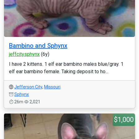
Bambino and Sphynx
jeffcitysphynx
(6y)
I have 2 kittens. 1 elf ear bambino males blue/gray. 1
elf ear bambino female. Taking deposit to ho...
Jefferson City
,
Missouri
Sphynx
26m
2,021
$1,000