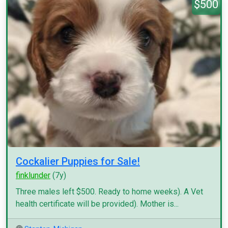
$500
Cockalier Puppies for Sale!
finklunder
(7y)
Three males left $500. Ready to home weeks). A Vet
health certificate will be provided). Mother is...