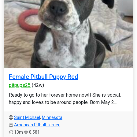
Female Pitbull Puppy Red
pitpups25
(42w)
Ready to go to her forever home now!! She is social,
happy and loves to be around people. Born May 2...
Saint Michael
,
Minnesota
American Pitbull Terrier
13m
8,581