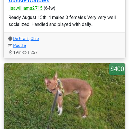
Aussie Doodles
lisawilliams2715
(64w)
Ready August 15th. 4 males 3 females Very very well
socialized. Handled and played with daily....
De Graff
,
Ohio
Poodle
19m
1,257
$400