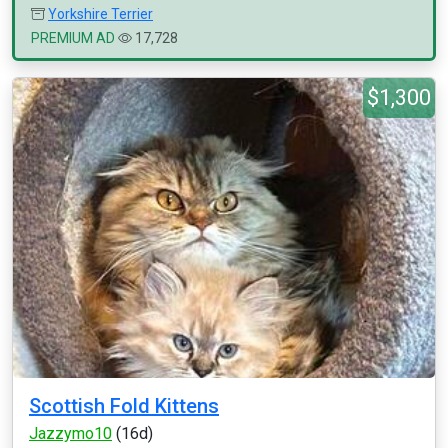
Yorkshire Terrier
PREMIUM AD
17,728
$1,300
Scottish Fold Kittens
Jazzymo10
(16d)