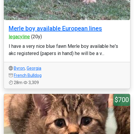
Merle boy available European lines
legacyline
(20y)
I have a very nice blue fawn Merle boy available he's
akc registered (papers in hand) he will be a v...
Byron
,
Georgia
French Bulldog
28m
3,309
$700