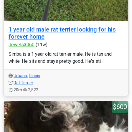
1 year old male rat terrier looking for his
forever home
Jewels3060
(11w)
Simba is a 1 year old rat terrier male. He is tan and
white. He sits and stays pretty good. He's sti...
Urbana
,
Illinois
Rat Terrier
20m
2,822
$600