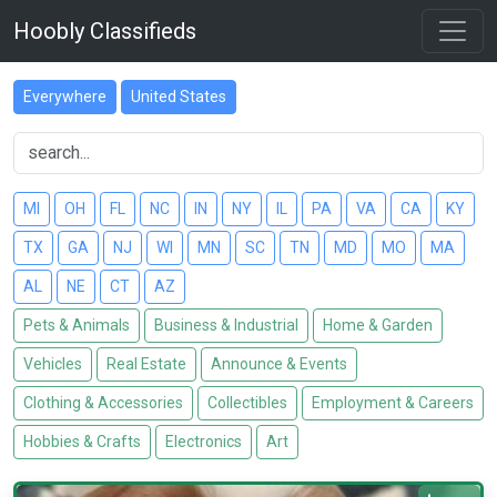
Hoobly Classifieds
Everywhere
United States
MI
OH
FL
NC
IN
NY
IL
PA
VA
CA
KY
TX
GA
NJ
WI
MN
SC
TN
MD
MO
MA
AL
NE
CT
AZ
Pets & Animals
Business & Industrial
Home & Garden
Vehicles
Real Estate
Announce & Events
Clothing & Accessories
Collectibles
Employment & Careers
Hobbies & Crafts
Electronics
Art