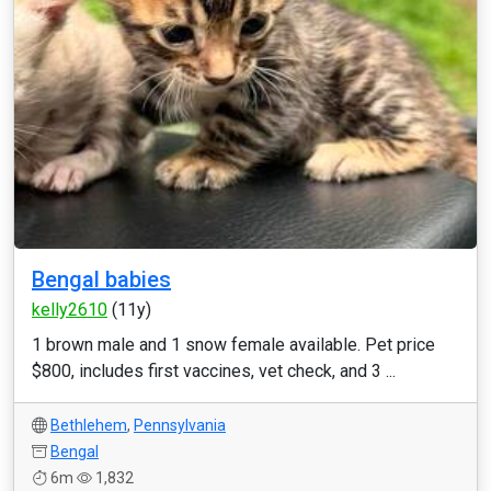
Bengal babies
kelly2610
(11y)
1 brown male and 1 snow female available. Pet price
$800, includes first vaccines, vet check, and 3 ...
Bethlehem
,
Pennsylvania
Bengal
6m
1,832