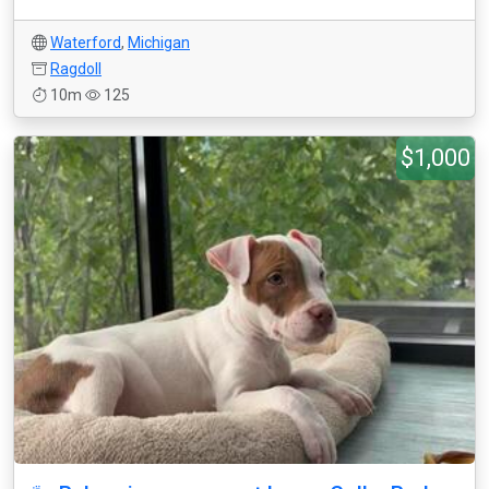
Waterford
,
Michigan
Ragdoll
10m
125
$1,000