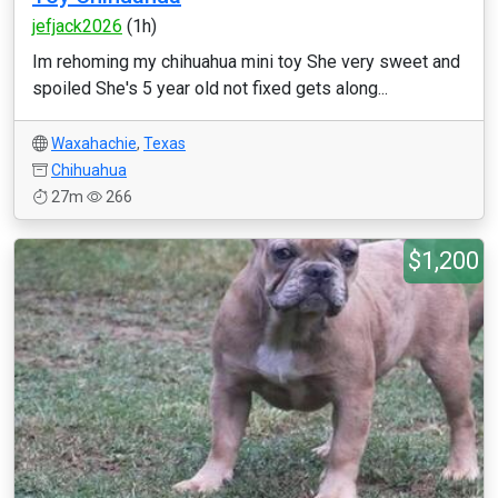
jefjack2026
(1h)
Im rehoming my chihuahua mini toy She very sweet and
spoiled She's 5 year old not fixed gets along...
Waxahachie
,
Texas
Chihuahua
27m
266
$1,200