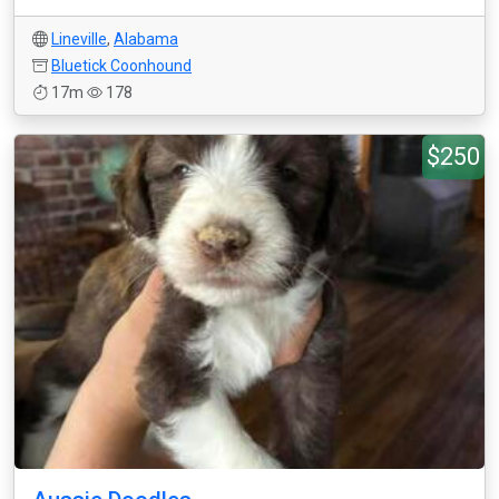
Lineville
,
Alabama
Bluetick Coonhound
17m
178
$250