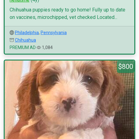
Chihuahua puppies ready to go home! Fully up to date
on vaccines, microchipped, vet checked Located...
Philadelphia
,
Pennsylvania
Chihuahua
PREMIUM AD
1,084
$800