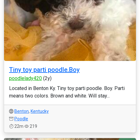
Tiny toy parti poodle.Boy
poodlelady420
(2y)
Located in Benton Ky. Tiny toy parti poodle. Boy. Parti
means two colors. Brown and white. Will stay...
Benton
,
Kentucky
Poodle
22m
219