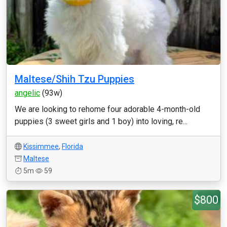
Maltese/Shih Tzu Puppies
angelic
(93w)
We are looking to rehome four adorable 4-month-old
puppies (3 sweet girls and 1 boy) into loving, re...
Kissimmee
,
Florida
Maltese
5m
59
$800