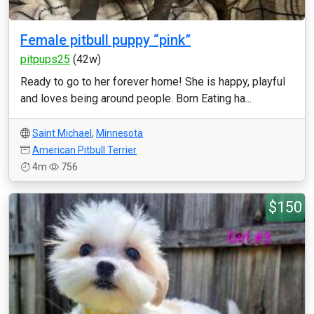
Female pitbull puppy “pink”
pitpups25
(42w)
Ready to go to her forever home! She is happy, playful
and loves being around people. Born Eating ha...
Saint Michael
,
Minnesota
American Pitbull Terrier
4m
756
$150