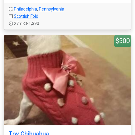
Philadelphia
,
Pennsylvania
Scottish Fold
27m
1,390
$500
Toy Chihuahua