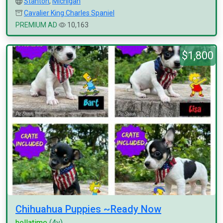
Stanton
,
Michigan
Cavalier King Charles Spaniel
PREMIUM AD
10,163
$1,800
Chihuahua Puppies ~Ready Now
hellatime
(4y)