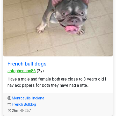
French bull dogs
astephenson86
(2y)
Have a male and female both are close to 3 years old I
hav akc papers for both they have had a litte...
Monroeville
,
Indiana
French Bulldog
26m
257