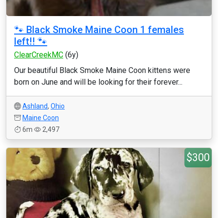
🐾 Black Smoke Maine Coon 1 females
left!! 🐾
ClearCreekMC
(6y)
Our beautiful Black Smoke Maine Coon kittens were
born on June and will be looking for their forever...
Ashland
,
Ohio
Maine Coon
6m
2,497
$300