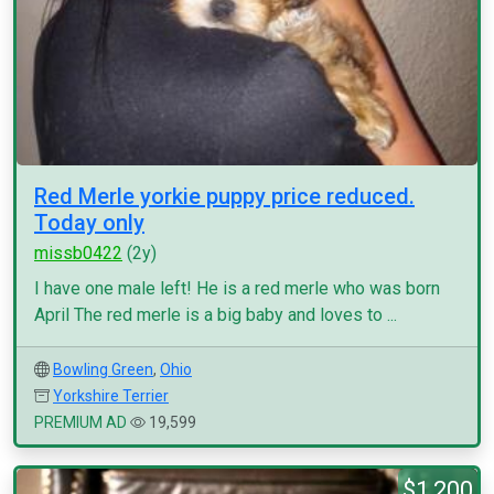
Red Merle yorkie puppy price reduced.
Today only
missb0422
(2y)
I have one male left! He is a red merle who was born
April The red merle is a big baby and loves to ...
Bowling Green
,
Ohio
Yorkshire Terrier
PREMIUM AD
19,599
$1,200