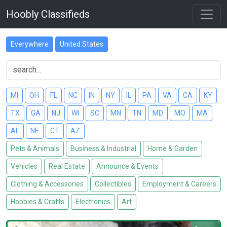
Hoobly Classifieds
Everywhere
United States
MI
OH
FL
NC
IN
NY
IL
PA
VA
CA
KY
TX
GA
NJ
WI
SC
MN
TN
MD
MO
MA
AL
NE
CT
AZ
Pets & Animals
Business & Industrial
Home & Garden
Vehicles
Real Estate
Announce & Events
Clothing & Accessories
Collectibles
Employment & Careers
Hobbies & Crafts
Electronics
Art