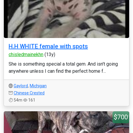
H.H WHITE female with spots
chisledmainekhn
(13y)
She is something special a total gem. And isn't going
anywhere unless I can find the perfect home f...
Gaylord
,
Michigan
Chinese Crested
54m
161
$700