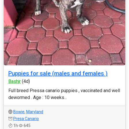
Puppies for sale (males and females )
Bashjr
(4d)
Full breed Pressa canario puppies , vaccinated and well
dewormed . Age : 10 weeks...
Bowie
,
Maryland
Presa Canario
1h
645