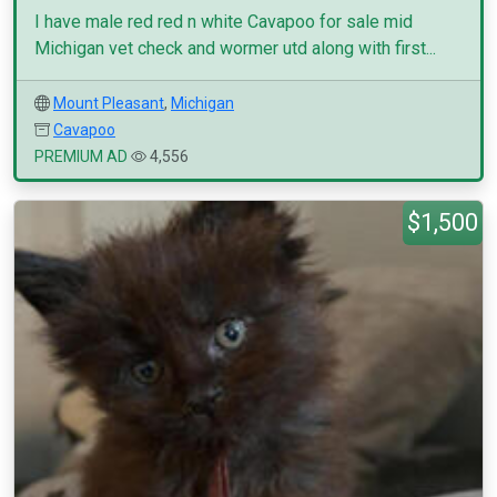
I have male red red n white Cavapoo for sale mid
Michigan vet check and wormer utd along with first...
Mount Pleasant
,
Michigan
Cavapoo
PREMIUM AD
4,556
$1,500