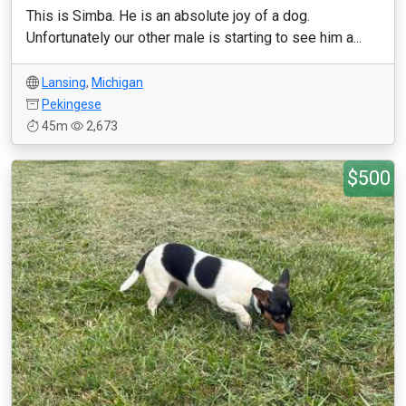
This is Simba. He is an absolute joy of a dog.
Unfortunately our other male is starting to see him a...
Lansing
,
Michigan
Pekingese
45m
2,673
$500