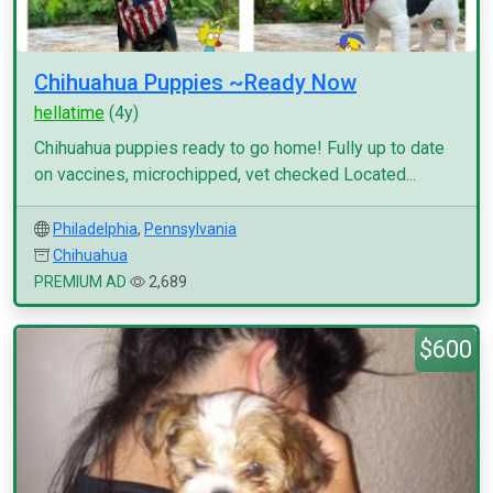
Chihuahua Puppies ~Ready Now
hellatime
(4y)
Chihuahua puppies ready to go home! Fully up to date
on vaccines, microchipped, vet checked Located...
Philadelphia
,
Pennsylvania
Chihuahua
PREMIUM AD
2,689
$600