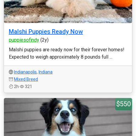
Malshi Puppies Ready Now
puppiesofindy
(2y)
Malshi puppies are ready now for their forever homes!
Expected to weigh approximately 8 pounds full ...
Indianapolis
,
Indiana
Mixed Breed
2h
321
$550