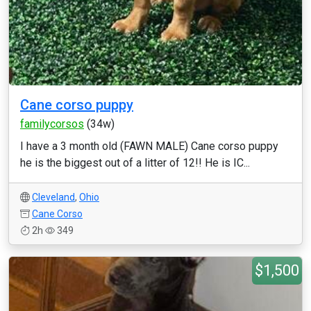
Cane corso puppy
familycorsos
(34w)
I have a 3 month old (FAWN MALE) Cane corso puppy
he is the biggest out of a litter of 12!! He is IC...
Cleveland
,
Ohio
Cane Corso
2h
349
$1,500