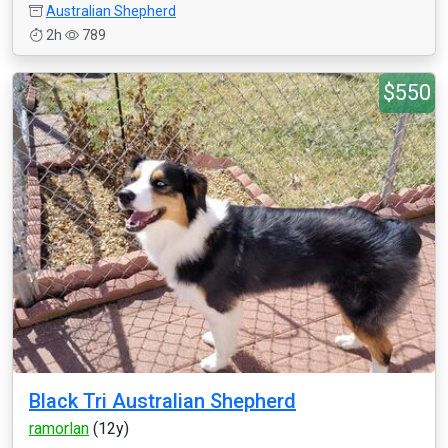
Australian Shepherd
2h
789
$550
Black Tri Australian Shepherd
ramorlan
(12y)