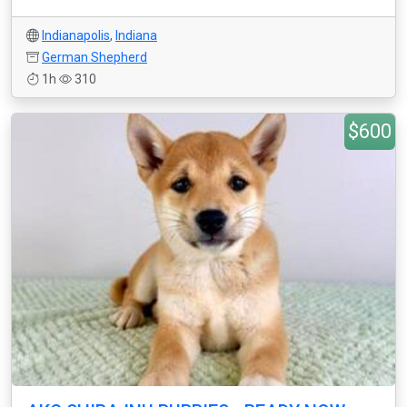
Indianapolis
,
Indiana
German Shepherd
1h
310
$600