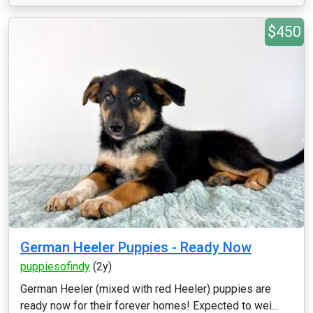
$450
German Heeler Puppies - Ready Now
puppiesofindy
(2y)
German Heeler (mixed with red Heeler) puppies are
ready now for their forever homes! Expected to wei...