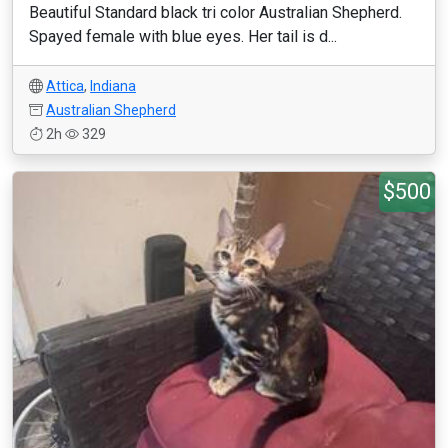
Beautiful Standard black tri color Australian Shepherd.
Spayed female with blue eyes. Her tail is d...
Attica
,
Indiana
Australian Shepherd
2h
329
$500