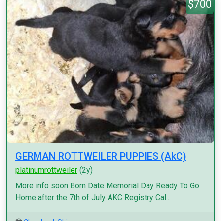
$700
GERMAN ROTTWEILER PUPPIES (AkC)
platinumrottweiler
(2y)
More info soon Born Date Memorial Day Ready To Go
Home after the 7th of July AKC Registry Cal...