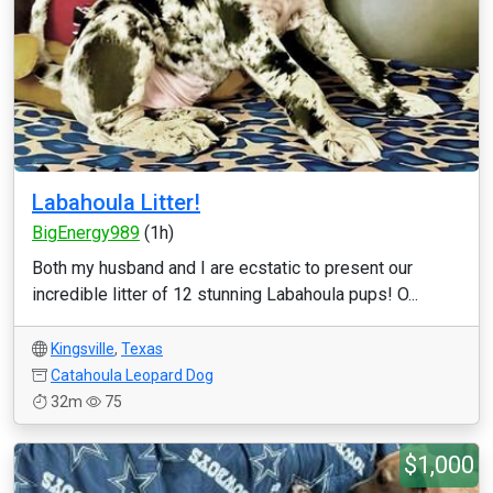
Labahoula Litter!
BigEnergy989
(1h)
Both my husband and I are ecstatic to present our
incredible litter of 12 stunning Labahoula pups! O...
Kingsville
,
Texas
Catahoula Leopard Dog
32m
75
$1,000