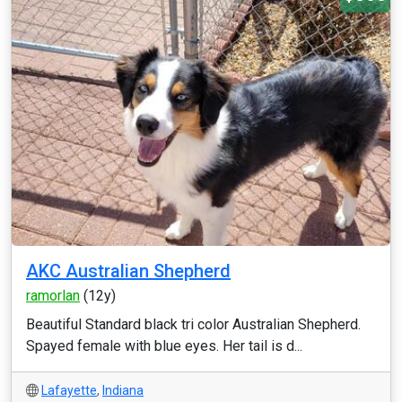
AKC Australian Shepherd
ramorlan
(12y)
Beautiful Standard black tri color Australian Shepherd.
Spayed female with blue eyes. Her tail is d...
Lafayette
,
Indiana