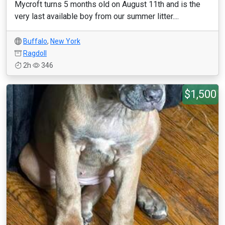
Mycroft turns 5 months old on August 11th and is the
very last available boy from our summer litter....
Buffalo
,
New York
Ragdoll
2h
346
$1,500