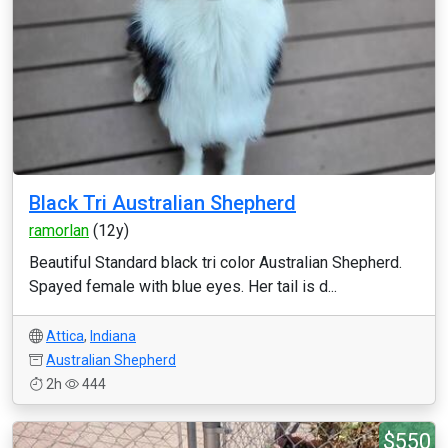
Black Tri Australian Shepherd
ramorlan
(12y)
Beautiful Standard black tri color Australian Shepherd.
Spayed female with blue eyes. Her tail is d...
Attica
,
Indiana
Australian Shepherd
2h
444
$550