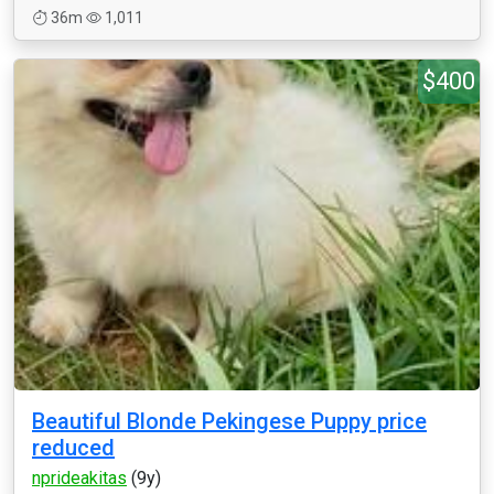
36m
1,011
$400
Beautiful Blonde Pekingese Puppy price
reduced
nprideakitas
(9y)