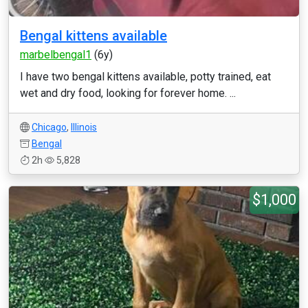
Bengal kittens available
marbelbengal1
(6y)
I have two bengal kittens available, potty trained, eat
wet and dry food, looking for forever home. ...
Chicago
,
Illinois
Bengal
2h
5,828
$1,000