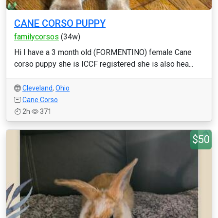
CANE CORSO PUPPY
familycorsos
(34w)
Hi I have a 3 month old (FORMENTINO) female Cane
corso puppy she is ICCF registered she is also hea...
Cleveland
,
Ohio
Cane Corso
2h
371
$50