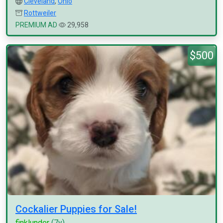
Cleveland
,
Ohio
Rottweiler
PREMIUM AD
29,958
$500
Cockalier Puppies for Sale!
finklunder
(7y)