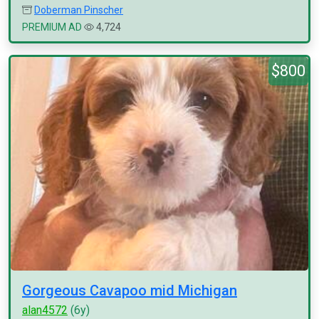
Doberman Pinscher
PREMIUM AD
4,724
$800
Gorgeous Cavapoo mid Michigan
alan4572
(6y)