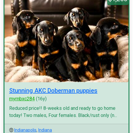
Stunning AKC Doberman puppies
myrnbxc284
(16y)
Reduced price!! 8-weeks old and ready to go home
today! Two males, Four females. Black/rust only (n...
Indianapolis
,
Indiana