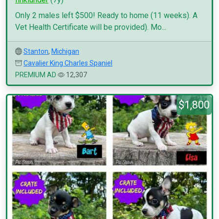
Only 2 males left $500! Ready to home (11 weeks). A
Vet Health Certificate will be provided). Mo...
Stanton
,
Michigan
Cavalier King Charles Spaniel
PREMIUM AD
12,307
$1,800