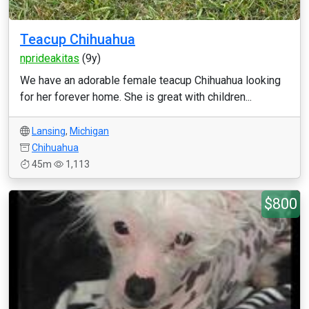
Teacup Chihuahua
nprideakitas
(9y)
We have an adorable female teacup Chihuahua looking
for her forever home. She is great with children...
Lansing
,
Michigan
Chihuahua
45m
1,113
$800