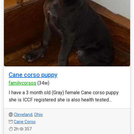
Cane corso puppy
familycorsos
(34w)
I have a 3 month old (Gray) female Cane corso puppy
she is ICCF registered she is also health tested...
Cleveland
,
Ohio
Cane Corso
2h
357