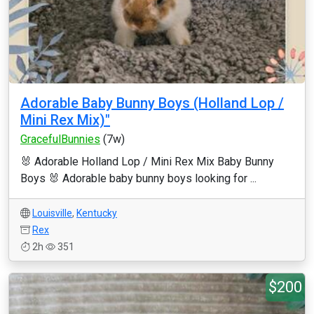
Adorable Baby Bunny Boys (Holland Lop /
Mini Rex Mix)"
GracefulBunnies
(7w)
🐰 Adorable Holland Lop / Mini Rex Mix Baby Bunny
Boys 🐰 Adorable baby bunny boys looking for ...
Louisville
,
Kentucky
Rex
2h
351
$200