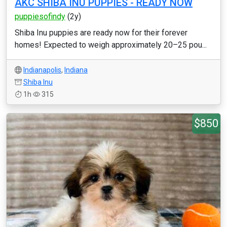
AKC SHIBA INU PUPPIES - READY NOW
puppiesofindy
(2y)
Shiba Inu puppies are ready now for their forever
homes! Expected to weigh approximately 20–25 pou...
Indianapolis
,
Indiana
Shiba Inu
1h
315
$850