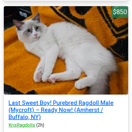
$850
Last Sweet Boy! Purebred Ragdoll Male
(Mycroft) – Ready Now! (Amherst /
Buffalo, NY)
KrisRagdolls
(2h)