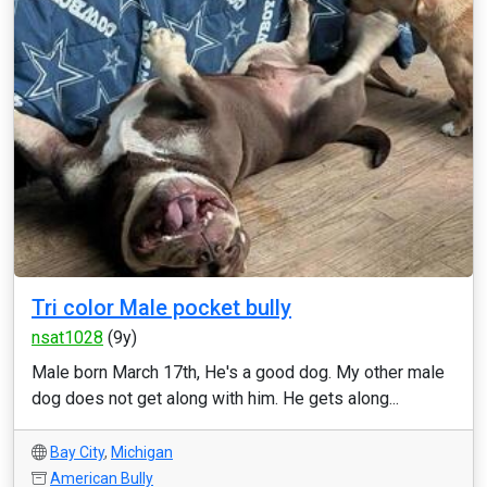
Tri color Male pocket bully
nsat1028
(9y)
Male born March 17th, He's a good dog. My other male
dog does not get along with him. He gets along...
Bay City
,
Michigan
American Bully