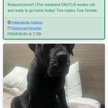
Reduced price!! (This weekend ONLY!) 8-weeks old
and ready to go home today! Two males, Four female...
Indianapolis
,
Indiana
Doberman Pinscher
PREMIUM AD
7,738