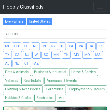
Hoobly Classifieds
Everywhere
United States
MI
OH
FL
NC
IN
NY
IL
PA
VA
CA
KY
TX
GA
NJ
WI
SC
MN
TN
MD
MO
MA
AL
NE
CT
AZ
Pets & Animals
Business & Industrial
Home & Garden
Vehicles
Real Estate
Announce & Events
Clothing & Accessories
Collectibles
Employment & Careers
Hobbies & Crafts
Electronics
Art