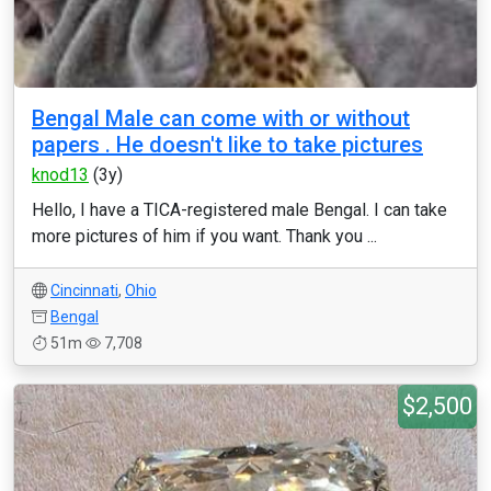
Bengal Male can come with or without
papers . He doesn't like to take pictures
knod13
(3y)
Hello, I have a TICA-registered male Bengal. I can take
more pictures of him if you want. Thank you ...
Cincinnati
,
Ohio
Bengal
51m
7,708
$2,500