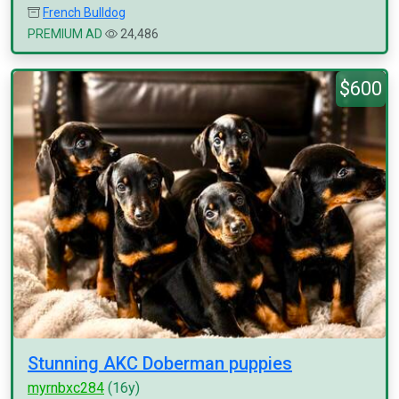
French Bulldog
PREMIUM AD
24,486
$600
Stunning AKC Doberman puppies
myrnbxc284
(16y)