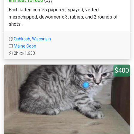
emmas3101820
(5y)
Each kitten comes papered, spayed, vetted,
microchipped, dewormer x 3, rabies, and 2 rounds of
shots...
Oshkosh
,
Wisconsin
Maine Coon
2h
1,633
$400