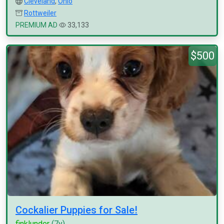
Cleveland
,
Ohio
Rottweiler
PREMIUM AD
33,133
$500
Cockalier Puppies for Sale!
finklunder
(7y)