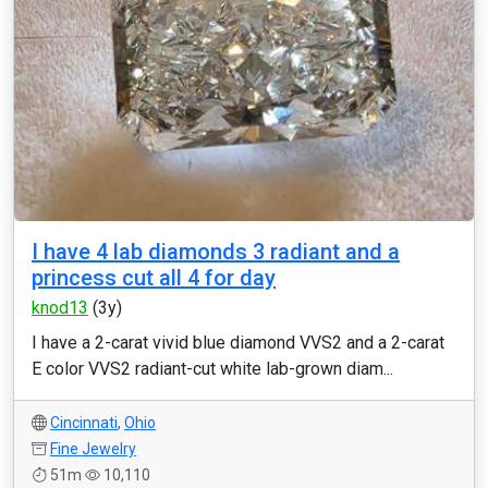
I have 4 lab diamonds 3 radiant and a
princess cut all 4 for day
knod13
(3y)
I have a 2-carat vivid blue diamond VVS2 and a 2-carat
E color VVS2 radiant-cut white lab-grown diam...
Cincinnati
,
Ohio
Fine Jewelry
51m
10,110