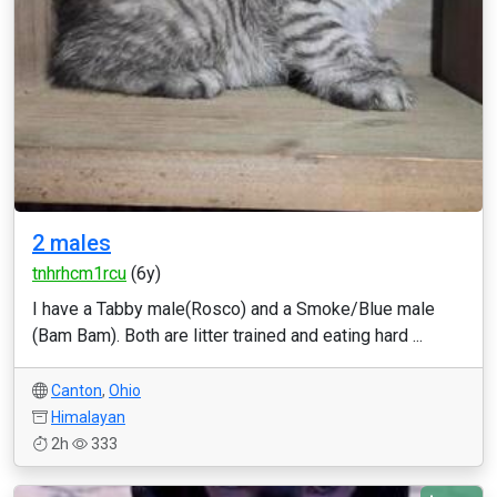
2 males
tnhrhcm1rcu
(6y)
I have a Tabby male(Rosco) and a Smoke/Blue male
(Bam Bam). Both are litter trained and eating hard ...
Canton
,
Ohio
Himalayan
2h
333