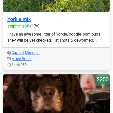
Yorkie mix
stephanie68
(17y)
I have an awesome litter of Yorkie/poodle-pom pups.
They will be vet checked, 1st shots & dewormed. ...
Gaylord
,
Michigan
Mixed Breed
1h
959
$250