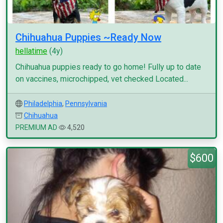
Chihuahua Puppies ~Ready Now
hellatime
(4y)
Chihuahua puppies ready to go home! Fully up to date
on vaccines, microchipped, vet checked Located...
Philadelphia
,
Pennsylvania
Chihuahua
PREMIUM AD
4,520
$600