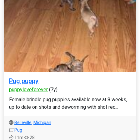
Pug puppy
puppyloveforever
(7y)
Female brindle pug puppies available now at 8 weeks,
up to date on shots and deworming with shot rec...
Belleville
,
Michigan
Pug
11m
28