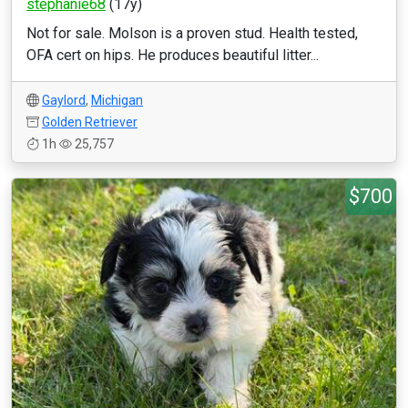
stephanie68
(17y)
Not for sale. Molson is a proven stud. Health tested,
OFA cert on hips. He produces beautiful litter...
Gaylord
,
Michigan
Golden Retriever
1h
25,757
$700