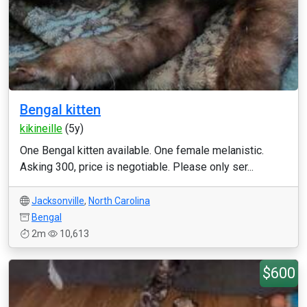
Bengal kitten
kikineille
(5y)
One Bengal kitten available. One female melanistic.
Asking 300, price is negotiable. Please only ser...
Jacksonville
,
North Carolina
Bengal
2m
10,613
$600