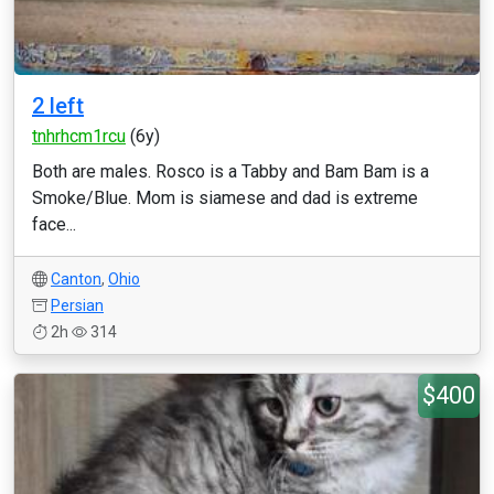
2 left
tnhrhcm1rcu
(6y)
Both are males. Rosco is a Tabby and Bam Bam is a
Smoke/Blue. Mom is siamese and dad is extreme
face...
Canton
,
Ohio
Persian
2h
314
$400