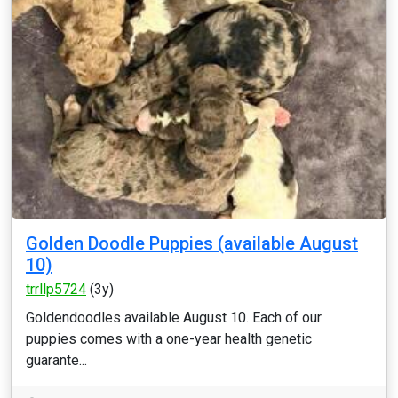
Golden Doodle Puppies (available August
10)
trrllp5724
(3y)
Goldendoodles available August 10. Each of our
puppies comes with a one-year health genetic
guarante...