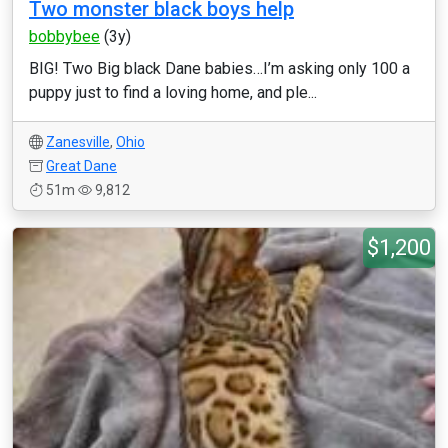
Two monster black boys help
bobbybee
(3y)
BIG! Two Big black Dane babies…I’m asking only 100 a
puppy just to find a loving home, and ple...
Zanesville
,
Ohio
Great Dane
51m
9,812
$1,200