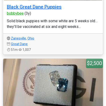
Black Great Dane Puppies
bobbybee
(3y)
Solid black puppies with some white are 5 weeks old…
they’ll be vaccinated at six and eight weeks...
Zanesville
,
Ohio
Great Dane
51m
1,007
$2,500