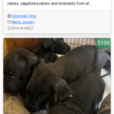
rubies, sapphires,rubies and emeralds from al...
Cincinnati
,
Ohio
Men's Jewelry
51m
4,657
$100