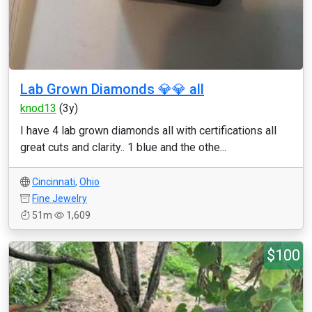
Lab Grown Diamonds 💎💎 all
knod13
(3y)
I have 4 lab grown diamonds all with certifications all
great cuts and clarity.. 1 blue and the othe...
Cincinnati
,
Ohio
Fine Jewelry
51m
1,609
$100