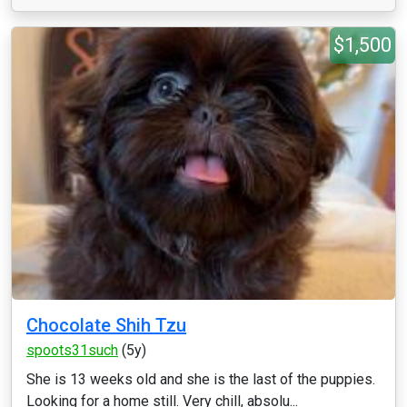
$1,500
Chocolate Shih Tzu
spoots31such
(5y)
She is 13 weeks old and she is the last of the puppies.
Looking for a home still. Very chill, absolu...