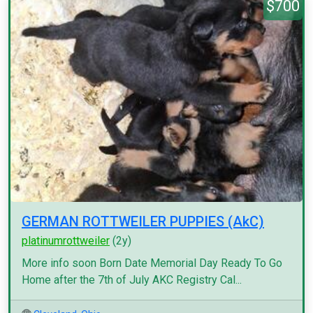
$700
GERMAN ROTTWEILER PUPPIES (AkC)
platinumrottweiler
(2y)
More info soon Born Date Memorial Day Ready To Go
Home after the 7th of July AKC Registry Cal...