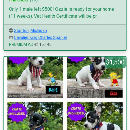
Only 1 male left $500! Ozzie is ready for your home
(11 weeks). Vet Health Certificate will be pr...
Stanton
,
Michigan
Cavalier King Charles Spaniel
PREMIUM AD
15,140
$1,500