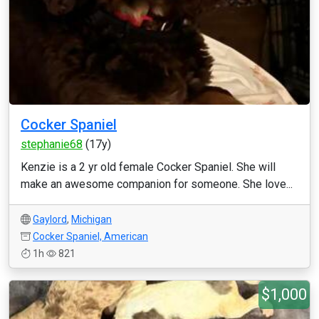
Cocker Spaniel
stephanie68
(17y)
Kenzie is a 2 yr old female Cocker Spaniel. She will
make an awesome companion for someone. She love...
Gaylord
,
Michigan
Cocker Spaniel, American
1h
821
$1,000