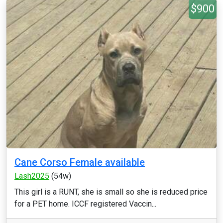
$900
Cane Corso Female available
Lash2025
(54w)
This girl is a RUNT, she is small so she is reduced price
for a PET home. ICCF registered Vaccin...