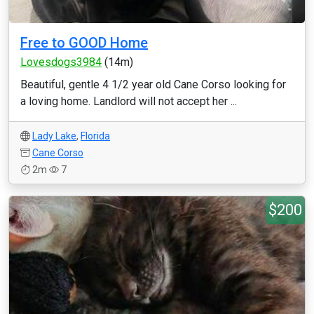
Free to GOOD Home
Lovesdogs3984
(14m)
Beautiful, gentle 4 1/2 year old Cane Corso looking for
a loving home. Landlord will not accept her ...
Lady Lake
,
Florida
Cane Corso
2m
7
$200