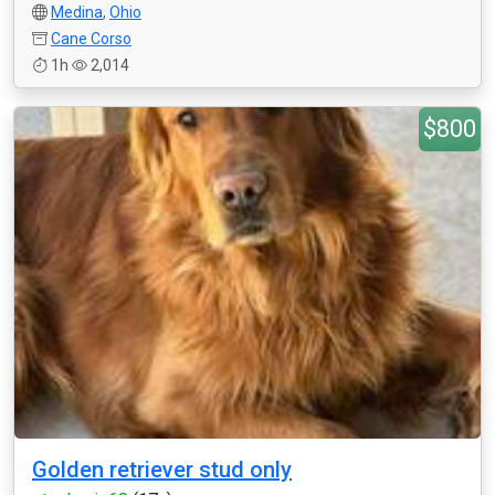
Medina
,
Ohio
Cane Corso
1h
2,014
$800
Golden retriever stud only