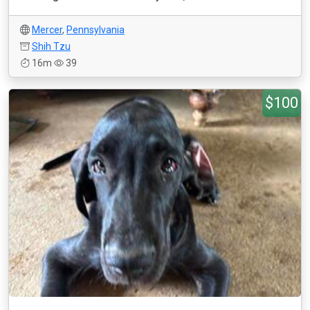
Mercer
,
Pennsylvania
Shih Tzu
16m
39
$100