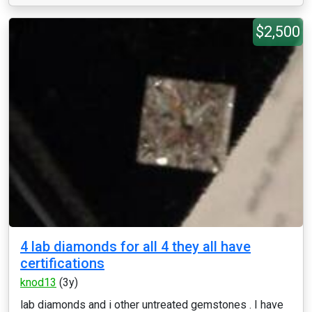
$2,500
4 lab diamonds for all 4 they all have
certifications
knod13
(3y)
lab diamonds and i other untreated gemstones . I have