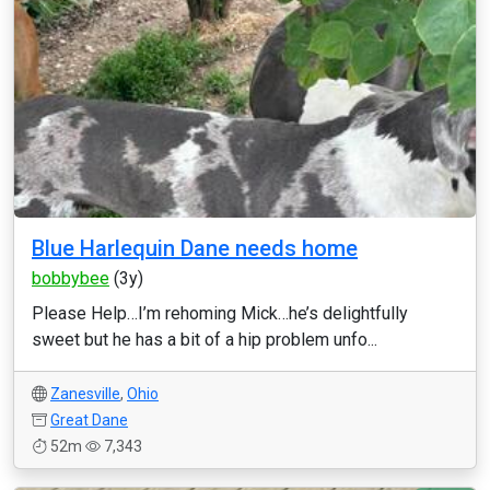
Blue Harlequin Dane needs home
bobbybee
(3y)
Please Help…I’m rehoming Mick…he’s delightfully
sweet but he has a bit of a hip problem unfo...
Zanesville
,
Ohio
Great Dane
52m
7,343