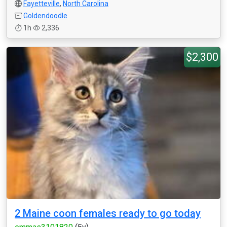
Fayetteville
,
North Carolina
Goldendoodle
1h
2,336
$2,300
2 Maine coon females ready to go today