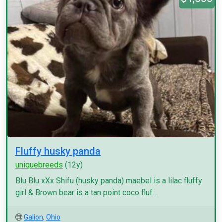
Fluffy husky panda
uniquebreeds
(12y)
Blu Blu xXx Shifu (husky panda) maebel is a lilac fluffy
girl & Brown bear is a tan point coco fluf...
Galion
,
Ohio