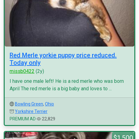
Red Merle yorkie puppy price reduced.
Today only
missb0422
(2y)
I have one male left! He is a red merle who was born
April The red merle is a big baby and loves to ...
Bowling Green
,
Ohio
Yorkshire Terrier
PREMIUM AD
22,829
$1,500