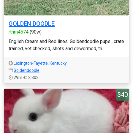
GOLDEN DOODLE
rthrn4574
(90w)
English Cream and Red lines. Goldendoodle pups , crate
trained, vet checked, shots and dewormed, th...
Lexington-Fayette
,
Kentucky
Goldendoodle
29m
2,302
$40