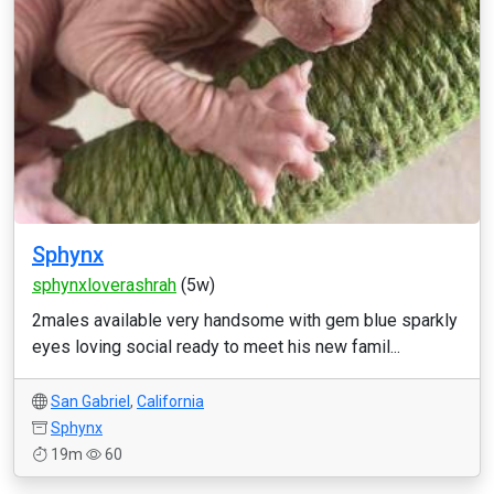
Sphynx
sphynxloverashrah
(5w)
2males available very handsome with gem blue sparkly
eyes loving social ready to meet his new famil...
San Gabriel
,
California
Sphynx
19m
60