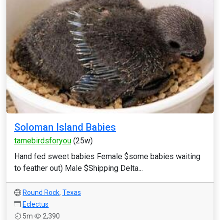
Soloman Island Babies
tamebirdsforyou
(25w)
Hand fed sweet babies Female $some babies waiting
to feather out) Male $Shipping Delta...
Round Rock
,
Texas
Eclectus
5m
2,390