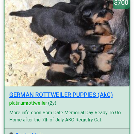
$700
GERMAN ROTTWEILER PUPPIES (AkC)
platinumrottweiler
(2y)
More info soon Born Date Memorial Day Ready To Go
Home after the 7th of July AKC Registry Cal...