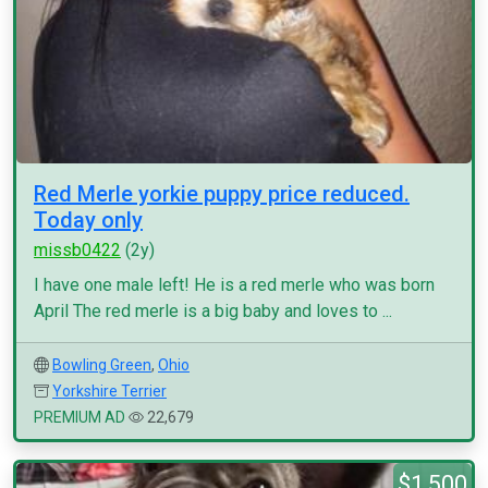
Red Merle yorkie puppy price reduced.
Today only
missb0422
(2y)
I have one male left! He is a red merle who was born
April The red merle is a big baby and loves to ...
Bowling Green
,
Ohio
Yorkshire Terrier
PREMIUM AD
22,679
$1,500