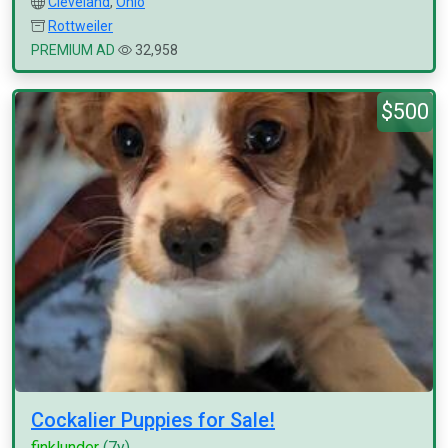
Cleveland
,
Ohio
Rottweiler
PREMIUM AD
32,958
$500
Cockalier Puppies for Sale!
finklunder
(7y)