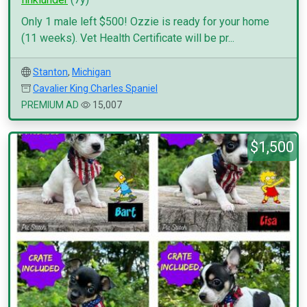
Only 1 male left $500! Ozzie is ready for your home
(11 weeks). Vet Health Certificate will be pr...
Stanton
,
Michigan
Cavalier King Charles Spaniel
PREMIUM AD
15,007
$1,500