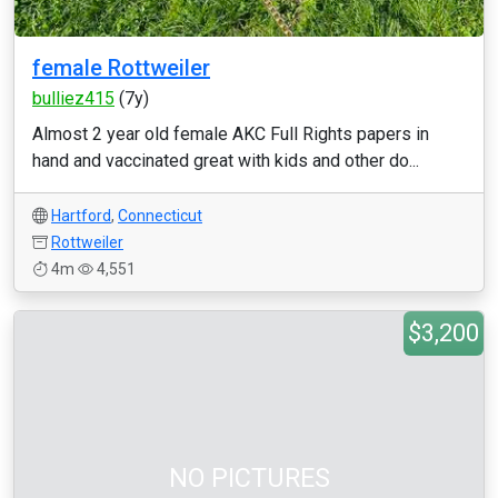
female Rottweiler
bulliez415
(7y)
Almost 2 year old female AKC Full Rights papers in
hand and vaccinated great with kids and other do...
Hartford
,
Connecticut
Rottweiler
4m
4,551
$3,200
NO PICTURES