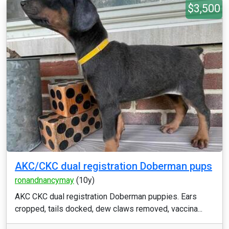
$3,500
AKC/CKC dual registration Doberman pups
ronandnancymay
(10y)
AKC CKC dual registration Doberman puppies. Ears
cropped, tails docked, dew claws removed, vaccina...