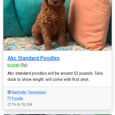
Akc Standard Poodles
kristah
(5y)
Akc standard poodles will be around 52 pounds. Tails
dock to show length. will come with first shot...
Nashville
,
Tennessee
Poodle
1h
10,104