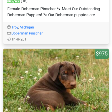
tracyhh
(1h)
Female Doberman Pinscher 🐾 Meet Our Outstanding
Doberman Puppies! 🐾 Our Doberman puppies are...
Troy
,
Michigan
Doberman Pinscher
1h
201
$975