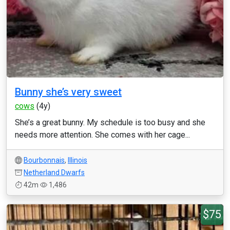
Bunny she’s very sweet
cows
(4y)
She’s a great bunny. My schedule is too busy and she
needs more attention. She comes with her cage...
Bourbonnais
,
Illinois
Netherland Dwarfs
42m
1,486
$75