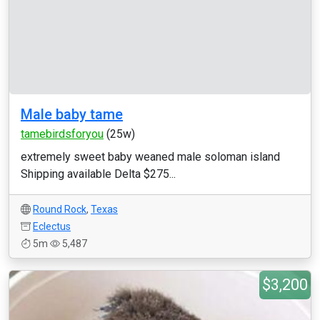
Male baby tame
tamebirdsforyou
(25w)
extremely sweet baby weaned male soloman island
Shipping available Delta $275...
Round Rock
,
Texas
Eclectus
5m
5,487
$3,200