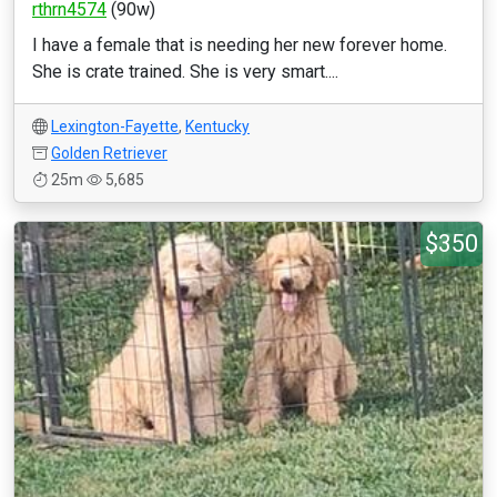
rthrn4574
(90w)
I have a female that is needing her new forever home.
She is crate trained. She is very smart....
Lexington-Fayette
,
Kentucky
Golden Retriever
25m
5,685
$350