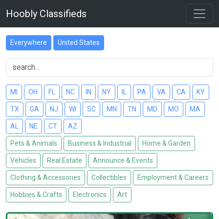
Hoobly Classifieds
Everywhere
United States
MI
OH
FL
NC
IN
NY
IL
PA
VA
CA
KY
TX
GA
NJ
WI
SC
MN
TN
MD
MO
MA
AL
NE
CT
AZ
Pets & Animals
Business & Industrial
Home & Garden
Vehicles
Real Estate
Announce & Events
Clothing & Accessories
Collectibles
Employment & Careers
Hobbies & Crafts
Electronics
Art