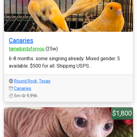
Canaries
tamebirdsforyou
(25w)
6-8 months. some singning already. Mixed gender. 5
available. $500 for all. Shipping USPS...
Round Rock
,
Texas
Canaries
5m
9,996
$1,800