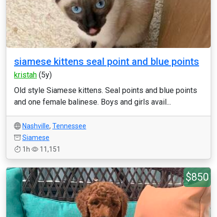
siamese kittens seal point and blue points
kristah
(5y)
Old style Siamese kittens. Seal points and blue points
and one female balinese. Boys and girls avail...
Nashville
,
Tennessee
Siamese
1h
11,151
$850