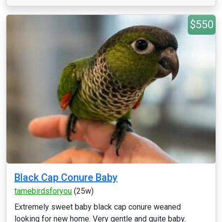
$550
Black Cap Conure Baby
tamebirdsforyou
(25w)
Extremely sweet baby black cap conure weaned
looking for new home. Very gentle and quite baby.