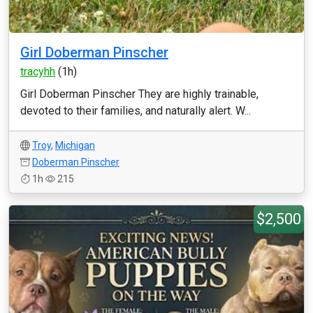
Girl Doberman Pinscher
tracyhh
(1h)
Girl Doberman Pinscher They are highly trainable,
devoted to their families, and naturally alert. W...
Troy
,
Michigan
Doberman Pinscher
1h
215
$2,500