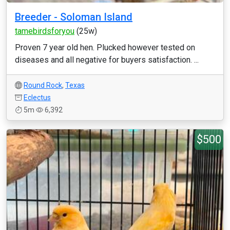
Breeder - Soloman Island
tamebirdsforyou
(25w)
Proven 7 year old hen. Plucked however tested on
diseases and all negative for buyers satisfaction. ...
Round Rock
,
Texas
Eclectus
5m
6,392
$500