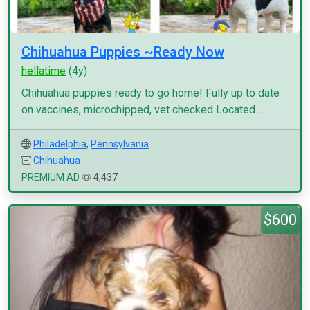
Chihuahua Puppies ~Ready Now
hellatime
(4y)
Chihuahua puppies ready to go home! Fully up to date
on vaccines, microchipped, vet checked Located...
Philadelphia
,
Pennsylvania
Chihuahua
PREMIUM AD
4,437
$600