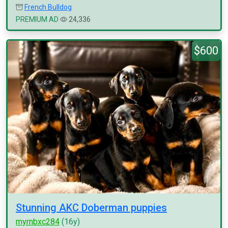
French Bulldog
PREMIUM AD
24,336
$600
Stunning AKC Doberman puppies
myrnbxc284
(16y)