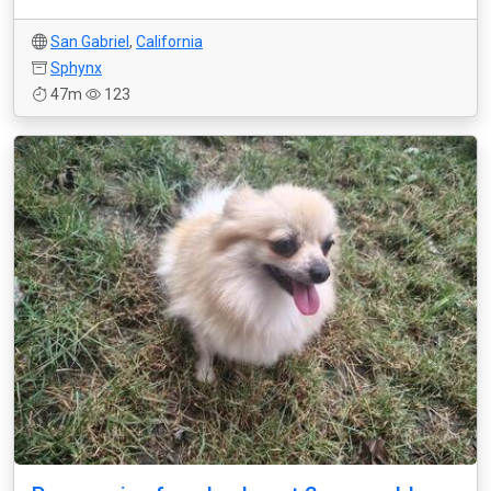
San Gabriel
,
California
Sphynx
47m
123