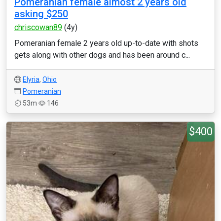
Pomeranian female almost 2 years old
asking $250
chriscowan89
(4y)
Pomeranian female 2 years old up-to-date with shots
gets along with other dogs and has been around c...
Elyria
,
Ohio
Pomeranian
53m
146
$400