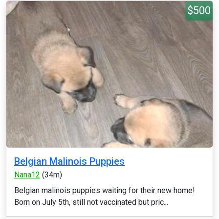
$500
Belgian Malinois Puppies
Nana12
(34m)
Belgian malinois puppies waiting for their new home!
Born on July 5th, still not vaccinated but pric...