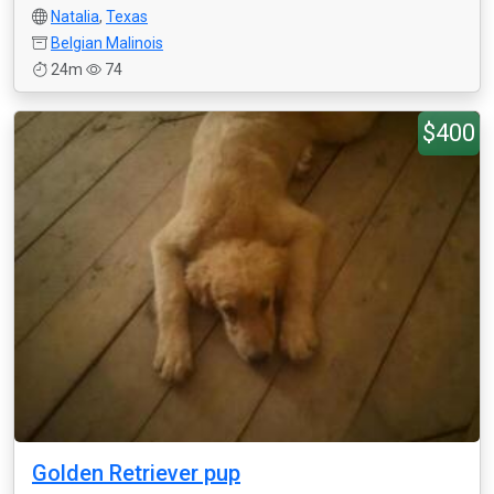
Natalia
,
Texas
Belgian Malinois
24m
74
$400
Golden Retriever pup