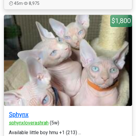
45m
8,975
$1,800
Sphynx
sphynxloverashrah
(5w)
Available little boy hmu +1 (213) ...