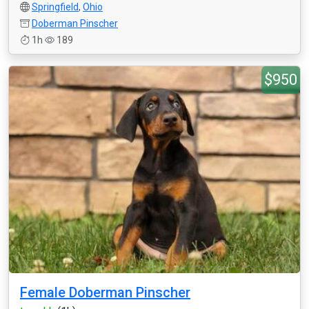
Springfield
,
Ohio
Doberman Pinscher
1h
189
$950
Female Doberman Pinscher