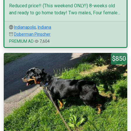
Reduced price!! (This weekend ONLY!) 8-weeks old
and ready to go home today! Two males, Four female...
Indianapolis
,
Indiana
Doberman Pinscher
PREMIUM AD
7,604
$850