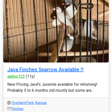
Java Finches Sparrow Available !!
salloo123
(11y)
New Pricing Java''s Juvenile available for rehoming!
Probably 5 to 6 months old mostly but some are...
Overland Park
,
Kansas
Finches