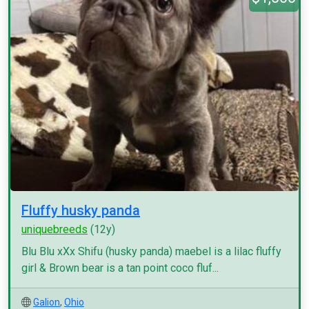
Fluffy husky panda
uniquebreeds
(12y)
Blu Blu xXx Shifu (husky panda) maebel is a lilac fluffy
girl & Brown bear is a tan point coco fluf...
Galion
,
Ohio