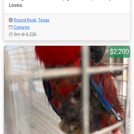
Loves...
Round Rock
,
Texas
Conures
5m
6,226
$2,200