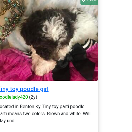
iny toy poodle girl
oodlelady420
(2y)
ocated in Benton Ky. Tiny toy parti poodle.
arti means two colors. Brown and white. Will
tay und...