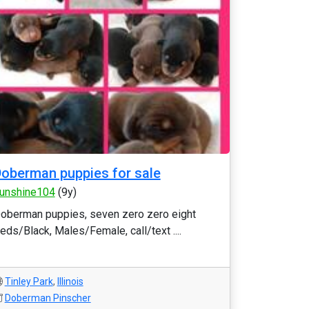
oberman puppies for sale
unshine104
(9y)
oberman puppies, seven zero zero eight
eds/Black, Males/Female, call/text ....
Tinley Park
,
Illinois
Doberman Pinscher