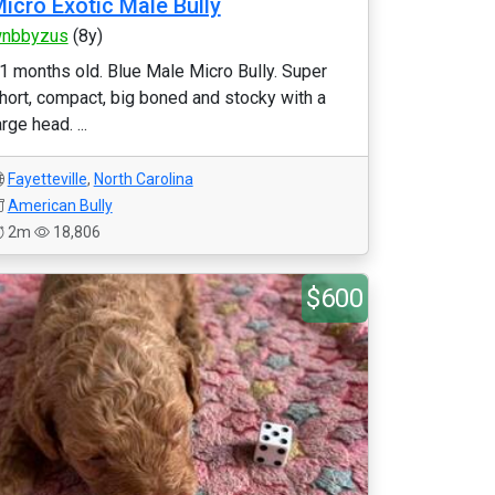
icro Exotic Male Bully
nbbyzus
(8y)
1 months old. Blue Male Micro Bully. Super
hort, compact, big boned and stocky with a
arge head. ...
Fayetteville
,
North Carolina
American Bully
2m
18,806
$600