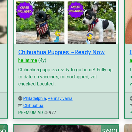
Chihuahua Puppies ~Ready Now
hellatime
(4y)
a
Chihuahua puppies ready to go home! Fully up
I
to date on vaccines, microchipped, vet
m
checked Located...
w
Philadelphia
,
Pennsylvania
Chihuahua
PREMIUM AD
977
50
$600