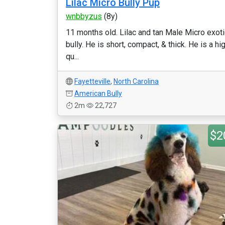
Lilac Micro Bully Pup
wnbbyzus
(8y)
11 months old. Lilac and tan Male Micro exoti
bully. He is short, compact, & thick. He is a hi
qu...
Fayetteville
,
North Carolina
American Bully
2m
22,727
$2