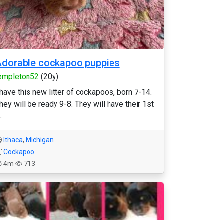
dorable cockapoo puppies
empleton52
(20y)
 have this new litter of cockapoos, born 7-14.
hey will be ready 9-8. They will have their 1st
..
Ithaca
,
Michigan
Cockapoo
4m
713