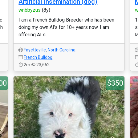
Artificial Insemination (dog)
M
wnbbyzus
(8y)
w
c
I am a French Bulldog Breeder who has been
1
gh
doing my own AI’s for 10+ years now. I am
s
offering AI s...
l
Fayetteville
,
North Carolina
French Bulldog
2m
23,662
00
$350