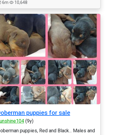
6m
10,648
oberman puppies for sale
unshine104
(9y)
oberman puppies, Red and Black... Males and