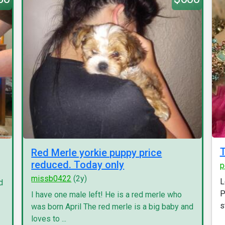
T
Red Merle yorkie puppy price
reduced. Today only
p
missb0422
(2y)
L
d
P
I have one male left! He is a red merle who
s
was born April The red merle is a big baby and
loves to ...