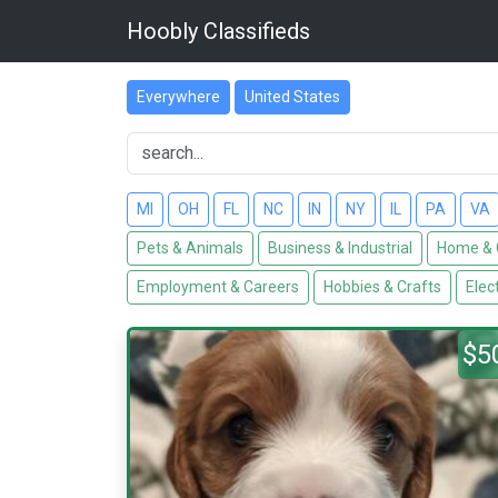
Hoobly Classifieds
Everywhere
United States
MI
OH
FL
NC
IN
NY
IL
PA
VA
Pets & Animals
Business & Industrial
Home & 
Employment & Careers
Hobbies & Crafts
Elec
$5