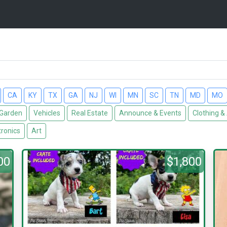
CA
KY
TX
GA
NJ
WI
MN
SC
TN
MD
MO
Garden
Vehicles
Real Estate
Announce & Events
Clothing &
tronics
Art
00
$1,800