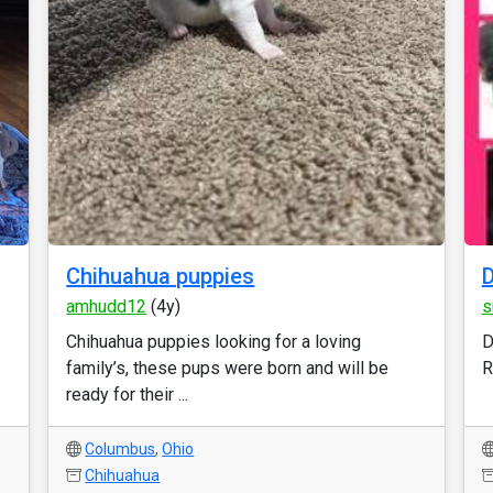
Chihuahua puppies
D
amhudd12
(4y)
s
Chihuahua puppies looking for a loving
D
family’s, these pups were born and will be
R
ready for their ...
Columbus
,
Ohio
Chihuahua