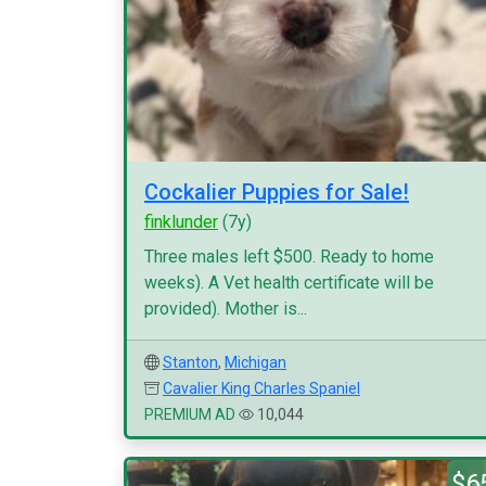
Cockalier Puppies for Sale!
finklunder
(7y)
Three males left $500. Ready to home
weeks). A Vet health certificate will be
provided). Mother is...
Stanton
,
Michigan
Cavalier King Charles Spaniel
PREMIUM AD
10,044
$6