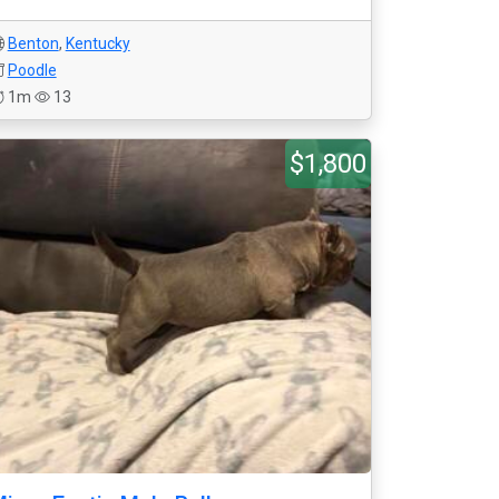
Benton
,
Kentucky
Poodle
1m
13
$1,800