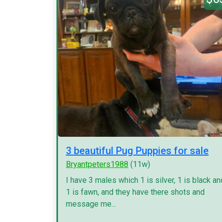
3 beautiful Pug Puppies for sale
Bryantpeters1988
(11w)
I have 3 males which 1 is silver, 1 is black an
1 is fawn, and they have there shots and
message me...