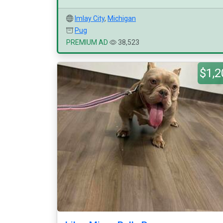
Imlay City
,
Michigan
Pug
PREMIUM AD
38,523
$1,2