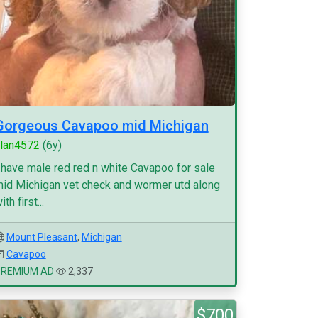
Gorgeous Cavapoo mid Michigan
lan4572
(6y)
 have male red red n white Cavapoo for sale
id Michigan vet check and wormer utd along
ith first...
Mount Pleasant
,
Michigan
Cavapoo
PREMIUM AD
2,337
$700