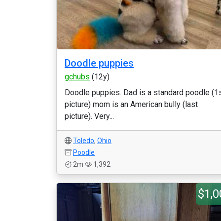
Doodle puppies
gchubs
(12y)
Doodle puppies. Dad is a standard poodle (1
picture) mom is an American bully (last
picture). Very...
Toledo
,
Ohio
Poodle
2m
1,392
$1,0