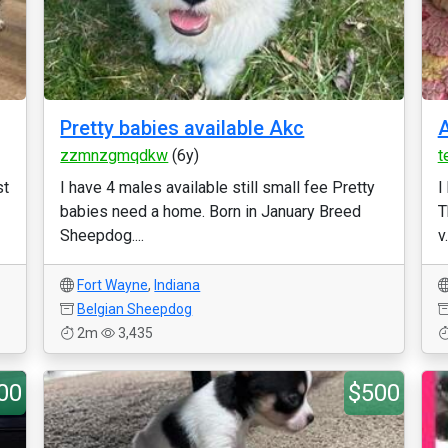
Pretty babies available Akc
A
zzmnzgmqdkw
(6y)
t
st
I have 4 males available still small fee Pretty
I
babies need a home. Born in January Breed
T
Sheepdog....
v.
Fort Wayne
,
Indiana
Belgian Sheepdog
2m
3,435
00
$500