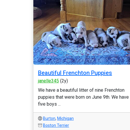
Beautiful Frenchton Puppies
janelle345
(2y)
We have a beautiful litter of nine Frenchton
puppies that were born on June 9th. We have
five boys ...
Burton
,
Michigan
Boston Terrier