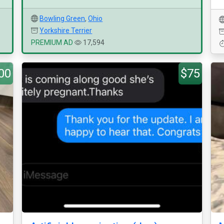
Bowling Green
,
Ohio
Yorkshire Terrier
PREMIUM AD
17,594
00
$75