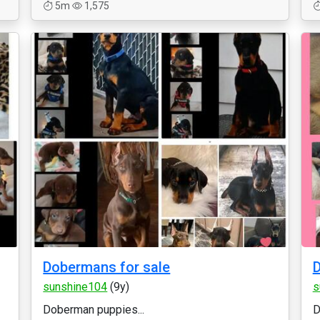
5m
1,575
Dobermans for sale
D
sunshine104
(9y)
s
Doberman puppies...
D