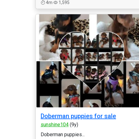
4m
1,595
Doberman puppies for sale
sunshine104
(9y)
Doberman puppies...