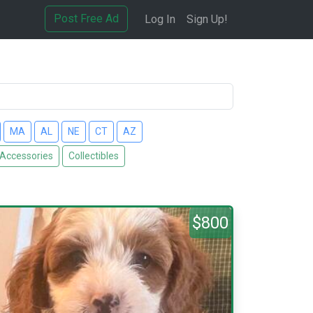
Post Free Ad
Log In
Sign Up!
MA
AL
NE
CT
AZ
 Accessories
Collectibles
$800