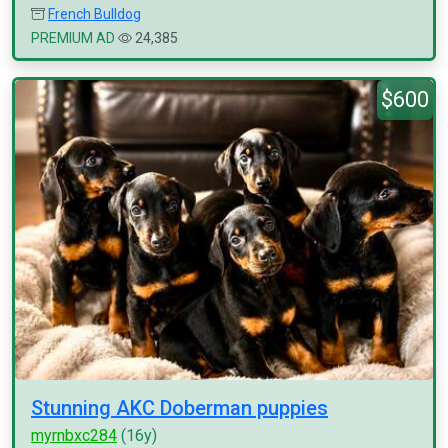
French Bulldog
PREMIUM AD
24,385
$600
Stunning AKC Doberman puppies
myrnbxc284
(16y)