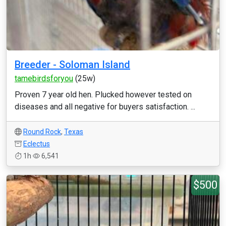
Breeder - Soloman Island
tamebirdsforyou
(25w)
Proven 7 year old hen. Plucked however tested on
diseases and all negative for buyers satisfaction. ...
Round Rock
,
Texas
Eclectus
1h
6,541
$500