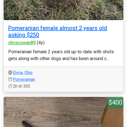
Pomeranian female almost 2 years old
asking $250
chriscowan89
(4y)
Pomeranian female 2 years old up-to-date with shots
gets along with other dogs and has been around c...
Elyria
,
Ohio
Pomeranian
2h
305
$400