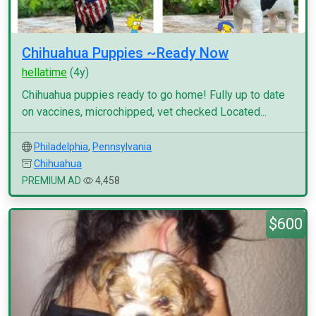
Chihuahua Puppies ~Ready Now
hellatime
(4y)
Chihuahua puppies ready to go home! Fully up to date
on vaccines, microchipped, vet checked Located...
Philadelphia
,
Pennsylvania
Chihuahua
PREMIUM AD
4,458
$600