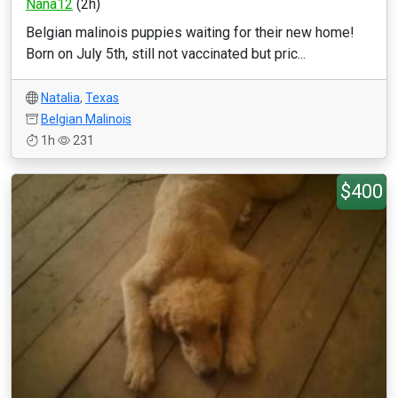
Nana12
(2h)
Belgian malinois puppies waiting for their new home!
Born on July 5th, still not vaccinated but pric...
Natalia
,
Texas
Belgian Malinois
1h
231
$400