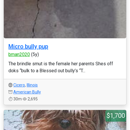
Micro bully pup
bman2020
(5y)
The brindle smut is the female her parents Shes off
doks “bulk to a Blessed out bully’s “T...
Cicero
,
Illinois
American Bully
30m
2,695
$1,700