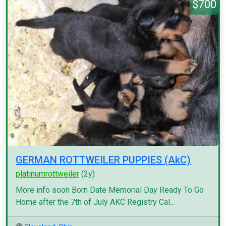
$700
GERMAN ROTTWEILER PUPPIES (AkC)
platinumrottweiler
(2y)
More info soon Born Date Memorial Day Ready To Go
Home after the 7th of July AKC Registry Cal...