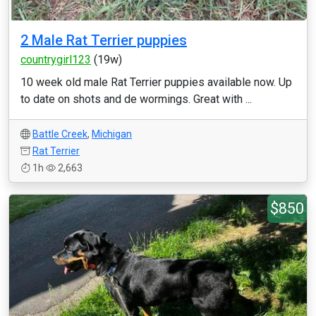
2 Male Rat Terrier puppies
countrygirl123
(19w)
10 week old male Rat Terrier puppies available now. Up
to date on shots and de wormings. Great with ...
Battle Creek
,
Michigan
Rat Terrier
1h
2,663
$850