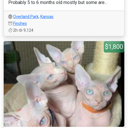
Probably 5 to 6 months old mostly but some are...
Overland Park
,
Kansas
Finches
2h
9,124
$1,800