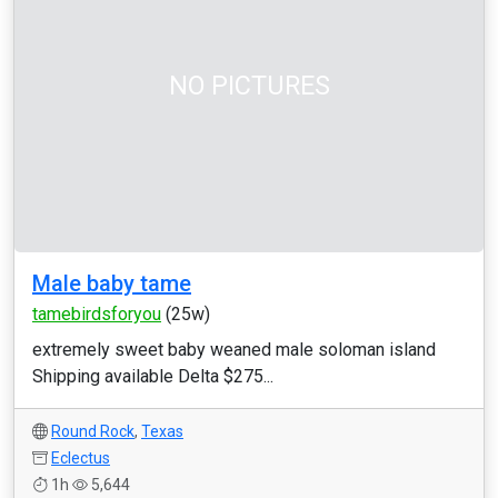
NO PICTURES
Male baby tame
tamebirdsforyou
(25w)
extremely sweet baby weaned male soloman island
Shipping available Delta $275...
Round Rock
,
Texas
Eclectus
1h
5,644