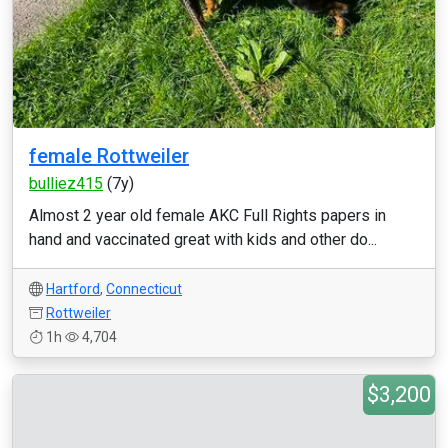
female Rottweiler
bulliez415
(7y)
Almost 2 year old female AKC Full Rights papers in
hand and vaccinated great with kids and other do...
Hartford
,
Connecticut
Rottweiler
1h
4,704
$3,200