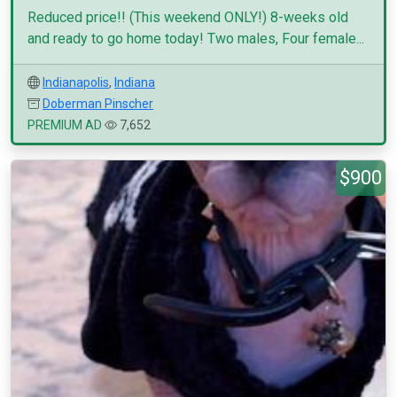
Reduced price!! (This weekend ONLY!) 8-weeks old
and ready to go home today! Two males, Four female...
Indianapolis
,
Indiana
Doberman Pinscher
PREMIUM AD
7,652
$900