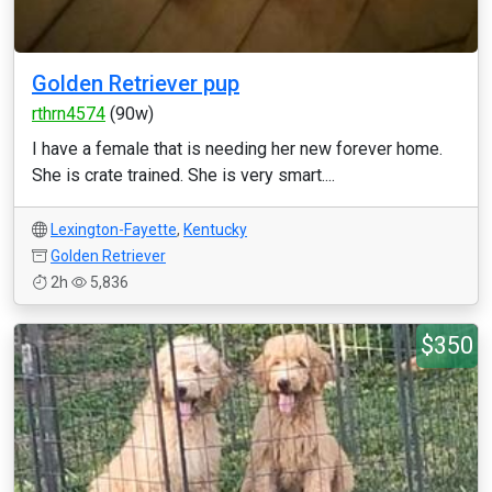
Golden Retriever pup
rthrn4574
(90w)
I have a female that is needing her new forever home.
She is crate trained. She is very smart....
Lexington-Fayette
,
Kentucky
Golden Retriever
2h
5,836
$350