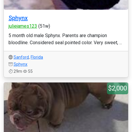
Sphynx
juliejames123
(51w)
5 month old male Sphynx. Parents are champion
bloodline. Considered seal pointed color. Very sweet, ...
Sanford
,
Florida
Sphynx
29m
55
$2,000