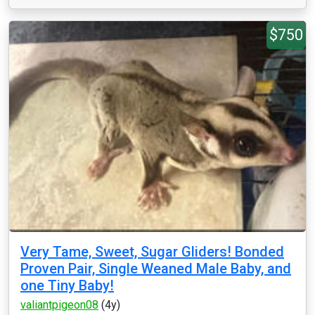
$750
Very Tame, Sweet, Sugar Gliders! Bonded
Proven Pair, Single Weaned Male Baby, and
one Tiny Baby!
valiantpigeon08
(4y)