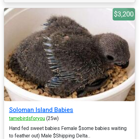
$3,200
Soloman Island Babies
tamebirdsforyou
(25w)
Hand fed sweet babies Female $some babies waiting
to feather out) Male $Shipping Delta...