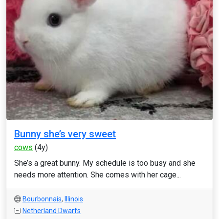
Bunny she’s very sweet
cows
(4y)
She’s a great bunny. My schedule is too busy and she
needs more attention. She comes with her cage...
Bourbonnais
,
Illinois
Netherland Dwarfs