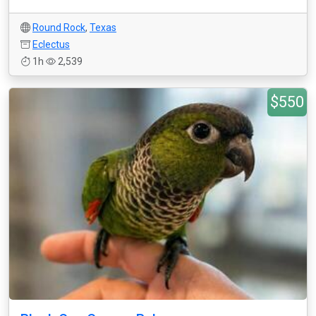
Round Rock
,
Texas
Eclectus
1h
2,539
$550