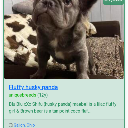
Fluffy husky panda
uniquebreeds
(12y)
Blu Blu xXx Shifu (husky panda) maebel is a lilac fluffy
girl & Brown bear is a tan point coco fluf...
Galion
,
Ohio