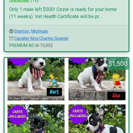
Only 1 male left $500! Ozzie is ready for your home
(11 weeks). Vet Health Certificate will be pr...
Stanton
,
Michigan
Cavalier King Charles Spaniel
PREMIUM AD
15,052
$1,500