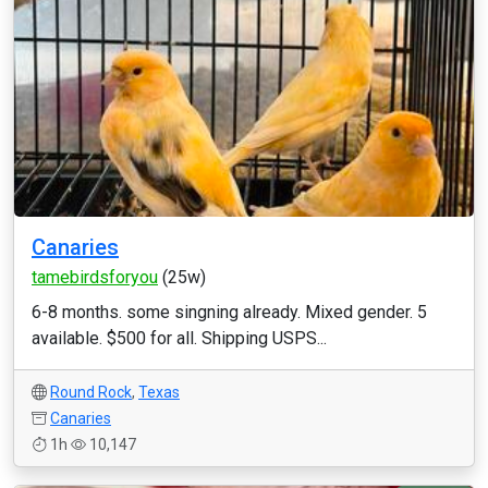
Canaries
tamebirdsforyou
(25w)
6-8 months. some singning already. Mixed gender. 5
available. $500 for all. Shipping USPS...
Round Rock
,
Texas
Canaries
1h
10,147