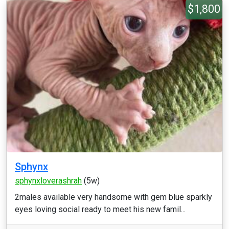
$1,800
Sphynx
sphynxloverashrah
(5w)
2males available very handsome with gem blue sparkly
eyes loving social ready to meet his new famil...