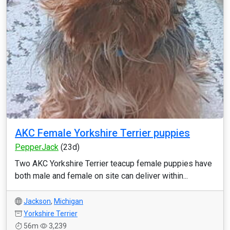
AKC Female Yorkshire Terrier puppies
PepperJack
(23d)
Two AKC Yorkshire Terrier teacup female puppies have
both male and female on site can deliver within...
Jackson
,
Michigan
Yorkshire Terrier
56m
3,239