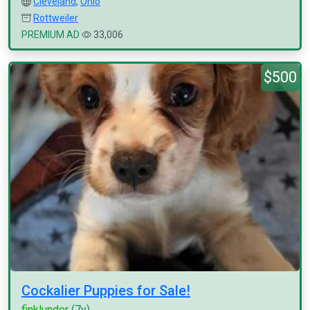
Cleveland
,
Ohio
Rottweiler
PREMIUM AD
33,006
$500
Cockalier Puppies for Sale!
finklunder
(7y)