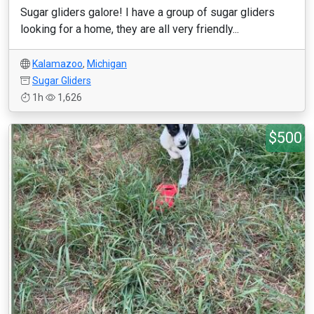
Sugar gliders galore! I have a group of sugar gliders
looking for a home, they are all very friendly...
Kalamazoo
,
Michigan
Sugar Gliders
1h
1,626
$500