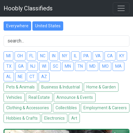
Hoobly Classifieds
Everywhere
United States
MI
OH
FL
NC
IN
NY
IL
PA
VA
CA
KY
TX
GA
NJ
WI
SC
MN
TN
MD
MO
MA
AL
NE
CT
AZ
Pets & Animals
Business & Industrial
Home & Garden
Vehicles
Real Estate
Announce & Events
Clothing & Accessories
Collectibles
Employment & Careers
Hobbies & Crafts
Electronics
Art