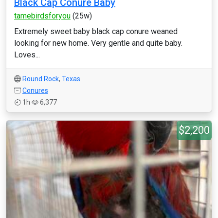
Black Cap Conure Baby
tamebirdsforyou
(25w)
Extremely sweet baby black cap conure weaned
looking for new home. Very gentle and quite baby.
Loves...
Round Rock
,
Texas
Conures
1h
6,377
$2,200