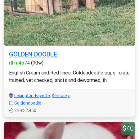
GOLDEN DOODLE
rthrn4574
(90w)
English Cream and Red lines. Goldendoodle pups , crate
trained, vet checked, shots and dewormed, th...
Lexington-Fayette
,
Kentucky
Goldendoodle
2h
2,450
$40