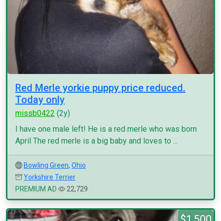
Red Merle yorkie puppy price reduced.
Today only
missb0422
(2y)
I have one male left! He is a red merle who was born
April The red merle is a big baby and loves to ...
Bowling Green
,
Ohio
Yorkshire Terrier
PREMIUM AD
22,729
$1,500