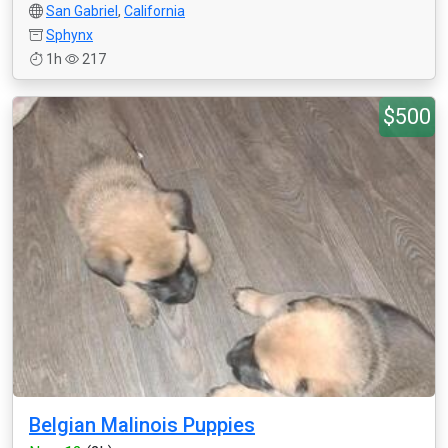
San Gabriel
,
California
Sphynx
1h
217
$500
Belgian Malinois Puppies