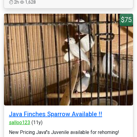
2h
1,628
$75
Java Finches Sparrow Available !!
salloo123
(11y)
New Pricing Java''s Juvenile available for rehoming!