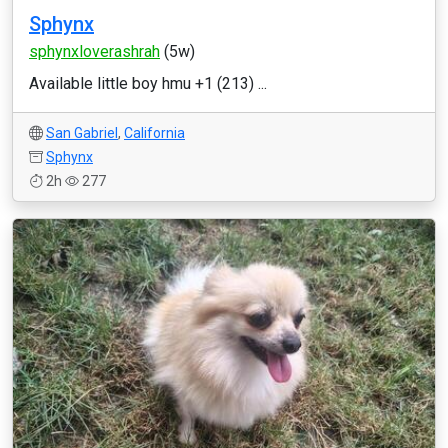
Sphynx
sphynxloverashrah
(5w)
Available little boy hmu +1 (213) ...
San Gabriel
,
California
Sphynx
2h
277