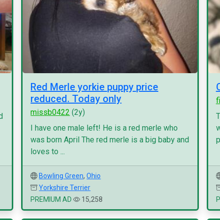
Red Merle yorkie puppy price
reduced. Today only
f
missb0422
(2y)
d
T
I have one male left! He is a red merle who
w
was born April The red merle is a big baby and
p
loves to ...
Bowling Green
,
Ohio
Yorkshire Terrier
PREMIUM AD
15,258