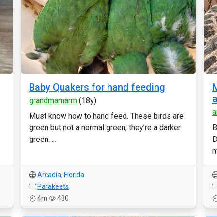
Baby Quakers for hand feeding
M
a
grandmamarm
(18y)
a
Must know how to hand feed. These birds are
green but not a normal green, they’re a darker
B
green. ...
D
m
Arcadia
,
Florida
Parakeets
4m
430