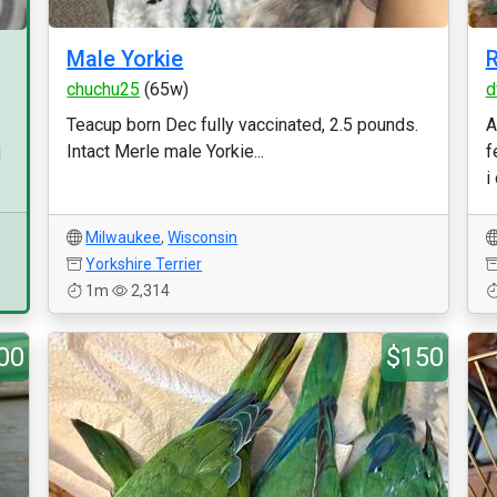
Male Yorkie
R
chuchu25
(65w)
d
Teacup born Dec fully vaccinated, 2.5 pounds.
A
Intact Merle male Yorkie...
f
d
i
Milwaukee
,
Wisconsin
Yorkshire Terrier
1m
2,314
00
$150