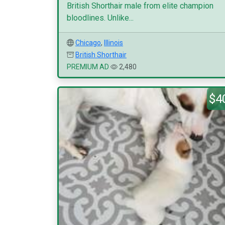
British Shorthair male from elite champion
bloodlines. Unlike...
Chicago
,
Illinois
British Shorthair
PREMIUM AD
2,480
$4