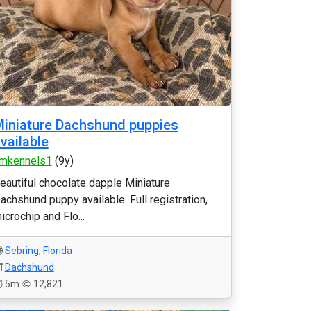
iniature Dachshund puppies
vailable
mkennels1
(9y)
eautiful chocolate dapple Miniature
achshund puppy available. Full registration,
icrochip and Flo...
Sebring
,
Florida
Dachshund
5m
12,821