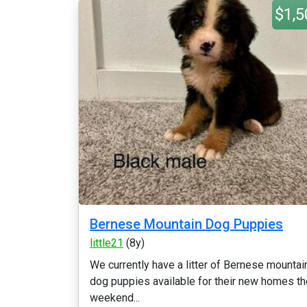
$1,5
Bernese Mountain Dog Puppies
little21
(8y)
We currently have a litter of Bernese mountai
dog puppies available for their new homes th
weekend...