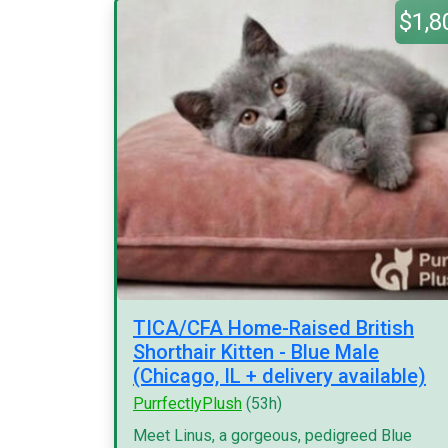
$1,8
TICA/CFA Home-Raised British
Shorthair Kitten - Blue Male
(Chicago, IL + delivery available)
PurrfectlyPlush
(53h)
Meet Linus, a gorgeous, pedigreed Blue