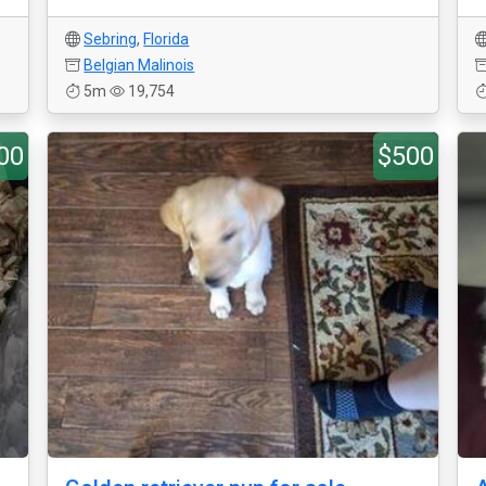
Sebring
,
Florida
Belgian Malinois
5m
19,754
00
$500