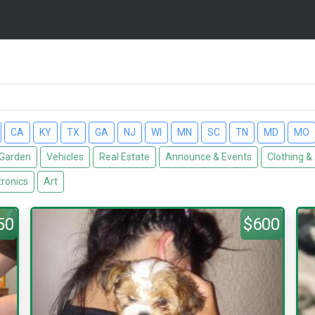
CA
KY
TX
GA
NJ
WI
MN
SC
TN
MD
MO
Garden
Vehicles
Real Estate
Announce & Events
Clothing &
tronics
Art
50
$600