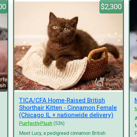
00
$2,300
TICA/CFA Home-Raised British
Shorthair Kitten - Cinnamon Female
(Chicago IL + nationwide delivery)
A
PurrfectlyPlush
(53h)
M
Meet Lucy, a pedigreed cinnamon British
F