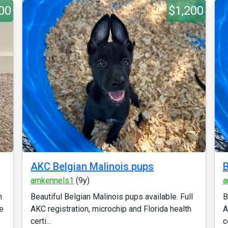
00
$1,200
AKC Belgian Malinois pups
B
amkennels1
(9y)
a
n
Beautiful Belgian Malinois pups available. Full
B
e
AKC registration, microchip and Florida health
A
certi...
ce