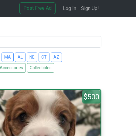
Post Free Ad
Log In
Sign Up!
MA
AL
NE
CT
AZ
 Accessories
Collectibles
$500