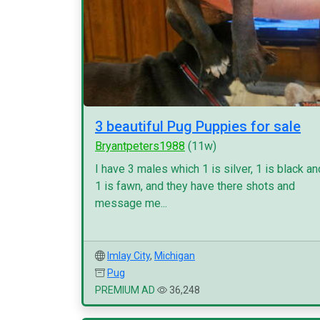
3 beautiful Pug Puppies for sale
Bryantpeters1988
(11w)
I have 3 males which 1 is silver, 1 is black an
1 is fawn, and they have there shots and
message me...
Imlay City
,
Michigan
Pug
PREMIUM AD
36,248