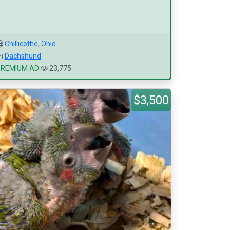
Chillicothe
,
Ohio
Dachshund
PREMIUM AD
23,775
$3,500