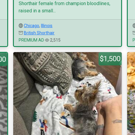
Shorthair female from champion bloodlines,
raised in a small...
Chicago
,
Illinois
British Shorthair
PREMIUM AD
2,515
$1,500
00