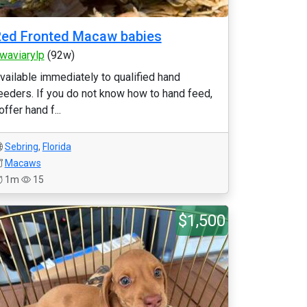
ed Fronted Macaw babies
waviarylp
(92w)
vailable immediately to qualified hand
eeders. If you do not know how to hand feed,
 offer hand f...
Sebring
,
Florida
Macaws
1m
15
$1,500