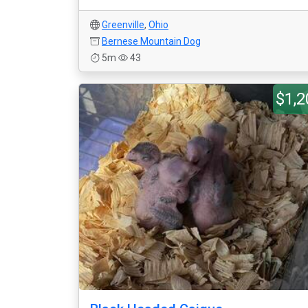
Greenville
,
Ohio
Bernese Mountain Dog
5m
43
$1,2