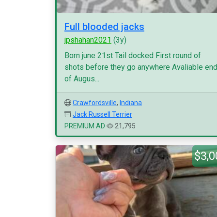
Full blooded jacks
jpshahan2021
(3y)
Born june 21st Tail docked First round of
shots before they go anywhere Avaliable en
of Augus...
Crawfordsville
,
Indiana
Jack Russell Terrier
PREMIUM AD
21,795
$3,0