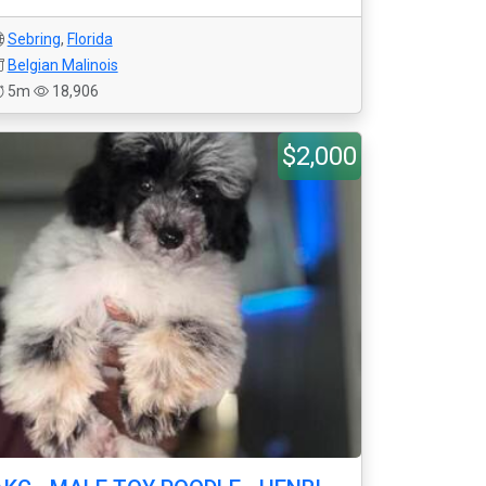
Sebring
,
Florida
Belgian Malinois
5m
18,906
$2,000