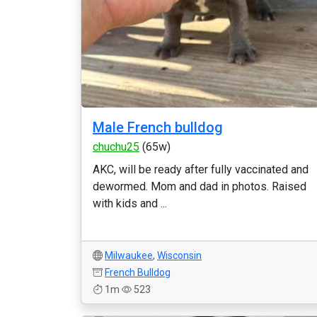
Male French bulldog
chuchu25
(65w)
AKC, will be ready after fully vaccinated and
dewormed. Mom and dad in photos. Raised
with kids and ...
Milwaukee
,
Wisconsin
French Bulldog
1m
523