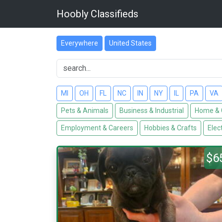
Hoobly Classifieds
Everywhere
United States
MI
OH
FL
NC
IN
NY
IL
PA
VA
Pets & Animals
Business & Industrial
Home & 
Employment & Careers
Hobbies & Crafts
Elec
$6