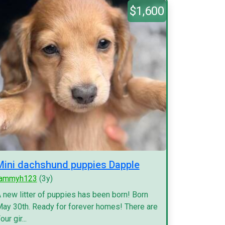
$1,600
Mini dachshund puppies Dapple
tammyh123
(3y)
 new litter of puppies has been born! Born
ay 30th. Ready for forever homes! There are
our gir...