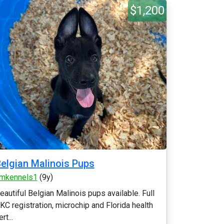
$1,200
elgian Malinois Pups
mkennels1
(9y)
eautiful Belgian Malinois pups available. Full
KC registration, microchip and Florida health
rt...