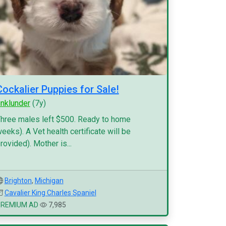
Cockalier Puppies for Sale!
inklunder
(7y)
hree males left $500. Ready to home
eeks). A Vet health certificate will be
rovided). Mother is...
Brighton
,
Michigan
Cavalier King Charles Spaniel
PREMIUM AD
7,985