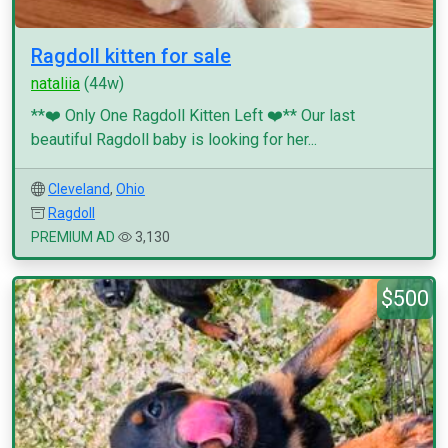
Ragdoll kitten for sale
nataliia
(44w)
**❤️ Only One Ragdoll Kitten Left ❤️** Our last
beautiful Ragdoll baby is looking for her...
Cleveland
,
Ohio
Ragdoll
PREMIUM AD
3,130
$500