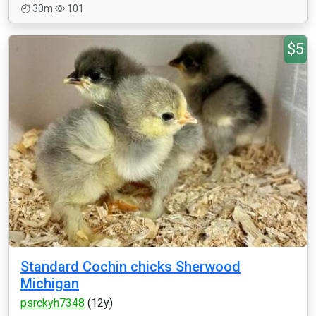
30m
101
$5
Standard Cochin chicks Sherwood
Michigan
psrckyh7348
(12y)