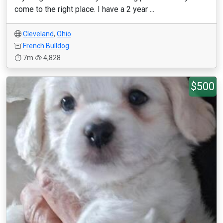
come to the right place. I have a 2 year ...
Cleveland
,
Ohio
French Bulldog
7m
4,828
$500