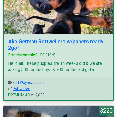
Akc German Rottweilers w/papers ready
2go!
RottieMommie0100
(13d)
Hello all. These puppies are 14 weeks old & we are
asking 500 for the boys & 700 for the last girl a...
Fort Wayne
,
Indiana
Rottweiler
PREMIUM AD
2,635
$225