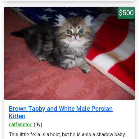
$500
Brown Tabby and White Male Persian
Kitten
catfarmtoo
(9y)
This little fella is a hoot, but he is also a shadow baby.