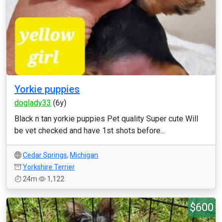
Yorkie puppies
doglady33
(6y)
Black n tan yorkie puppies Pet quality Super cute Will
be vet checked and have 1st shots before...
Cedar Springs
,
Michigan
Yorkshire Terrier
24m
1,122
$600