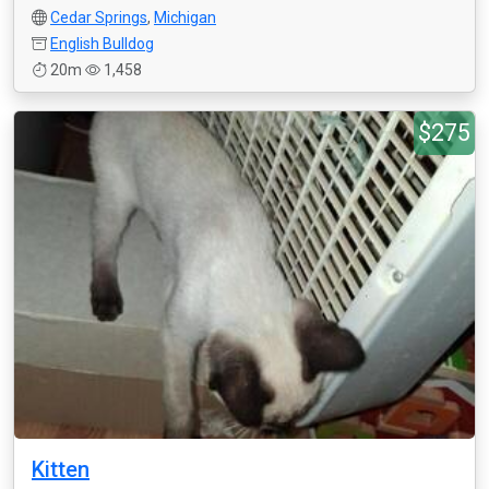
Cedar Springs
,
Michigan
English Bulldog
20m
1,458
$275
Kitten