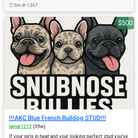
5m
1,557
$500
!!!AKC Blue French Bulldog STUD!!!
lamar1213
(39w)
If your girls in heat and your looking perfect stud you've