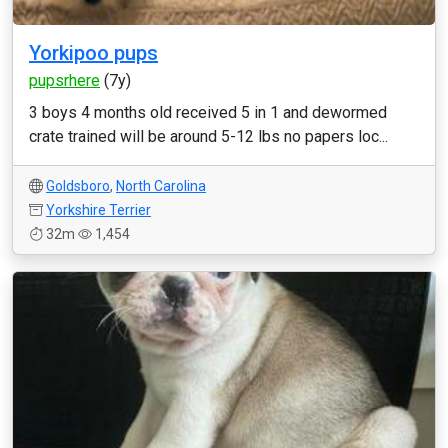
Yorkipoo pups
pupsrhere
(7y)
3 boys 4 months old received 5 in 1 and dewormed
crate trained will be around 5-12 lbs no papers loc...
Goldsboro
,
North Carolina
Yorkshire Terrier
32m
1,454