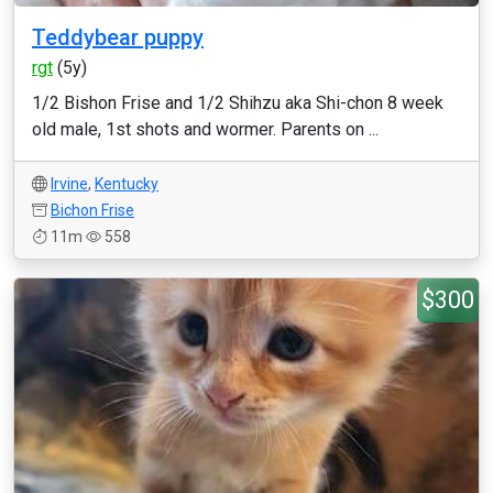
Teddybear puppy
rgt
(5y)
1/2 Bishon Frise and 1/2 Shihzu aka Shi-chon 8 week
old male, 1st shots and wormer. Parents on ...
Irvine
,
Kentucky
Bichon Frise
11m
558
$300