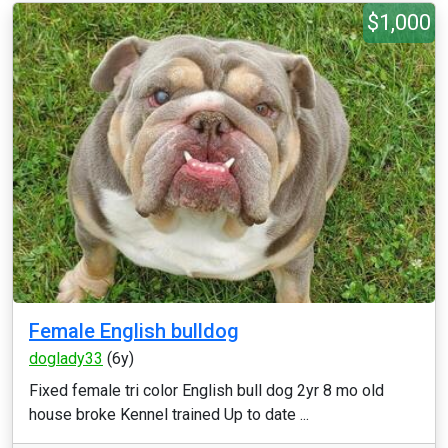
$1,000
Female English bulldog
doglady33
(6y)
Fixed female tri color English bull dog 2yr 8 mo old
house broke Kennel trained Up to date ...