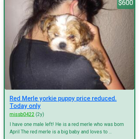
$600
Red Merle yorkie puppy price reduced.
Today only
missb0422
(2y)
I have one male left! He is a red merle who was born
April The red merle is a big baby and loves to ...