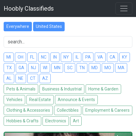
Hoobly Classifieds
Everywhere
United States
MI
OH
FL
NC
IN
NY
IL
PA
VA
CA
KY
TX
GA
NJ
WI
MN
SC
TN
MD
MO
MA
AL
NE
CT
AZ
Pets & Animals
Business & Industrial
Home & Garden
Vehicles
Real Estate
Announce & Events
Clothing & Accessories
Collectibles
Employment & Careers
Hobbies & Crafts
Electronics
Art