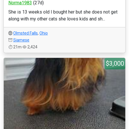
Norma1983
(27d)
She is 13 weeks old I bought her but she does not get
along with my other cats she loves kids and sh...
Olmsted Falls
,
Ohio
Siamese
21m
2,424
$3,000