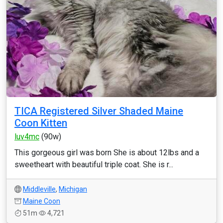
TICA Registered Silver Shaded Maine
Coon Kitten
luv4mc
(90w)
This gorgeous girl was born She is about 12lbs and a
sweetheart with beautiful triple coat. She is r...
Middleville
,
Michigan
Maine Coon
51m
4,721