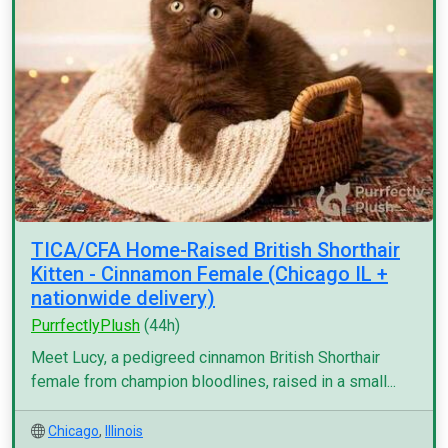
TICA/CFA Home-Raised British Shorthair
Kitten - Cinnamon Female (Chicago IL +
nationwide delivery)
PurrfectlyPlush
(44h)
Meet Lucy, a pedigreed cinnamon British Shorthair
female from champion bloodlines, raised in a small...
Chicago
,
Illinois