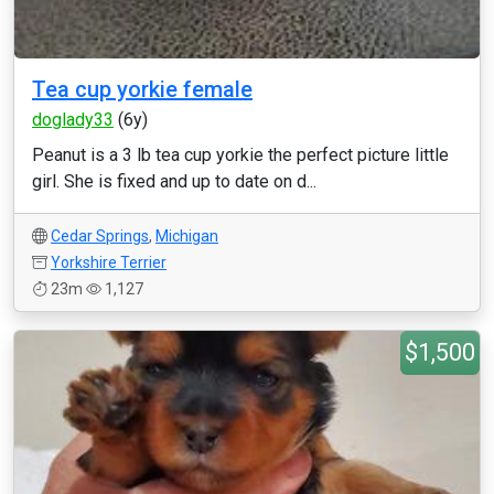
Tea cup yorkie female
doglady33
(6y)
Peanut is a 3 lb tea cup yorkie the perfect picture little
girl. She is fixed and up to date on d...
Cedar Springs
,
Michigan
Yorkshire Terrier
23m
1,127
$1,500