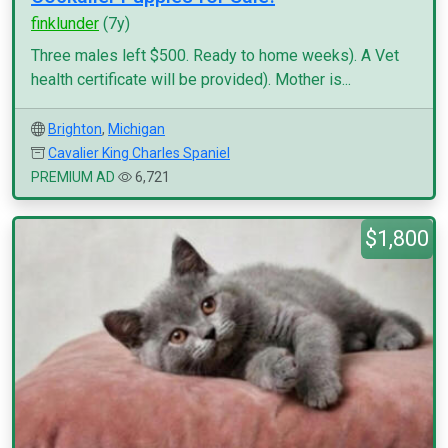
finklunder
(7y)
Three males left $500. Ready to home weeks). A Vet
health certificate will be provided). Mother is...
Brighton
,
Michigan
Cavalier King Charles Spaniel
PREMIUM AD
6,721
$1,800