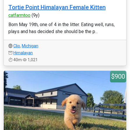
Tortie Point Himalayan Female Kitten
catfarmtoo
(9y)
Born May 19th, one of 4 in the litter. Eating well, runs,
plays and has decided she should be the p...
Clio
,
Michigan
Himalayan
40m
1,021
$900