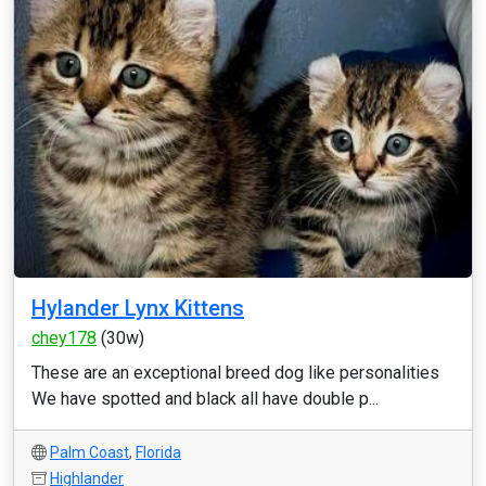
Hylander Lynx Kittens
chey178
(30w)
These are an exceptional breed dog like personalities
We have spotted and black all have double p...
Palm Coast
,
Florida
Highlander