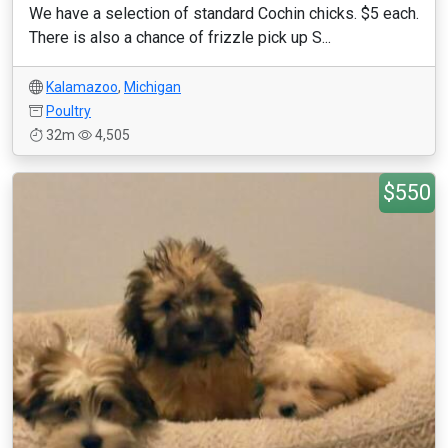
We have a selection of standard Cochin chicks. $5 each.
There is also a chance of frizzle pick up S...
Kalamazoo
,
Michigan
Poultry
32m
4,505
$550