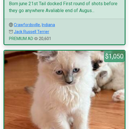
Born june 21st Tail docked First round of shots before
they go anywhere Avaliable end of Augus...
Crawfordsville
,
Indiana
Jack Russell Terrier
PREMIUM AD
20,601
$1,050