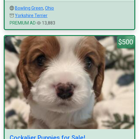
Bowling Green
,
Ohio
Yorkshire Terrier
PREMIUM AD
13,883
$500
Cockalier Puppies for Sale!