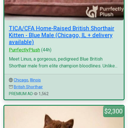
TICA/CFA Home-Raised British Shorthair
Kitten - Blue Male (Chicago, IL + delivery
available)
PurrfectlyPlush
(44h)
Meet Linus, a gorgeous, pedigreed Blue British
Shorthair male from elite champion bloodlines. Unlike...
Chicago
,
Illinois
British Shorthair
PREMIUM AD
1,562
$2,300