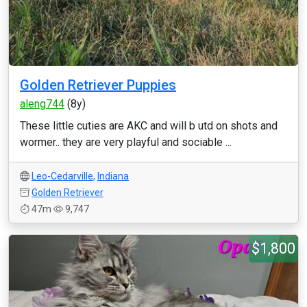
Golden Retriever Puppies
aleng744
(8y)
These little cuties are AKC and will b utd on shots and
wormer.. they are very playful and sociable ...
Leo-Cedarville
,
Indiana
Golden Retriever
47m
9,747
$1,800