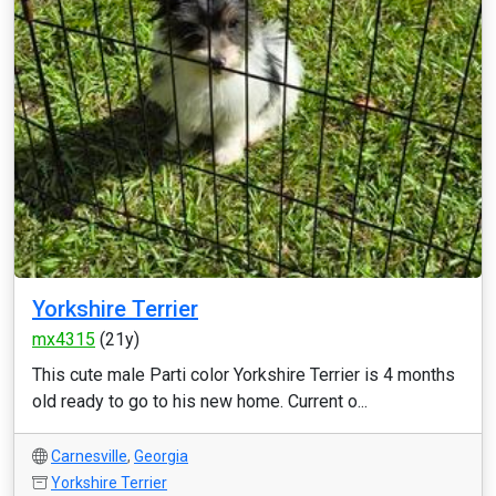
Yorkshire Terrier
mx4315
(21y)
This cute male Parti color Yorkshire Terrier is 4 months
old ready to go to his new home. Current o...
Carnesville
,
Georgia
Yorkshire Terrier