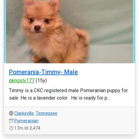
Pomerania-Timmy- Male
pkngslv177
(15y)
Timmy is a CKC registered male Pomeranian puppy for
sale. He is a lavender color . He is ready for p...
Clarksville
,
Tennessee
Pomeranian
17m
2,474