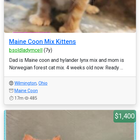
Maine Coon Mix Kittens
bsoldladymcell
(7y)
Dad is Maine coon and hylander lynx mix and mom is
Norwegian forest cat mix. 4 weeks old now. Ready ...
Wilmington
,
Ohio
Maine Coon
17m
485
$1,400