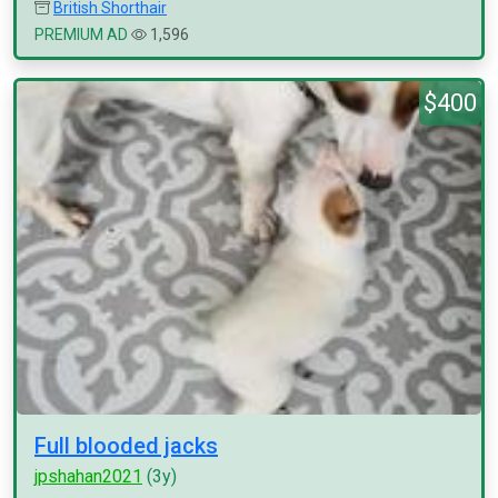
British Shorthair
PREMIUM AD
1,596
$400
Full blooded jacks
jpshahan2021
(3y)