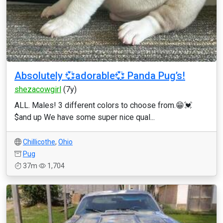
Absolutely 💞adorable💞 Panda Pug’s!
shezacowgirl
(7y)
ALL. Males! 3 different colors to choose from.😁💓
$and up We have some super nice qual...
Chillicothe
,
Ohio
Pug
37m
1,704