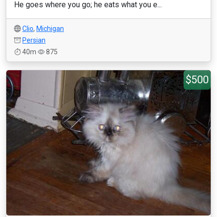
He goes where you go; he eats what you e...
Clio
,
Michigan
Persian
40m
875
$500