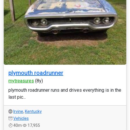
plymouth roadrunner
mytreasures
(8y)
plymouth roadrunner runs and drives everything is in the
last pic...
Irvine
,
Kentucky
Vehicles
40m
17,955