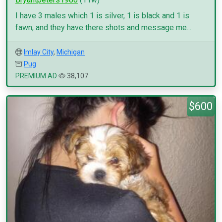
I have 3 males which 1 is silver, 1 is black and 1 is
fawn, and they have there shots and message me...
Imlay City
,
Michigan
Pug
PREMIUM AD
38,107
$600