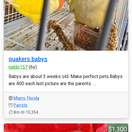
quakers babys
naldo157
(6y)
Babys are about 3 weeks old. Make perfect pets.Babys
are 400 each.last picture are the parents. ...
Miami
,
Florida
Parrots
8m
10,354
$1,300