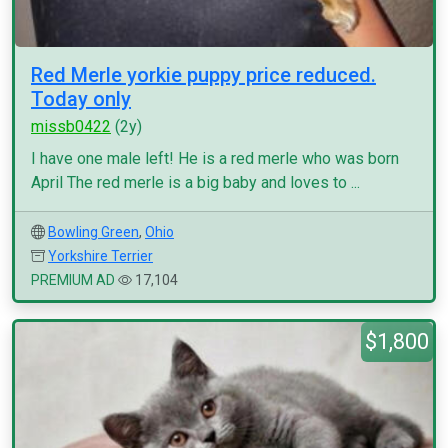
Red Merle yorkie puppy price reduced.
Today only
missb0422
(2y)
I have one male left! He is a red merle who was born
April The red merle is a big baby and loves to ...
Bowling Green
,
Ohio
Yorkshire Terrier
PREMIUM AD
17,104
$1,800