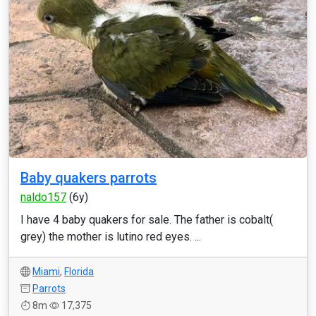
Baby quakers parrots
naldo157
(6y)
I have 4 baby quakers for sale. The father is cobalt(
grey) the mother is lutino red eyes. ...
Miami
,
Florida
Parrots
8m
17,375