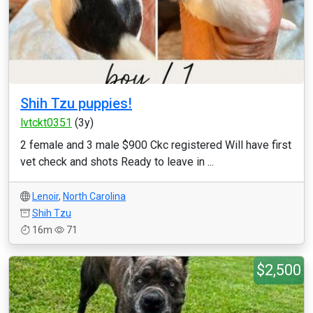
Shih Tzu puppies!
lvtckt0351
(3y)
2 female and 3 male $900 Ckc registered Will have first
vet check and shots Ready to leave in ...
Lenoir
,
North Carolina
Shih Tzu
16m
71
$2,500