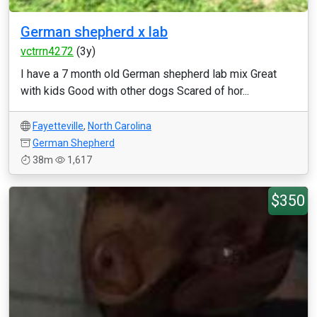
German shepherd x lab
vctrrn4272
(3y)
I have a 7 month old German shepherd lab mix Great
with kids Good with other dogs Scared of hor...
Fayetteville
,
North Carolina
German Shepherd
38m
1,617
$350