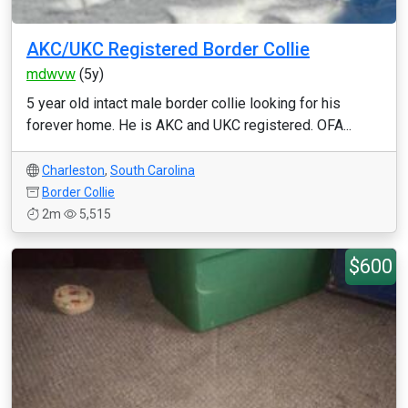
AKC/UKC Registered Border Collie
mdwvw
(5y)
5 year old intact male border collie looking for his
forever home. He is AKC and UKC registered. OFA...
Charleston
,
South Carolina
Border Collie
2m
5,515
$600