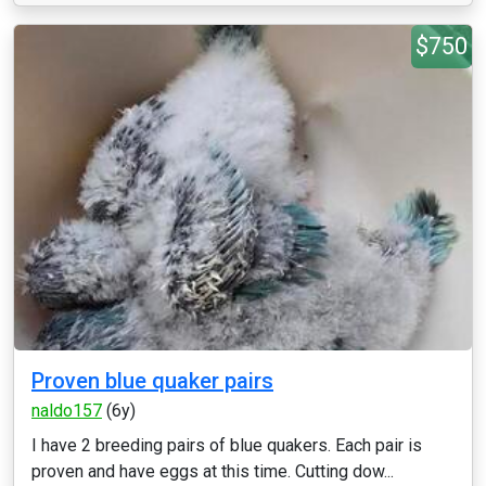
$750
Proven blue quaker pairs
naldo157
(6y)
I have 2 breeding pairs of blue quakers. Each pair is
proven and have eggs at this time. Cutting dow...