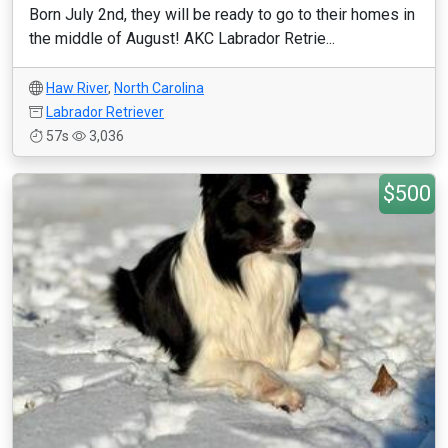
Born July 2nd, they will be ready to go to their homes in
the middle of August! AKC Labrador Retrie...
Haw River
,
North Carolina
Labrador Retriever
57s
3,036
$500