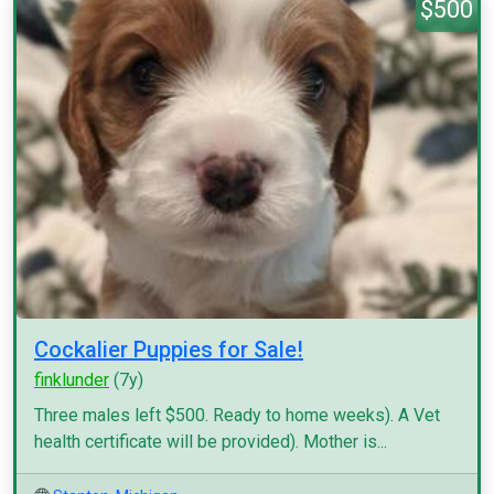
$500
Cockalier Puppies for Sale!
finklunder
(7y)
Three males left $500. Ready to home weeks). A Vet
health certificate will be provided). Mother is...