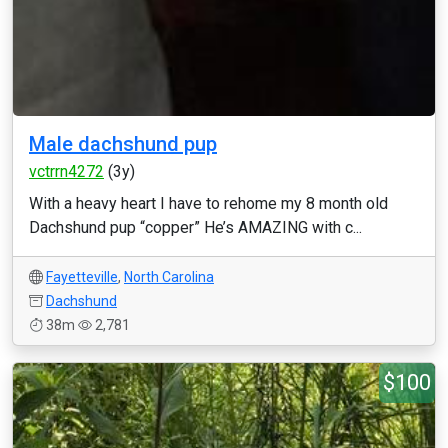
Male dachshund pup
vctrrn4272
(3y)
With a heavy heart I have to rehome my 8 month old
Dachshund pup “copper” He’s AMAZING with c...
Fayetteville
,
North Carolina
Dachshund
38m
2,781
$100