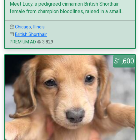
Meet Lucy, a pedigreed cinnamon British Shorthair
female from champion bloodlines, raised in a small...
Chicago
,
Illinois
British Shorthair
PREMIUM AD
3,829
$1,600