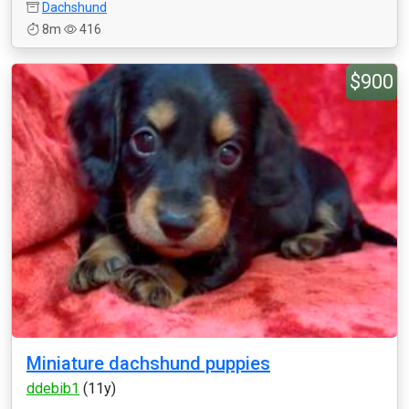
Dachshund
8m
416
$900
Miniature dachshund puppies
ddebib1
(11y)