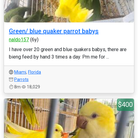
Green/ blue quaker parrot babys
naldo157
(6y)
I have over 20 green and blue quakers babys, there are
bieng feed by hand 3 times a day. Pm me for ...
Miami
,
Florida
Parrots
8m
18,029
$400