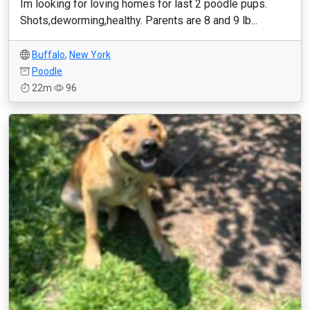
Im looking for loving homes for last 2 poodle pups.
Shots,deworming,healthy. Parents are 8 and 9 lb...
Buffalo
,
New York
Poodle
22m
96