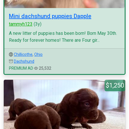
Mini dachshund puppies Dapple
tammyh123
(3y)
A new litter of puppies has been born! Born May 30th.
Ready for forever homes! There are Four gir...
Chillicothe
,
Ohio
Dachshund
PREMIUM AD
25,532
$1,250