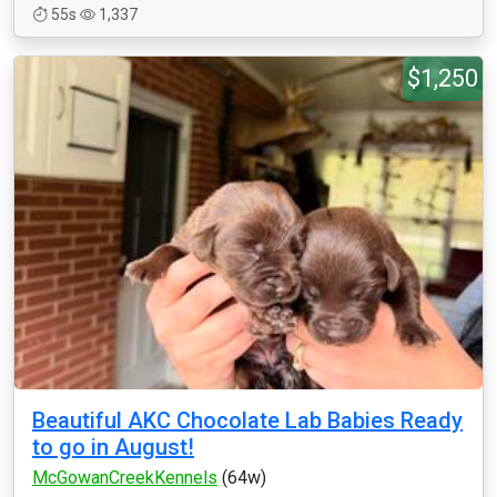
55s
1,337
$1,250
Beautiful AKC Chocolate Lab Babies Ready
to go in August!
McGowanCreekKennels
(64w)