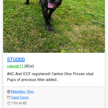
STUDDD
caleigh11
(82w)
AKC And ICCF registered! Canton Ohio Proven stud
Pups of previous litter added...
Massillon
,
Ohio
Cane Corso
17m
82