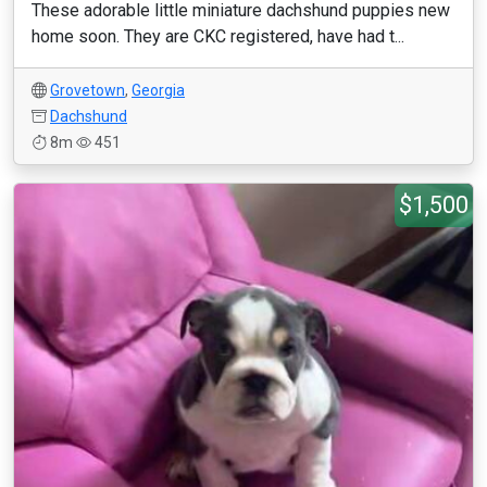
These adorable little miniature dachshund puppies new
home soon. They are CKC registered, have had t...
Grovetown
,
Georgia
Dachshund
8m
451
$1,500