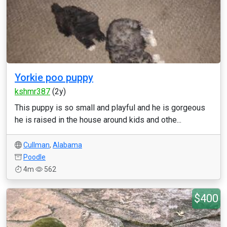
Yorkie poo puppy
kshmr387
(2y)
This puppy is so small and playful and he is gorgeous
he is raised in the house around kids and othe...
Cullman
,
Alabama
Poodle
4m
562
$400