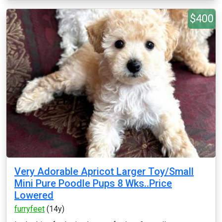
$400
Very Adorable Apricot Larger Toy/Small
Mini Pure Poodle Pups 8 Wks..Price
Lowered
furryfeet
(14y)