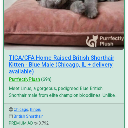
TICA/CFA Home-Raised British Shorthair
Kitten - Blue Male (Chicago, IL + delivery
available)
PurrfectlyPlush
(69h)
Meet Linus, a gorgeous, pedigreed Blue British
Shorthair male from elite champion bloodlines. Unlike...
Chicago
,
Illinois
British Shorthair
PREMIUM AD
3,792