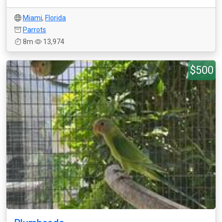
Miami
,
Florida
Parrots
8m
13,974
$500