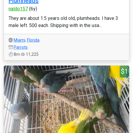
Plumheads
naldo157
(6y)
They are about 1.5 years old old, plumheads. I have 3
male left. 500 each. Shipping with in the usa...
Miami
,
Florida
Parrots
8m
11,225
$1