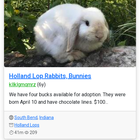
Holland Lop Rabbits, Bunnies
kllklgmqmrz
(6y)
We have four bucks available for adoption. They were
born April 10 and have chocolate lines. $100...
South Bend
,
Indiana
Holland Lops
41m
209