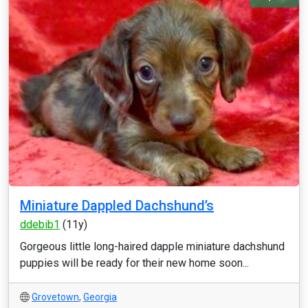
Miniature Dappled Dachshund’s
ddebib1
(11y)
Gorgeous little long-haired dapple miniature dachshund
puppies will be ready for their new home soon...
Grovetown
,
Georgia