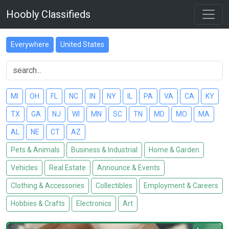
Hoobly Classifieds
Everywhere
United States
MI
OH
FL
NC
IN
NY
IL
PA
VA
CA
KY
TX
GA
NJ
WI
MN
SC
TN
MD
MO
MA
AL
NE
CT
AZ
Pets & Animals
Business & Industrial
Home & Garden
Vehicles
Real Estate
Announce & Events
Clothing & Accessories
Collectibles
Employment & Careers
Hobbies & Crafts
Electronics
Art