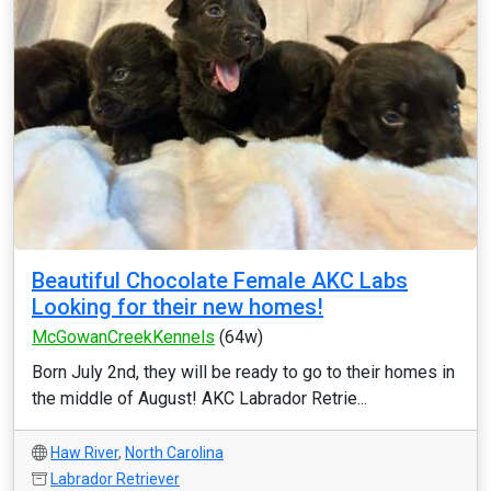
Beautiful Chocolate Female AKC Labs
Looking for their new homes!
McGowanCreekKennels
(64w)
Born July 2nd, they will be ready to go to their homes in
the middle of August! AKC Labrador Retrie...
Haw River
,
North Carolina
Labrador Retriever