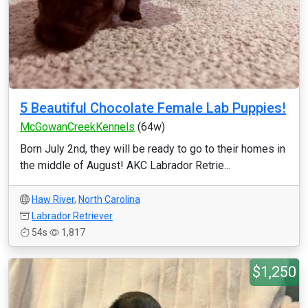
5 Beautiful Chocolate Female Lab Puppies!
McGowanCreekKennels
(64w)
Born July 2nd, they will be ready to go to their homes in
the middle of August! AKC Labrador Retrie...
Haw River
,
North Carolina
Labrador Retriever
54s
1,817
$1,250