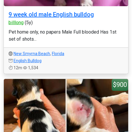
9 week old male English bulldog
billlong
(5y)
Pet home only, no papers Male Full blooded Has 1st
set of shots...
New Smyrna Beach
,
Florida
English Bulldog
12m
1,534
$900