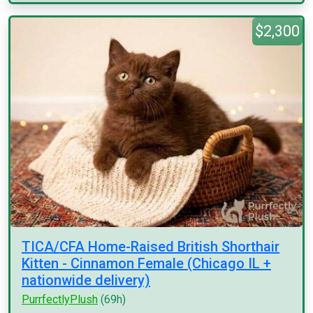
$2,300
TICA/CFA Home-Raised British Shorthair
Kitten - Cinnamon Female (Chicago IL +
nationwide delivery)
PurrfectlyPlush
(69h)