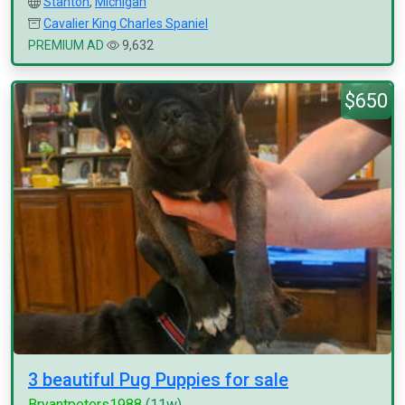
Stanton
,
Michigan
Cavalier King Charles Spaniel
PREMIUM AD
9,632
$650
3 beautiful Pug Puppies for sale
Bryantpeters1988
(11w)