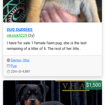
pug puppies
mkstck5229
(2y)
I have for sale 1 female fawn pug. she is the last
remaining of a litter of 6. The rest of her litte...
Dayton
,
Ohio
Pug
23m
4,881
$1,500