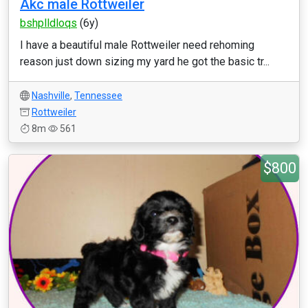
Akc male Rottweiler
bshplldloqs
(6y)
I have a beautiful male Rottweiler need rehoming
reason just down sizing my yard he got the basic tr...
Nashville
,
Tennessee
Rottweiler
8m
561
$800