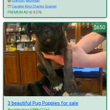
Stanton
,
Michigan
Cavalier King Charles Spaniel
PREMIUM AD
9,576
$650
3 beautiful Pug Puppies for sale
Bryantpeters1988
(11w)