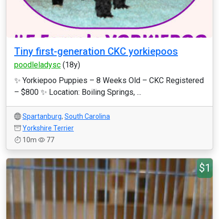
Tiny first-generation CKC yorkiepoos
poodleladysc
(18y)
✨ Yorkiepoo Puppies – 8 Weeks Old – CKC Registered
– $800 ✨ Location: Boiling Springs, ...
Spartanburg
,
South Carolina
Yorkshire Terrier
10m
77
$1