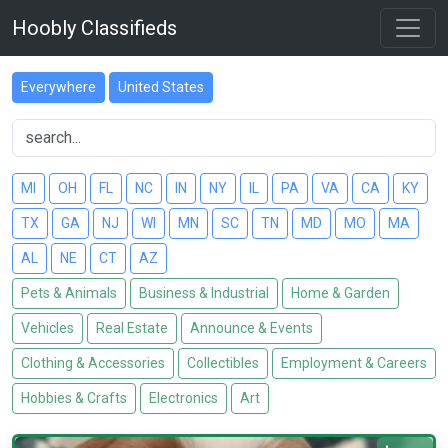
Hoobly Classifieds
Everywhere
United States
MI
OH
FL
NC
IN
NY
IL
PA
VA
CA
KY
TX
GA
NJ
WI
MN
SC
TN
MD
MO
MA
AL
NE
CT
AZ
Pets & Animals
Business & Industrial
Home & Garden
Vehicles
Real Estate
Announce & Events
Clothing & Accessories
Collectibles
Employment & Careers
Hobbies & Crafts
Electronics
Art