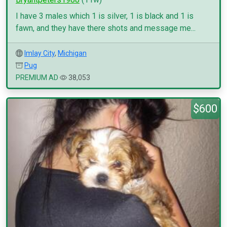
I have 3 males which 1 is silver, 1 is black and 1 is
fawn, and they have there shots and message me...
Imlay City
,
Michigan
Pug
PREMIUM AD
38,053
$600