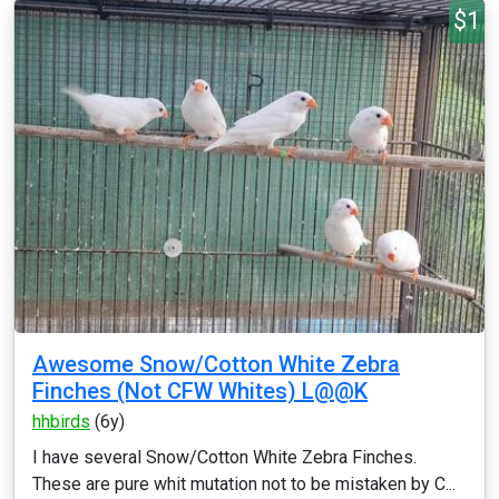
$1
Awesome Snow/Cotton White Zebra
Finches (Not CFW Whites) L@@K
hhbirds
(6y)
I have several Snow/Cotton White Zebra Finches.
These are pure whit mutation not to be mistaken by C...