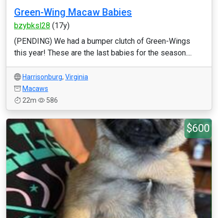
Green-Wing Macaw Babies
bzybksl28
(17y)
(PENDING) We had a bumper clutch of Green-Wings
this year! These are the last babies for the season....
Harrisonburg
,
Virginia
Macaws
22m
586
$600