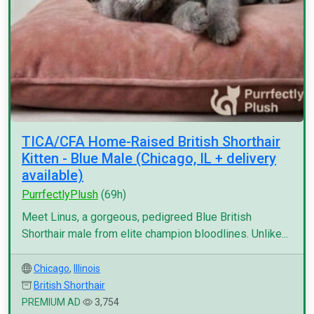
TICA/CFA Home-Raised British Shorthair
Kitten - Blue Male (Chicago, IL + delivery
available)
PurrfectlyPlush
(69h)
Meet Linus, a gorgeous, pedigreed Blue British
Shorthair male from elite champion bloodlines. Unlike...
Chicago
,
Illinois
British Shorthair
PREMIUM AD
3,754