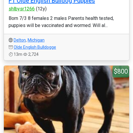
F1 Olde English Bulldog Puppies
shlbysr1266
(12y)
Born 7/3 8 females 2 males Parents health tested,
puppies will be vaccinated and wormed. Will al...
Delton
,
Michigan
Olde English Bulldogge
13m
2,724
$800