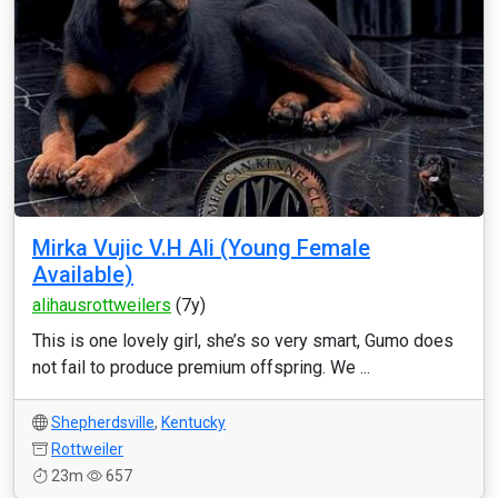
Mirka Vujic V.H Ali (Young Female
Available)
alihausrottweilers
(7y)
This is one lovely girl, she’s so very smart, Gumo does
not fail to produce premium offspring. We ...
Shepherdsville
,
Kentucky
Rottweiler
23m
657