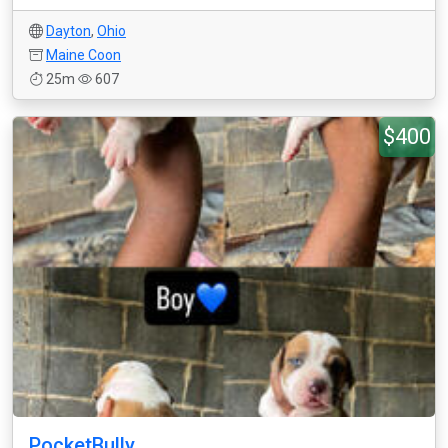
Dayton
,
Ohio
Maine Coon
25m
607
$400
PocketBully