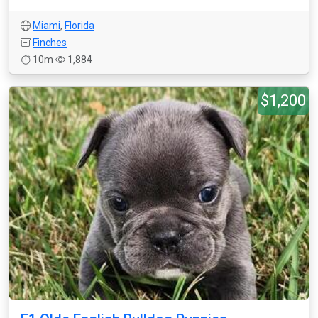
Miami
,
Florida
Finches
10m
1,884
$1,200