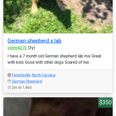
German shepherd x lab
vctrrn4272
(3y)
I have a 7 month old German shepherd lab mix Great
with kids Good with other dogs Scared of hor...
Fayetteville
,
North Carolina
German Shepherd
2m
1,460
$350