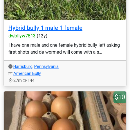
Hybrid bully 1 male 1 female
dwbllyw7813
(12y)
I have one male and one female hybrid bully left asking
first shots and de wormed will come with a s...
Harrisburg
,
Pennsylvania
American Bully
27m
144
$10