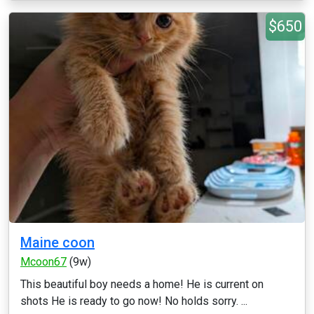
$650
Maine coon
Mcoon67
(9w)
This beautiful boy needs a home! He is current on
shots He is ready to go now! No holds sorry. ...