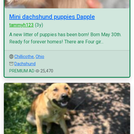
Mini dachshund puppies Dapple
tammyh123
(3y)
A new litter of puppies has been born! Born May 30th.
Ready for forever homes! There are Four gir...
Chillicothe
,
Ohio
Dachshund
PREMIUM AD
25,470