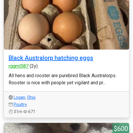
Black Australorp hatching eggs
rggml587
(2y)
All hens and rooster are purebred Black Australorps.
Rooster is nice with people yet vigilant and pr...
Logan
,
Ohio
Poultry
31m
671
$600