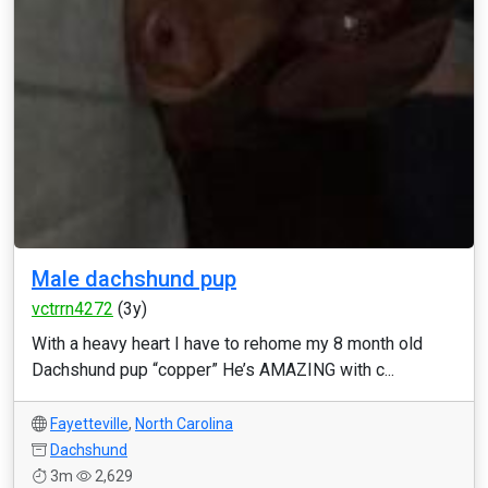
Male dachshund pup
vctrrn4272
(3y)
With a heavy heart I have to rehome my 8 month old
Dachshund pup “copper” He’s AMAZING with c...
Fayetteville
,
North Carolina
Dachshund
3m
2,629