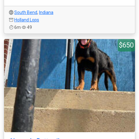
South Bend
,
Indiana
Holland Lops
6m
49
$650