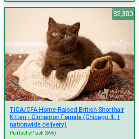
$2,300
TICA/CFA Home-Raised British Shorthair
Kitten - Cinnamon Female (Chicago IL +
nationwide delivery)
PurrfectlyPlush
(69h)