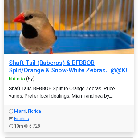
Shaft Tail (Baberos) & BFBBOB
Split/Orange & Snow-White Zebras.L@@K!
hhbirds
(6y)
Shaft Tails BFBBOB Split to Orange Zebras. Price
varies. Prefer local dealings, Miami and nearby....
Miami
,
Florida
Finches
10m
6,728