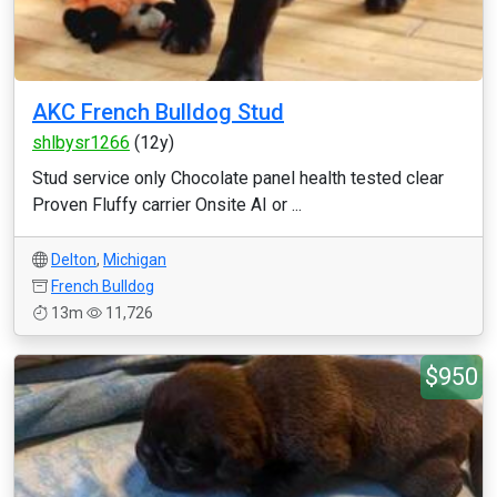
AKC French Bulldog Stud
shlbysr1266
(12y)
Stud service only Chocolate panel health tested clear
Proven Fluffy carrier Onsite AI or ...
Delton
,
Michigan
French Bulldog
13m
11,726
$950