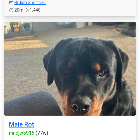
British Shorthair
20m
1,448
Male Rot
mndjw5915
(77w)