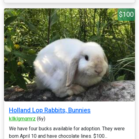
$100
Holland Lop Rabbits, Bunnies
kllklgmqmrz
(6y)
We have four bucks available for adoption. They were
born April 10 and have chocolate lines. $100...