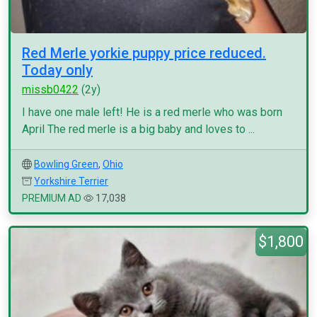
Red Merle yorkie puppy price reduced.
Today only
missb0422
(2y)
I have one male left! He is a red merle who was born
April The red merle is a big baby and loves to ...
Bowling Green
,
Ohio
Yorkshire Terrier
PREMIUM AD
17,038
$1,800