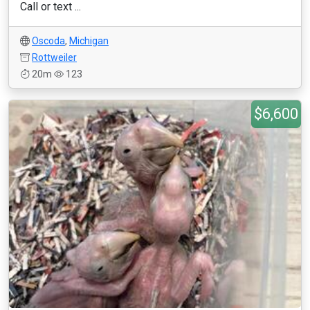
Call or text ...
Oscoda
,
Michigan
Rottweiler
20m
123
$6,600