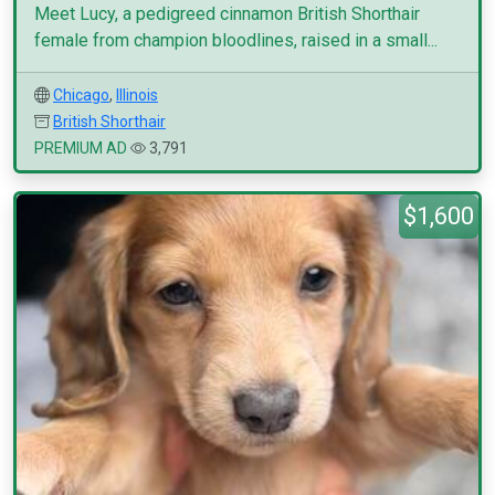
Meet Lucy, a pedigreed cinnamon British Shorthair
female from champion bloodlines, raised in a small...
Chicago
,
Illinois
British Shorthair
PREMIUM AD
3,791
$1,600