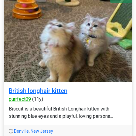
British longhair kitten
purrfect09
(11y)
Biscuit is a beautiful British Longhair kitten with
stunning blue eyes and a playful, loving persona...
Denville
,
New Jersey