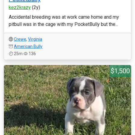
kez2krazy
(2y)
Accidental breeding was at work came home and my
pitbull was in the cage with my PocketBully but the...
Crewe
,
Virginia
American Bully
25m
136
$1,500