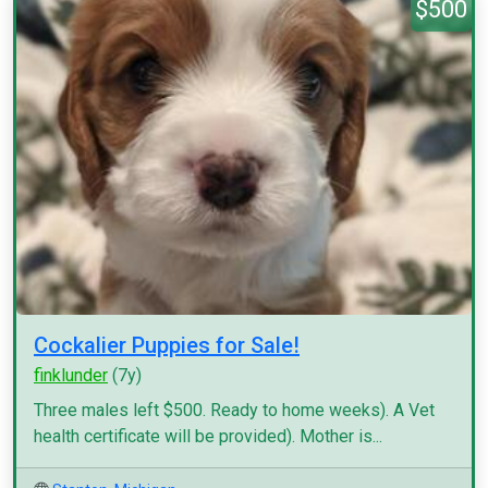
$500
Cockalier Puppies for Sale!
finklunder
(7y)
Three males left $500. Ready to home weeks). A Vet
health certificate will be provided). Mother is...