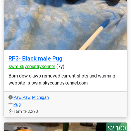
RP3- Black male Pug
swmiskycountrykennel
(7y)
Born dew claws removed current shots and warming
website is swmiskycountrykennel.com...
Paw Paw
,
Michigan
Pug
16m
2,290
$2,100