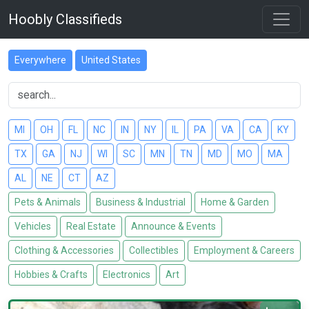
Hoobly Classifieds
Everywhere
United States
MI
OH
FL
NC
IN
NY
IL
PA
VA
CA
KY
TX
GA
NJ
WI
SC
MN
TN
MD
MO
MA
AL
NE
CT
AZ
Pets & Animals
Business & Industrial
Home & Garden
Vehicles
Real Estate
Announce & Events
Clothing & Accessories
Collectibles
Employment & Careers
Hobbies & Crafts
Electronics
Art