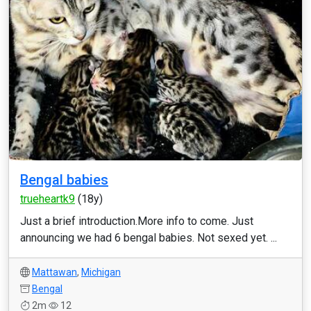
Bengal babies
trueheartk9
(18y)
Just a brief introduction.More info to come. Just
announcing we had 6 bengal babies. Not sexed yet. ...
Mattawan
,
Michigan
Bengal
2m
12