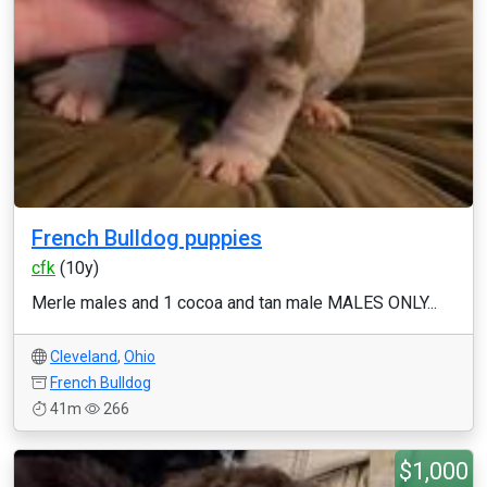
French Bulldog puppies
cfk
(10y)
Merle males and 1 cocoa and tan male MALES ONLY...
Cleveland
,
Ohio
French Bulldog
41m
266
$1,000