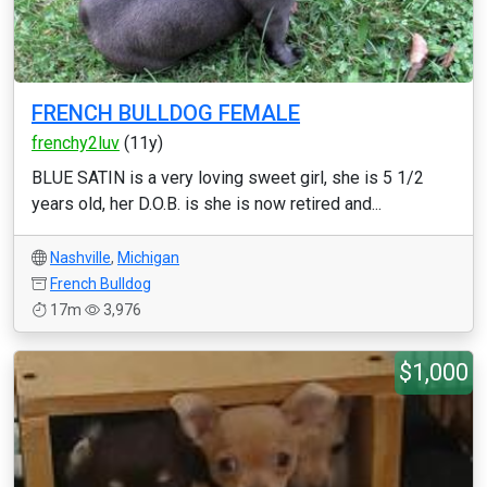
FRENCH BULLDOG FEMALE
frenchy2luv
(11y)
BLUE SATIN is a very loving sweet girl, she is 5 1/2
years old, her D.O.B. is she is now retired and...
Nashville
,
Michigan
French Bulldog
17m
3,976
$1,000