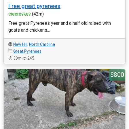
Free great pyrenees
theerevkev
(42m)
Free great Pyrenees year and a half old raised with
goats and chickens...
New Hill
,
North Carolina
Great Pyrenees
38m
245
$800