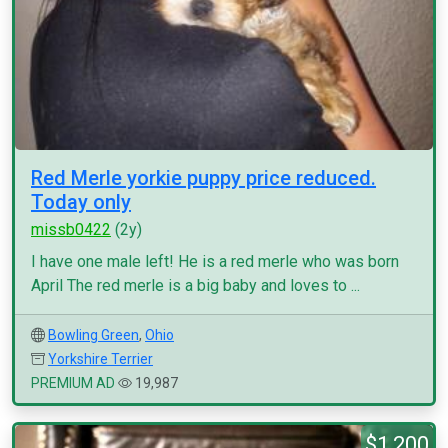
Red Merle yorkie puppy price reduced.
Today only
missb0422
(2y)
I have one male left! He is a red merle who was born
April The red merle is a big baby and loves to ...
Bowling Green
,
Ohio
Yorkshire Terrier
PREMIUM AD
19,987
$1,200