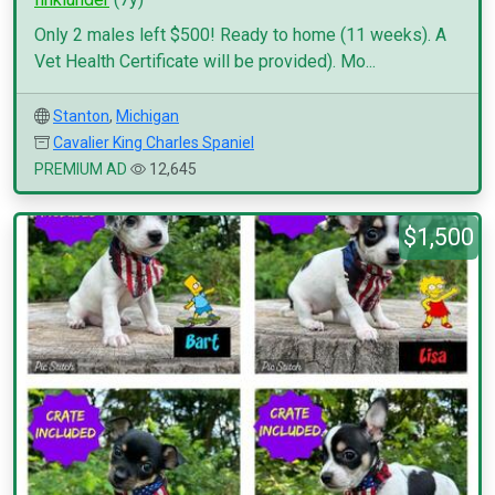
Only 2 males left $500! Ready to home (11 weeks). A
Vet Health Certificate will be provided). Mo...
Stanton
,
Michigan
Cavalier King Charles Spaniel
PREMIUM AD
12,645
$1,500