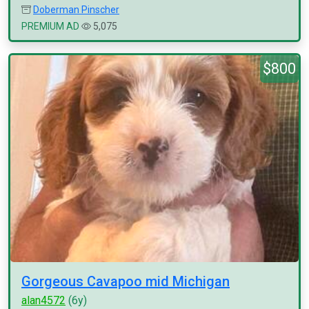
Doberman Pinscher
PREMIUM AD
5,075
$800
Gorgeous Cavapoo mid Michigan
alan4572
(6y)