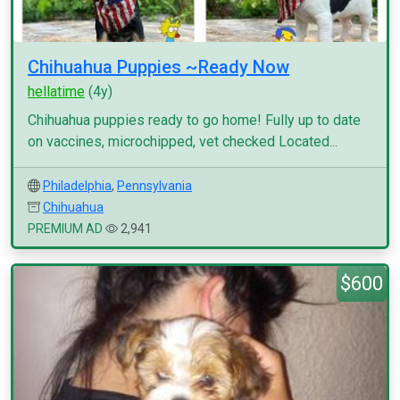
Chihuahua Puppies ~Ready Now
hellatime
(4y)
Chihuahua puppies ready to go home! Fully up to date
on vaccines, microchipped, vet checked Located...
Philadelphia
,
Pennsylvania
Chihuahua
PREMIUM AD
2,941
$600