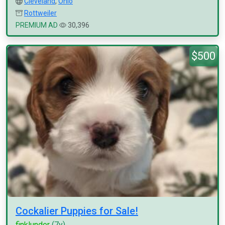
Cleveland
,
Ohio
Rottweiler
PREMIUM AD
30,396
$500
Cockalier Puppies for Sale!
finklunder
(7y)