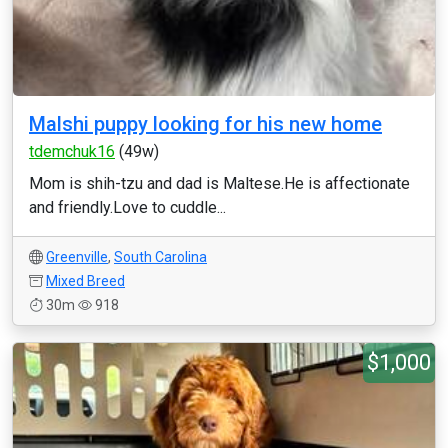
Malshi puppy looking for his new home
tdemchuk16
(49w)
Mom is shih-tzu and dad is Maltese.He is affectionate
and friendly.Love to cuddle...
Greenville
,
South Carolina
Mixed Breed
30m
918
$1,000