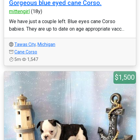
Gorgeous blue eyed cane Corso.
mittengirl
(18y)
We have just a couple left. Blue eyes cane Corso
babies. They are up to date on age appropriate vacc...
Tawas City
,
Michigan
Cane Corso
5m
1,547
$1,500