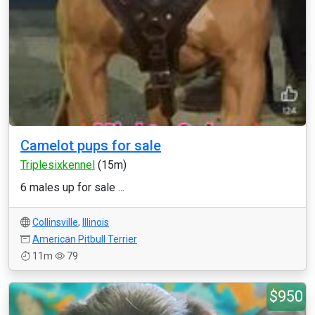
Camelot pups for sale
Triplesixkennel
(15m)
6 males up for sale ...
Collinsville
,
Illinois
American Pitbull Terrier
11m
79
$950