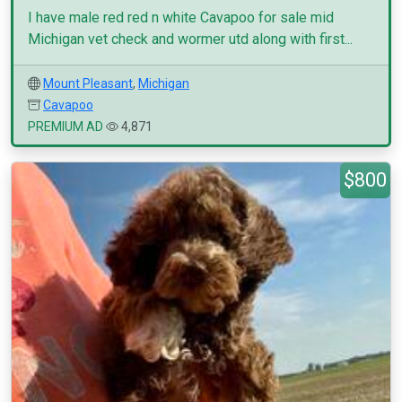
I have male red red n white Cavapoo for sale mid
Michigan vet check and wormer utd along with first...
Mount Pleasant
,
Michigan
Cavapoo
PREMIUM AD
4,871
$800