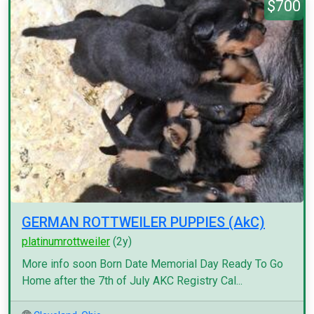
$700
GERMAN ROTTWEILER PUPPIES (AkC)
platinumrottweiler
(2y)
More info soon Born Date Memorial Day Ready To Go
Home after the 7th of July AKC Registry Cal...