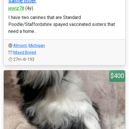
same litter
jewlz78
(4y)
I have two canines that are Standard
Poodle/Staffordshire spayed vaccinated sisters that
need a home...
Almont
,
Michigan
Mixed Breed
27m
193
$400