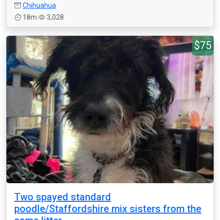
Chihuahua
18m
3,028
$75
Two spayed standard
poodle/Staffordshire mix sisters from the