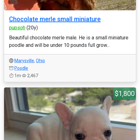
Chocolate merle small miniature
pupsoh
(20y)
Beautiful chocolate merle male. He is a small miniature
poodle and will be under 10 pounds full grow...
Marysville
,
Ohio
Poodle
1m
2,467
$1,800