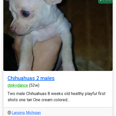
Chihuahuas 2 males
dinkydance
(52w)
Two male Chihuahuas 8 weeks old healthy playful first
shots one tan One cream colored...
Lansing
,
Michigan