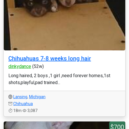
Chihuahuas 7-8 weeks long hair
dinkydance
(52w)
Long haired, 2 boys ,1 girl ,need forever homes,1st
shots,playful,pad trained...
Lansing
,
Michigan
Chihuahua
18m
3,087
$700