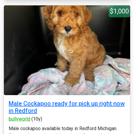
$1,000
Male Cockapoo ready for pick up right now
in Redford
bullyworld
(10y)
Male cockapoo available today in Redford Michigan.