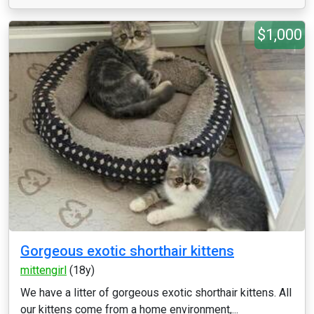
$1,000
Gorgeous exotic shorthair kittens
mittengirl
(18y)
We have a litter of gorgeous exotic shorthair kittens. All
our kittens come from a home environment,...