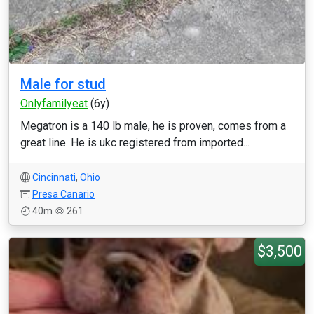
Male for stud
Onlyfamilyeat
(6y)
Megatron is a 140 lb male, he is proven, comes from a
great line. He is ukc registered from imported...
Cincinnati
,
Ohio
Presa Canario
40m
261
$3,500