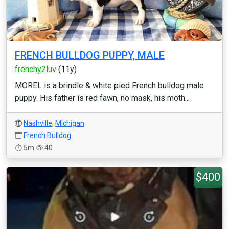
FRENCH BULLDOG PUPPY, MALE
frenchy2luv
(11y)
MOREL is a brindle & white pied French bulldog male
puppy. His father is red fawn, no mask, his moth...
Nashville
,
Michigan
French Bulldog
5m
40
$400