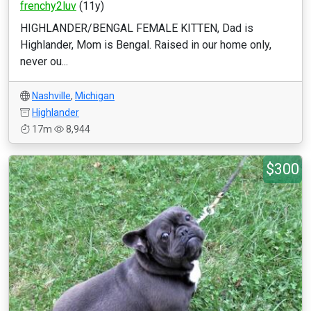
frenchy2luv
(11y)
HIGHLANDER/BENGAL FEMALE KITTEN, Dad is
Highlander, Mom is Bengal. Raised in our home only,
never ou...
Nashville
,
Michigan
Highlander
17m
8,944
$300