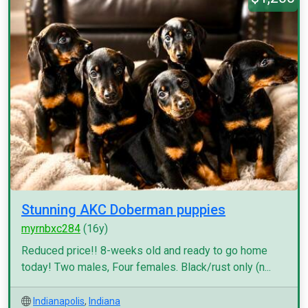
Stunning AKC Doberman puppies
myrnbxc284
(16y)
Reduced price!! 8-weeks old and ready to go home
today! Two males, Four females. Black/rust only (n...
Indianapolis
,
Indiana