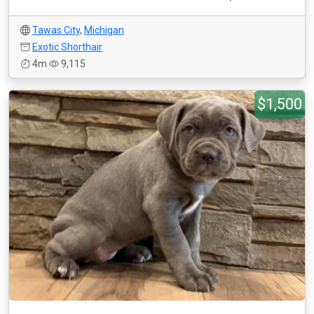
Tawas City
,
Michigan
Exotic Shorthair
4m
9,115
$1,500