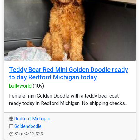
Teddy Bear Red Mini Golden Doodle ready
to day Redford Michigan today
bullyworld
(10y)
Female mini Golden Doodle with a teddy bear coat
ready today in Redford Michigan. No shipping checks...
Redford
,
Michigan
Goldendoodle
31m
12,323