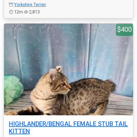
Yorkshire Terrier
12m
2,813
$400
HIGHLANDER/BENGAL FEMALE STUB TAIL
KITTEN