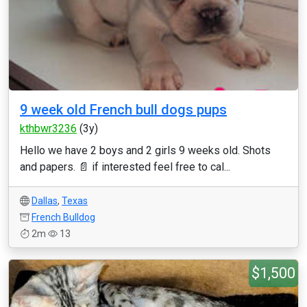
9 week old French bull dogs pups
kthbwr3236
(3y)
Hello we have 2 boys and 2 girls 9 weeks old. Shots
and papers. 📄 if interested feel free to cal...
Dallas
,
Texas
French Bulldog
2m
13
$1,500