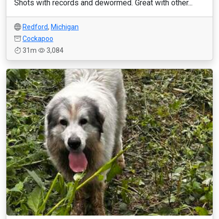
Shots with records and dewormed. Great with other...
Redford
,
Michigan
Cockapoo
31m
3,084