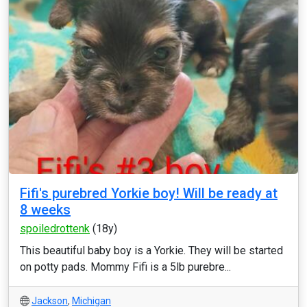
Fifi's purebred Yorkie boy! Will be ready at
8 weeks
spoiledrottenk
(18y)
This beautiful baby boy is a Yorkie. They will be started
on potty pads. Mommy Fifi is a 5lb purebre...
Jackson
,
Michigan