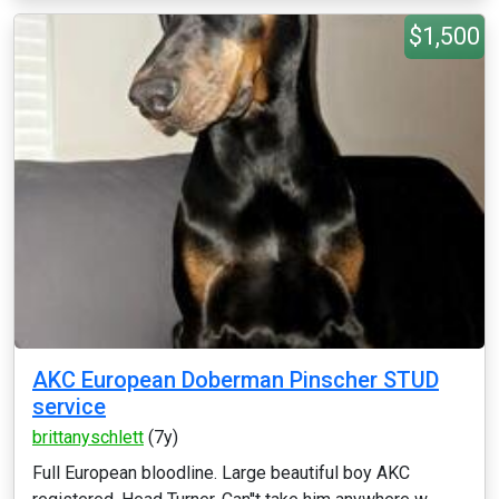
$1,500
AKC European Doberman Pinscher STUD
service
brittanyschlett
(7y)
Full European bloodline. Large beautiful boy AKC