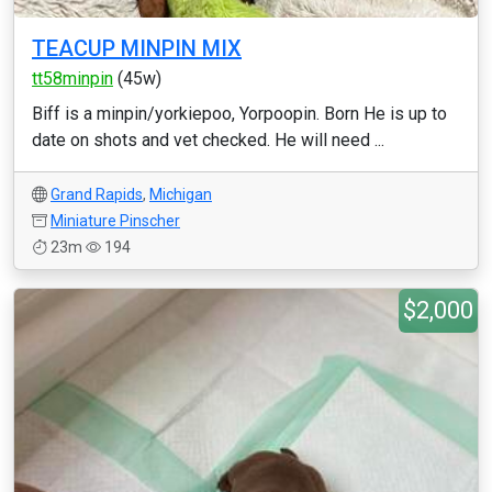
TEACUP MINPIN MIX
tt58minpin
(45w)
Biff is a minpin/yorkiepoo, Yorpoopin. Born He is up to
date on shots and vet checked. He will need ...
Grand Rapids
,
Michigan
Miniature Pinscher
23m
194
$2,000