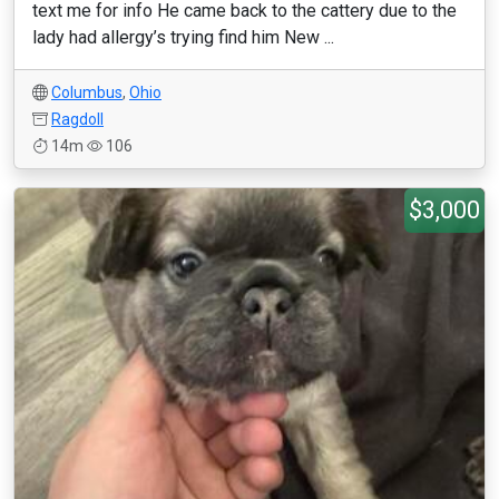
text me for info He came back to the cattery due to the
lady had allergy’s trying find him New ...
Columbus
,
Ohio
Ragdoll
14m
106
$3,000