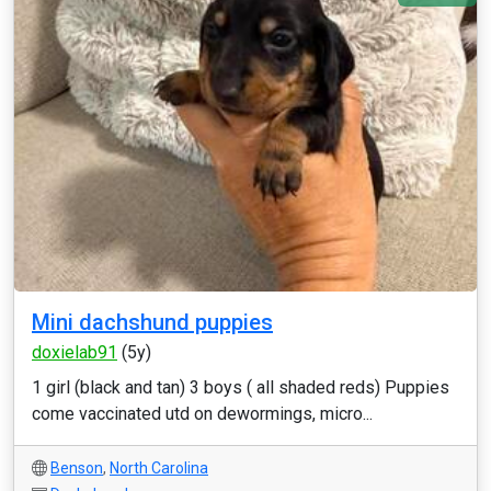
Mini dachshund puppies
doxielab91
(5y)
1 girl (black and tan) 3 boys ( all shaded reds) Puppies
come vaccinated utd on dewormings, micro...
Benson
,
North Carolina