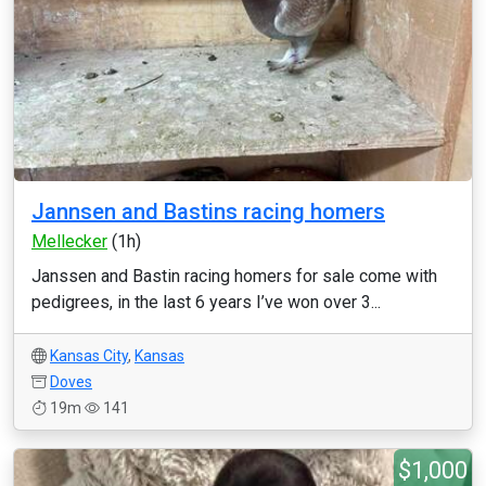
Jannsen and Bastins racing homers
Mellecker
(1h)
Janssen and Bastin racing homers for sale come with
pedigrees, in the last 6 years I’ve won over 3...
Kansas City
,
Kansas
Doves
19m
141
$1,000