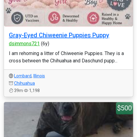
Gray-Eyed Chiweenie Puppies Puppy
dsimmons721
(6y)
I am rehoming a litter of Chiweenie Puppies. They is a
cross between the Chihuahua and Daschund pupp...
Lombard
,
Illinois
Chihuahua
39m
1,198
$500