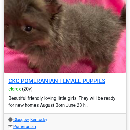
CKC POMERANIAN FEMALE PUPPIES
clorox
(20y)
Beautiful friendly loving little girls. They will be ready
for new homes August Born June 23 h...
Glasgow
,
Kentucky
Pomeranian