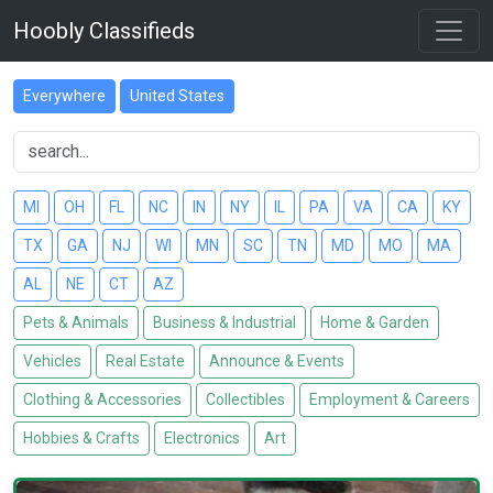
Hoobly Classifieds
Everywhere
United States
MI
OH
FL
NC
IN
NY
IL
PA
VA
CA
KY
TX
GA
NJ
WI
MN
SC
TN
MD
MO
MA
AL
NE
CT
AZ
Pets & Animals
Business & Industrial
Home & Garden
Vehicles
Real Estate
Announce & Events
Clothing & Accessories
Collectibles
Employment & Careers
Hobbies & Crafts
Electronics
Art