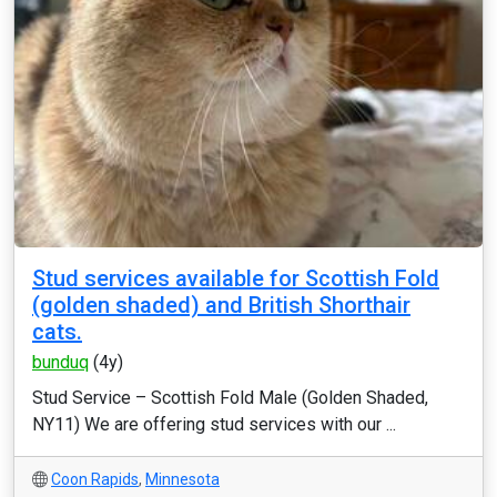
Stud services available for Scottish Fold
(golden shaded) and British Shorthair
cats.
bunduq
(4y)
Stud Service – Scottish Fold Male (Golden Shaded,
NY11) We are offering stud services with our ...
Coon Rapids
,
Minnesota