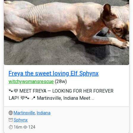
Freya the sweet loving Elf Sphynx
witchywomansrescue
(28w)
🐾💜 MEET FREYA — LOOKING FOR HER FOREVER
LAP! 💜🐾 📍 Martinsville, Indiana Meet ...
Martinsville
,
Indiana
Sphynx
16m
124