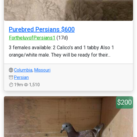
Purebred Persians $600
FortheluvofPersians1
(17d)
3 females available: 2 Calico's and 1 tabby Also 1
orange/white male. They will be ready for their...
Columbia
,
Missouri
Persian
19m
1,510
$200