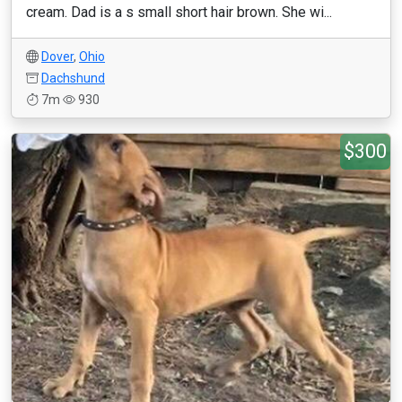
cream. Dad is a s small short hair brown. She wi...
Dover
,
Ohio
Dachshund
7m
930
$300