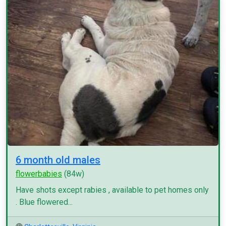
6 month old males
flowerbabies
(84w)
Have shots except rabies , available to pet homes only
. Blue flowered...