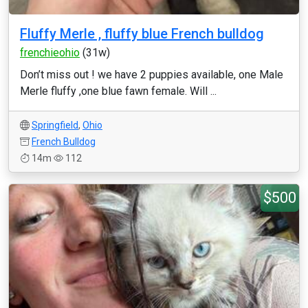
Fluffy Merle , fluffy blue French bulldog
frenchieohio
(31w)
Don’t miss out ! we have 2 puppies available, one Male
Merle fluffy ,one blue fawn female. Will ...
Springfield
,
Ohio
French Bulldog
14m
112
$500