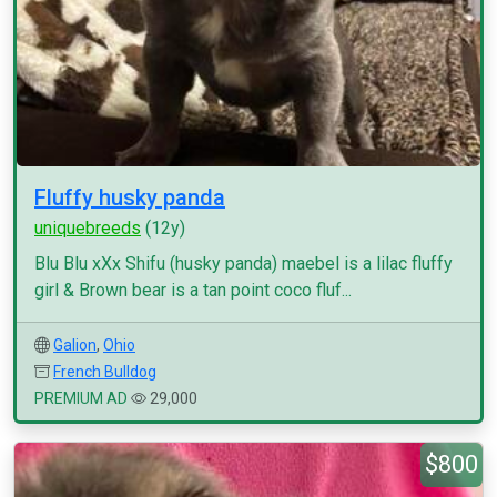
Fluffy husky panda
uniquebreeds
(12y)
Blu Blu xXx Shifu (husky panda) maebel is a lilac fluffy
girl & Brown bear is a tan point coco fluf...
Galion
,
Ohio
French Bulldog
PREMIUM AD
29,000
$800