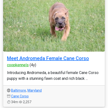
Meet Andromeda Female Cane Corso
coopkennels
(4y)
Introducing Andromeda, a beautiful female Cane Corso
puppy with a stunning fawn coat and rich black ...
Baltimore
,
Maryland
Cane Corso
34m
2,257