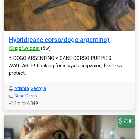
Hybrid(cane corso/dogo argentino)
Kingofwoodst
(6w)
5 DOGO ARGENTINO × CANE CORSO PUPPIES
AVAILABLE! Looking for a loyal companion, fearless
protect...
Atlanta
,
Georgia
Cane Corso
8m
4,349
$700