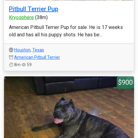
Pitbull Terrier Pup
Kryosphere
(38m)
American Pitbull Terrier Pup for sale. He is 17 weeks
old and has all his puppy shots. He has be...
Houston
,
Texas
American Pitbull Terrier
8m
59
$900