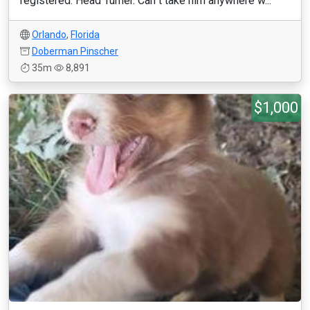
registered. Head Turner. Can''t take him anywhere w...
Orlando
,
Florida
Doberman Pinscher
35m
8,891
$1,000