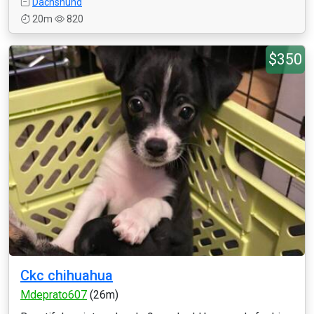
Dachshund
20m
820
$350
Ckc chihuahua
Mdeprato607
(26m)