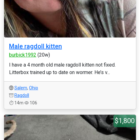
Male ragdoll kitten
burbick1992
(20w)
I have a 4 month old male ragdoll kitten not fixed.
Litterbox trained up to date on wormer. He’s v...
Salem
,
Ohio
Ragdoll
14m
106
$1,800