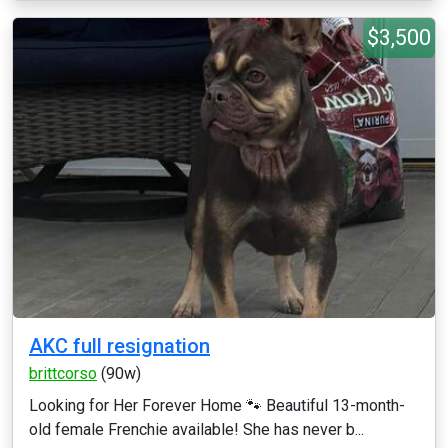
$3,500
AKC full resignation
brittcorso
(90w)
Looking for Her Forever Home 🐾 Beautiful 13-month-
old female Frenchie available! She has never b...