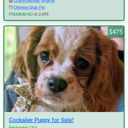
Charlottesville
,
Virginia
Chinese Shar-Pei
PREMIUM AD
2,499
$475
Cockalier Puppy for Sale!
finklunder
(7y)