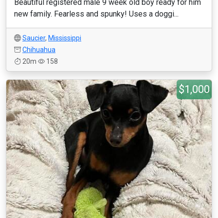
Beautiful registered male 9 week old boy ready for him
new family. Fearless and spunky! Uses a doggi...
Saucier
,
Mississippi
Chihuahua
20m
158
$1,000