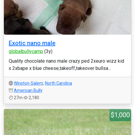
Exotic nano male
globalbullycamp
(3y)
Quality chocolate nano male crazy ped 2xeuro wizz kid
x 2xbape x blue cheese,takeoff,takeover bullsa...
Winston-Salem
,
North Carolina
American Bully
27m
2,180
$1,000