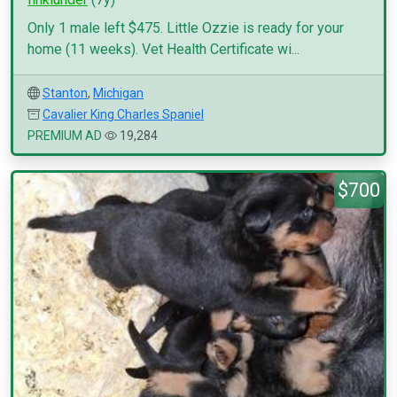
Only 1 male left $475. Little Ozzie is ready for your
home (11 weeks). Vet Health Certificate wi...
Stanton
,
Michigan
Cavalier King Charles Spaniel
PREMIUM AD
19,284
$700