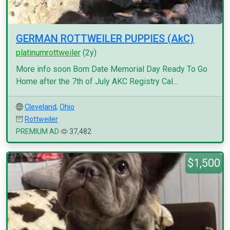
GERMAN ROTTWEILER PUPPIES (AkC)
platinumrottweiler
(2y)
More info soon Born Date Memorial Day Ready To Go
Home after the 7th of July AKC Registry Cal...
Cleveland
,
Ohio
Rottweiler
PREMIUM AD
37,482
$1,500