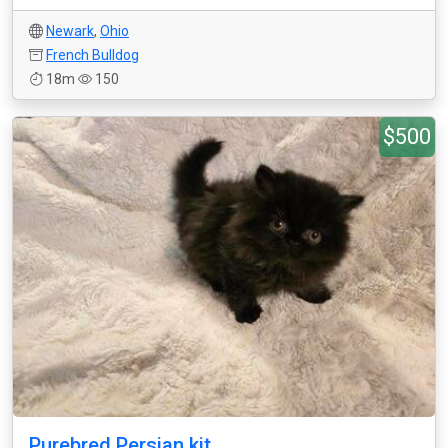
Newark
,
Ohio
French Bulldog
18m
150
$500
Purebred Persian kit