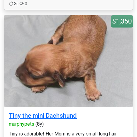
3s
0
$1,350
Tiny the mini Dachshund
murphypets
(8y)
Tiny is adorable! Her Mom is a very small long hair