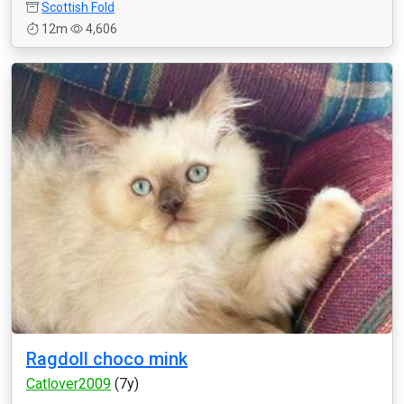
Scottish Fold
12m
4,606
Ragdoll choco mink
Catlover2009
(7y)