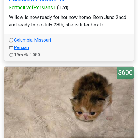
FortheluvofPersians1
(17d)
Willow is now ready for her new home. Born June 2ncd
and ready to go July 28th, she is litter box tr...
Columbia
,
Missouri
Persian
19m
2,080
$600