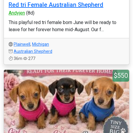
Red tri Female Australian Shepherd
Andyjen
(8d)
This playful red tri female born June will be ready to
leave for her forever home mid-August. Our f...
Plainwell
,
Michigan
Australian Shepherd
36m
277
$550