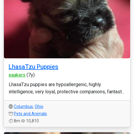
LhasaTzu Puppies
eaakers
(7y)
LhasaTzu puppies are hypoallergenic, highly
intelligence, very loyal, protective companions, fantast...
Columbus
,
Ohio
Pets and Animals
8m
10,810