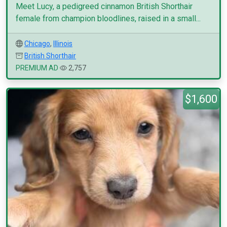
Meet Lucy, a pedigreed cinnamon British Shorthair
female from champion bloodlines, raised in a small...
Chicago
,
Illinois
British Shorthair
PREMIUM AD
2,757
$1,600