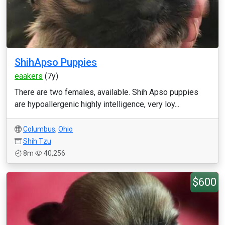
ShihApso Puppies
eaakers
(7y)
There are two females, available. Shih Apso puppies
are hypoallergenic highly intelligence, very loy...
Columbus
,
Ohio
Shih Tzu
8m
40,256
$600