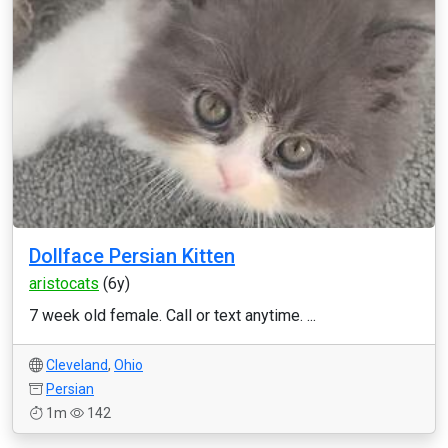
Dollface Persian Kitten
aristocats
(6y)
7 week old female. Call or text anytime. ...
Cleveland
,
Ohio
Persian
1m
142