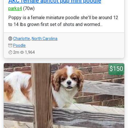
AKC female apricot pup mini poodle
parks4
(70w)
Poppy is a female miniature poodle she'll be around 12
to 14 lbs grown first set of shots and wormed...
Charlotte
,
North Carolina
Poodle
2m
1,964
$150