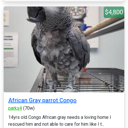
$4,800
African Gray parrot Congo
parks4
(70w)
14yrs old Congo African gray needs a loving home I
rescued him and not able to care for him like I t...