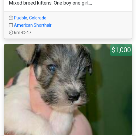
Mixed breed kittens. One boy one girl....
Pueblo
,
Colorado
American Shorthair
6m
47
$1,000