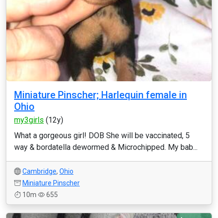
Miniature Pinscher; Harlequin female in
Ohio
my3girls
(12y)
What a gorgeous girl! DOB She will be vaccinated, 5
way & bordatella dewormed & Microchipped. My bab...
Cambridge
,
Ohio
Miniature Pinscher
10m
655