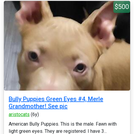
$500
Bully Puppies Green Eyes #4, Merle
Grandmother! See pic
aristocats
(6y)
American Bully Puppies. This is the male. Fawn with
light green eyes. They are registered. I have 3...