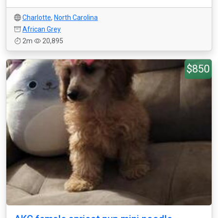
Charlotte
,
North Carolina
African Grey
2m
20,895
$850