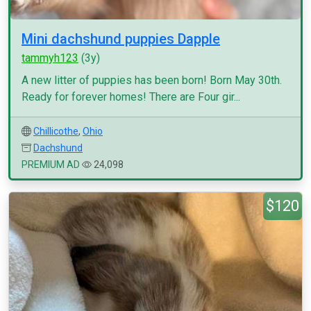
Mini dachshund puppies Dapple
tammyh123
(3y)
A new litter of puppies has been born! Born May 30th.
Ready for forever homes! There are Four gir...
Chillicothe
,
Ohio
Dachshund
PREMIUM AD
24,098
$120