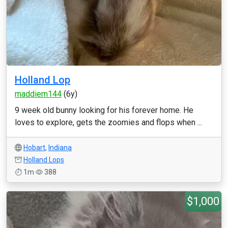
Holland Lop
maddiem144
(6y)
9 week old bunny looking for his forever home. He
loves to explore, gets the zoomies and flops when ...
Hobart
,
Indiana
Holland Lops
1m
388
$1,000