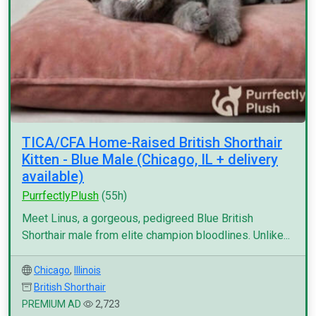
TICA/CFA Home-Raised British Shorthair
Kitten - Blue Male (Chicago, IL + delivery
available)
PurrfectlyPlush
(55h)
Meet Linus, a gorgeous, pedigreed Blue British
Shorthair male from elite champion bloodlines. Unlike...
Chicago
,
Illinois
British Shorthair
PREMIUM AD
2,723