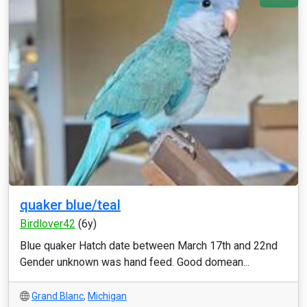
quaker blue/teal
Birdlover42
(6y)
Blue quaker Hatch date between March 17th and 22nd
Gender unknown was hand feed. Good domean...
Grand Blanc
,
Michigan