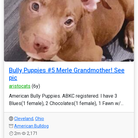
Bully Puppies #5 Merle Grandmother! See
pic
aristocats
(6y)
American Bully Puppies. ABKC registered. I have 3
Blues(1 female), 2 Chocolates(1 female), 1 Fawn w/...
Cleveland
,
Ohio
American Bulldog
2m
2,171