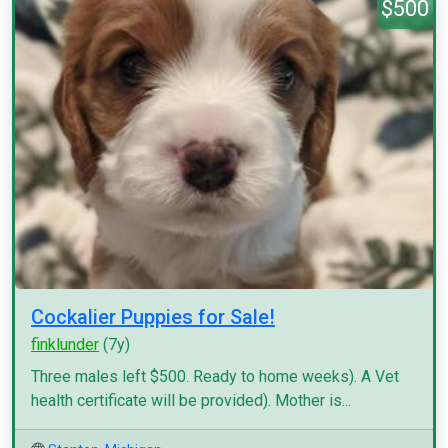
$500
Cockalier Puppies for Sale!
finklunder
(7y)
Three males left $500. Ready to home weeks). A Vet
health certificate will be provided). Mother is...