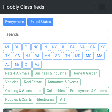
Hoobly Classifieds
Everywhere
United States
MI
OH
FL
NC
IN
NY
IL
PA
VA
CA
KY
TX
GA
NJ
WI
MN
SC
TN
MD
MO
MA
AL
NE
CT
AZ
Pets & Animals
Business & Industrial
Home & Garden
Vehicles
Real Estate
Announce & Events
Clothing & Accessories
Collectibles
Employment & Careers
Hobbies & Crafts
Electronics
Art