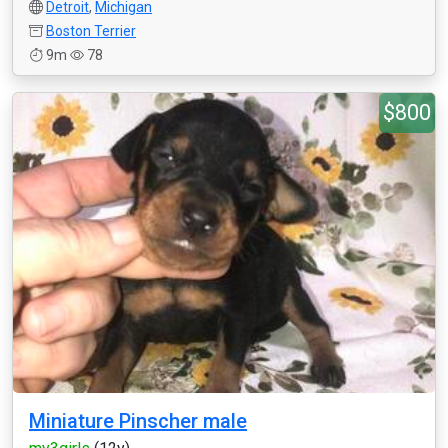
Detroit
,
Michigan
Boston Terrier
9m
78
$800
Miniature Pinscher male