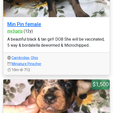
Min Pin female
my3girls
(12y)
A beautiful black & tan girl! DOB She will be vaccinated,
5 way & bordatella dewormed & Microchipped...
Cambridge
,
Ohio
Miniature Pinscher
10m
712
$1,500