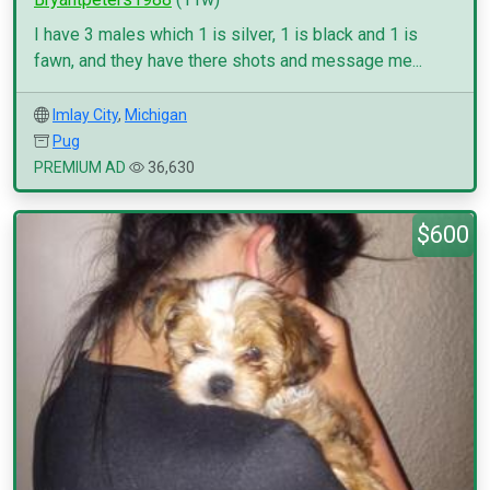
I have 3 males which 1 is silver, 1 is black and 1 is
fawn, and they have there shots and message me...
Imlay City
,
Michigan
Pug
PREMIUM AD
36,630
$600