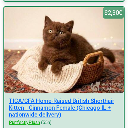
$2,300
TICA/CFA Home-Raised British Shorthair
Kitten - Cinnamon Female (Chicago IL +
nationwide delivery)
PurrfectlyPlush
(55h)