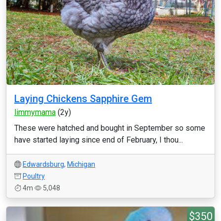
Laying Chickens Sapphire Gem
limmymama
(2y)
These were hatched and bought in September so some
have started laying since end of February, I thou...
Edwardsburg
,
Michigan
Poultry
4m
5,048
$350