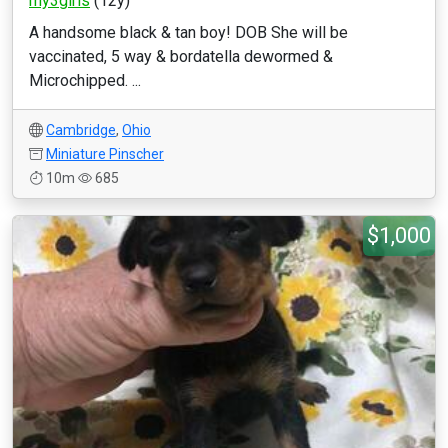
my3girls
(12y)
A handsome black & tan boy! DOB She will be
vaccinated, 5 way & bordatella dewormed &
Microchipped. ...
Cambridge
,
Ohio
Miniature Pinscher
10m
685
$1,000