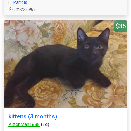
Parrots
5m
2,962
$35
kittens (3 months)
KittenMan1888
(3d)