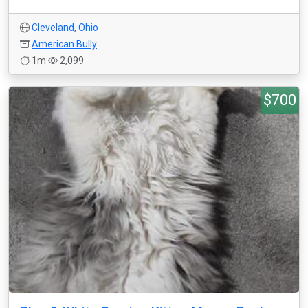
Cleveland
,
Ohio
American Bully
1m
2,099
$700