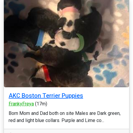
AKC Boston Terrier Puppies
FrankyFreya
(17m)
Born Mom and Dad both on site Males are Dark green,
red and light blue collars. Purple and Lime co...