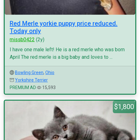
Red Merle yorkie puppy price reduced.
Today only
missb0422
(2y)
I have one male left! He is a red merle who was born
April The red merle is a big baby and loves to ...
Bowling Green
,
Ohio
Yorkshire Terrier
PREMIUM AD
15,593
$1,800