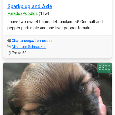
Sparkplug and Axle
ParadoxPoodles
(11w)
I have two sweet babies left unclaimed! One salt and
pepper parti male and one liver pepper female. ...
Chattanooga
,
Tennessee
Miniature Schnauzer
7m
53
$600