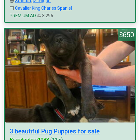
Stanton
,
Michigan
Cavalier King Charles Spaniel
PREMIUM AD
8,296
$650
3 beautiful Pug Puppies for sale
Bryantpeters1988
(11w)