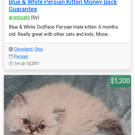
Blue & White Persian Kitten Money Back
Guarantee
aristocats
(6y)
Blue & White Dollface Persian male kitten. 6 months
old. Really great with other cats and kids. Mone...
Cleveland
,
Ohio
Persian
1m
10,097
$1,200