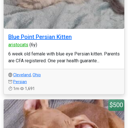
Blue Point Persian Kitten
aristocats
(6y)
6 week old female with blue eye Persian kitten. Parents
are CFA registered. One year health guarante...
Cleveland
,
Ohio
Persian
1m
1,691
$500