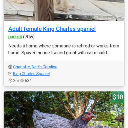
Adult female King Charles spaniel
parks4
(70w)
Needs a home where someone is retired or works from
home. Spayed house trained great with calm child...
Charlotte
,
North Carolina
King Charles Spaniel
2m
634
$10