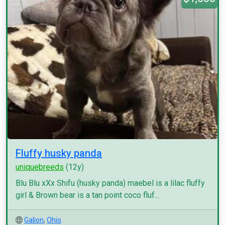
Fluffy husky panda
uniquebreeds
(12y)
Blu Blu xXx Shifu (husky panda) maebel is a lilac fluffy
girl & Brown bear is a tan point coco fluf...
Galion
,
Ohio