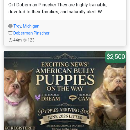
Girl Doberman Pinscher They are highly trainable,
devoted to their families, and naturally alert. W...
Troy
,
Michigan
Doberman Pinscher
44m
123
$2,500