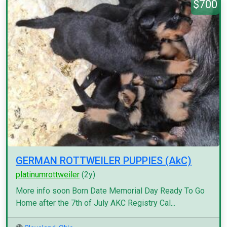
$700
GERMAN ROTTWEILER PUPPIES (AkC)
platinumrottweiler
(2y)
More info soon Born Date Memorial Day Ready To Go
Home after the 7th of July AKC Registry Cal...