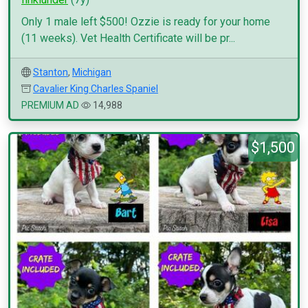
Only 1 male left $500! Ozzie is ready for your home
(11 weeks). Vet Health Certificate will be pr...
Stanton
,
Michigan
Cavalier King Charles Spaniel
PREMIUM AD
14,988
$1,500