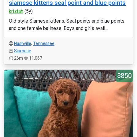
siamese kittens seal point and blue points
kristah
(5y)
Old style Siamese kittens. Seal points and blue points
and one female balinese. Boys and girls avail...
Nashville
,
Tennessee
Siamese
26m
11,067
$850