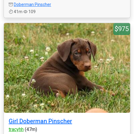
Doberman Pinscher
41m
109
$975
Girl Doberman Pinscher
tracyhh
(47m)