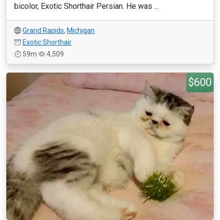
bicolor, Exotic Shorthair Persian. He was ...
Grand Rapids
,
Michigan
Exotic Shorthair
59m
4,509
$600