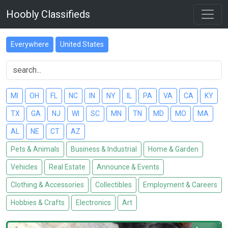
Hoobly Classifieds
Everywhere
United States
MI
OH
FL
NC
IN
NY
IL
PA
VA
CA
KY
TX
GA
NJ
WI
SC
MN
TN
MD
MO
MA
AL
NE
CT
AZ
Pets & Animals
Business & Industrial
Home & Garden
Vehicles
Real Estate
Announce & Events
Clothing & Accessories
Collectibles
Employment & Careers
Hobbies & Crafts
Electronics
Art