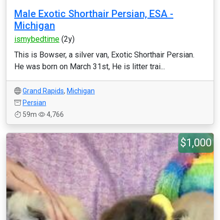
Male Exotic Shorthair Persian, ESA -
Michigan
ismybedtime
(2y)
This is Bowser, a silver van, Exotic Shorthair Persian.
He was born on March 31st, He is litter trai...
Grand Rapids
,
Michigan
Persian
59m
4,766
$1,000