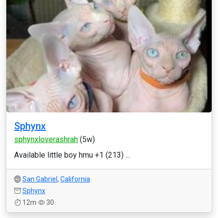
Sphynx
sphynxloverashrah
(5w)
Available little boy hmu +1 (213) ...
San Gabriel
,
California
Sphynx
12m
30