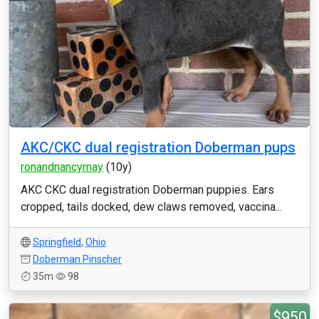
AKC/CKC dual registration Doberman pups
ronandnancymay
(10y)
AKC CKC dual registration Doberman puppies. Ears
cropped, tails docked, dew claws removed, vaccina...
Springfield
,
Ohio
Doberman Pinscher
35m
98
$950