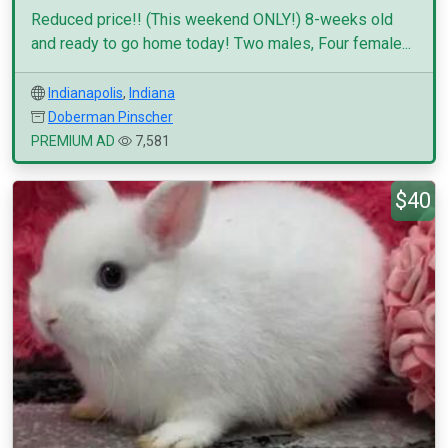
Reduced price!! (This weekend ONLY!) 8-weeks old
and ready to go home today! Two males, Four female...
Indianapolis
,
Indiana
Doberman Pinscher
PREMIUM AD
7,581
$40