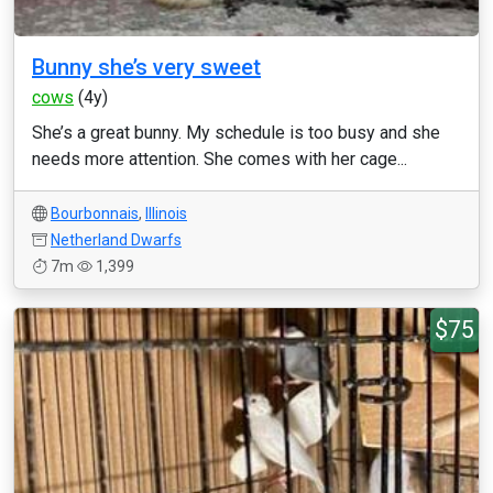
Bunny she’s very sweet
cows
(4y)
She’s a great bunny. My schedule is too busy and she
needs more attention. She comes with her cage...
Bourbonnais
,
Illinois
Netherland Dwarfs
7m
1,399
$75