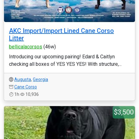
AKC Import/Import Lined Cane Corso
Litter
bellicalacorsos
(46w)
Introducing our upcoming pairing! Edard & Caitlyn
checking all boxes of YES YES YES! With structure,...
Augusta
,
Georgia
Cane Corso
1h
10,936
$3,500