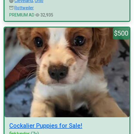
Cleveland
,
Ohio
Rottweiler
PREMIUM AD
32,935
$500
Cockalier Puppies for Sale!
finklunder
(7y)