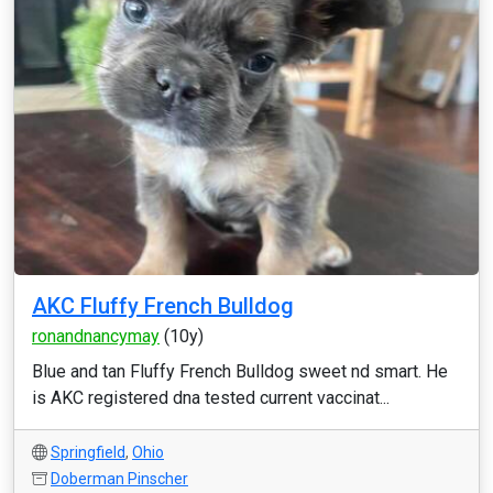
AKC Fluffy French Bulldog
ronandnancymay
(10y)
Blue and tan Fluffy French Bulldog sweet nd smart. He
is AKC registered dna tested current vaccinat...
Springfield
,
Ohio
Doberman Pinscher