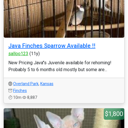
Java Finches Sparrow Available !!
salloo123
(11y)
New Pricing Java''s Juvenile available for rehoming!
Probably 5 to 6 months old mostly but some are...
Overland Park
,
Kansas
Finches
10m
8,887
$1,800