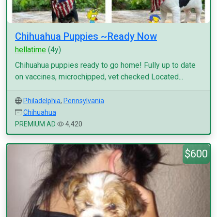
Chihuahua Puppies ~Ready Now
hellatime
(4y)
Chihuahua puppies ready to go home! Fully up to date
on vaccines, microchipped, vet checked Located...
Philadelphia
,
Pennsylvania
Chihuahua
PREMIUM AD
4,420
$600