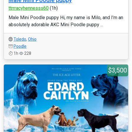
Male Mini Poodle puppy
ttrrracyhennesss60
(1h)
Male Mini Poodle puppy Hi, my name is Milo, and I’m an
absolutely adorable AKC Mini Poodle puppy ...
Toledo
,
Ohio
Poodle
1h
228
$3,500