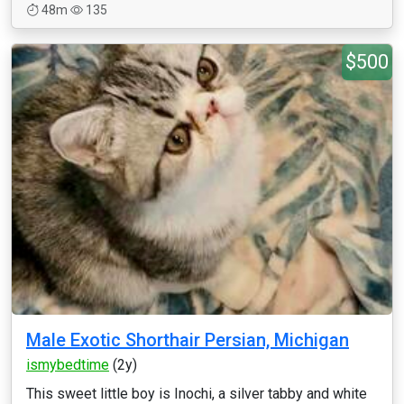
48m
135
$500
Male Exotic Shorthair Persian, Michigan
ismybedtime
(2y)
This sweet little boy is Inochi, a silver tabby and white