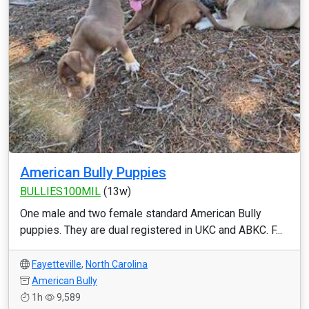
American Bully Puppies
BULLIES100MIL
(13w)
One male and two female standard American Bully
puppies. They are dual registered in UKC and ABKC. F...
Fayetteville
,
North Carolina
American Bully
1h
9,589