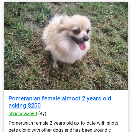
Pomeranian female almost 2 years old
asking $250
chriscowan89
(4y)
Pomeranian female 2 years old up-to-date with shots
gets along with other dogs and has been around c...