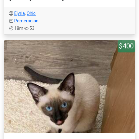
Elyria
,
Ohio
Pomeranian
18m
53
$400