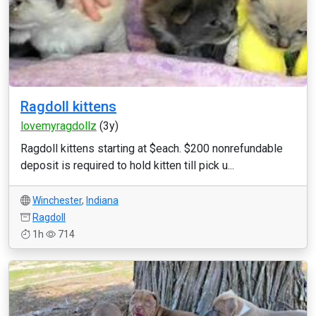
Ragdoll kittens
lovemyragdollz
(3y)
Ragdoll kittens starting at $each. $200 nonrefundable
deposit is required to hold kitten till pick u...
Winchester
,
Indiana
Ragdoll
1h
714