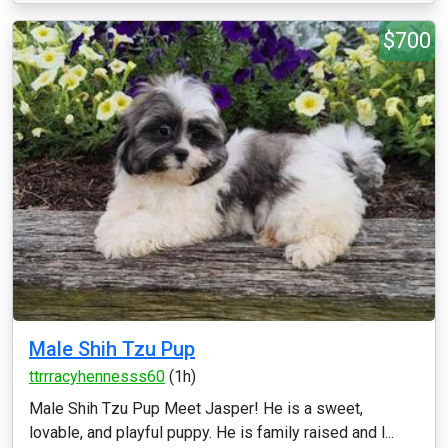
$700
Male Shih Tzu Pup
ttrrracyhennesss60
(1h)
Male Shih Tzu Pup Meet Jasper! He is a sweet,
lovable, and playful puppy. He is family raised and l...