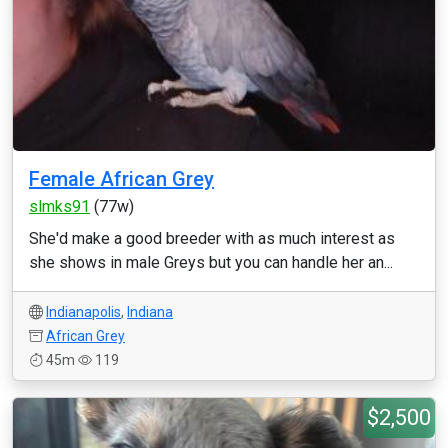
Female African Grey
slmks91
(77w)
She'd make a good breeder with as much interest as
she shows in male Greys but you can handle her an...
Indianapolis
,
Indiana
African Grey
45m
119
$2,500