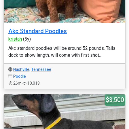
Akc Standard Poodles
kristah
(5y)
Akc standard poodles will be around 52 pounds. Tails
dock to show length. will come with first shot...
Nashville
,
Tennessee
Poodle
26m
10,018
$3,500