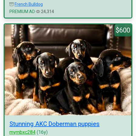
French Bulldog
PREMIUM AD
24,314
$600
Stunning AKC Doberman puppies
myrnbxc284
(16y)