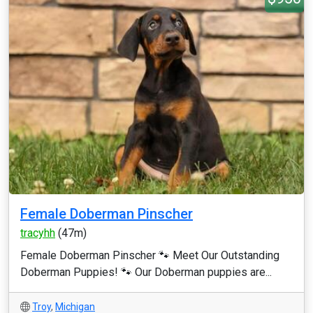
Female Doberman Pinscher
tracyhh
(47m)
Female Doberman Pinscher 🐾 Meet Our Outstanding
Doberman Puppies! 🐾 Our Doberman puppies are...
Troy
,
Michigan