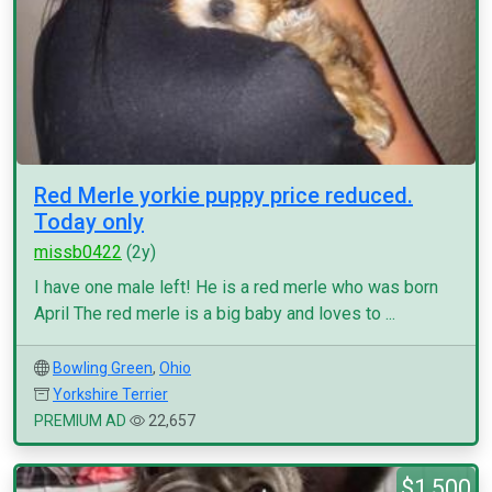
Red Merle yorkie puppy price reduced.
Today only
missb0422
(2y)
I have one male left! He is a red merle who was born
April The red merle is a big baby and loves to ...
Bowling Green
,
Ohio
Yorkshire Terrier
PREMIUM AD
22,657
$1,500