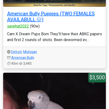
American Bully Puppies (TWO FEMALES
AVAILABULL 🐶)
saiwhat2022
(90w)
Cam X Dream Pups Born They’ll have their ABKC papers
and first 2 rounds of shots. Been dewormed ev...
Detroit
,
Michigan
American Bully
45m
3,445
$3,500