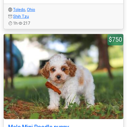
Toledo
,
Ohio
Shih Tzu
1h
217
$750