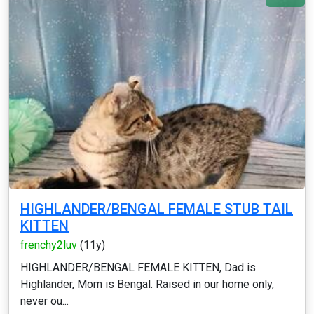
HIGHLANDER/BENGAL FEMALE STUB TAIL
KITTEN
frenchy2luv
(11y)
HIGHLANDER/BENGAL FEMALE KITTEN, Dad is
Highlander, Mom is Bengal. Raised in our home only,
never ou...