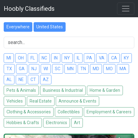
Hoobly Classifieds
Everywhere
United States
MI
OH
FL
NC
IN
NY
IL
PA
VA
CA
KY
TX
GA
NJ
WI
SC
MN
TN
MD
MO
MA
AL
NE
CT
AZ
Pets & Animals
Business & Industrial
Home & Garden
Vehicles
Real Estate
Announce & Events
Clothing & Accessories
Collectibles
Employment & Careers
Hobbies & Crafts
Electronics
Art