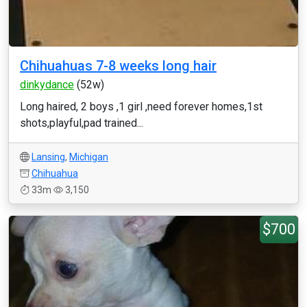
Chihuahuas 7-8 weeks long hair
dinkydance
(52w)
Long haired, 2 boys ,1 girl ,need forever homes,1st
shots,playful,pad trained...
Lansing
,
Michigan
Chihuahua
33m
3,150
$700