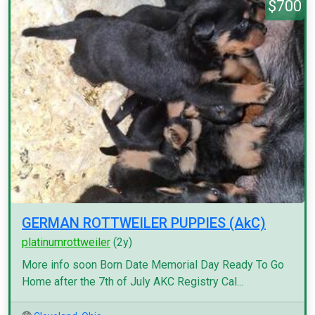
$700
GERMAN ROTTWEILER PUPPIES (AkC)
platinumrottweiler
(2y)
More info soon Born Date Memorial Day Ready To Go
Home after the 7th of July AKC Registry Cal...