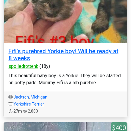
Fifi's purebred Yorkie boy! Will be ready at
8 weeks
spoiledrottenk
(18y)
This beautiful baby boy is a Yorkie. They will be started
on potty pads. Mommy Fifi is a 5lb purebre...
Jackson
,
Michigan
Yorkshire Terrier
27m
2,880
$400