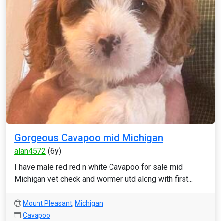
Gorgeous Cavapoo mid Michigan
alan4572
(6y)
I have male red red n white Cavapoo for sale mid
Michigan vet check and wormer utd along with first...
Mount Pleasant
,
Michigan
Cavapoo