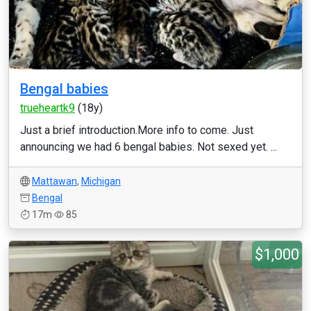
Bengal babies
trueheartk9
(18y)
Just a brief introduction.More info to come. Just
announcing we had 6 bengal babies. Not sexed yet. ...
Mattawan
,
Michigan
Bengal
17m
85
$1,000