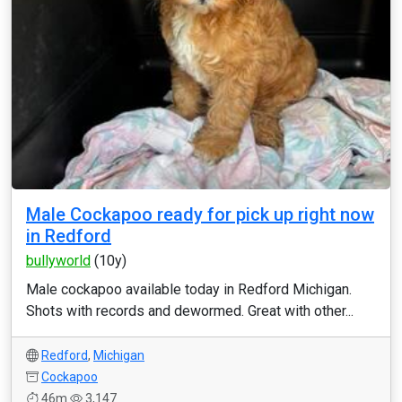
Male Cockapoo ready for pick up right now
in Redford
bullyworld
(10y)
Male cockapoo available today in Redford Michigan.
Shots with records and dewormed. Great with other...
Redford
,
Michigan
Cockapoo
46m
3,147