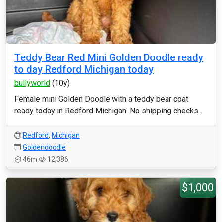
Teddy Bear Red Mini Golden Doodle ready
to day Redford Michigan today
bullyworld
(10y)
Female mini Golden Doodle with a teddy bear coat
ready today in Redford Michigan. No shipping checks...
Redford
,
Michigan
Goldendoodle
46m
12,386
$1,000