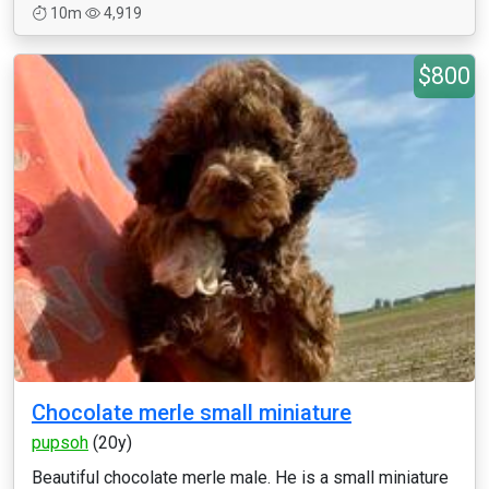
10m
4,919
$800
Chocolate merle small miniature
pupsoh
(20y)
Beautiful chocolate merle male. He is a small miniature