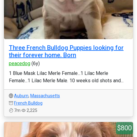
Three French Bulldog Puppies looking for
their forever home. Born
peacedog
(6y)
1 Blue Mask Lilac Merle Female...1 Lilac Merle
Female...1 Lilac Merle Male. 10 weeks old shots and...
Auburn
,
Massachusetts
French Bulldog
7m
2,225
$800