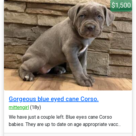
$1,500
Gorgeous blue eyed cane Corso.
mittengirl
(18y)
We have just a couple left. Blue eyes cane Corso
babies. They are up to date on age appropriate vacc...