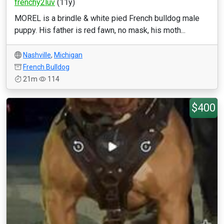
frenchy2luv
(11y)
MOREL is a brindle & white pied French bulldog male
puppy. His father is red fawn, no mask, his moth...
Nashville
,
Michigan
French Bulldog
21m
114
$400