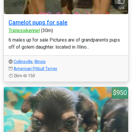
Camelot pups for sale
Triplesixkennel
(30m)
6 males up for sale Pictures are of grandparents pups
off of golem daughter. located in Illino...
Collinsville
,
Illinois
American Pitbull Terrier
26m
150
$950