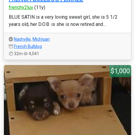
frenchy2luv
(11y)
BLUE SATIN is a very loving sweet girl, she is 5 1/2
years old, her D.O.B. is she is now retired and...
Nashville
,
Michigan
French Bulldog
32m
4,041
$1,000