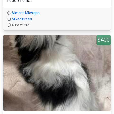
need a home...
Almont
,
Michigan
Mixed Breed
43m
265
$400