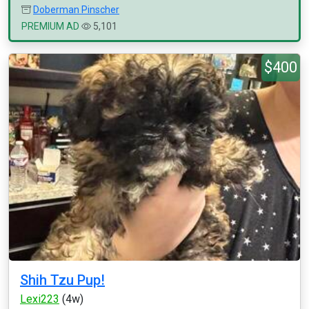
Doberman Pinscher
PREMIUM AD
5,101
$400
Shih Tzu Pup!
Lexi223
(4w)