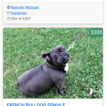
Nashville
,
Michigan
Highlander
32m
9,007
$300
FRENCH BULLDOG FEMALE