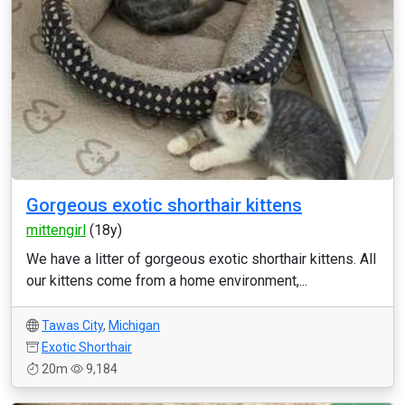
Gorgeous exotic shorthair kittens
mittengirl
(18y)
We have a litter of gorgeous exotic shorthair kittens. All
our kittens come from a home environment,...
Tawas City
,
Michigan
Exotic Shorthair
20m
9,184