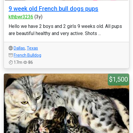
9 week old French bull dogs pups
kthbwr3236
(3y)
Hello we have 2 boys and 2 girls 9 weeks old. All pups
are beautiful healthy and very active. Shots ...
Dallas
,
Texas
French Bulldog
17m
86
$1,500