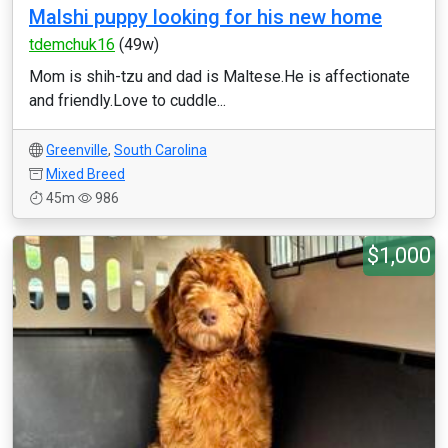
Malshi puppy looking for his new home
tdemchuk16
(49w)
Mom is shih-tzu and dad is Maltese.He is affectionate
and friendly.Love to cuddle...
Greenville
,
South Carolina
Mixed Breed
45m
986
$1,000