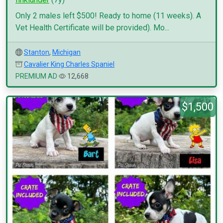
Only 2 males left $500! Ready to home (11 weeks). A
Vet Health Certificate will be provided). Mo...
Stanton
,
Michigan
Cavalier King Charles Spaniel
PREMIUM AD
12,668
$1,500