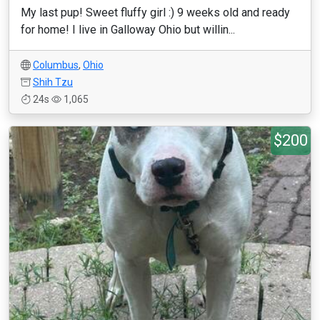
My last pup! Sweet fluffy girl :) 9 weeks old and ready
for home! I live in Galloway Ohio but willin...
Columbus
,
Ohio
Shih Tzu
24s
1,065
$200