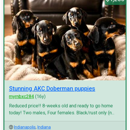
Stunning AKC Doberman puppies
myrnbxc284
(16y)
Reduced price!! 8-weeks old and ready to go home
today! Two males, Four females. Black/rust only (n...
Indianapolis
,
Indiana