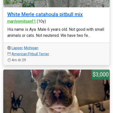
White Merle catahoula pitbull mix
marilynmitsenf1
(10y)
His name is Aya. Male 6 years old. Not good with small
animals or cats. Not neutered. We have two fe...
Lapeer
,
Michigan
American Pitbull Terrier
4m
29
$3,000