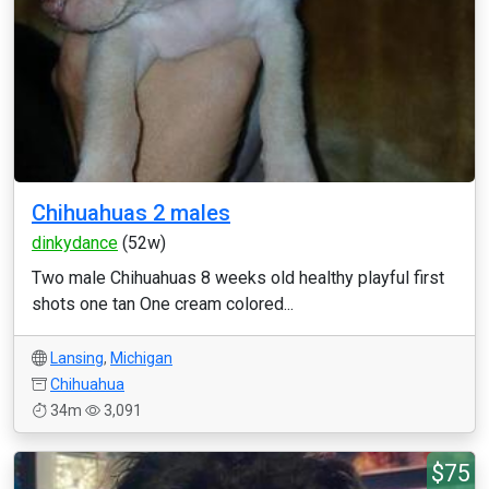
Chihuahuas 2 males
dinkydance
(52w)
Two male Chihuahuas 8 weeks old healthy playful first
shots one tan One cream colored...
Lansing
,
Michigan
Chihuahua
34m
3,091
$75