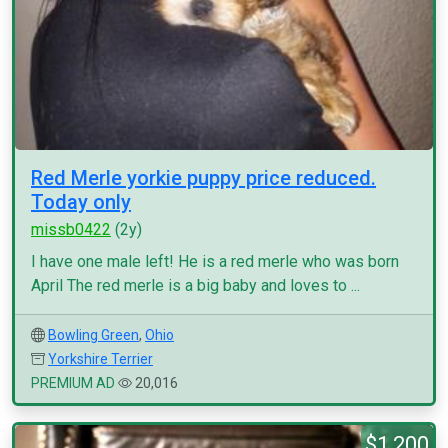
Red Merle yorkie puppy price reduced.
Today only
missb0422
(2y)
I have one male left! He is a red merle who was born
April The red merle is a big baby and loves to ...
Bowling Green
,
Ohio
Yorkshire Terrier
PREMIUM AD
20,016
$1,200