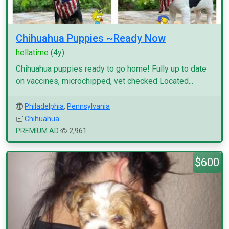
Chihuahua Puppies ~Ready Now
hellatime
(4y)
Chihuahua puppies ready to go home! Fully up to date
on vaccines, microchipped, vet checked Located...
Philadelphia
,
Pennsylvania
Chihuahua
PREMIUM AD
2,961
$600