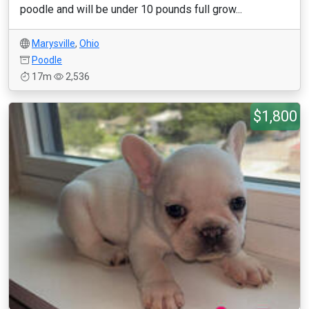
poodle and will be under 10 pounds full grow...
Marysville
,
Ohio
Poodle
17m
2,536
$1,800