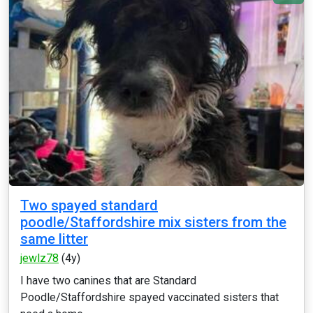
Two spayed standard
poodle/Staffordshire mix sisters from the
same litter
jewlz78
(4y)
I have two canines that are Standard
Poodle/Staffordshire spayed vaccinated sisters that