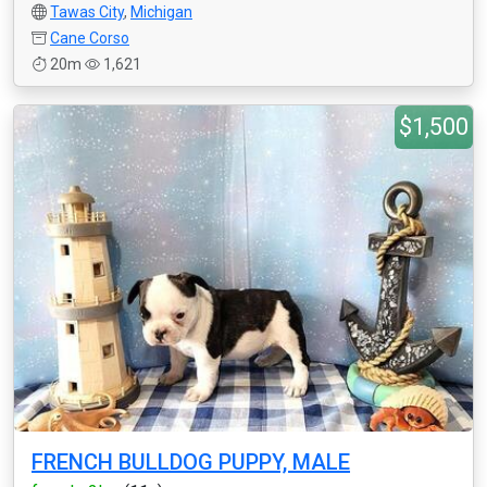
Tawas City
,
Michigan
Cane Corso
20m
1,621
$1,500
FRENCH BULLDOG PUPPY, MALE