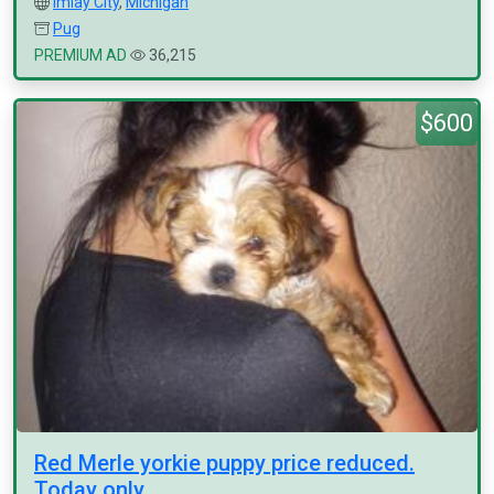
Imlay City
,
Michigan
Pug
PREMIUM AD
36,215
$600
Red Merle yorkie puppy price reduced.
Today only