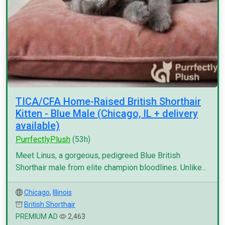
TICA/CFA Home-Raised British Shorthair
Kitten - Blue Male (Chicago, IL + delivery
available)
PurrfectlyPlush
(53h)
Meet Linus, a gorgeous, pedigreed Blue British
Shorthair male from elite champion bloodlines. Unlike...
Chicago
,
Illinois
British Shorthair
PREMIUM AD
2,463