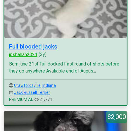
Full blooded jacks
jpshahan2021
(3y)
Born june 21st Tail docked First round of shots before
they go anywhere Avaliable end of Augus...
Crawfordsville
,
Indiana
Jack Russell Terrier
PREMIUM AD
21,774
$2,000