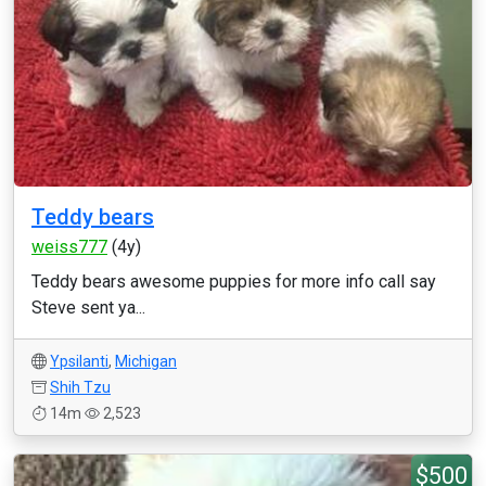
Teddy bears
weiss777
(4y)
Teddy bears awesome puppies for more info call say
Steve sent ya...
Ypsilanti
,
Michigan
Shih Tzu
14m
2,523
$500