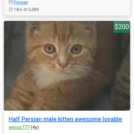
Persian
14m
5,089
$200
Half Persian male kitten awesome lovable
weiss777
(4y)