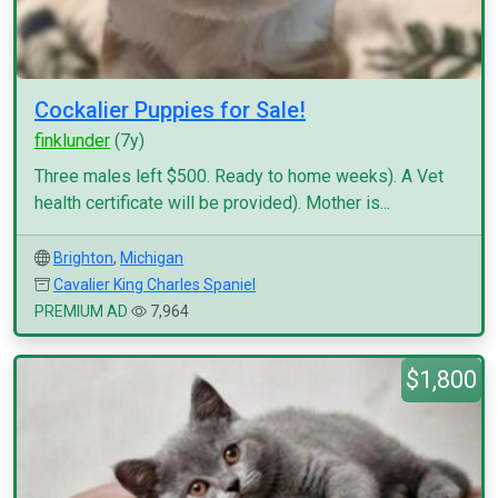
Cockalier Puppies for Sale!
finklunder
(7y)
Three males left $500. Ready to home weeks). A Vet
health certificate will be provided). Mother is...
Brighton
,
Michigan
Cavalier King Charles Spaniel
PREMIUM AD
7,964
$1,800