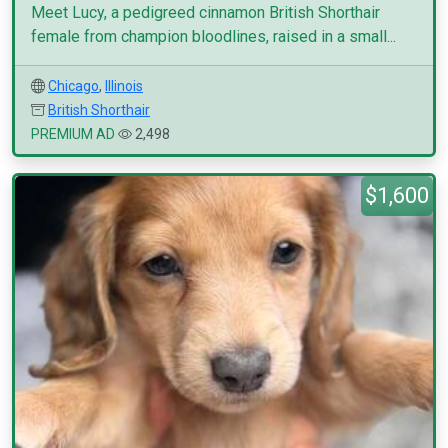
Meet Lucy, a pedigreed cinnamon British Shorthair
female from champion bloodlines, raised in a small...
Chicago
,
Illinois
British Shorthair
PREMIUM AD
2,498
$1,600