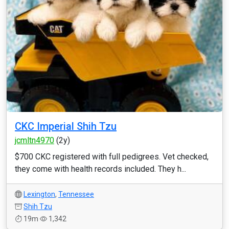
CKC Imperial Shih Tzu
jcmltn4970
(2y)
$700 CKC registered with full pedigrees. Vet checked,
they come with health records included. They h...
Lexington
,
Tennessee
Shih Tzu
19m
1,342