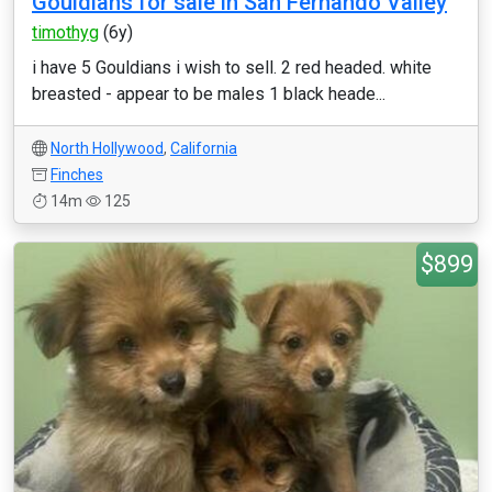
Gouldians for sale in San Fernando Valley
timothyg
(6y)
i have 5 Gouldians i wish to sell. 2 red headed. white
breasted - appear to be males 1 black heade...
North Hollywood
,
California
Finches
14m
125
$899