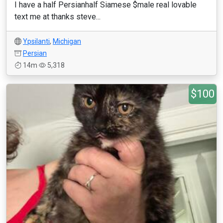
I have a half Persianhalf Siamese $male real lovable
text me at thanks steve...
Ypsilanti
,
Michigan
Persian
14m
5,318
$100