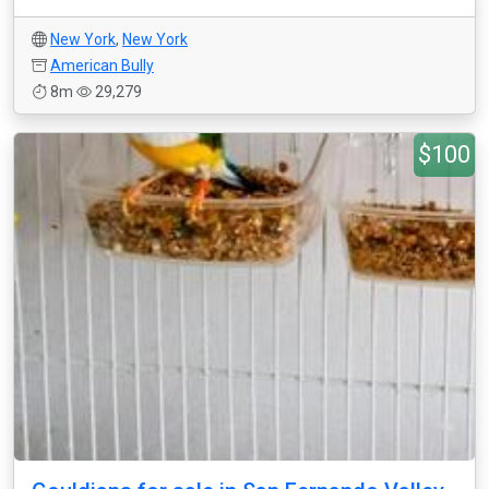
New York
,
New York
American Bully
8m
29,279
$100