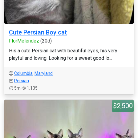
Cute Persian Boy cat
FlorMelendez
(20d)
His a cute Persian cat with beautiful eyes, his very
playful and loving. Looking for a sweet good lo...
Columbia
,
Maryland
Persian
5m
1,135
$2,500