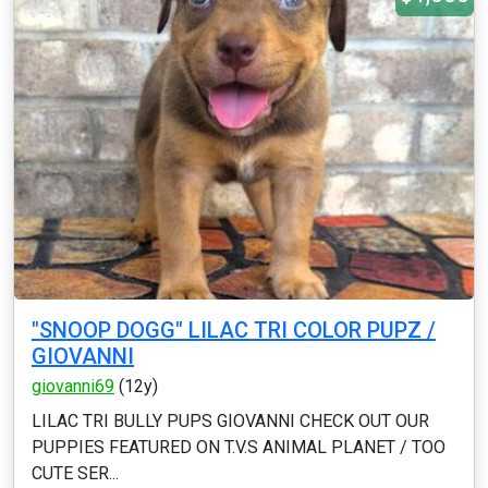
"SNOOP DOGG" LILAC TRI COLOR PUPZ /
GIOVANNI
giovanni69
(12y)
LILAC TRI BULLY PUPS GIOVANNI CHECK OUT OUR
PUPPIES FEATURED ON T.V.S ANIMAL PLANET / TOO
CUTE SER...