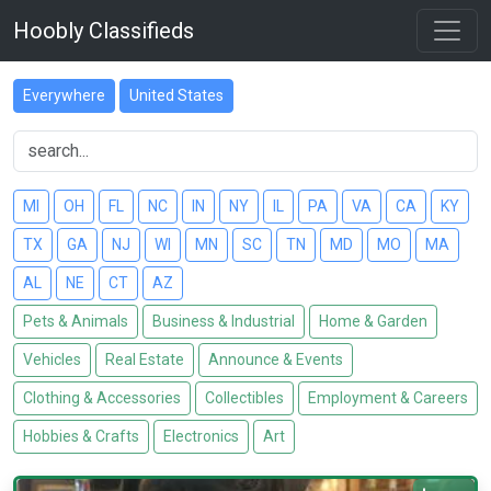
Hoobly Classifieds
Everywhere
United States
MI
OH
FL
NC
IN
NY
IL
PA
VA
CA
KY
TX
GA
NJ
WI
MN
SC
TN
MD
MO
MA
AL
NE
CT
AZ
Pets & Animals
Business & Industrial
Home & Garden
Vehicles
Real Estate
Announce & Events
Clothing & Accessories
Collectibles
Employment & Careers
Hobbies & Crafts
Electronics
Art