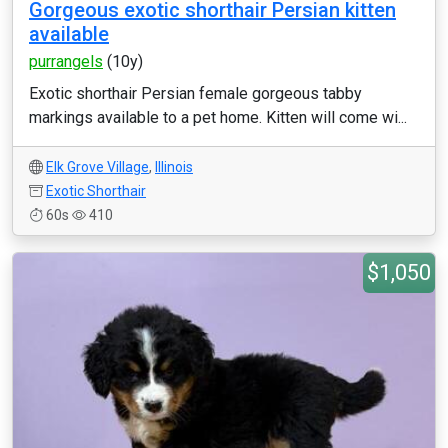
Gorgeous exotic shorthair Persian kitten
available
purrangels
(10y)
Exotic shorthair Persian female gorgeous tabby
markings available to a pet home. Kitten will come wi...
Elk Grove Village
,
Illinois
Exotic Shorthair
60s
410
$1,050