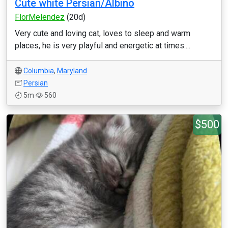
Cute white Persian/Albino
FlorMelendez
(20d)
Very cute and loving cat, loves to sleep and warm
places, he is very playful and energetic at times....
Columbia
,
Maryland
Persian
5m
560
$500