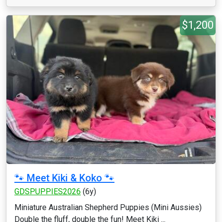
$1,200
🐾 Meet Kiki & Koko 🐾
GDSPUPPIES2026
(6y)
Miniature Australian Shepherd Puppies (Mini Aussies)
Double the fluff, double the fun! Meet Kiki ...