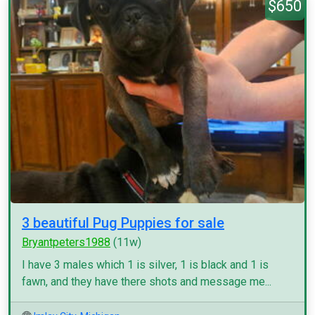
$650
3 beautiful Pug Puppies for sale
Bryantpeters1988
(11w)
I have 3 males which 1 is silver, 1 is black and 1 is
fawn, and they have there shots and message me...