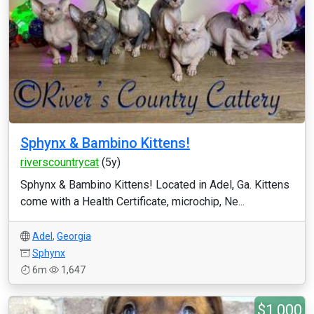
Sphynx & Bambino Kittens!
riverscountrycat
(5y)
Sphynx & Bambino Kittens! Located in Adel, Ga. Kittens
come with a Health Certificate, microchip, Ne...
Adel
,
Georgia
Sphynx
6m
1,647
$1,000