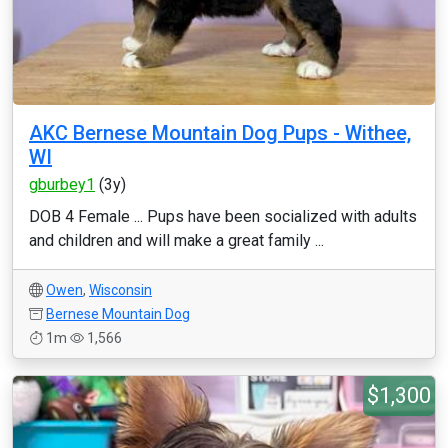
AKC Bernese Mountain Dog Pups - Withee,
WI
gburbey1
(3y)
DOB 4 Female ... Pups have been socialized with adults
and children and will make a great family ...
Owen
,
Wisconsin
Bernese Mountain Dog
1m
1,566
$1,300