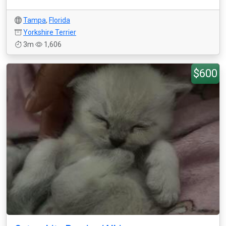
Tampa
,
Florida
Yorkshire Terrier
3m
1,606
$600