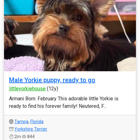
Male Yorkie puppy, ready to go
littleyorkiehouse
(12y)
Armani Born: February This adorable little Yorkie is
ready to find his forever family! Neutered, F...
Tampa
,
Florida
Yorkshire Terrier
2m
844