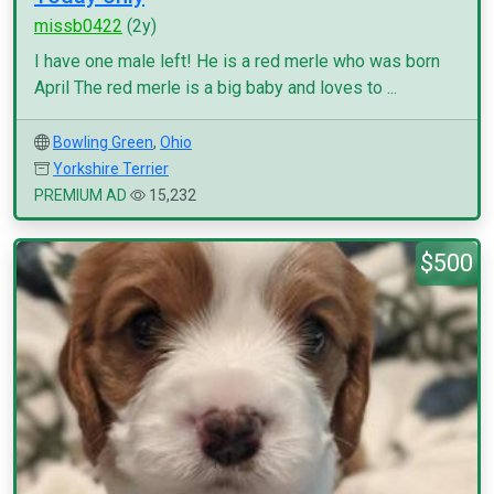
missb0422
(2y)
I have one male left! He is a red merle who was born
April The red merle is a big baby and loves to ...
Bowling Green
,
Ohio
Yorkshire Terrier
PREMIUM AD
15,232
$500