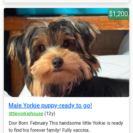
$1,200
Male Yorkie puppy-ready to go!
littleyorkiehouse
(12y)
Dior Born: February This handsome little Yorkie is ready
to find his forever family! Fully vaccina...