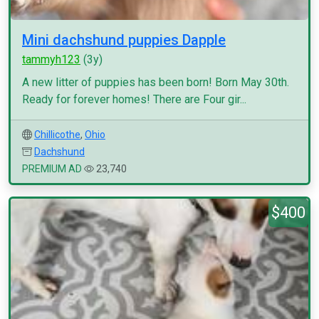
Mini dachshund puppies Dapple
tammyh123
(3y)
A new litter of puppies has been born! Born May 30th.
Ready for forever homes! There are Four gir...
Chillicothe
,
Ohio
Dachshund
PREMIUM AD
23,740
$400