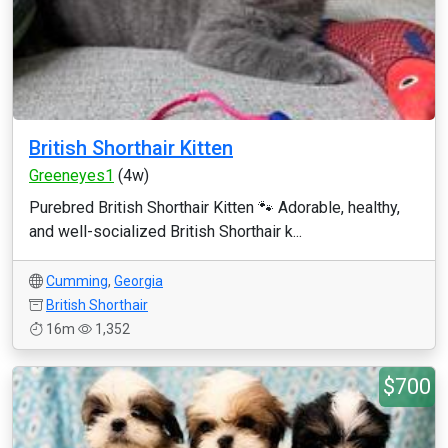
British Shorthair Kitten
Greeneyes1
(4w)
Purebred British Shorthair Kitten 🐾 Adorable, healthy,
and well-socialized British Shorthair k...
Cumming
,
Georgia
British Shorthair
16m
1,352
$700