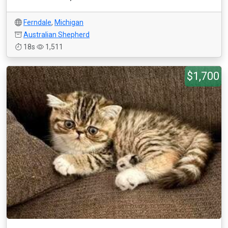
Ferndale
,
Michigan
Australian Shepherd
18s
1,511
$1,700