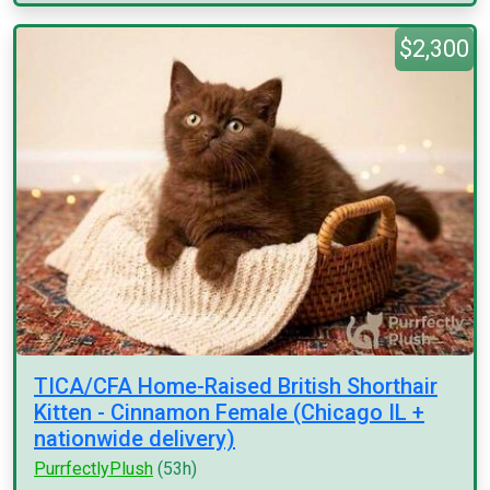
$2,300
TICA/CFA Home-Raised British Shorthair
Kitten - Cinnamon Female (Chicago IL +
nationwide delivery)
PurrfectlyPlush
(53h)