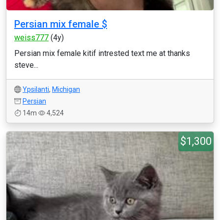
Persian mix female $
weiss777
(4y)
Persian mix female kitif intrested text me at thanks
steve...
Ypsilanti
,
Michigan
Persian
14m
4,524
$1,300