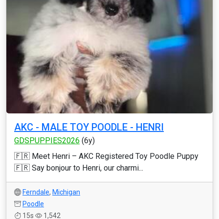
AKC - MALE TOY POODLE - HENRI
GDSPUPPIES2026
(6y)
🇫🇷 Meet Henri – AKC Registered Toy Poodle Puppy
🇫🇷 Say bonjour to Henri, our charmi...
Ferndale
,
Michigan
Poodle
15s
1,542