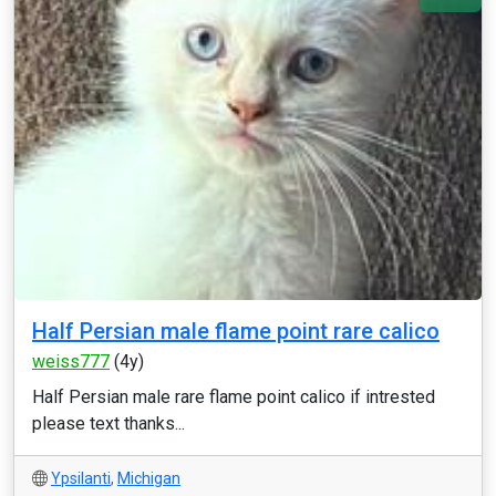
Half Persian male flame point rare calico
weiss777
(4y)
Half Persian male rare flame point calico if intrested
please text thanks...
Ypsilanti
,
Michigan