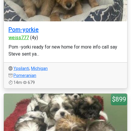
Pom-yorkie
weiss777
(4y)
Pom -yorki ready for new home for more info call say
Steve sent ya...
Ypsilanti
,
Michigan
Pomeranian
14m
679
$899