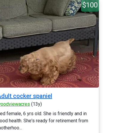
$100
dult cocker spaniel
oodviewacres
(13y)
ed female, 6 yrs old. She is friendly and in
ood health. She's ready for retirement from
otherhoo...