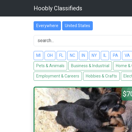
Hoobly Classifieds
Everywhere
United States
MI
OH
FL
NC
IN
NY
IL
PA
VA
Pets & Animals
Business & Industrial
Home & 
Employment & Careers
Hobbies & Crafts
Elec
$7