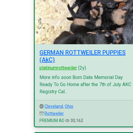
GERMAN ROTTWEILER PUPPIES
(AkC)
platinumrottweiler
(2y)
More info soon Born Date Memorial Day
Ready To Go Home after the 7th of July AKC
Registry Cal...
Cleveland
,
Ohio
Rottweiler
PREMIUM AD
30,162