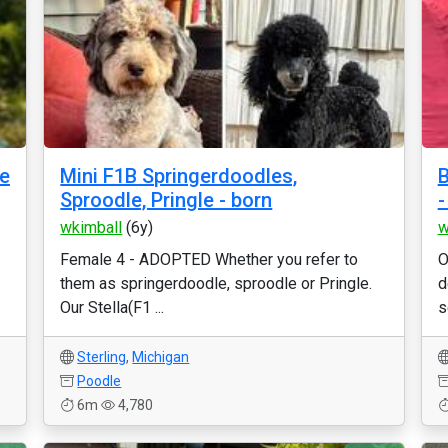
le
Mini F1B Springerdoodles,
B
Sproodle, Pringle - born
-
wkimball
(6y)
w
Female 4 - ADOPTED Whether you refer to
O
them as springerdoodle, sproodle or Pringle.
d
Our Stella(F1 ...
s
Sterling
,
Michigan
Poodle
6m
4,780