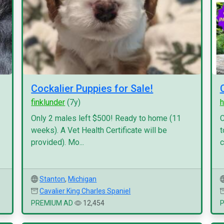
Cockalier Puppies for Sale!
finklunder
(7y)
h
Only 2 males left $500! Ready to home (11
C
weeks). A Vet Health Certificate will be
t
provided). Mo...
c
Stanton
,
Michigan
Cavalier King Charles Spaniel
PREMIUM AD
12,454