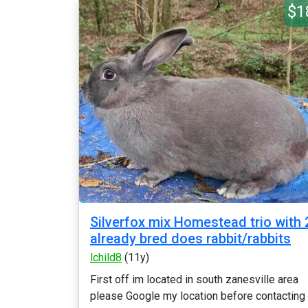
$1
Silverfox mix Homestead trio with 
already bred does rabbit/rabbits
lchild8
(11y)
First off im located in south zanesville area
please Google my location before contacting