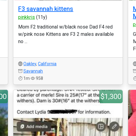
F3 savannah kittens
pinkkris
(11y)
p
Mom F2 traditional w/black nose Dad F4 red
w/pink nose Kittens are F3 2 males available
G
no ...
M
F
Oakley
,
California
Savannah
1m
958
00
$1,300