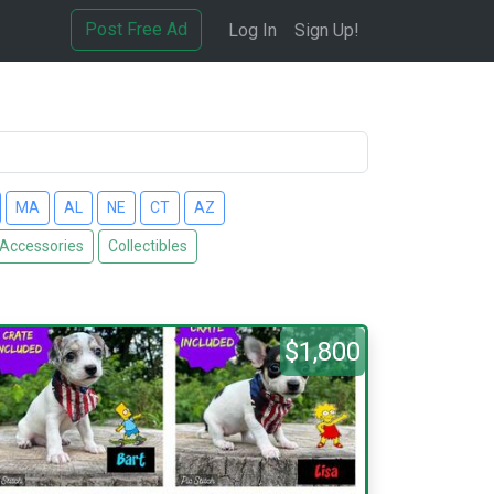
Post Free Ad
Log In
Sign Up!
MA
AL
NE
CT
AZ
 Accessories
Collectibles
$1,800