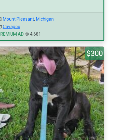
Mount Pleasant
,
Michigan
Cavapoo
PREMIUM AD
4,681
$300