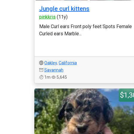
Jungle curl kittens
pinkkris
(11y)
Male Curl ears Front poly feet Spots Female
Curled ears Marble...
Oakley
,
California
Savannah
1m
5,645
$1,3