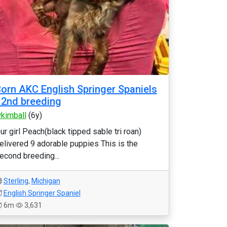
orn AKC English Springer Spaniels
 2nd breeding
kimball
(6y)
ur girl Peach(black tipped sable tri roan)
elivered 9 adorable puppies This is the
econd breeding...
Sterling
,
Michigan
English Springer Spaniel
6m
3,631