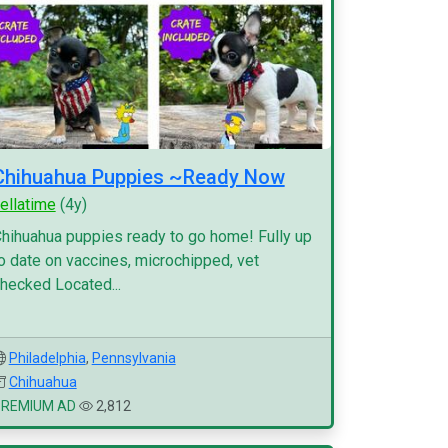
Chihuahua Puppies ~Ready Now
ellatime
(4y)
hihuahua puppies ready to go home! Fully up
o date on vaccines, microchipped, vet
hecked Located...
Philadelphia
,
Pennsylvania
Chihuahua
PREMIUM AD
2,812