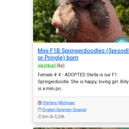
Mini F1B Springerdoodles (Sprood
or Pringle) born
wkimball
(6y)
Female # 4 - ADOPTED Stella is our F1
Springerdoodle. She is happy, loving girl. Billy
is a mini po...
Sterling
,
Michigan
English Springer Spaniel
6m
2,236