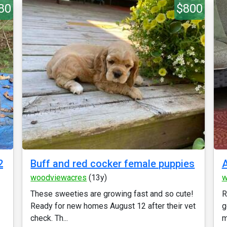
80
$800
2
Buff and red cocker female puppies
A
woodviewacres
(13y)
w
These sweeties are growing fast and so cute!
R
Ready for new homes August 12 after their vet
g
check. Th...
m