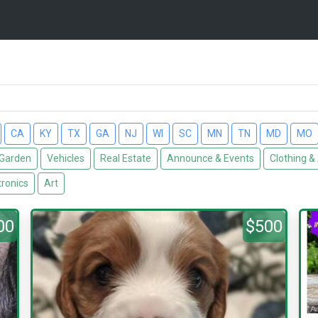
CA
KY
TX
GA
NJ
WI
SC
MN
TN
MD
MO
Garden
Vehicles
Real Estate
Announce & Events
Clothing &
tronics
Art
00
$500