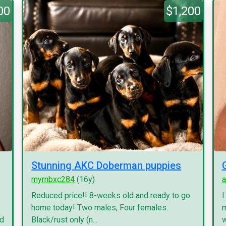
00
$1,200
Stunning AKC Doberman puppies
myrnbxc284
(16y)
a
Reduced price!! 8-weeks old and ready to go
I
home today! Two males, Four females.
m
nd
Black/rust only (n...
w