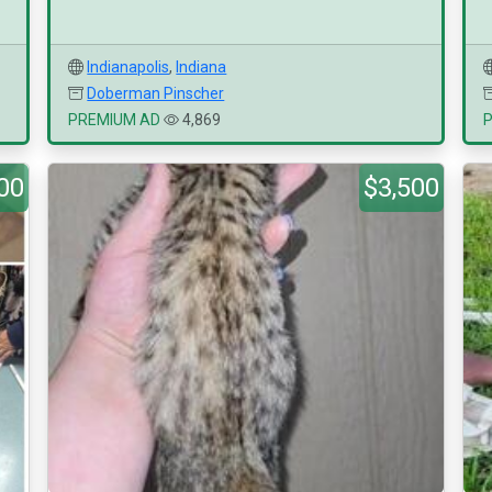
Indianapolis
,
Indiana
Doberman Pinscher
PREMIUM AD
4,869
00
$3,500