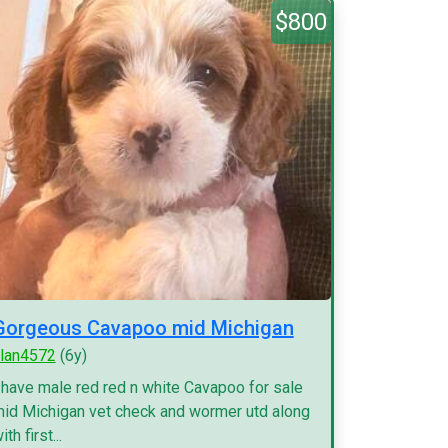
$800
Gorgeous Cavapoo mid Michigan
lan4572
(6y)
 have male red red n white Cavapoo for sale
id Michigan vet check and wormer utd along
ith first...