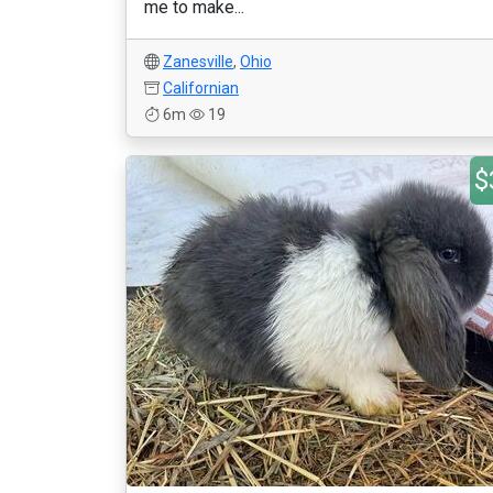
me to make...
Zanesville
,
Ohio
Californian
6m
19
$