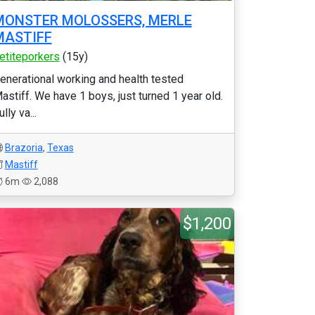
MONSTER MOLOSSERS, MERLE
MASTIFF
etiteporkers
(15y)
enerational working and health tested
astiff. We have 1 boys, just turned 1 year old.
ully va...
Brazoria
,
Texas
Mastiff
6m
2,088
$1,200