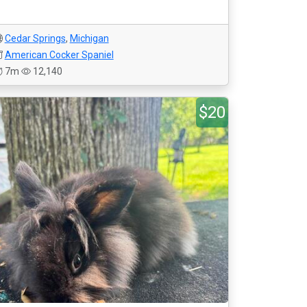
Cedar Springs
,
Michigan
American Cocker Spaniel
7m
12,140
$20