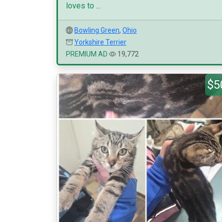
loves to ...
Bowling Green
,
Ohio
Yorkshire Terrier
PREMIUM AD
19,772
$5