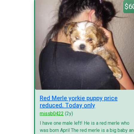
$6
Red Merle yorkie puppy price
reduced. Today only
missb0422
(2y)
I have one male left! He is a red merle who
was born April The red merle is a big baby a