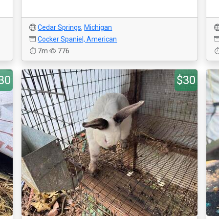
Cedar Springs
,
Michigan
Cocker Spaniel, American
7m
776
30
$30