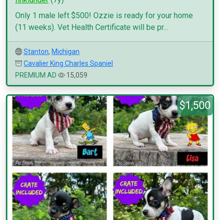
Only 1 male left $500! Ozzie is ready for your home
(11 weeks). Vet Health Certificate will be pr...
Stanton
,
Michigan
Cavalier King Charles Spaniel
PREMIUM AD
15,059
$1,500