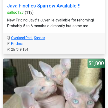
Java Finches Sparrow Available !!
salloo123
(11y)
New Pricing Java''s Juvenile available for rehoming!
Probably 5 to 6 months old mostly but some are...
Overland Park
,
Kansas
Finches
2h
9,154
$1,800