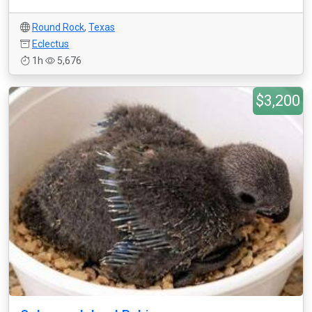
Round Rock
,
Texas
Eclectus
1h
5,676
$3,200