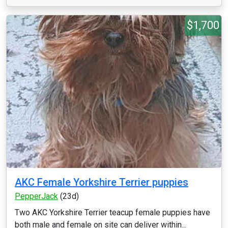
$1,700
AKC Female Yorkshire Terrier puppies
PepperJack
(23d)
Two AKC Yorkshire Terrier teacup female puppies have
both male and female on site can deliver within...