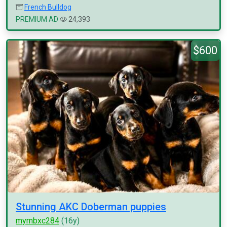
French Bulldog
PREMIUM AD
24,393
$600
Stunning AKC Doberman puppies
myrnbxc284
(16y)