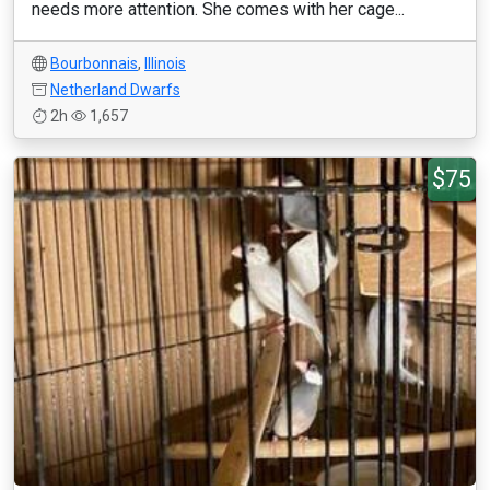
needs more attention. She comes with her cage...
Bourbonnais
,
Illinois
Netherland Dwarfs
2h
1,657
$75