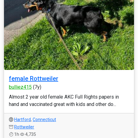
female Rottweiler
bulliez415
(7y)
Almost 2 year old female AKC Full Rights papers in
hand and vaccinated great with kids and other do...
Hartford
,
Connecticut
Rottweiler
1h
4,735