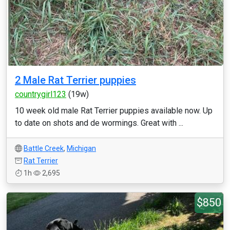
2 Male Rat Terrier puppies
countrygirl123
(19w)
10 week old male Rat Terrier puppies available now. Up
to date on shots and de wormings. Great with ...
Battle Creek
,
Michigan
Rat Terrier
1h
2,695
$850