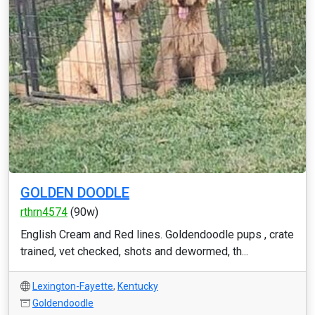
GOLDEN DOODLE
rthrn4574
(90w)
English Cream and Red lines. Goldendoodle pups , crate
trained, vet checked, shots and dewormed, th...
Lexington-Fayette
,
Kentucky
Goldendoodle