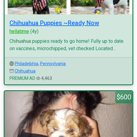
Chihuahua Puppies ~Ready Now
hellatime
(4y)
Chihuahua puppies ready to go home! Fully up to date
on vaccines, microchipped, vet checked Located...
Philadelphia
,
Pennsylvania
Chihuahua
PREMIUM AD
4,463
$600