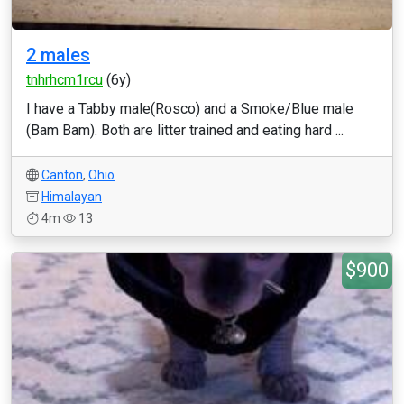
2 males
tnhrhcm1rcu
(6y)
I have a Tabby male(Rosco) and a Smoke/Blue male
(Bam Bam). Both are litter trained and eating hard ...
Canton
,
Ohio
Himalayan
4m
13
$900