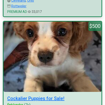
Cleveland
,
Ohio
Rottweiler
PREMIUM AD
33,017
$500
Cockalier Puppies for Sale!
finklunder
(7y)