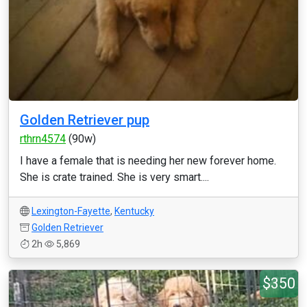
Golden Retriever pup
rthrn4574
(90w)
I have a female that is needing her new forever home.
She is crate trained. She is very smart....
Lexington-Fayette
,
Kentucky
Golden Retriever
2h
5,869
$350