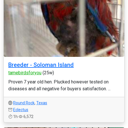
Breeder - Soloman Island
tamebirdsforyou
(25w)
Proven 7 year old hen. Plucked however tested on
diseases and all negative for buyers satisfaction. ...
Round Rock
,
Texas
Eclectus
1h
6,572