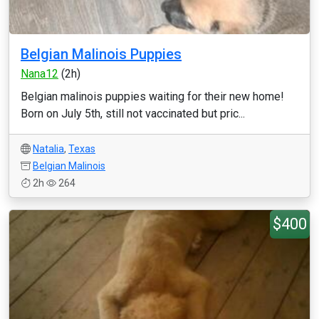
Belgian Malinois Puppies
Nana12
(2h)
Belgian malinois puppies waiting for their new home!
Born on July 5th, still not vaccinated but pric...
Natalia
,
Texas
Belgian Malinois
2h
264
$400