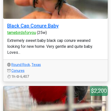
Black Cap Conure Baby
tamebirdsforyou
(25w)
Extremely sweet baby black cap conure weaned
looking for new home. Very gentle and quite baby.
Loves...
Round Rock
,
Texas
Conures
1h
6,407
$2,200