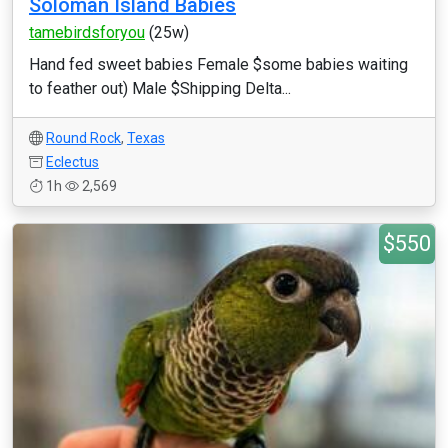
Soloman Island Babies
tamebirdsforyou
(25w)
Hand fed sweet babies Female $some babies waiting
to feather out) Male $Shipping Delta...
Round Rock
,
Texas
Eclectus
1h
2,569
$550