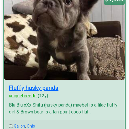
Fluffy husky panda
uniquebreeds
(12y)
Blu Blu xXx Shifu (husky panda) maebel is a lilac fluffy
girl & Brown bear is a tan point coco fluf...
Galion
,
Ohio