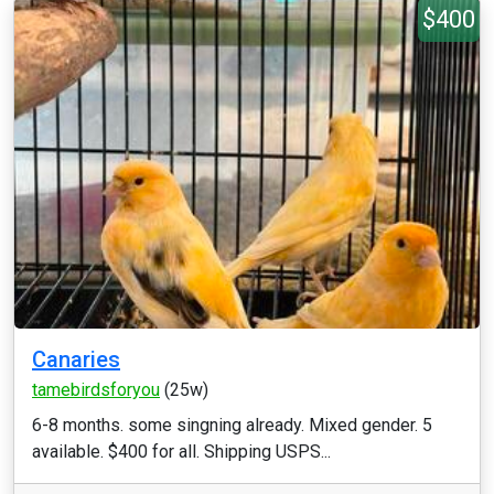
$400
Canaries
tamebirdsforyou
(25w)
6-8 months. some singning already. Mixed gender. 5
available. $400 for all. Shipping USPS...