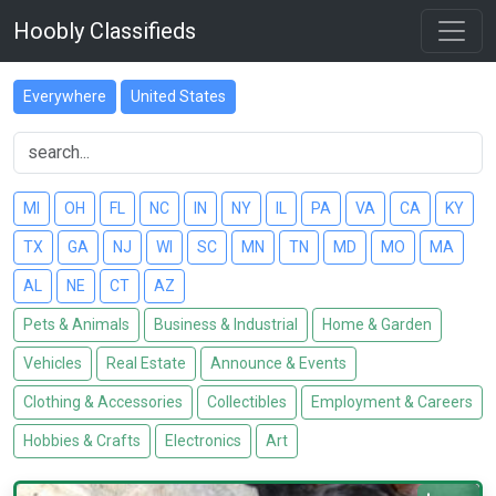
Hoobly Classifieds
Everywhere
United States
MI
OH
FL
NC
IN
NY
IL
PA
VA
CA
KY
TX
GA
NJ
WI
SC
MN
TN
MD
MO
MA
AL
NE
CT
AZ
Pets & Animals
Business & Industrial
Home & Garden
Vehicles
Real Estate
Announce & Events
Clothing & Accessories
Collectibles
Employment & Careers
Hobbies & Crafts
Electronics
Art