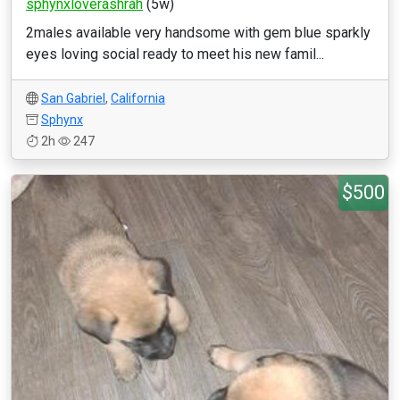
sphynxloverashrah
(5w)
2males available very handsome with gem blue sparkly
eyes loving social ready to meet his new famil...
San Gabriel
,
California
Sphynx
2h
247
$500