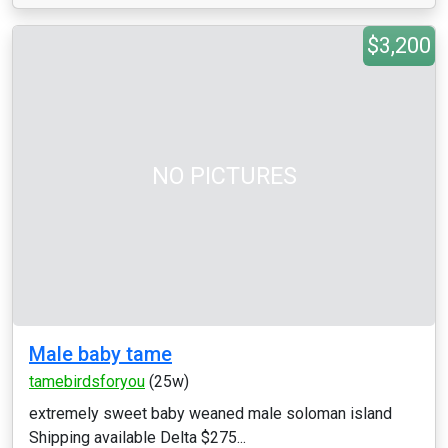
$3,200
NO PICTURES
Male baby tame
tamebirdsforyou
(25w)
extremely sweet baby weaned male soloman island
Shipping available Delta $275...