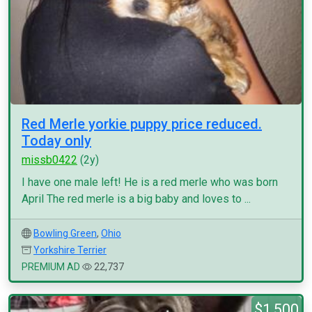
Red Merle yorkie puppy price reduced.
Today only
missb0422
(2y)
I have one male left! He is a red merle who was born
April The red merle is a big baby and loves to ...
Bowling Green
,
Ohio
Yorkshire Terrier
PREMIUM AD
22,737
$1,500