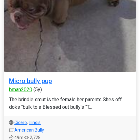
Micro bully pup
bman2020
(5y)
The brindle smut is the female her parents Shes off
doks “bulk to a Blessed out bully’s “T...
Cicero
,
Illinois
American Bully
49m
2,728