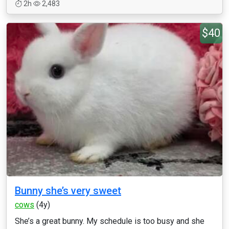
2h
2,483
$40
Bunny she’s very sweet
cows
(4y)
She’s a great bunny. My schedule is too busy and she