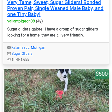
Very Tame, Sweet, Sugar Gliders! Bonded
Proven Pair, Single Weaned Male Baby, and
one Tiny Baby!
valiantpigeon08
(4y)
Sugar gliders galore! I have a group of sugar gliders
looking for a home, they are all very friendly...
Kalamazoo
,
Michigan
Sugar Gliders
1h
1,655
$500