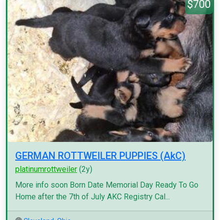
$700
GERMAN ROTTWEILER PUPPIES (AkC)
platinumrottweiler
(2y)
More info soon Born Date Memorial Day Ready To Go
Home after the 7th of July AKC Registry Cal...