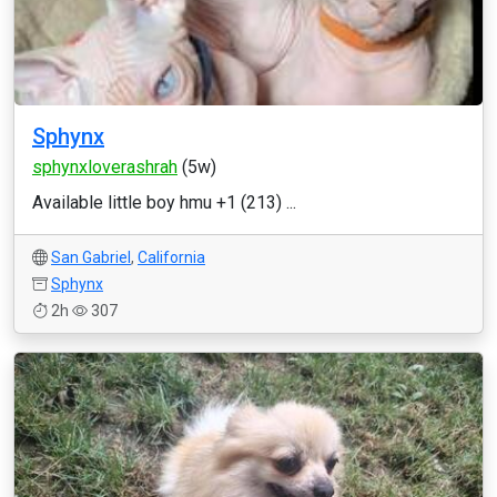
Sphynx
sphynxloverashrah
(5w)
Available little boy hmu +1 (213) ...
San Gabriel
,
California
Sphynx
2h
307