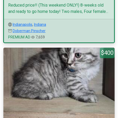
Reduced price!! (This weekend ONLY!) 8-weeks old
and ready to go home today! Two males, Four female...
Indianapolis
,
Indiana
Doberman Pinscher
PREMIUM AD
7,659
$400