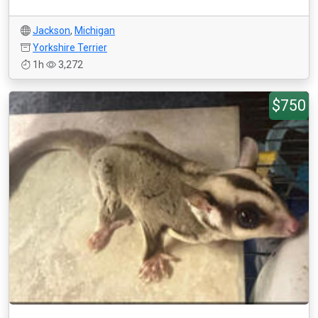
Jackson
,
Michigan
Yorkshire Terrier
1h
3,272
$750