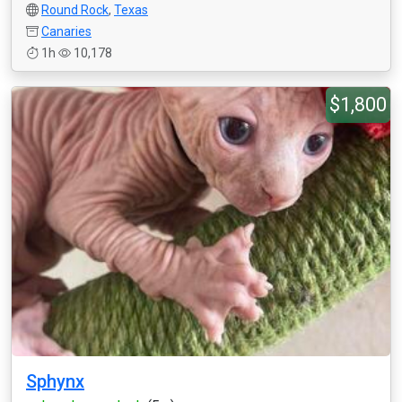
Round Rock
,
Texas
Canaries
1h
10,178
$1,800
Sphynx