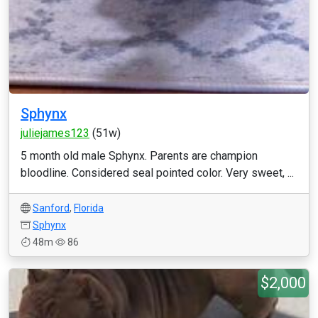
Sphynx
juliejames123
(51w)
5 month old male Sphynx. Parents are champion
bloodline. Considered seal pointed color. Very sweet, ...
Sanford
,
Florida
Sphynx
48m
86
$2,000