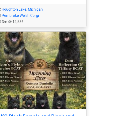
Houghton Lake
,
Michigan
Pembroke Welsh Corgi
3m
14,586