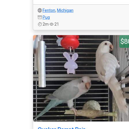
Fenton
,
Michigan
Pug
2m
21
$8