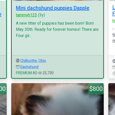
Mini dachshund puppies Dapple
e
tammyh123
(3y)
h
A new litter of puppies has been born! Born
-
May 30th. Ready for forever homes! There are
S
Four gir...
I
Chillicothe
,
Ohio
Dachshund
PREMIUM AD
25,730
00
$800