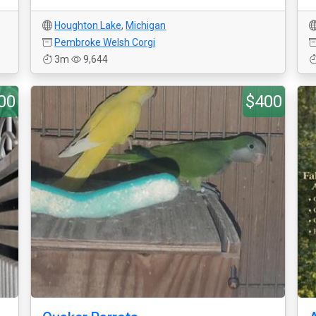
Houghton Lake
,
Michigan
Pembroke Welsh Corgi
3m
9,644
00
$400