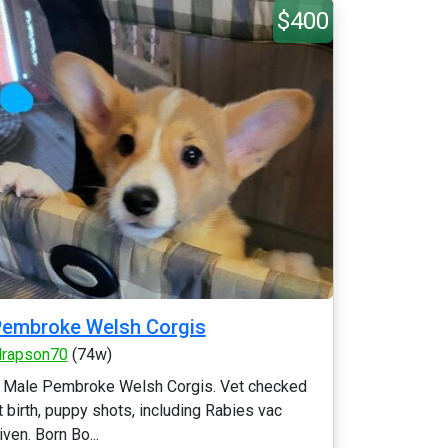
$400
embroke Welsh Corgis
ilrapson70
(74w)
 Male Pembroke Welsh Corgis. Vet checked
t birth, puppy shots, including Rabies vac
iven. Born Bo...