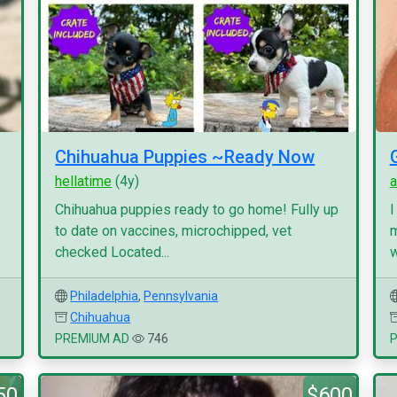
Chihuahua Puppies ~Ready Now
hellatime
(4y)
a
Chihuahua puppies ready to go home! Fully up
I
to date on vaccines, microchipped, vet
m
checked Located...
w
Philadelphia
,
Pennsylvania
Chihuahua
PREMIUM AD
746
50
$600