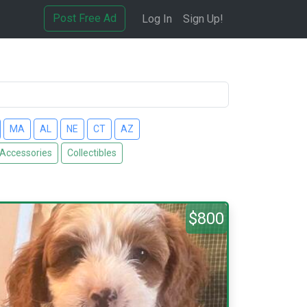
Post Free Ad
Log In
Sign Up!
MA
AL
NE
CT
AZ
 Accessories
Collectibles
$800