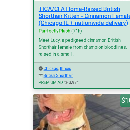
TICA/CFA Home-Raised British
Shorthair Kitten - Cinnamon Femal
(Chicago IL + nationwide delivery)
PurrfectlyPlush
(71h)
Meet Lucy, a pedigreed cinnamon British
Shorthair female from champion bloodlines,
raised in a small...
Chicago
,
Illinois
British Shorthair
PREMIUM AD
3,974
$1