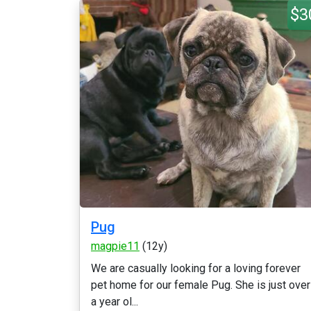
$3
Pug
magpie11
(12y)
We are casually looking for a loving forever
pet home for our female Pug. She is just over
a year ol...