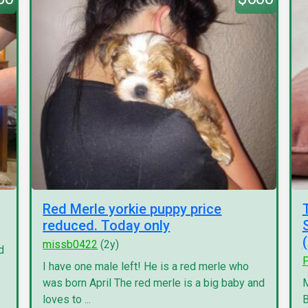
Red Merle yorkie puppy price
reduced. Today only
missb0422
(2y)
d
P
I have one male left! He is a red merle who
was born April The red merle is a big baby and
M
loves to ...
B