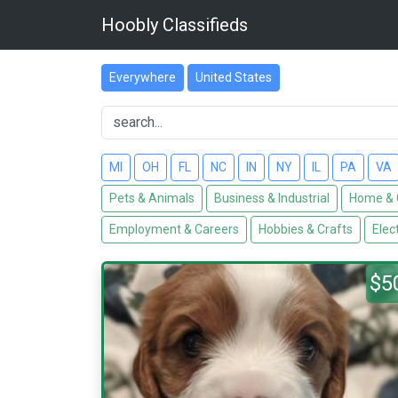
Hoobly Classifieds
Everywhere
United States
MI
OH
FL
NC
IN
NY
IL
PA
VA
Pets & Animals
Business & Industrial
Home & 
Employment & Careers
Hobbies & Crafts
Elec
$5