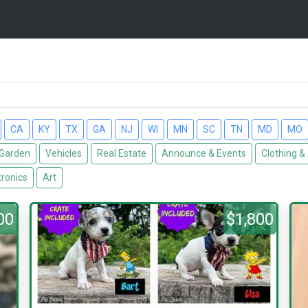
CA
KY
TX
GA
NJ
WI
MN
SC
TN
MD
MO
Garden
Vehicles
Real Estate
Announce & Events
Clothing &
tronics
Art
00
$1,800