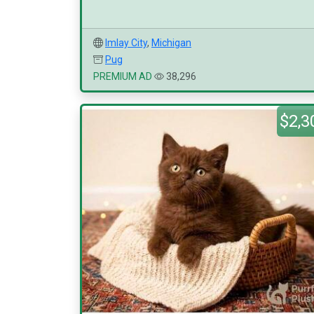
Imlay City
,
Michigan
Pug
PREMIUM AD
38,296
$2,3