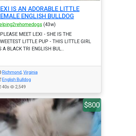
LEXI IS AN ADORABLE LITTLE
FEMALE ENGLISH BULLDOG
elping2rehomedogs
(43w)
 PLEASE MEET LEXI - SHE IS THE
WEETEST LITTLE PUP - THIS LITTLE GIRL
S A BLACK TRI ENGLISH BUL...
Richmond
,
Virginia
English Bulldog
40s
2,549
$800