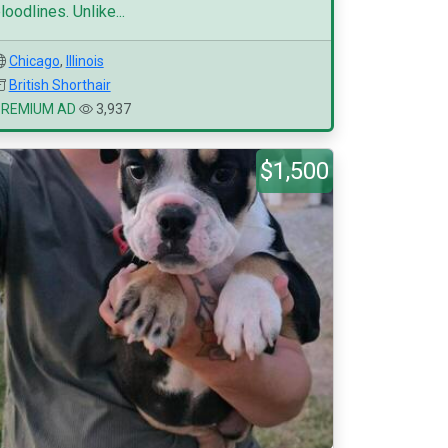
loodlines. Unlike...
Chicago
,
Illinois
British Shorthair
PREMIUM AD
3,937
$1,500