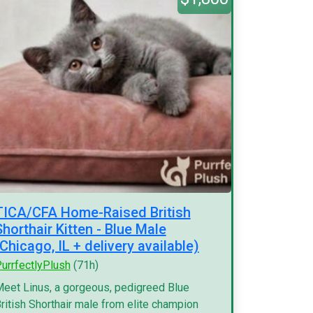
TICA/CFA Home-Raised British
Shorthair Kitten - Blue Male
(Chicago, IL + delivery available)
urrfectlyPlush
(71h)
eet Linus, a gorgeous, pedigreed Blue
ritish Shorthair male from elite champion