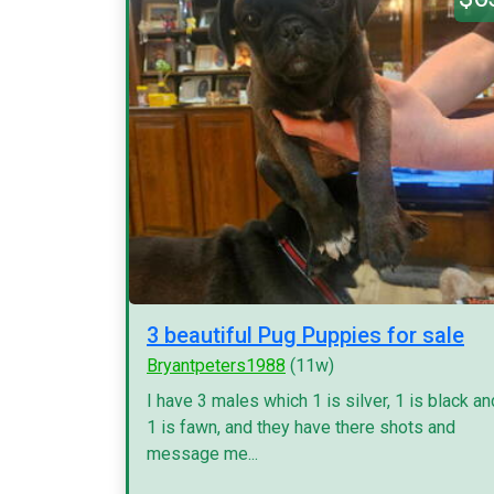
3 beautiful Pug Puppies for sale
Bryantpeters1988
(11w)
I have 3 males which 1 is silver, 1 is black an
1 is fawn, and they have there shots and
message me...