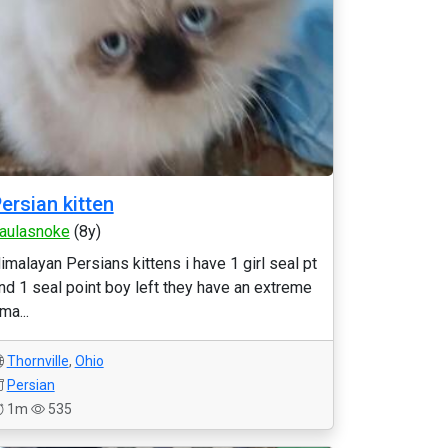
ersian kitten
aulasnoke
(8y)
imalayan Persians kittens i have 1 girl seal pt
nd 1 seal point boy left they have an extreme
ma...
Thornville
,
Ohio
Persian
1m
535