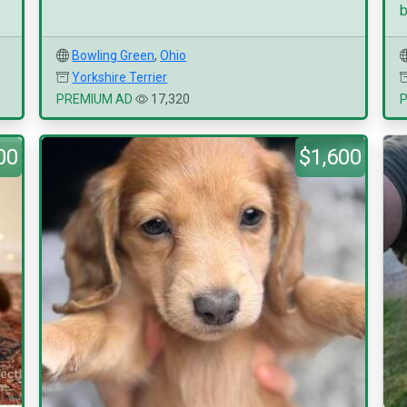
b
Bowling Green
,
Ohio
Yorkshire Terrier
PREMIUM AD
17,320
00
$1,600