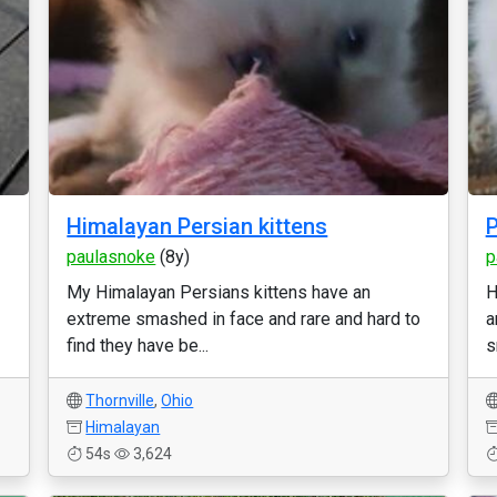
Himalayan Persian kittens
P
paulasnoke
(8y)
p
My Himalayan Persians kittens have an
H
extreme smashed in face and rare and hard to
a
find they have be...
s
Thornville
,
Ohio
Himalayan
54s
3,624