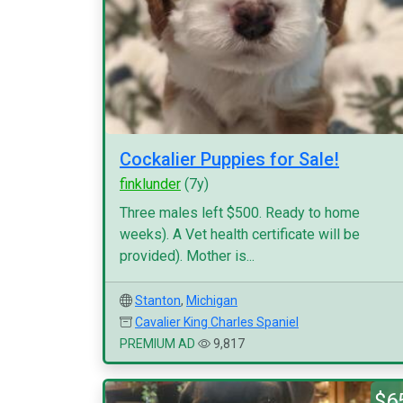
Cockalier Puppies for Sale!
finklunder
(7y)
Three males left $500. Ready to home
weeks). A Vet health certificate will be
provided). Mother is...
Stanton
,
Michigan
Cavalier King Charles Spaniel
PREMIUM AD
9,817
$6