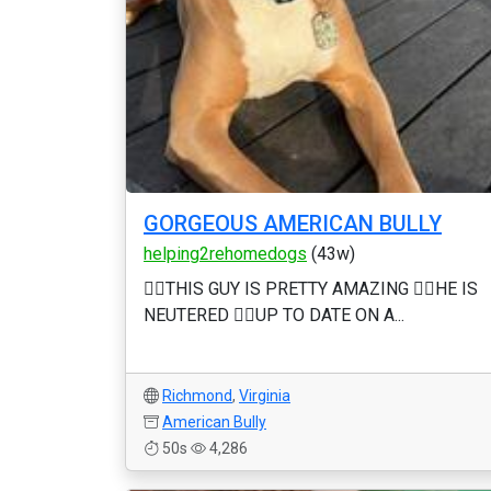
GORGEOUS AMERICAN BULLY
helping2rehomedogs
(43w)
❤️‍🔥THIS GUY IS PRETTY AMAZING ❤️‍🔥HE IS
NEUTERED ❤️‍🔥UP TO DATE ON A...
Richmond
,
Virginia
American Bully
50s
4,286