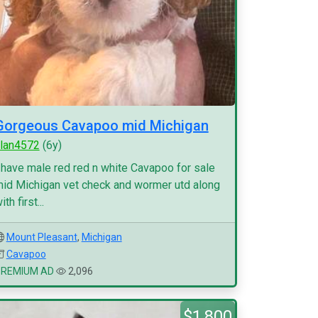
Gorgeous Cavapoo mid Michigan
lan4572
(6y)
 have male red red n white Cavapoo for sale
id Michigan vet check and wormer utd along
ith first...
Mount Pleasant
,
Michigan
Cavapoo
PREMIUM AD
2,096
$1,800