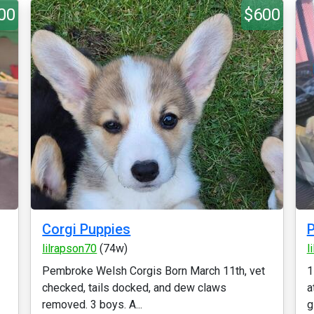
00
$600
Corgi Puppies
P
lilrapson70
(74w)
l
Pembroke Welsh Corgis Born March 11th, vet
1
checked, tails docked, and dew claws
a
removed. 3 boys. A...
g