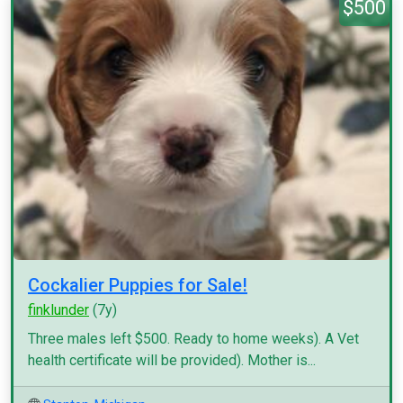
$500
Cockalier Puppies for Sale!
finklunder
(7y)
Three males left $500. Ready to home weeks). A Vet
health certificate will be provided). Mother is...