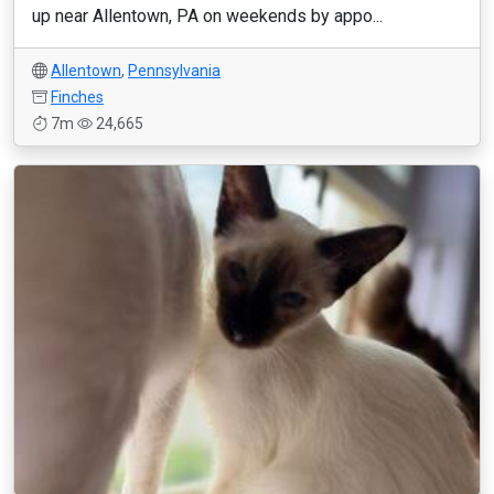
up near Allentown, PA on weekends by appo...
Allentown
,
Pennsylvania
Finches
7m
24,665