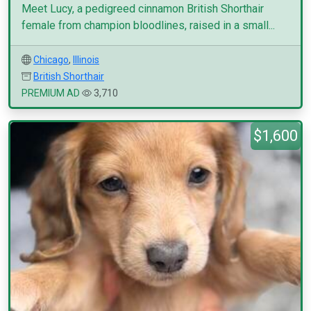
Meet Lucy, a pedigreed cinnamon British Shorthair
female from champion bloodlines, raised in a small...
Chicago
,
Illinois
British Shorthair
PREMIUM AD
3,710
$1,600