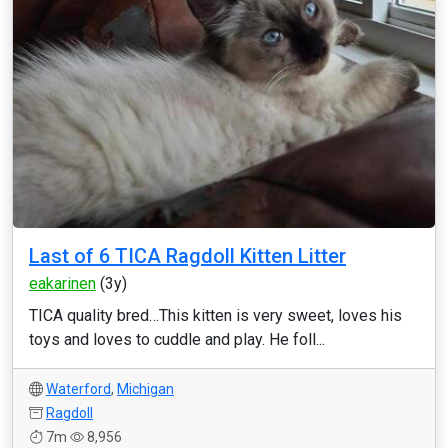
Last of 6 TICA Ragdoll Kitten Litter
eakarinen
(3y)
TICA quality bred…This kitten is very sweet, loves his
toys and loves to cuddle and play. He foll...
Waterford
,
Michigan
Ragdoll
7m
8,956