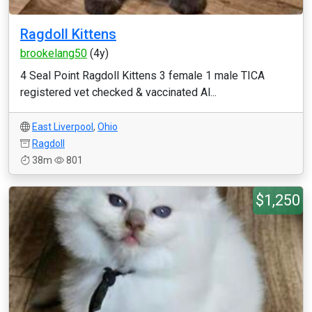
Ragdoll Kittens
brookelang50
(4y)
4 Seal Point Ragdoll Kittens 3 female 1 male TICA
registered vet checked & vaccinated Al...
East Liverpool
,
Ohio
Ragdoll
38m
801
$1,250