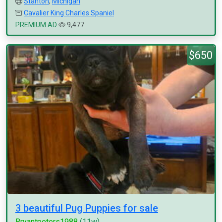
Stanton
,
Michigan
Cavalier King Charles Spaniel
PREMIUM AD
9,477
$650
3 beautiful Pug Puppies for sale
Bryantpeters1988
(11w)