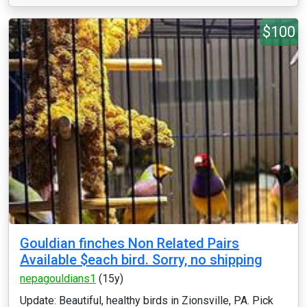
$100
Gouldian finches Non Related Pairs
Available $each bird. Sorry, no shipping
nepagouldians1
(15y)
Update: Beautiful, healthy birds in Zionsville, PA. Pick