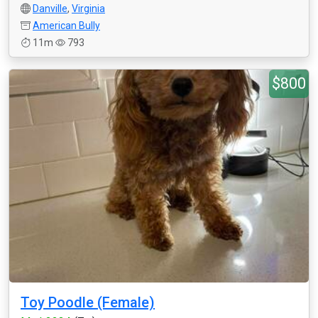
Danville
,
Virginia
American Bully
11m
793
$800
Toy Poodle (Female)