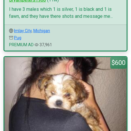
I have 3 males which 1 is silver, 1 is black and 1 is
fawn, and they have there shots and message me...
Imlay City
,
Michigan
Pug
PREMIUM AD
37,961
$600