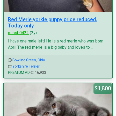
Red Merle yorkie puppy price reduced.
Today only
missb0422
(2y)
I have one male left! He is a red merle who was born
April The red merle is a big baby and loves to ...
Bowling Green
,
Ohio
Yorkshire Terrier
PREMIUM AD
16,933
$1,800