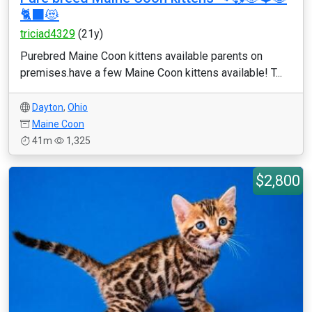
🐈‍⬛😻
triciad4329
(21y)
Purebred Maine Coon kittens available parents on
premises.have a few Maine Coon kittens available! T...
Dayton
,
Ohio
Maine Coon
41m
1,325
$2,800