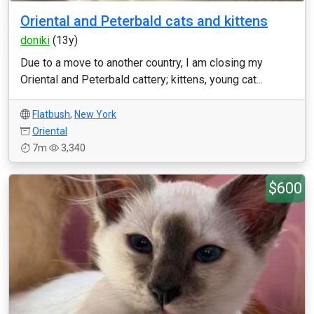
Oriental and Peterbald cats and kittens
doniki
(13y)
Due to a move to another country, I am closing my
Oriental and Peterbald cattery; kittens, young cat...
Flatbush
,
New York
Oriental
7m
3,340
$600