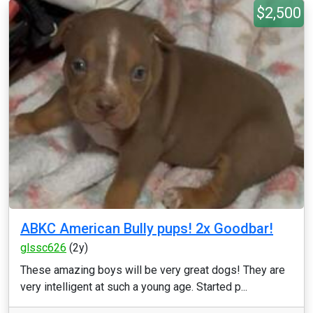
$2,500
ABKC American Bully pups! 2x Goodbar!
glssc626
(2y)
These amazing boys will be very great dogs! They are
very intelligent at such a young age. Started p...