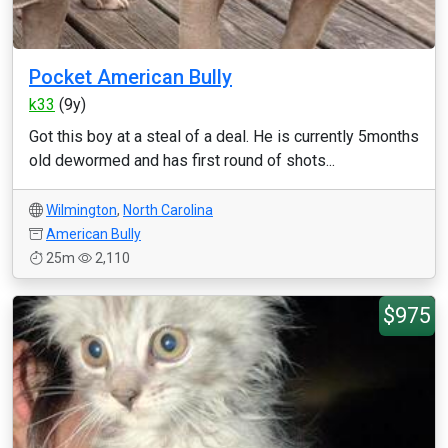
Pocket American Bully
k33
(9y)
Got this boy at a steal of a deal. He is currently 5months
old dewormed and has first round of shots...
Wilmington
,
North Carolina
American Bully
25m
2,110
$975