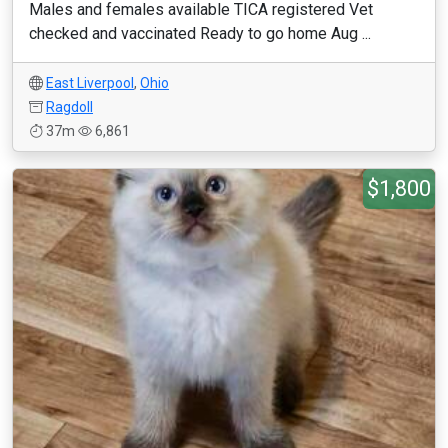
Males and females available TICA registered Vet
checked and vaccinated Ready to go home Aug ...
East Liverpool
,
Ohio
Ragdoll
37m
6,861
$1,800