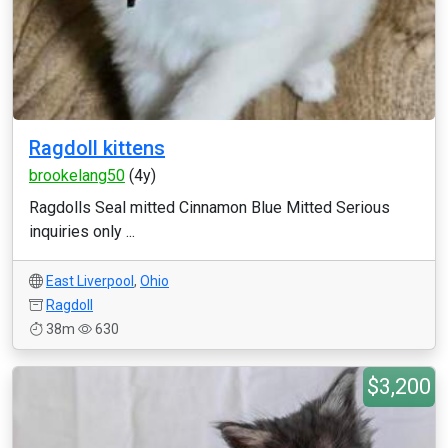
Ragdoll kittens
brookelang50
(4y)
Ragdolls Seal mitted Cinnamon Blue Mitted Serious
inquiries only ...
East Liverpool
,
Ohio
Ragdoll
38m
630
$3,200