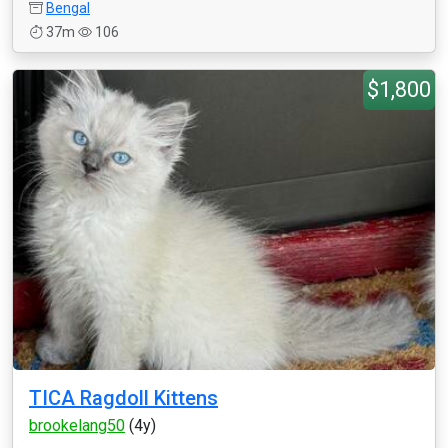
Bengal
37m
106
$1,800
TICA Ragdoll Kittens
brookelang50
(4y)