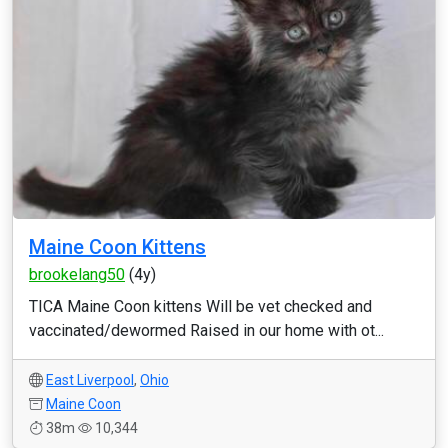
Maine Coon Kittens
brookelang50
(4y)
TICA Maine Coon kittens Will be vet checked and
vaccinated/dewormed Raised in our home with ot...
East Liverpool
,
Ohio
Maine Coon
38m
10,344