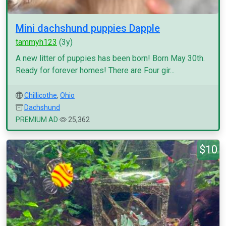
Mini dachshund puppies Dapple
tammyh123
(3y)
A new litter of puppies has been born! Born May 30th.
Ready for forever homes! There are Four gir...
Chillicothe
,
Ohio
Dachshund
PREMIUM AD
25,362
$10