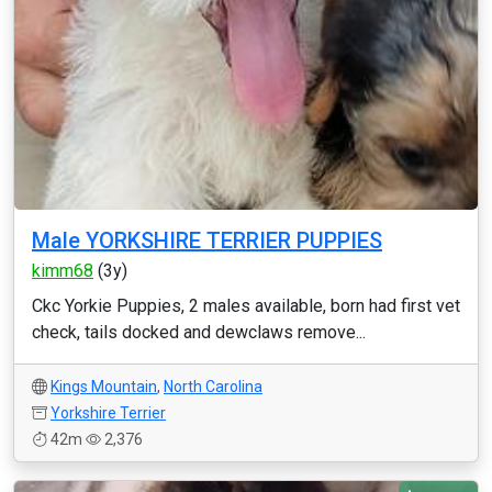
Male YORKSHIRE TERRIER PUPPIES
kimm68
(3y)
Ckc Yorkie Puppies, 2 males available, born had first vet
check, tails docked and dewclaws remove...
Kings Mountain
,
North Carolina
Yorkshire Terrier
42m
2,376