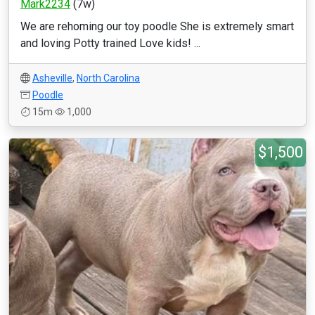
Mark2234
(7w)
We are rehoming our toy poodle She is extremely smart
and loving Potty trained Love kids! ...
Asheville
,
North Carolina
Poodle
15m
1,000
$1,500