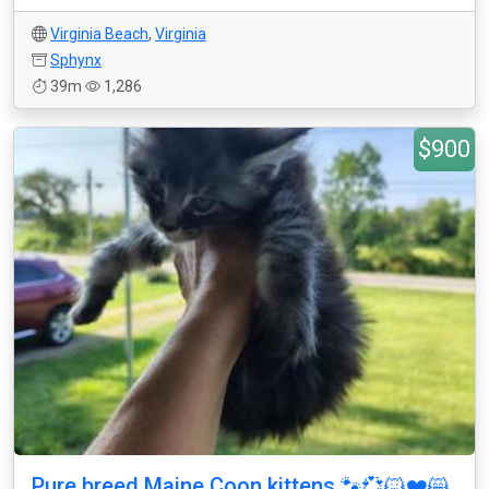
Virginia Beach
,
Virginia
Sphynx
39m
1,286
$900
Pure breed Maine Coon kittens 🐾💞🐱❤️😸