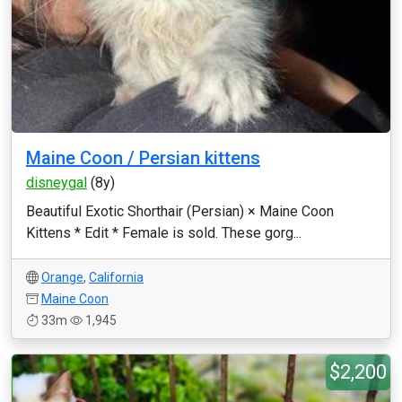
Maine Coon / Persian kittens
disneygal
(8y)
Beautiful Exotic Shorthair (Persian) × Maine Coon
Kittens * Edit * Female is sold. These gorg...
Orange
,
California
Maine Coon
33m
1,945
$2,200