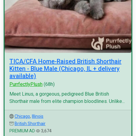
TICA/CFA Home-Raised British Shorthair
Kitten - Blue Male (Chicago, IL + delivery
available)
PurrfectlyPlush
(68h)
Meet Linus, a gorgeous, pedigreed Blue British
Shorthair male from elite champion bloodlines. Unlike...
Chicago
,
Illinois
British Shorthair
PREMIUM AD
3,674