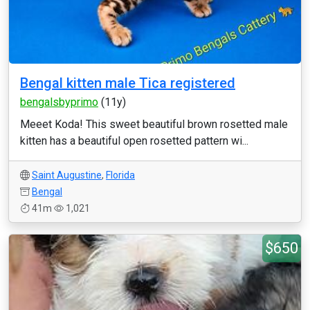
Bengal kitten male Tica registered
bengalsbyprimo
(11y)
Meeet Koda! This sweet beautiful brown rosetted male
kitten has a beautiful open rosetted pattern wi...
Saint Augustine
,
Florida
Bengal
41m
1,021
$650