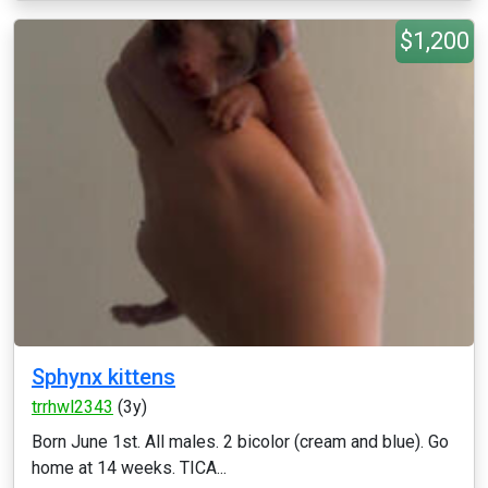
$1,200
Sphynx kittens
trrhwl2343
(3y)
Born June 1st. All males. 2 bicolor (cream and blue). Go
home at 14 weeks. TICA...