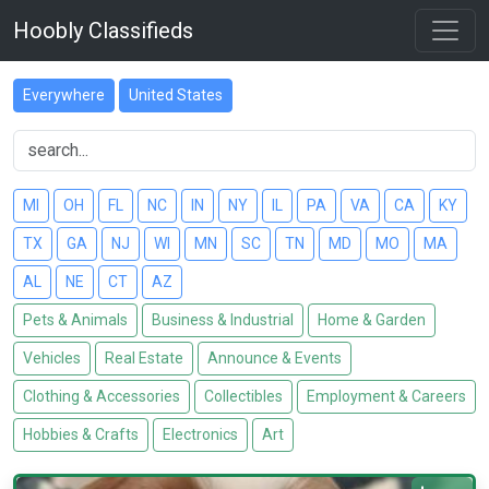
Hoobly Classifieds
Everywhere
United States
MI
OH
FL
NC
IN
NY
IL
PA
VA
CA
KY
TX
GA
NJ
WI
MN
SC
TN
MD
MO
MA
AL
NE
CT
AZ
Pets & Animals
Business & Industrial
Home & Garden
Vehicles
Real Estate
Announce & Events
Clothing & Accessories
Collectibles
Employment & Careers
Hobbies & Crafts
Electronics
Art