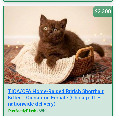
$2,300
TICA/CFA Home-Raised British Shorthair
Kitten - Cinnamon Female (Chicago IL +
nationwide delivery)
PurrfectlyPlush
(68h)