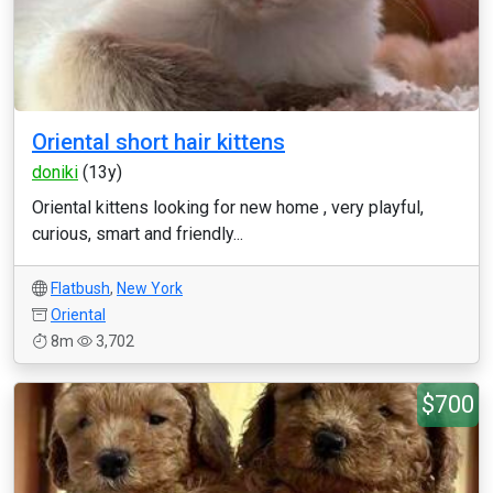
Oriental short hair kittens
doniki
(13y)
Oriental kittens looking for new home , very playful,
curious, smart and friendly...
Flatbush
,
New York
Oriental
8m
3,702
$700