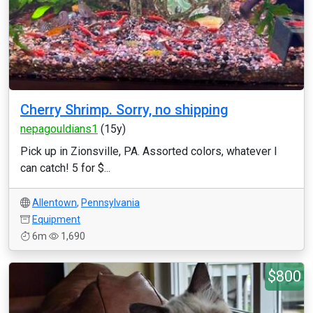
Cherry Shrimp. Sorry, no shipping
nepagouldians1
(15y)
Pick up in Zionsville, PA. Assorted colors, whatever I
can catch! 5 for $...
Allentown
,
Pennsylvania
Equipment
6m
1,690
$800