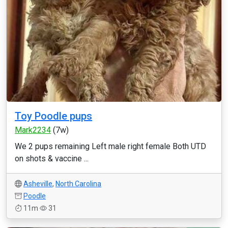
Toy Poodle pups
Mark2234
(7w)
We 2 pups remaining Left male right female Both UTD
on shots & vaccine ...
Asheville
,
North Carolina
Poodle
11m
31