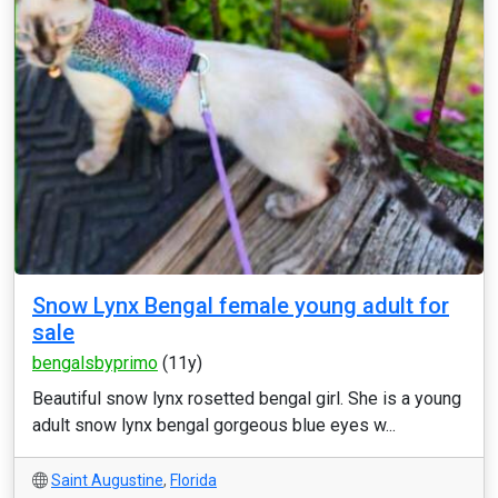
Snow Lynx Bengal female young adult for
sale
bengalsbyprimo
(11y)
Beautiful snow lynx rosetted bengal girl. She is a young
adult snow lynx bengal gorgeous blue eyes w...
Saint Augustine
,
Florida