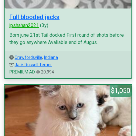
Full blooded jacks
jpshahan2021
(3y)
Born june 21st Tail docked First round of shots before
they go anywhere Avaliable end of Augus...
Crawfordsville
,
Indiana
Jack Russell Terrier
PREMIUM AD
20,994
$1,050