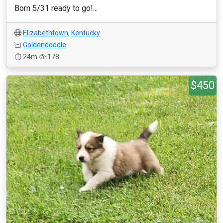
Born 5/31 ready to go!...
Elizabethtown
,
Kentucky
Goldendoodle
24m
178
$450