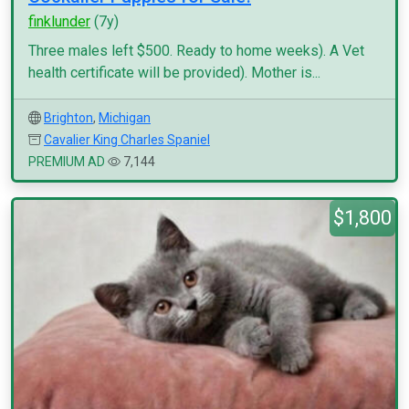
finklunder
(7y)
Three males left $500. Ready to home weeks). A Vet
health certificate will be provided). Mother is...
Brighton
,
Michigan
Cavalier King Charles Spaniel
PREMIUM AD
7,144
$1,800