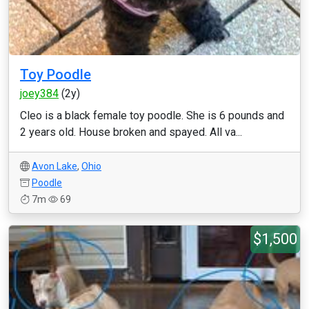
Toy Poodle
joey384
(2y)
Cleo is a black female toy poodle. She is 6 pounds and
2 years old. House broken and spayed. All va...
Avon Lake
,
Ohio
Poodle
7m
69
$1,500