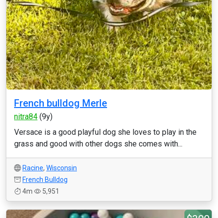
French bulldog Merle
nitra84
(9y)
Versace is a good playful dog she loves to play in the
grass and good with other dogs she comes with...
Racine
,
Wisconsin
French Bulldog
4m
5,951