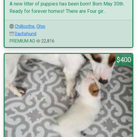
A new litter of puppies has been born! Born May 30th.
Ready for forever homes! There are Four gir...
Chillicothe
,
Ohio
Dachshund
PREMIUM AD
22,816
$400