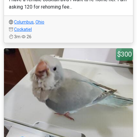
asking 120 for rehoming fee...
Columbus
,
Ohio
Cockatiel
3m
26
$300