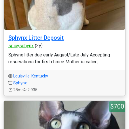
Sphynx Litter Deposit
spicysphynx
(3y)
Sphynx litter due early August/Late July Accepting
reservations for first choice Mother is calico,...
Louisville
,
Kentucky
Sphynx
28m
2,935
$700