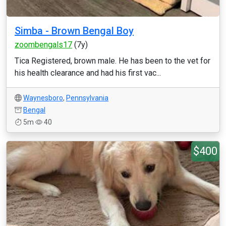
Simba - Brown Bengal Boy
zoombengals17
(7y)
Tica Registered, brown male. He has been to the vet for
his health clearance and had his first vac...
Waynesboro
,
Pennsylvania
Bengal
5m
40
$400