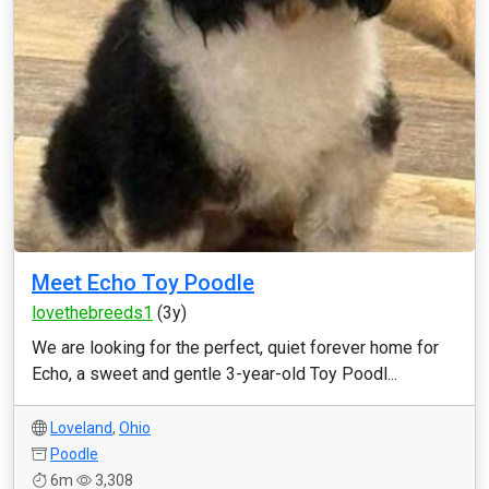
Meet Echo Toy Poodle
lovethebreeds1
(3y)
We are looking for the perfect, quiet forever home for
Echo, a sweet and gentle 3-year-old Toy Poodl...
Loveland
,
Ohio
Poodle
6m
3,308