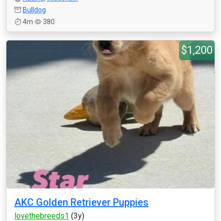
Bulldog
4m
380
$1,200
AKC Golden Retriever Puppies
lovethebreeds1
(3y)