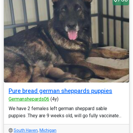
Pure bread german sheppards puppies
Germanshepards06
(4y)
We have 2 females left german sheppard sable
puppies .They are 9 weeks old, will go fully vaccinate...
South Haven
,
Michigan