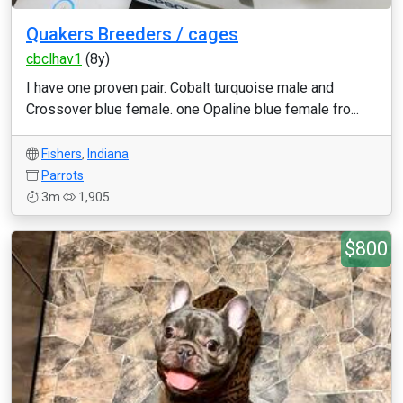
Quakers Breeders / cages
cbclhav1
(8y)
I have one proven pair. Cobalt turquoise male and
Crossover blue female. one Opaline blue female fro...
Fishers
,
Indiana
Parrots
3m
1,905
$800