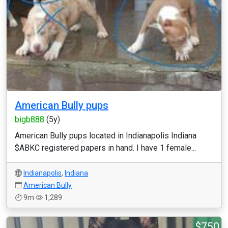
American Bully pups
bigb888
(5y)
American Bully pups located in Indianapolis Indiana
$ABKC registered papers in hand. I have 1 female...
Indianapolis
,
Indiana
American Bully
9m
1,289
$750