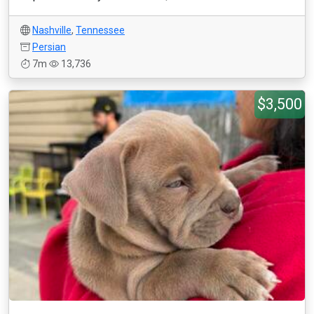
Nashville
,
Tennessee
Persian
7m
13,736
$3,500