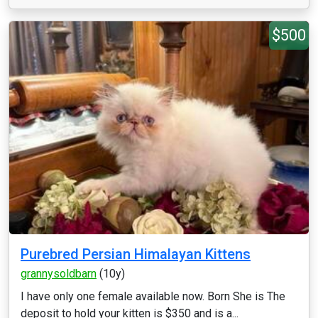
$500
Purebred Persian Himalayan Kittens
grannysoldbarn
(10y)
I have only one female available now. Born She is The
deposit to hold your kitten is $350 and is a...