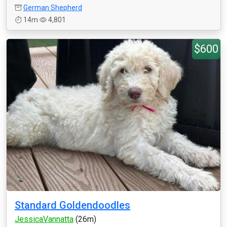
German Shepherd
14m
4,801
$600
Standard Goldendoodles
JessicaVannatta
(26m)