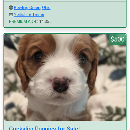
Bowling Green
,
Ohio
Yorkshire Terrier
PREMIUM AD
14,355
$500
Cockalier Puppies for Sale!