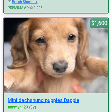
British Shorthair
PREMIUM AD
1,906
$1,600
Mini dachshund puppies Dapple
tammyh123
(3y)