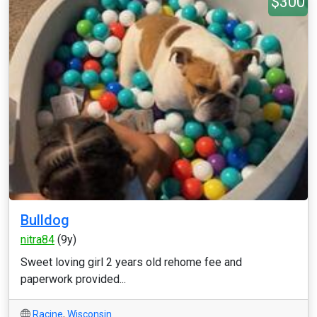
$300
Bulldog
nitra84
(9y)
Sweet loving girl 2 years old rehome fee and
paperwork provided...
Racine
,
Wisconsin