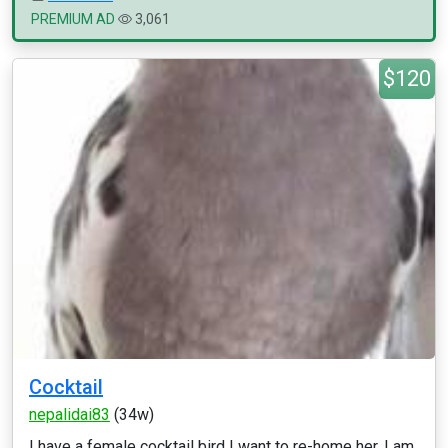
PREMIUM AD
3,061
$120
Cocktail
nepalidai83
(34w)
I have a female cocktail bird I want to re-home her. I am