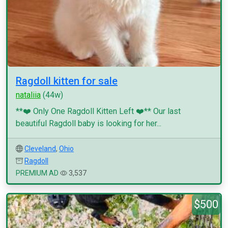
Ragdoll kitten for sale
nataliia
(44w)
**❤️ Only One Ragdoll Kitten Left ❤️** Our last
beautiful Ragdoll baby is looking for her...
Cleveland
,
Ohio
Ragdoll
PREMIUM AD
3,537
$500