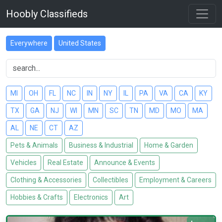
Hoobly Classifieds
Everywhere
United States
MI
OH
FL
NC
IN
NY
IL
PA
VA
CA
KY
TX
GA
NJ
WI
MN
SC
TN
MD
MO
MA
AL
NE
CT
AZ
Pets & Animals
Business & Industrial
Home & Garden
Vehicles
Real Estate
Announce & Events
Clothing & Accessories
Collectibles
Employment & Careers
Hobbies & Crafts
Electronics
Art