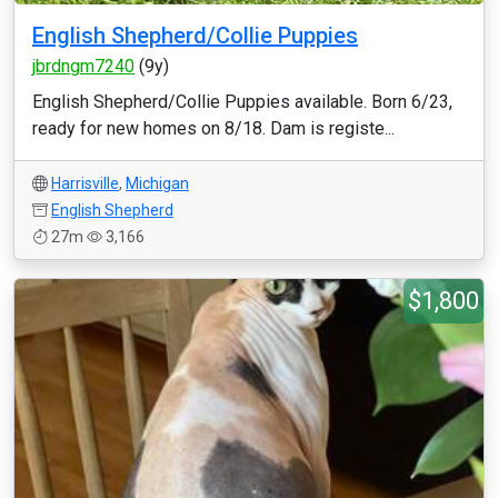
English Shepherd/Collie Puppies
jbrdngm7240
(9y)
English Shepherd/Collie Puppies available. Born 6/23,
ready for new homes on 8/18. Dam is registe...
Harrisville
,
Michigan
English Shepherd
27m
3,166
$1,800