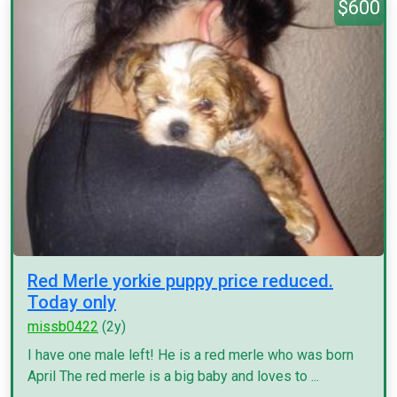
$600
Red Merle yorkie puppy price reduced.
Today only
missb0422
(2y)
I have one male left! He is a red merle who was born
April The red merle is a big baby and loves to ...