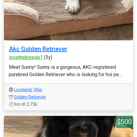
Akc Golden Retriever
lovethebreeds1
(3y)
Meet Sunny! Sunny is a gorgeous, AKC-registered
purebred Golden Retriever who is looking for his pe...
Loveland
,
Ohio
Golden Retriever
6m
2,736
$500