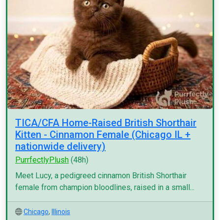
TICA/CFA Home-Raised British Shorthair
Kitten - Cinnamon Female (Chicago IL +
nationwide delivery)
PurrfectlyPlush
(48h)
Meet Lucy, a pedigreed cinnamon British Shorthair
female from champion bloodlines, raised in a small...
Chicago
,
Illinois