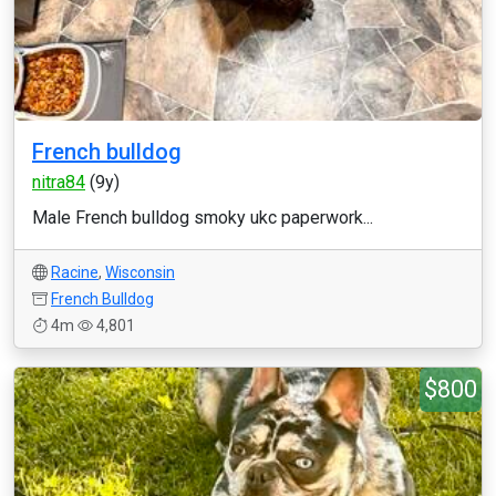
French bulldog
nitra84
(9y)
Male French bulldog smoky ukc paperwork...
Racine
,
Wisconsin
French Bulldog
4m
4,801
$800