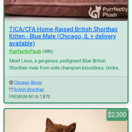
TICA/CFA Home-Raised British Shorthair
Kitten - Blue Male (Chicago, IL + delivery
available)
PurrfectlyPlush
(48h)
Meet Linus, a gorgeous, pedigreed Blue British
Shorthair male from elite champion bloodlines. Unlike...
Chicago
,
Illinois
British Shorthair
PREMIUM AD
1,870
$2,300