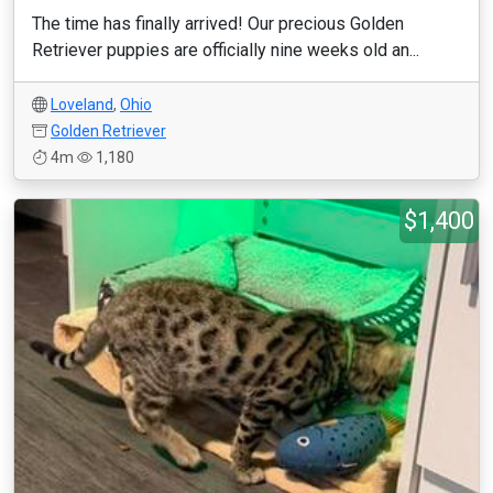
The time has finally arrived! Our precious Golden
Retriever puppies are officially nine weeks old an...
Loveland
,
Ohio
Golden Retriever
4m
1,180
$1,400