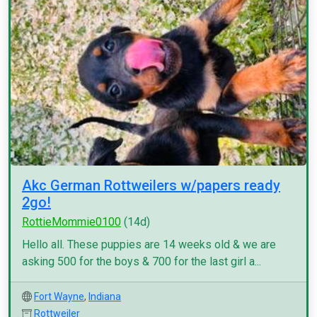
Akc German Rottweilers w/papers ready
2go!
RottieMommie0100
(14d)
Hello all. These puppies are 14 weeks old & we are
asking 500 for the boys & 700 for the last girl a...
Fort Wayne
,
Indiana
Rottweiler