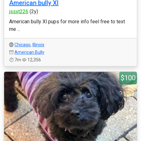
American bully Xl
jssxt226
(2y)
American bully Xl pups for more info feel free to text
me ...
Chicago
,
Illinois
American Bully
7m
12,356
$100