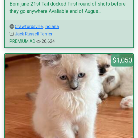
Born june 21st Tail docked First round of shots before
they go anywhere Avaliable end of Augus...
Crawfordsville
,
Indiana
Jack Russell Terrier
PREMIUM AD
20,624
$1,050