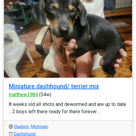
Miniature dashhound/ terrier mix
matthew1984
(54w)
8 weeks old all shots and dewormed and are up to date
....2 boys left there ready for there forever ...
Gladwin
,
Michigan
Dachshund