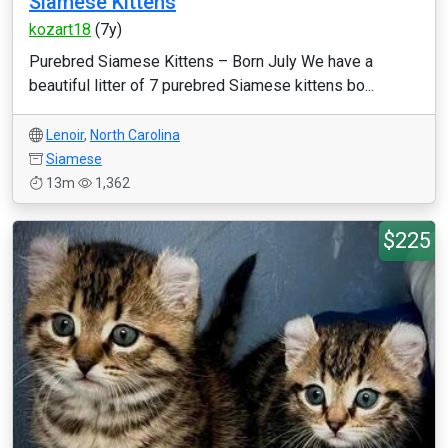
Siamese Kittens
kozart18
(7y)
Purebred Siamese Kittens – Born July We have a
beautiful litter of 7 purebred Siamese kittens bo...
Lenoir
,
North Carolina
Siamese
13m
1,362
$225