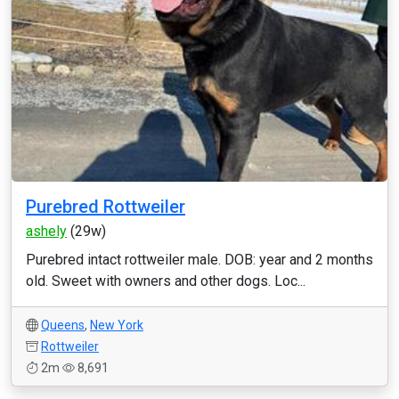
Purebred Rottweiler
ashely
(29w)
Purebred intact rottweiler male. DOB: year and 2 months
old. Sweet with owners and other dogs. Loc...
Queens
,
New York
Rottweiler
2m
8,691