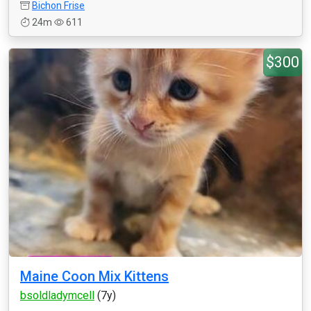
Bichon Frise
24m
611
$300
Maine Coon Mix Kittens
bsoldladymcell
(7y)