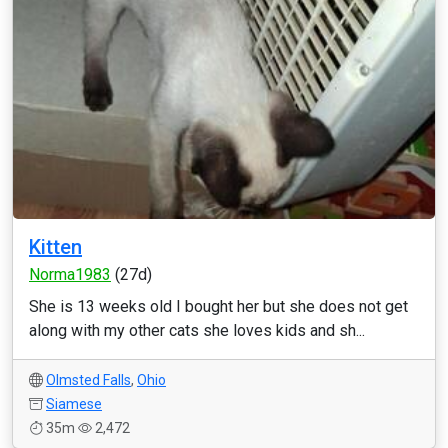
Kitten
Norma1983
(27d)
She is 13 weeks old I bought her but she does not get
along with my other cats she loves kids and sh...
Olmsted Falls
,
Ohio
Siamese
35m
2,472