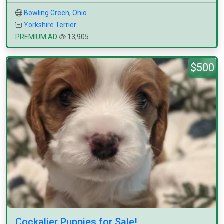
Bowling Green
,
Ohio
Yorkshire Terrier
PREMIUM AD
13,905
$500
Cockalier Puppies for Sale!