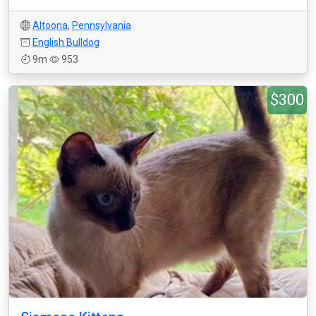
Altoona
,
Pennsylvania
English Bulldog
9m
953
$300