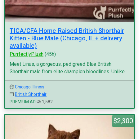
TICA/CFA Home-Raised British Shorthair
Kitten - Blue Male (Chicago, IL + delivery
available)
PurrfectlyPlush
(45h)
Meet Linus, a gorgeous, pedigreed Blue British
Shorthair male from elite champion bloodlines. Unlike...
Chicago
,
Illinois
British Shorthair
PREMIUM AD
1,582
$2,300