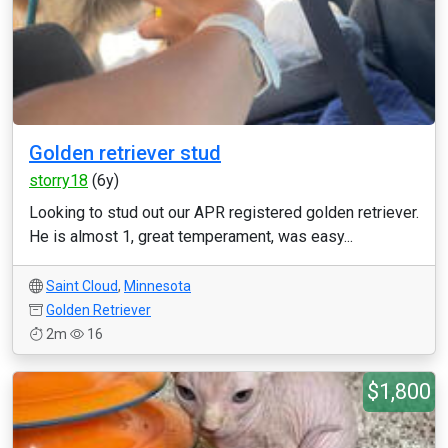
Golden retriever stud
storry18
(6y)
Looking to stud out our APR registered golden retriever.
He is almost 1, great temperament, was easy...
Saint Cloud
,
Minnesota
Golden Retriever
2m
16
$1,800