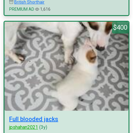
British Shorthair
PREMIUM AD
1,616
$400
Full blooded jacks
jpshahan2021
(3y)