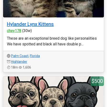
Hylander Lynx Kittens
chey178
(30w)
These are an exceptional breed dog like personalities
We have spotted and black all have double p...
Palm Coast
,
Florida
Highlander
18m
1,606
$500