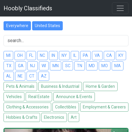
Hoobly Classifieds
Everywhere
United States
MI
OH
FL
NC
IN
NY
IL
PA
VA
CA
KY
TX
GA
NJ
WI
MN
SC
TN
MD
MO
MA
AL
NE
CT
AZ
Pets & Animals
Business & Industrial
Home & Garden
Vehicles
Real Estate
Announce & Events
Clothing & Accessories
Collectibles
Employment & Careers
Hobbies & Crafts
Electronics
Art