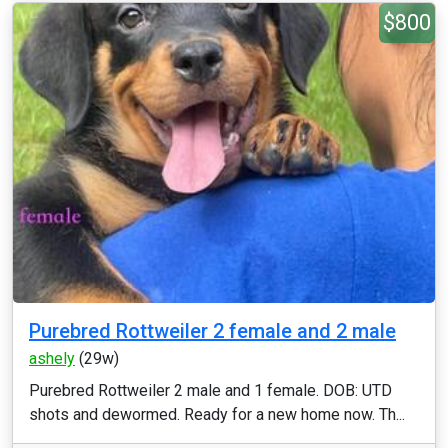
$800
Purebred Rottweiler 2 female and 2 male
ashely
(29w)
Purebred Rottweiler 2 male and 1 female. DOB: UTD
shots and dewormed. Ready for a new home now. Th...