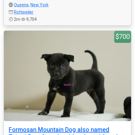
Queens
,
New York
Rottweiler
2m
9,704
$700
Formosan Mountain Dog also named