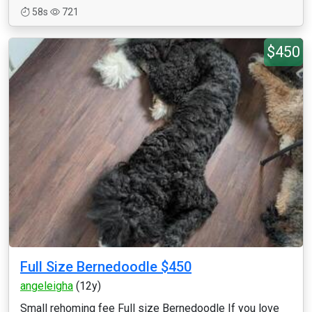
58s
721
$450
Full Size Bernedoodle $450
angeleigha
(12y)
Small rehoming fee Full size Bernedoodle If you love