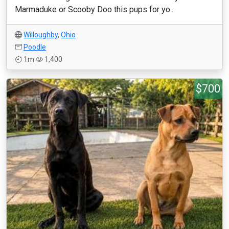
Marmaduke or Scooby Doo this pups for yo...
Willoughby
,
Ohio
Poodle
1m
1,400
$700