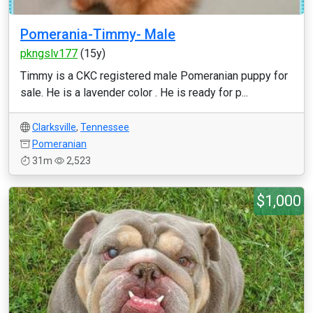
Pomerania-Timmy- Male
pkngslv177
(15y)
Timmy is a CKC registered male Pomeranian puppy for
sale. He is a lavender color . He is ready for p...
Clarksville
,
Tennessee
Pomeranian
31m
2,523
$1,000