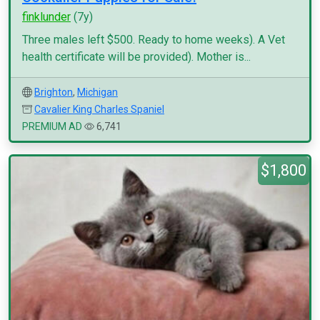
finklunder
(7y)
Three males left $500. Ready to home weeks). A Vet
health certificate will be provided). Mother is...
Brighton
,
Michigan
Cavalier King Charles Spaniel
PREMIUM AD
6,741
$1,800