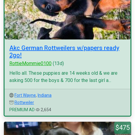
Akc German Rottweilers w/papers ready
2go!
RottieMommie0100
(13d)
Hello all. These puppies are 14 weeks old & we are
asking 500 for the boys & 700 for the last girl a...
Fort Wayne
,
Indiana
Rottweiler
PREMIUM AD
2,654
$475