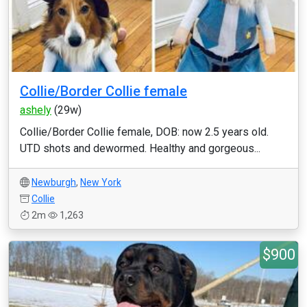
Collie/Border Collie female
ashely
(29w)
Collie/Border Collie female, DOB: now 2.5 years old.
UTD shots and dewormed. Healthy and gorgeous...
Newburgh
,
New York
Collie
2m
1,263
$900