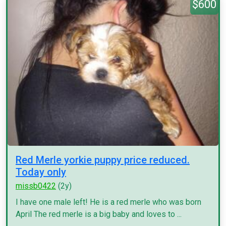
$600
Red Merle yorkie puppy price reduced.
Today only
missb0422
(2y)
I have one male left! He is a red merle who was born
April The red merle is a big baby and loves to ...