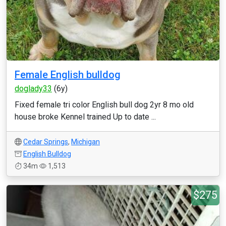
Female English bulldog
doglady33
(6y)
Fixed female tri color English bull dog 2yr 8 mo old
house broke Kennel trained Up to date ...
Cedar Springs
,
Michigan
English Bulldog
34m
1,513
$275