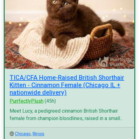
TICA/CFA Home-Raised British Shorthair
Kitten - Cinnamon Female (Chicago IL +
nationwide delivery)
PurrfectlyPlush
(45h)
Meet Lucy, a pedigreed cinnamon British Shorthair
female from champion bloodlines, raised in a small...
Chicago
,
Illinois