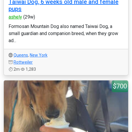
Taiwai Dog, 6 weeks old male and female
pups
ashely
(29w)
Formosan Mountain Dog also named Taiwai Dog, a
small guardian and companion breed, when they grow
ad...
Queens
,
New York
Rottweiler
2m
1,283
$700