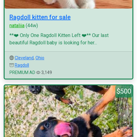
Ragdoll kitten for sale
nataliia
(44w)
**❤️ Only One Ragdoll Kitten Left ❤️** Our last
beautiful Ragdoll baby is looking for her...
Cleveland
,
Ohio
Ragdoll
PREMIUM AD
3,149
$500