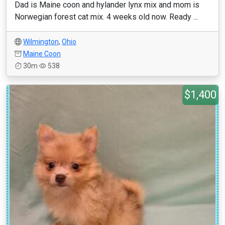
Dad is Maine coon and hylander lynx mix and mom is
Norwegian forest cat mix. 4 weeks old now. Ready ...
Wilmington
,
Ohio
Maine Coon
30m
538
$1,400