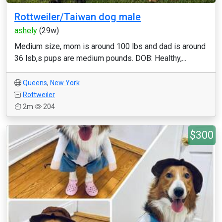
Rottweiler/Taiwan dog male
ashely
(29w)
Medium size, mom is around 100 lbs and dad is around
36 lsb,s pups are medium pounds. DOB: Healthy,...
Queens
,
New York
Rottweiler
2m
204
$300