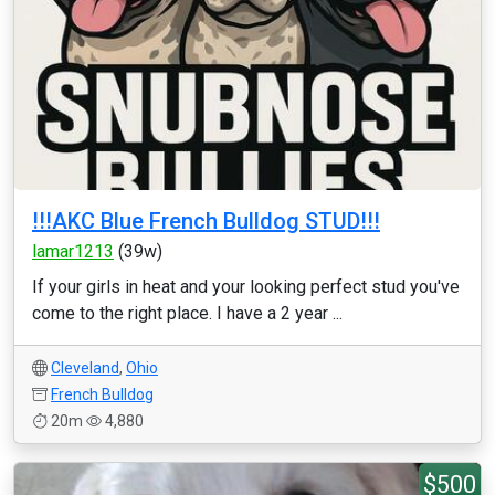
!!!AKC Blue French Bulldog STUD!!!
lamar1213
(39w)
If your girls in heat and your looking perfect stud you've
come to the right place. I have a 2 year ...
Cleveland
,
Ohio
French Bulldog
20m
4,880
$500