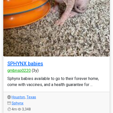
SPHYNX babies
gmbnsp0220
(3y)
Sphynx babies available to go to their forever home,
come with vaccines, and a health guarantee for ...
Houston
,
Texas
Sphynx
4m
3,348