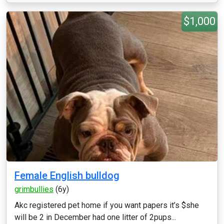
$1,000
Female English bulldog
grimbullies
(6y)
Akc registered pet home if you want papers it’s $she
will be 2 in December had one litter of 2pups...