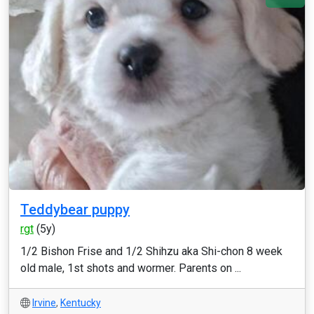
Teddybear puppy
rgt
(5y)
1/2 Bishon Frise and 1/2 Shihzu aka Shi-chon 8 week
old male, 1st shots and wormer. Parents on ...
Irvine
,
Kentucky