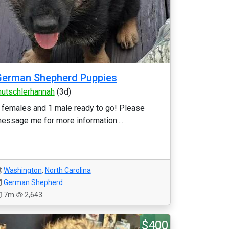
German Shepherd Puppies
utschlerhannah
(3d)
 females and 1 male ready to go! Please
essage me for more information....
Washington
,
North Carolina
German Shepherd
7m
2,643
$400