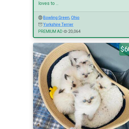
loves to ...
Bowling Green
,
Ohio
Yorkshire Terrier
PREMIUM AD
20,064
$6