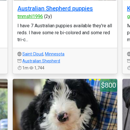
Australian Shepherd puppies
K
tmmshl1996
(2y)
g
I have 7 Australian puppies available they're all
M
reds. I have some re bi-colored and some red
p
tri-c...
m
Saint Cloud
,
Minnesota
Australian Shepherd
1m
1,744
$800