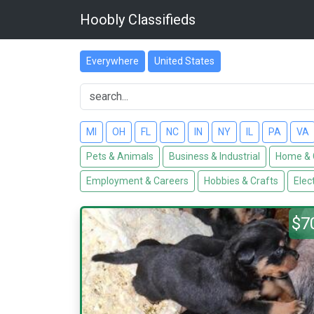
Hoobly Classifieds
Everywhere
United States
MI
OH
FL
NC
IN
NY
IL
PA
VA
Pets & Animals
Business & Industrial
Home & 
Employment & Careers
Hobbies & Crafts
Elec
$7