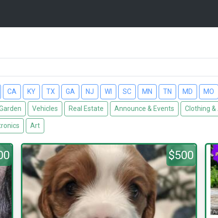
CA
KY
TX
GA
NJ
WI
SC
MN
TN
MD
MO
Garden
Vehicles
Real Estate
Announce & Events
Clothing &
tronics
Art
00
$500