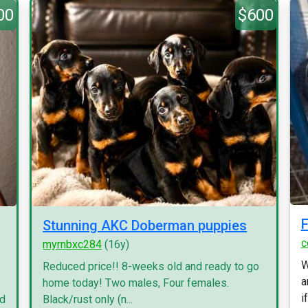
00
$600
F
Stunning AKC Doberman puppies
c
myrnbxc284
(16y)
W
Reduced price!! 8-weeks old and ready to go
a
home today! Two males, Four females.
i
nd
Black/rust only (n...