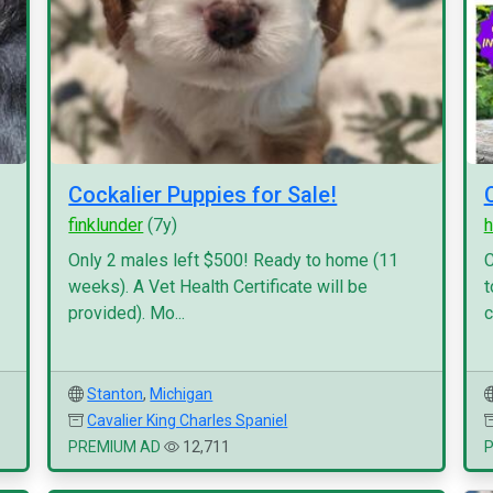
Cockalier Puppies for Sale!
finklunder
(7y)
h
Only 2 males left $500! Ready to home (11
C
weeks). A Vet Health Certificate will be
t
provided). Mo...
c
Stanton
,
Michigan
Cavalier King Charles Spaniel
PREMIUM AD
12,711