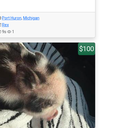
Port Huron
,
Michigan
Rex
9s
1
$100