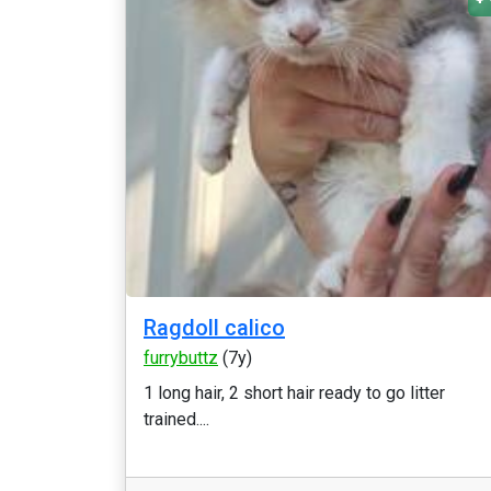
Ragdoll calico
furrybuttz
(7y)
1 long hair, 2 short hair ready to go litter
trained....