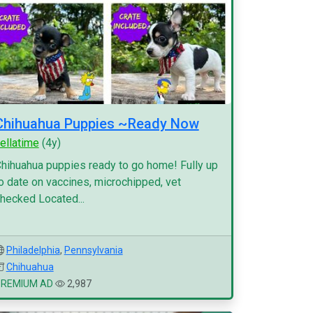
Chihuahua Puppies ~Ready Now
ellatime
(4y)
hihuahua puppies ready to go home! Fully up
o date on vaccines, microchipped, vet
hecked Located...
Philadelphia
,
Pennsylvania
Chihuahua
PREMIUM AD
2,987