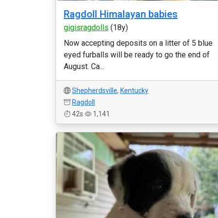
Ragdoll Himalayan babies
gigisragdolls
(18y)
Now accepting deposits on a litter of 5 blue
eyed furballs will be ready to go the end of
August. Ca...
Shepherdsville
,
Kentucky
Ragdoll
42s
1,141