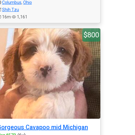
Columbus
,
Ohio
Shih Tzu
16m
1,161
$800
Gorgeous Cavapoo mid Michigan