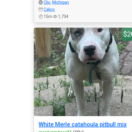
Clio
,
Michigan
Calico
15m
1,734
$2
White Merle catahoula pitbull mix