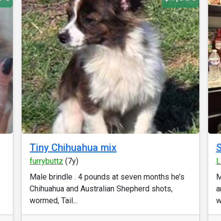
Tiny Chihuahua mix
S
furrybuttz
(7y)
L
Male brindle . 4 pounds at seven months he’s
M
Chihuahua and Australian Shepherd shots,
a
wormed, Tail...
wi