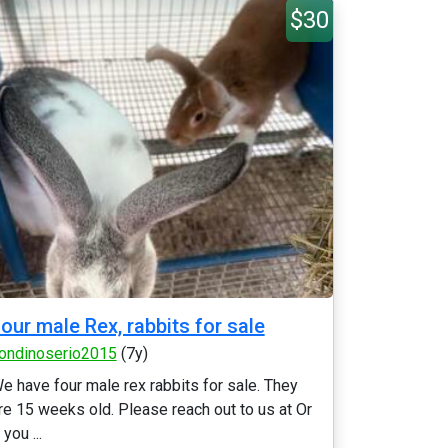
$30
our male Rex, rabbits for sale
ondinoserio2015
(7y)
e have four male rex rabbits for sale. They
re 15 weeks old. Please reach out to us at Or
f you ...