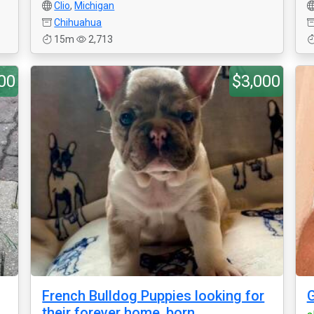
Clio
,
Michigan
Chihuahua
15m
2,713
00
$3,000
French Bulldog Puppies looking for
their forever home, born