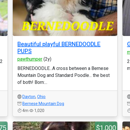
Beautiful playful BERNEDOODLE
PUPS
m
pawthumper
(2y)
 2
2
BERNEDOODLE...A cross between a Bernese
m
Mountain Dog and Standard Poodle... the best
of both! Born:...
Dayton
,
Ohio
Bernese Mountain Dog
4m
1,020
75
$1,000