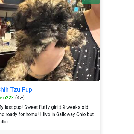
hih Tzu Pup!
exi223
(4w)
y last pup! Sweet fluffy girl :) 9 weeks old
nd ready for home! I live in Galloway Ohio but
llin...