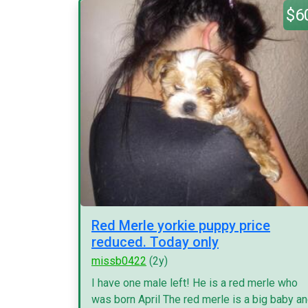
$6
Red Merle yorkie puppy price
reduced. Today only
missb0422
(2y)
I have one male left! He is a red merle who
was born April The red merle is a big baby a