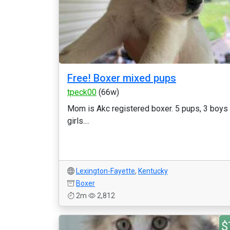
Free! Boxer mixed pups
tpeck00
(66w)
Mom is Akc registered boxer. 5 pups, 3 boys
girls....
Lexington-Fayette
,
Kentucky
Boxer
2m
2,812
$