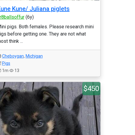
une Kune/ Juliana piglets
r8ballsoffur
(6y)
ini pigs. Both females. Please research mini
igs before getting one. They are not what
ost think ...
Cheboygan
,
Michigan
Pigs
1m
13
$450