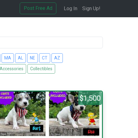
Post Free Ad
Log In
Sign Up!
MA
AL
NE
CT
AZ
 Accessories
Collectibles
$1,500