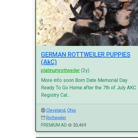
GERMAN ROTTWEILER PUPPIES
(AkC)
platinumrottweiler
(2y)
More info soon Born Date Memorial Day
Ready To Go Home after the 7th of July AKC
Registry Cal...
Cleveland
,
Ohio
Rottweiler
PREMIUM AD
30,469