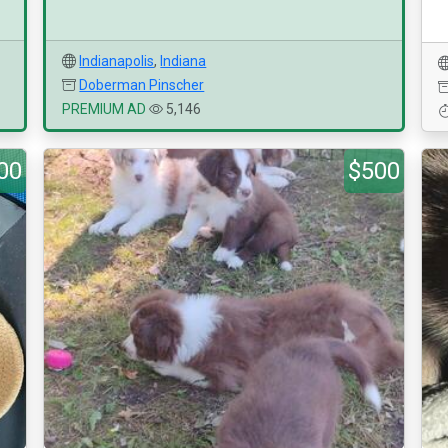
Indianapolis
,
Indiana
Doberman Pinscher
PREMIUM AD
5,146
00
$500