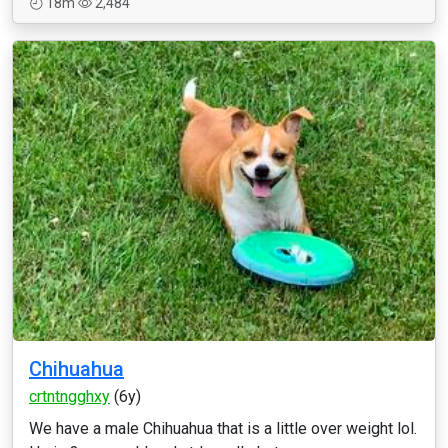
18m
2,484
Chihuahua
crtntngghxy
(6y)
We have a male Chihuahua that is a little over weight lol.