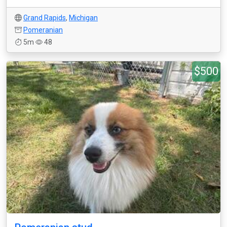
Grand Rapids
,
Michigan
Pomeranian
5m
48
$500