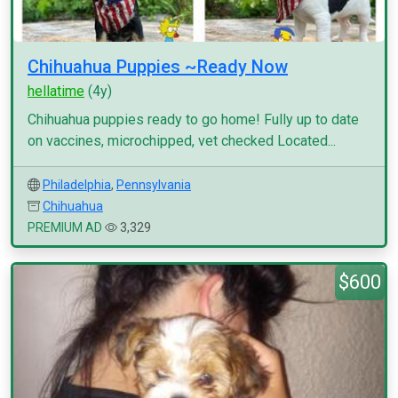
Chihuahua Puppies ~Ready Now
hellatime
(4y)
Chihuahua puppies ready to go home! Fully up to date
on vaccines, microchipped, vet checked Located...
Philadelphia
,
Pennsylvania
Chihuahua
PREMIUM AD
3,329
$600