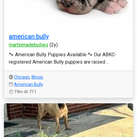
american bully
martinmadebullies
(2y)
🐾 American Bully Puppies Available 🐾 Our ABKC-
registered American Bully puppies are raised ...
Chicago
,
Illinois
American Bully
19m
711