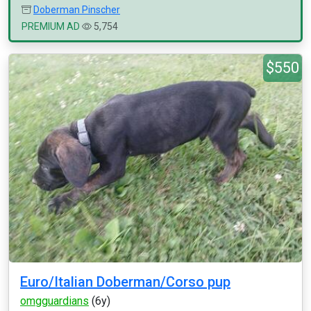
Doberman Pinscher
PREMIUM AD
5,754
$550
Euro/Italian Doberman/Corso pup
omgguardians
(6y)