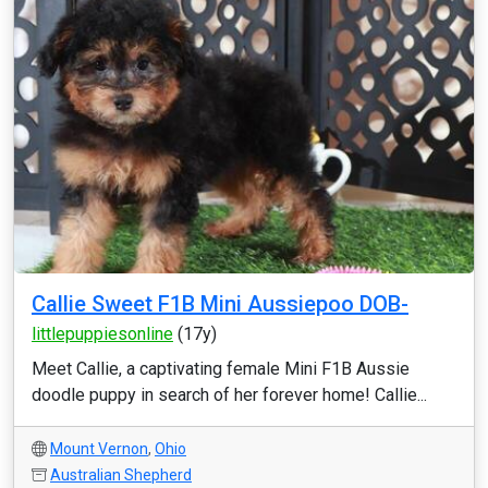
Callie Sweet F1B Mini Aussiepoo DOB-
littlepuppiesonline
(17y)
Meet Callie, a captivating female Mini F1B Aussie
doodle puppy in search of her forever home! Callie...
Mount Vernon
,
Ohio
Australian Shepherd