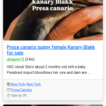
Presa canario puppy female Kanary Blakk
for sale
dynasty13
(24w)
UKC stock She's about 2 months old still a baby
Purebred import bloodlines her sire and dam are ...
New York
,
New York
Presa Canario
10m
79