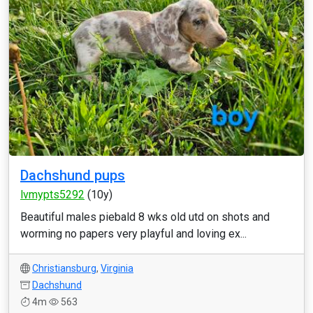
Dachshund pups
lvmypts5292
(10y)
Beautiful males piebald 8 wks old utd on shots and
worming no papers very playful and loving ex...
Christiansburg
,
Virginia
Dachshund
4m
563