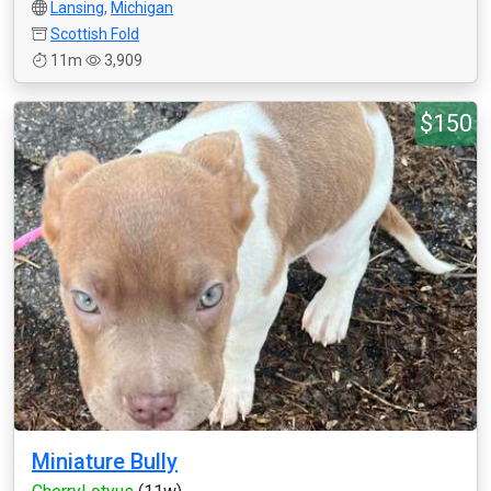
Lansing
,
Michigan
Scottish Fold
11m
3,909
$150
Miniature Bully