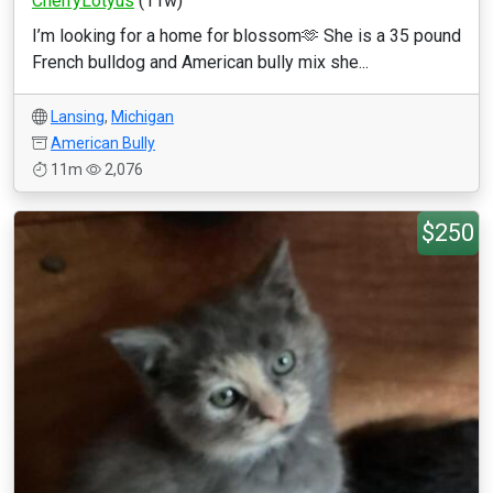
CherryLotyus
(11w)
I’m looking for a home for blossom🫶 She is a 35 pound
French bulldog and American bully mix she...
Lansing
,
Michigan
American Bully
11m
2,076
$250