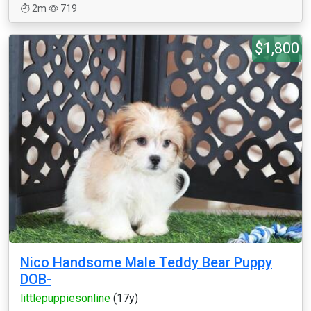
2m
719
$1,800
Nico Handsome Male Teddy Bear Puppy
DOB-
littlepuppiesonline
(17y)