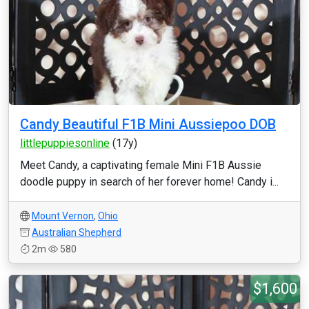
Candy Beautiful F1B Mini Aussiepoo DOB
littlepuppiesonline
(17y)
Meet Candy, a captivating female Mini F1B Aussie
doodle puppy in search of her forever home! Candy i...
Mount Vernon
,
Ohio
Australian Shepherd
2m
580
$1,600