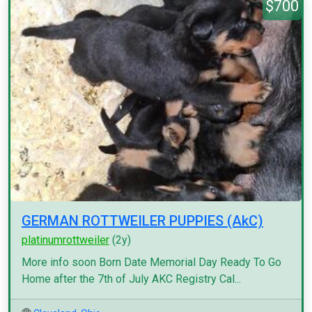
$700
GERMAN ROTTWEILER PUPPIES (AkC)
platinumrottweiler
(2y)
More info soon Born Date Memorial Day Ready To Go
Home after the 7th of July AKC Registry Cal...