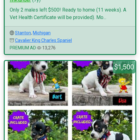
Only 2 males left $500! Ready to home (11 weeks). A
Vet Health Certificate will be provided). Mo...
Stanton
,
Michigan
Cavalier King Charles Spaniel
PREMIUM AD
13,276
$1,500