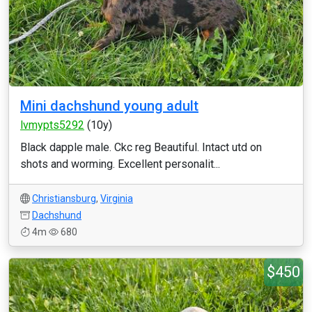
Mini dachshund young adult
lvmypts5292
(10y)
Black dapple male. Ckc reg Beautiful. Intact utd on
shots and worming. Excellent personalit...
Christiansburg
,
Virginia
Dachshund
4m
680
$450