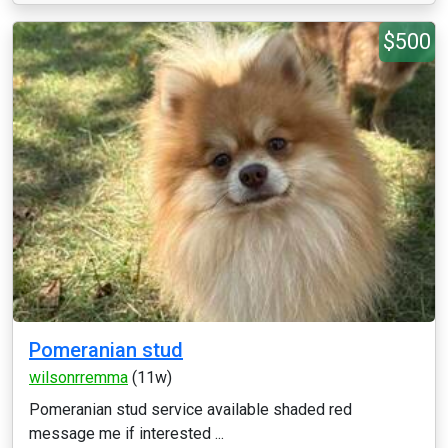
$500
Pomeranian stud
wilsonrremma
(11w)
Pomeranian stud service available shaded red
message me if interested ...