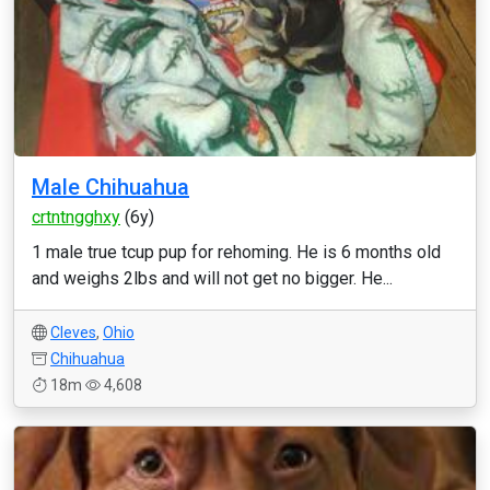
Male Chihuahua
crtntngghxy
(6y)
1 male true tcup pup for rehoming. He is 6 months old
and weighs 2lbs and will not get no bigger. He...
Cleves
,
Ohio
Chihuahua
18m
4,608