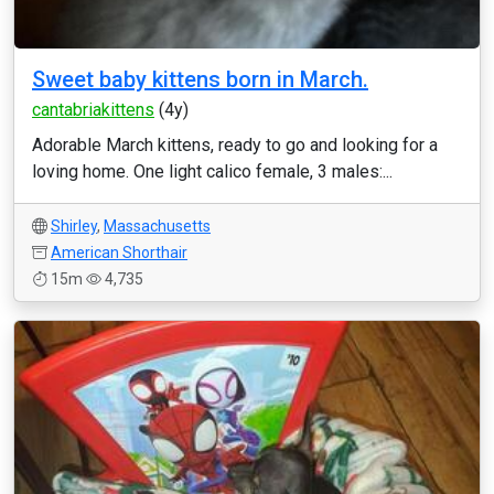
Sweet baby kittens born in March.
cantabriakittens
(4y)
Adorable March kittens, ready to go and looking for a
loving home. One light calico female, 3 males:...
Shirley
,
Massachusetts
American Shorthair
15m
4,735