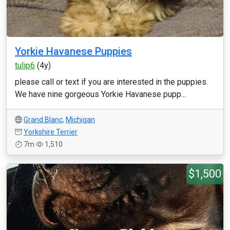
Yorkie Havanese Puppies
tulip6
(4y)
please call or text if you are interested in the puppies.
We have nine gorgeous Yorkie Havanese pupp...
Grand Blanc
,
Michigan
Yorkshire Terrier
7m
1,510
$1,500