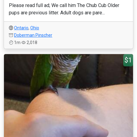
Please read full ad; We call him The Chub Cub Older
pups are previous litter. Adult dogs are pare...
Ontario
,
Ohio
Doberman Pinscher
1m
2,018
$1