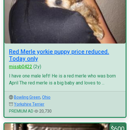
Red Merle yorkie puppy price reduced.
Today only
missb0422
(2y)
I have one male left! He is a red merle who was born
April The red merle is a big baby and loves to ...
Bowling Green
,
Ohio
Yorkshire Terrier
PREMIUM AD
20,730
$600