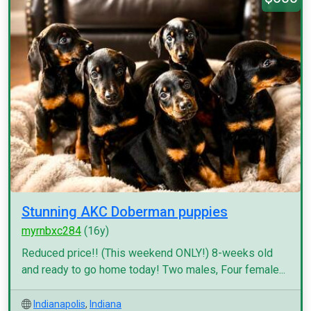
Stunning AKC Doberman puppies
myrnbxc284
(16y)
Reduced price!! (This weekend ONLY!) 8-weeks old
and ready to go home today! Two males, Four female...
Indianapolis
,
Indiana