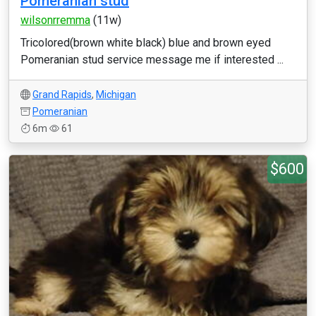
Pomeranian stud
wilsonrremma
(11w)
Tricolored(brown white black) blue and brown eyed
Pomeranian stud service message me if interested ...
Grand Rapids
,
Michigan
Pomeranian
6m
61
$600