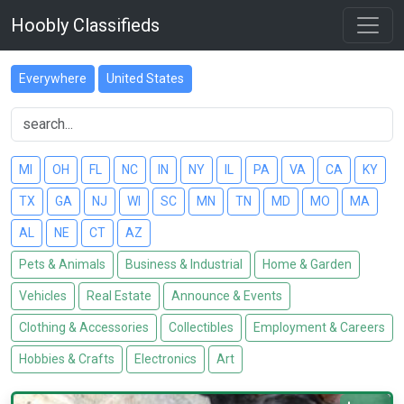
Hoobly Classifieds
Everywhere
United States
MI
OH
FL
NC
IN
NY
IL
PA
VA
CA
KY
TX
GA
NJ
WI
SC
MN
TN
MD
MO
MA
AL
NE
CT
AZ
Pets & Animals
Business & Industrial
Home & Garden
Vehicles
Real Estate
Announce & Events
Clothing & Accessories
Collectibles
Employment & Careers
Hobbies & Crafts
Electronics
Art