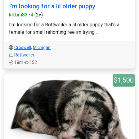
I’m looking for a lil older puppy
klcbrn8374
(2y)
I’m looking for a Rottweiler a lil older puppy that’s a
female for small rehoming fee im trying ...
Croswell
,
Michigan
Rottweiler
18m
152
$1,500