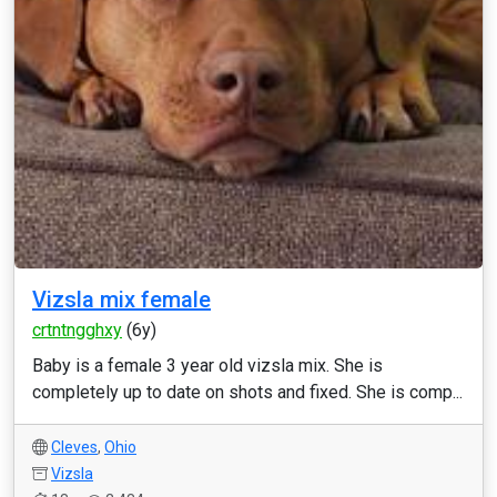
Vizsla mix female
crtntngghxy
(6y)
Baby is a female 3 year old vizsla mix. She is
completely up to date on shots and fixed. She is comp...
Cleves
,
Ohio
Vizsla