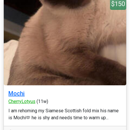
$150
Mochi
CherryLotyus
(11w)
I am rehoming my Siamese Scottish fold mix his name
is Mochi🫶 he is shy and needs time to warm up...