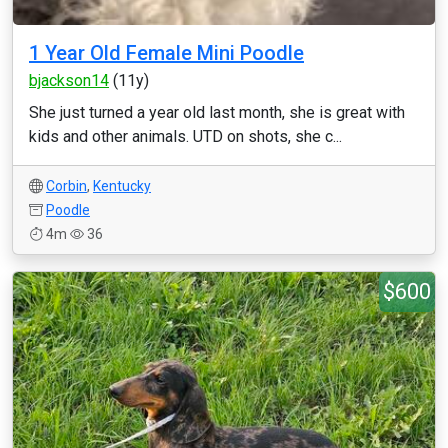
1 Year Old Female Mini Poodle
bjackson14
(11y)
She just turned a year old last month, she is great with
kids and other animals. UTD on shots, she c...
Corbin
,
Kentucky
Poodle
4m
36
$600