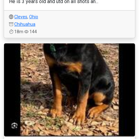
He is 3 years old and utd on all shots an...
Cleves
,
Ohio
Chihuahua
18m
144