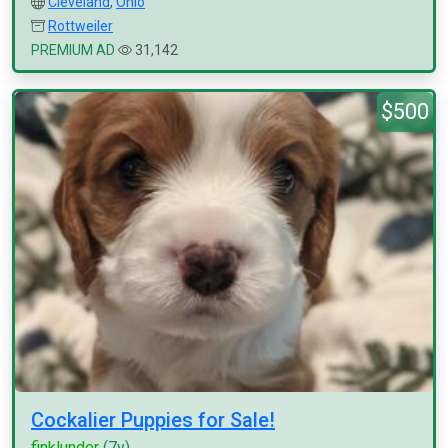
Cleveland
,
Ohio
Rottweiler
PREMIUM AD
31,142
$500
Cockalier Puppies for Sale!
finklunder
(7y)