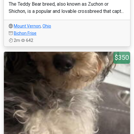
The Teddy Bear breed, also known as Zuchon or
Shichon, is a popular and lovable crossbreed that capt...
Mount Vernon
,
Ohio
Bichon Frise
2m
642
$350