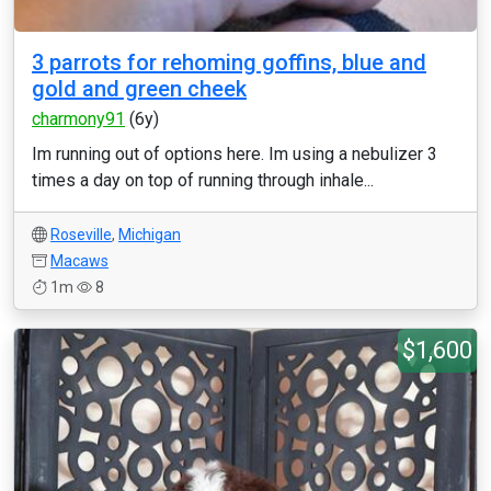
3 parrots for rehoming goffins, blue and
gold and green cheek
charmony91
(6y)
Im running out of options here. Im using a nebulizer 3
times a day on top of running through inhale...
Roseville
,
Michigan
Macaws
1m
8
$1,600