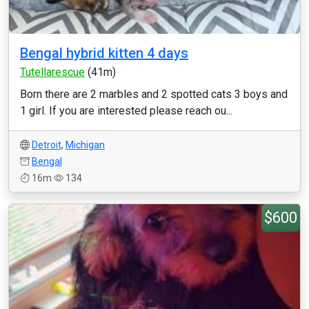
Bengal hybrid kitten 4 days
Tutellarescue
(41m)
Born there are 2 marbles and 2 spotted cats 3 boys and
1 girl. If you are interested please reach ou...
Detroit
,
Michigan
Bengal
16m
134
$600