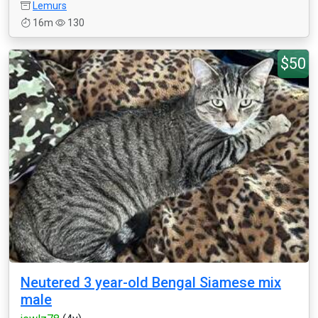
Lemurs
16m
130
$50
Neutered 3 year-old Bengal Siamese mix
male