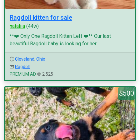
Ragdoll kitten for sale
nataliia
(44w)
**❤️ Only One Ragdoll Kitten Left ❤️** Our last
beautiful Ragdoll baby is looking for her...
Cleveland
,
Ohio
Ragdoll
PREMIUM AD
2,525
$500