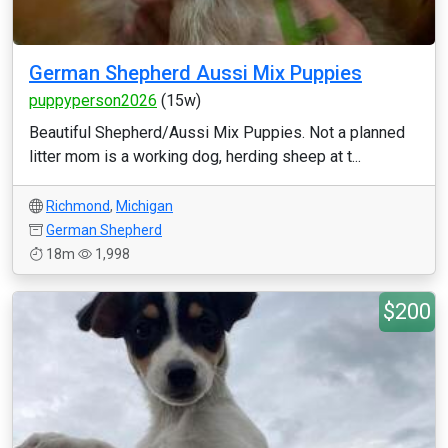
German Shepherd Aussi Mix Puppies
puppyperson2026
(15w)
Beautiful Shepherd/Aussi Mix Puppies. Not a planned
litter mom is a working dog, herding sheep at t...
Richmond
,
Michigan
German Shepherd
18m
1,998
$200