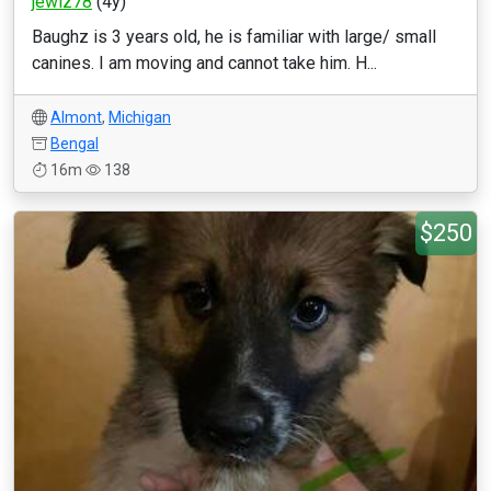
jewlz78
(4y)
Baughz is 3 years old, he is familiar with large/ small
canines. I am moving and cannot take him. H...
Almont
,
Michigan
Bengal
16m
138
$250