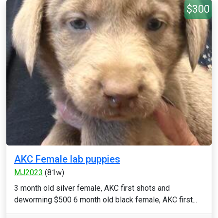
$300
AKC Female lab puppies
MJ2023
(81w)
3 month old silver female, AKC first shots and
deworming $500 6 month old black female, AKC first...