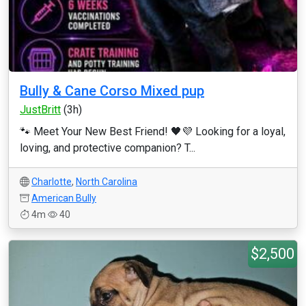
Bully & Cane Corso Mixed pup
JustBritt
(3h)
🐾 Meet Your New Best Friend! 🖤💜 Looking for a loyal,
loving, and protective companion? T...
Charlotte
,
North Carolina
American Bully
4m
40
$2,500