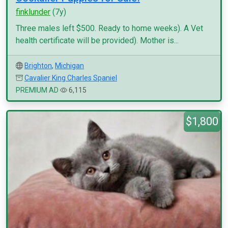
finklunder
(7y)
Three males left $500. Ready to home weeks). A Vet
health certificate will be provided). Mother is...
Brighton
,
Michigan
Cavalier King Charles Spaniel
PREMIUM AD
6,115
$1,800