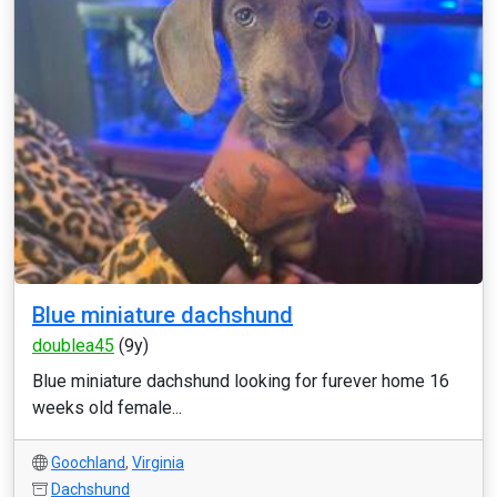
Blue miniature dachshund
doublea45
(9y)
Blue miniature dachshund looking for furever home 16
weeks old female...
Goochland
,
Virginia
Dachshund