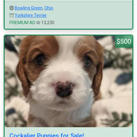
Bowling Green
,
Ohio
Yorkshire Terrier
PREMIUM AD
13,230
$500
Cockalier Puppies for Sale!