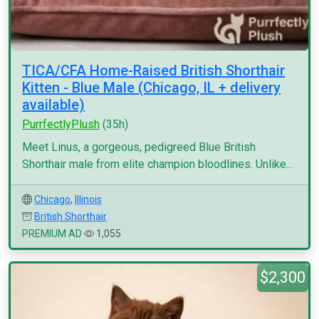
TICA/CFA Home-Raised British Shorthair
Kitten - Blue Male (Chicago, IL + delivery
available)
PurrfectlyPlush
(35h)
Meet Linus, a gorgeous, pedigreed Blue British
Shorthair male from elite champion bloodlines. Unlike...
Chicago
,
Illinois
British Shorthair
PREMIUM AD
1,055
$2,300