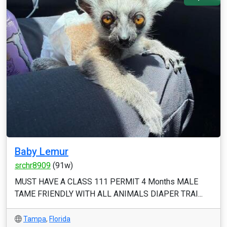
Baby Lemur
srchr8909
(91w)
MUST HAVE A CLASS 111 PERMIT 4 Months MALE
TAME FRIENDLY WITH ALL ANIMALS DIAPER TRAI...
Tampa
,
Florida