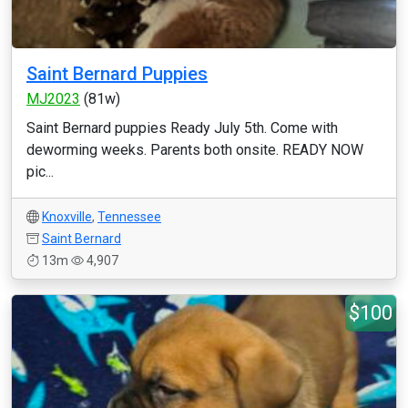
Saint Bernard Puppies
MJ2023
(81w)
Saint Bernard puppies Ready July 5th. Come with
deworming weeks. Parents both onsite. READY NOW
pic...
Knoxville
,
Tennessee
Saint Bernard
13m
4,907
$100