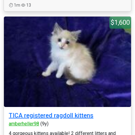
1m
13
$1,600
TICA registered ragdoll kittens
amberheller98
(9y)
4 gorgeous kittens available! 2 different litters and