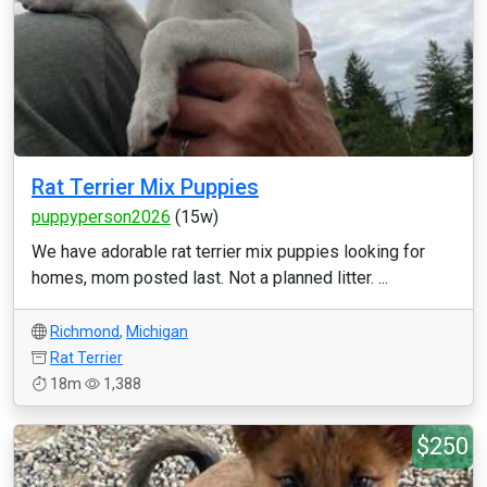
Rat Terrier Mix Puppies
puppyperson2026
(15w)
We have adorable rat terrier mix puppies looking for
homes, mom posted last. Not a planned litter. ...
Richmond
,
Michigan
Rat Terrier
18m
1,388
$250