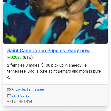
Saint Cane Corso Puppies ready now
MJ2023
(81w)
2 females 3 males. $100 pick up in sneedville
tennessee. Dad is pure saint Bernard and mom is pure
c...
Knoxville
,
Tennessee
Cane Corso
13m
1,434