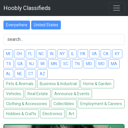
Hoobly Classifieds
Everywhere
United States
MI
OH
FL
NC
IN
NY
IL
PA
VA
CA
KY
TX
GA
NJ
WI
MN
SC
TN
MD
MO
MA
AL
NE
CT
AZ
Pets & Animals
Business & Industrial
Home & Garden
Vehicles
Real Estate
Announce & Events
Clothing & Accessories
Collectibles
Employment & Careers
Hobbies & Crafts
Electronics
Art