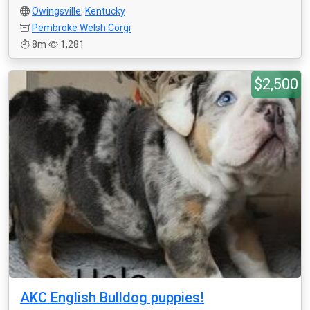
Owingsville
,
Kentucky
Pembroke Welsh Corgi
8m
1,281
$2,500
AKC English Bulldog puppies!