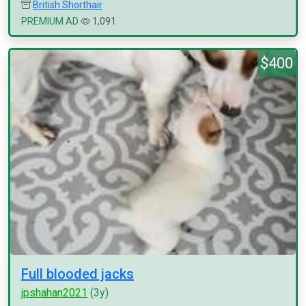
British Shorthair
PREMIUM AD
1,091
$400
Full blooded jacks
jpshahan2021
(3y)