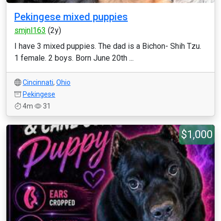
Pekingese mixed puppies
smjnl163
(2y)
I have 3 mixed puppies. The dad is a Bichon- Shih Tzu.
1 female. 2 boys. Born June 20th ...
Cincinnati
,
Ohio
Pekingese
4m
31
$1,000