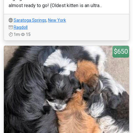
almost ready to go! (Oldest kitten is an ultra...
Saratoga Springs
,
New York
Ragdoll
1m
15
$650