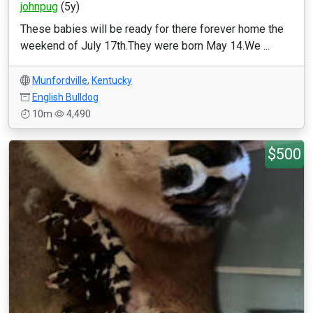
johnpug
(5y)
These babies will be ready for there forever home the
weekend of July 17th.They were born May 14.We ...
Munfordville
,
Kentucky
English Bulldog
10m
4,490
$500