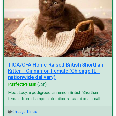
TICA/CFA Home-Raised British Shorthair
Kitten - Cinnamon Female (Chicago IL +
nationwide delivery)
PurrfectlyPlush
(35h)
Meet Lucy, a pedigreed cinnamon British Shorthair
female from champion bloodlines, raised in a small...
Chicago
,
Illinois