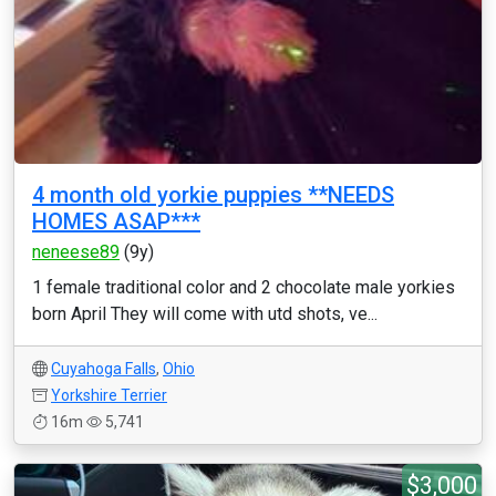
4 month old yorkie puppies **NEEDS
HOMES ASAP***
neneese89
(9y)
1 female traditional color and 2 chocolate male yorkies
born April They will come with utd shots, ve...
Cuyahoga Falls
,
Ohio
Yorkshire Terrier
16m
5,741
$3,000