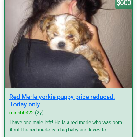
$600
Red Merle yorkie puppy price reduced.
Today only
missb0422
(2y)
I have one male left! He is a red merle who was born
April The red merle is a big baby and loves to ...