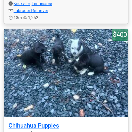
Knoxville
,
Tennessee
Labrador Retriever
13m
1,252
$400
Chihuahua Puppies