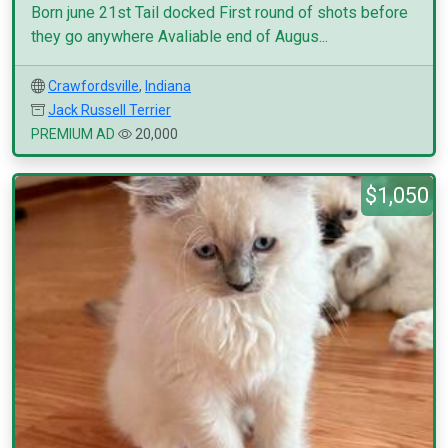
Born june 21st Tail docked First round of shots before
they go anywhere Avaliable end of Augus...
Crawfordsville
,
Indiana
Jack Russell Terrier
PREMIUM AD
20,000
$1,050