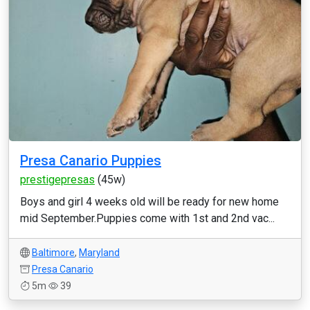
Presa Canario Puppies
prestigepresas
(45w)
Boys and girl 4 weeks old will be ready for new home
mid September.Puppies come with 1st and 2nd vac...
Baltimore
,
Maryland
Presa Canario
5m
39