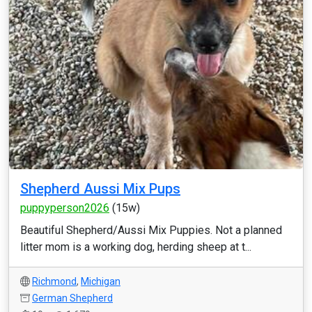
Shepherd Aussi Mix Pups
puppyperson2026
(15w)
Beautiful Shepherd/Aussi Mix Puppies. Not a planned
litter mom is a working dog, herding sheep at t...
Richmond
,
Michigan
German Shepherd