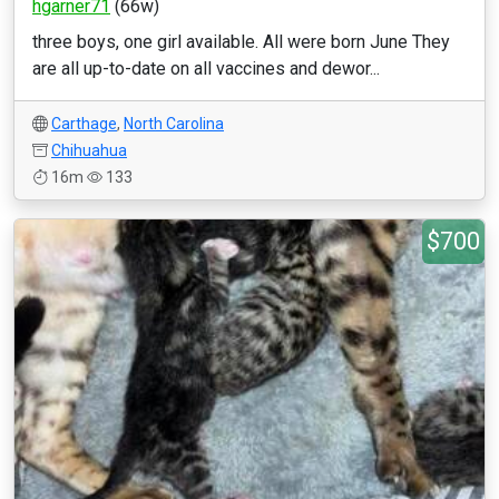
hgarner71
(66w)
three boys, one girl available. All were born June They
are all up-to-date on all vaccines and dewor...
Carthage
,
North Carolina
Chihuahua
16m
133
$700