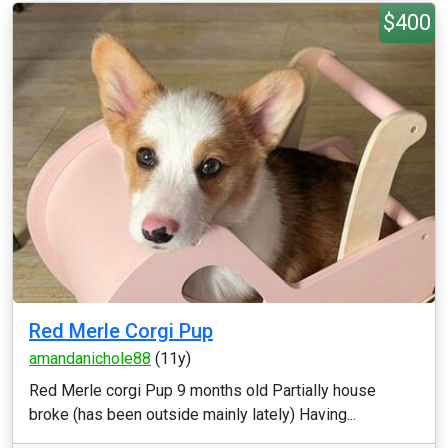
$400
Red Merle Corgi Pup
amandanichole88
(11y)
Red Merle corgi Pup 9 months old Partially house
broke (has been outside mainly lately) Having...