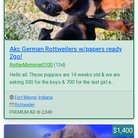
Akc German Rottweilers w/papers ready
2go!
RottieMommie0100
(13d)
Hello all. These puppies are 14 weeks old & we are
asking 500 for the boys & 700 for the last girl a...
Fort Wayne
,
Indiana
Rottweiler
PREMIUM AD
2,040
$1,400