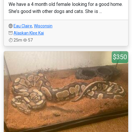
We have a 4 month old female looking for a good home.
She’s good with other dogs and cats. She is ...
Eau Claire
,
Wisconsin
Alaskan Klee Kai
25m
57
$350