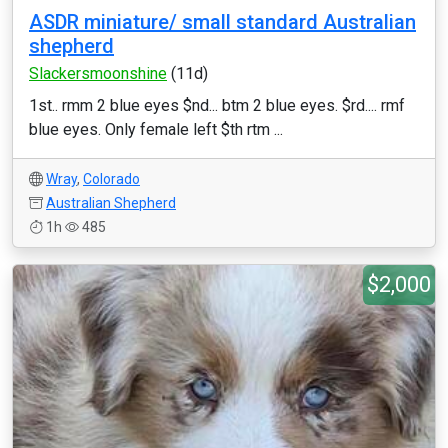
ASDR miniature/ small standard Australian
shepherd
Slackersmoonshine
(11d)
1st.. rmm 2 blue eyes $nd... btm 2 blue eyes. $rd.... rmf
blue eyes. Only female left $th rtm ...
Wray
,
Colorado
Australian Shepherd
1h
485
$2,000