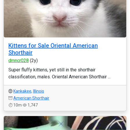
Kittens for Sale Oriental American
Shorthair
dmncr028
(2y)
Super fluffy kittens, yet still in the shorthair
classification, males. Oriental American Shorthair ...
Kankakee
,
Illinois
American Shorthair
10m
1,747