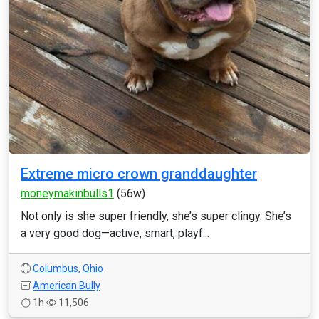
Extreme micro crown granddaughter
moneymakinbulls1
(56w)
Not only is she super friendly, she’s super clingy. She’s
a very good dog—active, smart, playf...
Columbus
,
Ohio
American Bully
1h
11,506