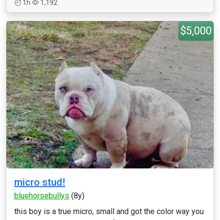
1h
1,192
$5,000
micro stud!
bluehorsebullys
(8y)
this boy is a true micro, small and got the color way you