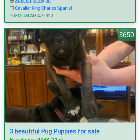
Stanton
,
Michigan
Cavalier King Charles Spaniel
PREMIUM AD
9,422
$650
3 beautiful Pug Puppies for sale
Bryantpeters1988
(11w)