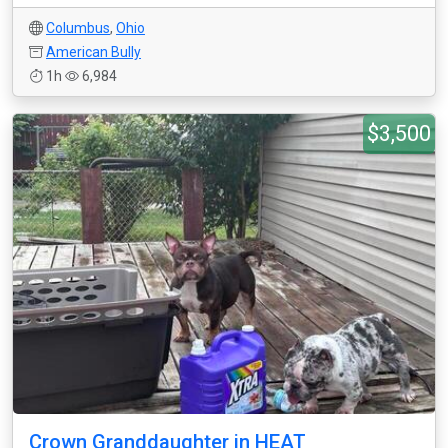
Columbus
,
Ohio
American Bully
1h
6,984
$3,500
Crown Granddaughter in HEAT