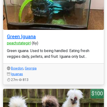
Green Iguana
peachstategirl
(6y)
Green iguana. Used to being handled. Eating fresh
veggies daily, pellets, and fruit. Iguana only but...
Bowdon
,
Georgia
Iguanas
27m
813
$100