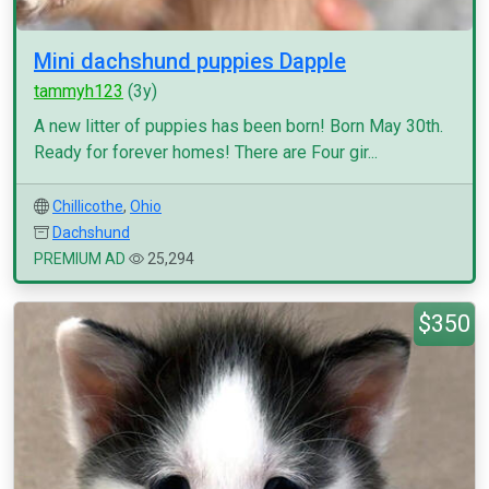
Mini dachshund puppies Dapple
tammyh123
(3y)
A new litter of puppies has been born! Born May 30th.
Ready for forever homes! There are Four gir...
Chillicothe
,
Ohio
Dachshund
PREMIUM AD
25,294
$350