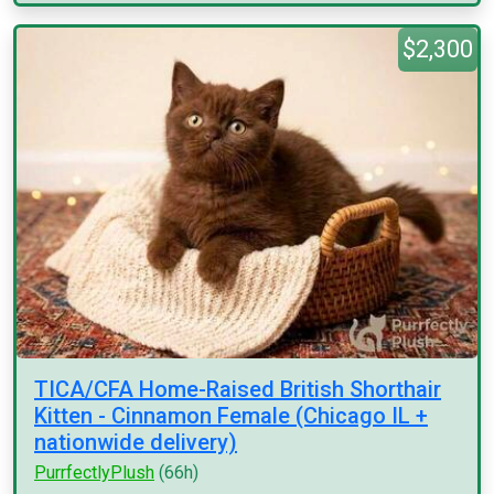
$2,300
TICA/CFA Home-Raised British Shorthair
Kitten - Cinnamon Female (Chicago IL +
nationwide delivery)
PurrfectlyPlush
(66h)