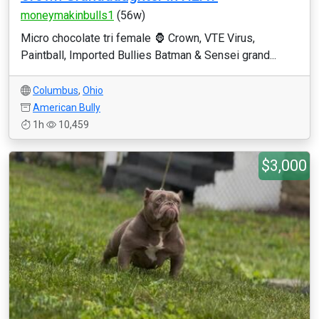
moneymakinbulls1
(56w)
Micro chocolate tri female 🦍 Crown, VTE Virus,
Paintball, Imported Bullies Batman & Sensei grand...
Columbus
,
Ohio
American Bully
1h
10,459
$3,000