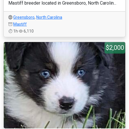
Mastiff breeder located in Greensboro, North Carolin...
Greensboro
,
North Carolina
Mastiff
1h
6,110
$2,000