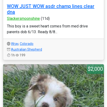
WOW JUST WOW asdr champ lines clear
dna
Slackersmoonshine
(11d)
This boy is a sweet heart comes from med drive
parents dob 6/13. Ready 8/8...
Wray
,
Colorado
Australian Shepherd
1h
199
$2,000