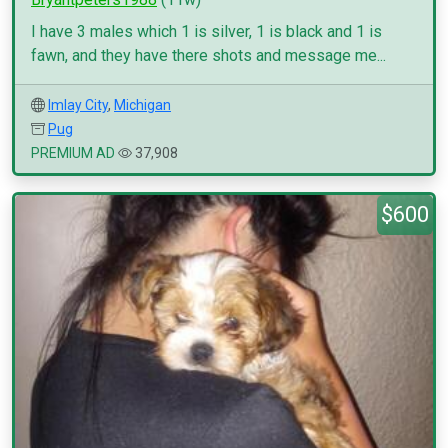
I have 3 males which 1 is silver, 1 is black and 1 is
fawn, and they have there shots and message me...
Imlay City
,
Michigan
Pug
PREMIUM AD
37,908
$600