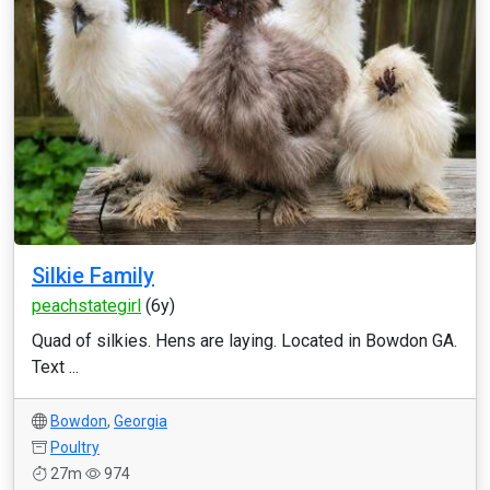
Silkie Family
peachstategirl
(6y)
Quad of silkies. Hens are laying. Located in Bowdon GA.
Text ...
Bowdon
,
Georgia
Poultry
27m
974