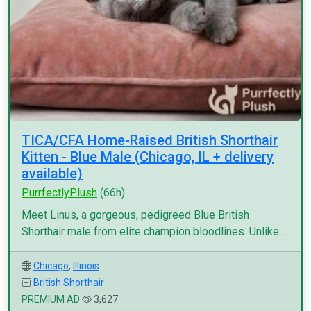
TICA/CFA Home-Raised British Shorthair
Kitten - Blue Male (Chicago, IL + delivery
available)
PurrfectlyPlush
(66h)
Meet Linus, a gorgeous, pedigreed Blue British
Shorthair male from elite champion bloodlines. Unlike...
Chicago
,
Illinois
British Shorthair
PREMIUM AD
3,627