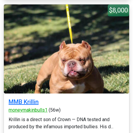
$8,000
MMB Krillin
moneymakinbulls1
(56w)
Krillin is a direct son of Crown — DNA tested and
produced by the infamous imported bullies. His d...