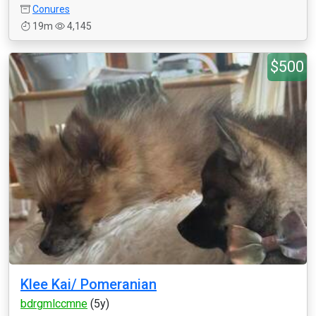
Conures
19m
4,145
$500
Klee Kai/ Pomeranian
bdrgmlccmne
(5y)