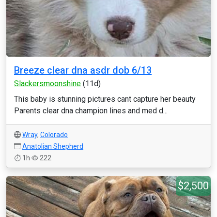
Breeze clear dna asdr dob 6/13
Slackersmoonshine
(11d)
This baby is stunning pictures cant capture her beauty
Parents clear dna champion lines and med d...
Wray
,
Colorado
Anatolian Shepherd
1h
222
$2,500