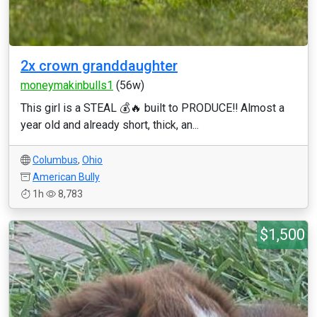
2x crown granddaughter
moneymakinbulls1
(56w)
This girl is a STEAL 💰🔥 built to PRODUCE‼️ Almost a
year old and already short, thick, an...
Columbus
,
Ohio
American Bully
1h
8,783
$1,500