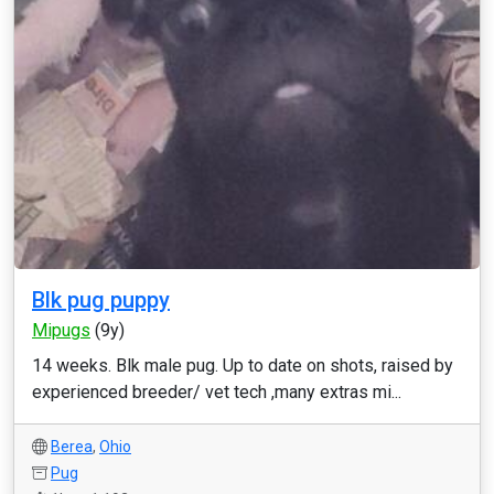
Blk pug puppy
Mipugs
(9y)
14 weeks. Blk male pug. Up to date on shots, raised by
experienced breeder/ vet tech ,many extras mi...
Berea
,
Ohio
Pug