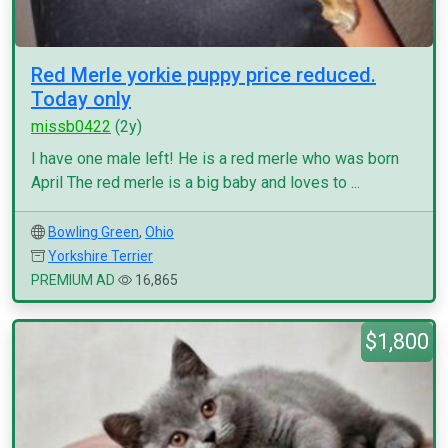
Red Merle yorkie puppy price reduced.
Today only
missb0422
(2y)
I have one male left! He is a red merle who was born
April The red merle is a big baby and loves to ...
Bowling Green
,
Ohio
Yorkshire Terrier
PREMIUM AD
16,865
$1,800