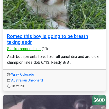
Romeo this boy is going to be breath
taking asdr
Slackersmoonshine
(11d)
Asdr both parents have had full panel dna and are clear
champion lines dob 6/13. Ready 8/8...
Wray
,
Colorado
Australian Shepherd
1h
201
$600