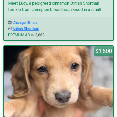
Meet Lucy, a pedigreed cinnamon British Shorthair
female from champion bloodlines, raised in a small...
Chicago
,
Illinois
British Shorthair
PREMIUM AD
3,662
$1,600