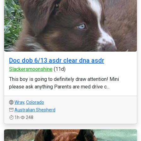
Doc dob 6/13 asdr clear dna asdr
Slackersmoonshine
(11d)
This boy is going to definitely draw attention! Mini
please ask anything Parents are med drive c...
Wray
,
Colorado
Australian Shepherd
1h
248