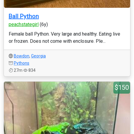
Ball Python
peachstategirl
(6y)
Female ball Python. Very large and healthy. Eating live
or frozen. Does not come with enclosure. Ple...
Bowdon
,
Georgia
Pythons
27m
834
$150