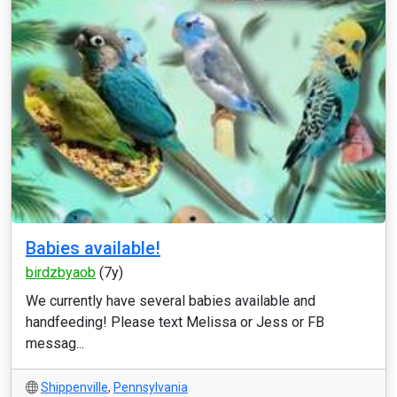
Babies available!
birdzbyaob
(7y)
We currently have several babies available and
handfeeding! Please text Melissa or Jess or FB
messag...
Shippenville
,
Pennsylvania