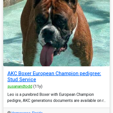
AKC Boxer European Champion pedigree:
Stud Service
susanandtodd
(11y)
Leo is a purebred Boxer with European Champion
pedigre, AKC generations documents are available on r...