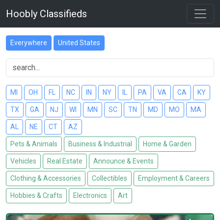
Hoobly Classifieds
Everywhere
United States
MI
OH
FL
NC
IN
NY
IL
PA
VA
CA
KY
TX
GA
NJ
WI
MN
SC
TN
MD
MO
MA
AL
NE
CT
AZ
Pets & Animals
Business & Industrial
Home & Garden
Vehicles
Real Estate
Announce & Events
Clothing & Accessories
Collectibles
Employment & Careers
Hobbies & Crafts
Electronics
Art