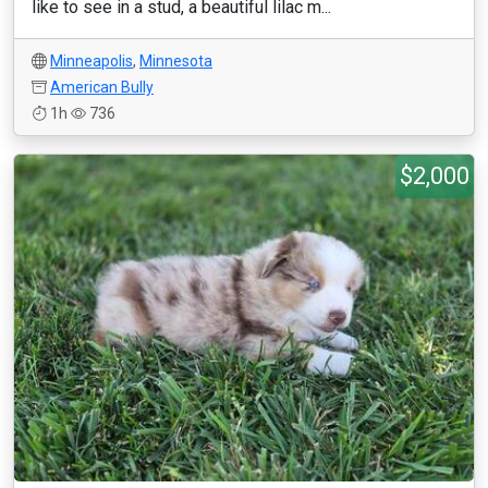
like to see in a stud, a beautiful lilac m...
Minneapolis
,
Minnesota
American Bully
1h
736
$2,000