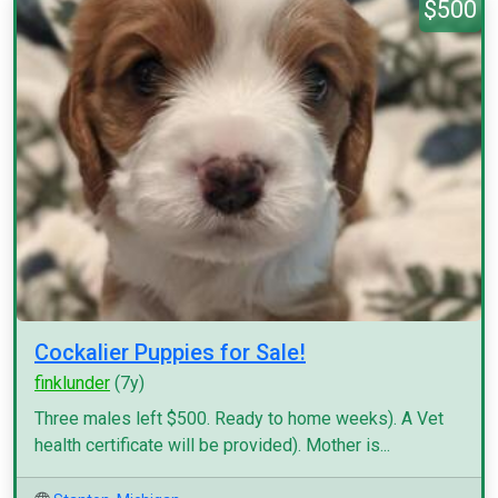
$500
Cockalier Puppies for Sale!
finklunder
(7y)
Three males left $500. Ready to home weeks). A Vet
health certificate will be provided). Mother is...