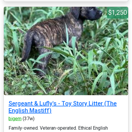
$1,250
Sergeant & Lufly's - Toy Story Litter (The
English Mastiff)
bigem
(37w)
Family-owned. Veteran-operated. Ethical English