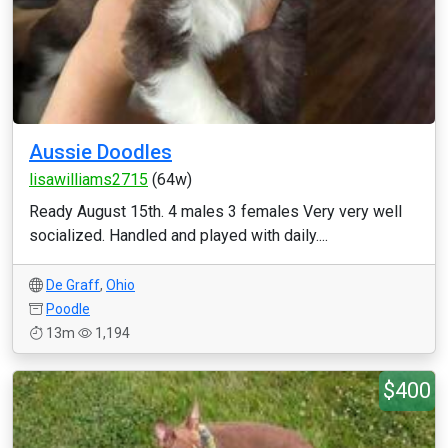
Aussie Doodles
lisawilliams2715
(64w)
Ready August 15th. 4 males 3 females Very very well
socialized. Handled and played with daily....
De Graff
,
Ohio
Poodle
13m
1,194
$400