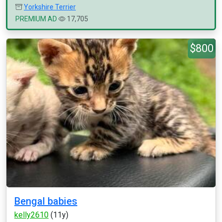
Yorkshire Terrier
PREMIUM AD
17,705
$800
Bengal babies
kelly2610
(11y)