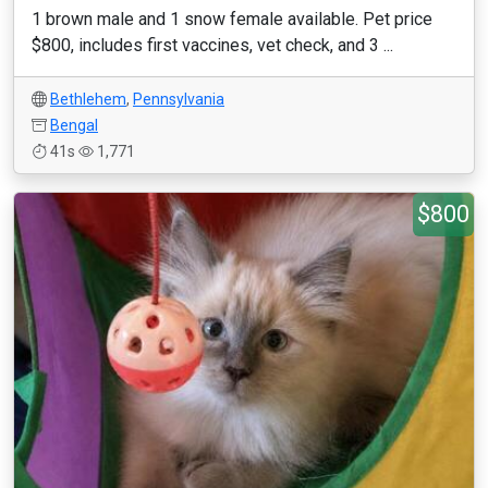
1 brown male and 1 snow female available. Pet price
$800, includes first vaccines, vet check, and 3 ...
Bethlehem
,
Pennsylvania
Bengal
41s
1,771
$800