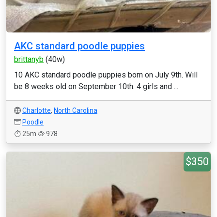
AKC standard poodle puppies
brittanyb
(40w)
10 AKC standard poodle puppies born on July 9th. Will
be 8 weeks old on September 10th. 4 girls and ...
Charlotte
,
North Carolina
Poodle
25m
978
$350