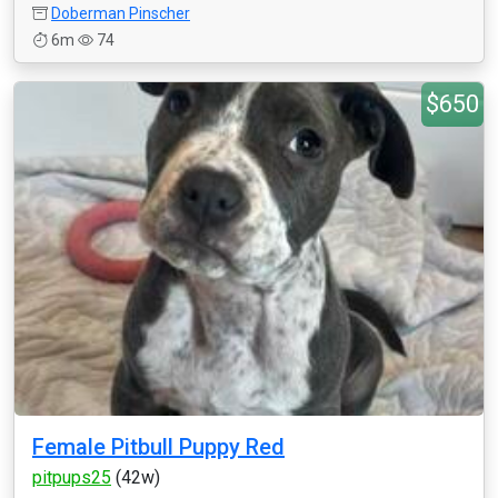
Doberman Pinscher
6m
74
$650
Female Pitbull Puppy Red
pitpups25
(42w)