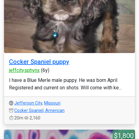
Cocker Spaniel puppy
jeffcitysphynx
(6y)
I have a Blue Merle male puppy. He was born April
Registered and current on shots. Will come with ke...
Jefferson City
,
Missouri
Cocker Spaniel, American
20m
2,160
$1,800