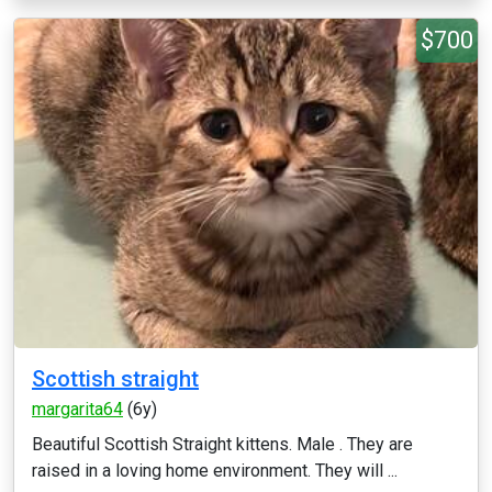
$700
Scottish straight
margarita64
(6y)
Beautiful Scottish Straight kittens. Male . They are
raised in a loving home environment. They will ...