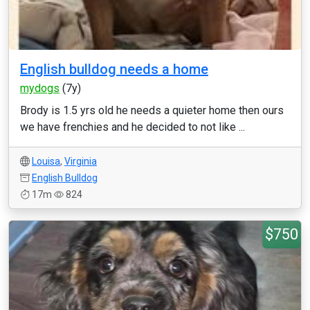
English bulldog needs a home
mydogs
(7y)
Brody is 1.5 yrs old he needs a quieter home then ours
we have frenchies and he decided to not like ...
Louisa
,
Virginia
English Bulldog
17m
824
$750