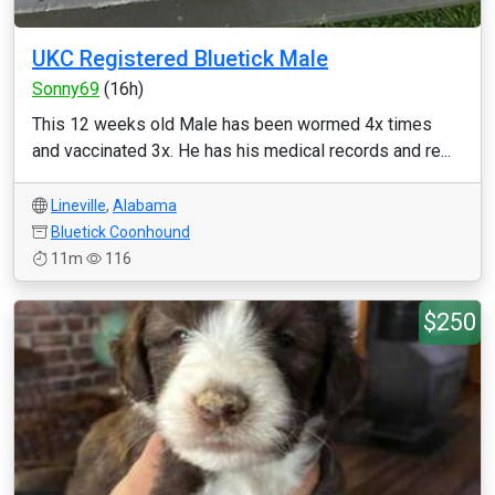
UKC Registered Bluetick Male
Sonny69
(16h)
This 12 weeks old Male has been wormed 4x times
and vaccinated 3x. He has his medical records and re...
Lineville
,
Alabama
Bluetick Coonhound
11m
116
$250