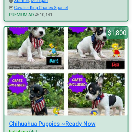
Stanton
,
Michigan
Cavalier King Charles Spaniel
PREMIUM AD
10,141
$1,800
Chihuahua Puppies ~Ready Now
hellatime
(4y)