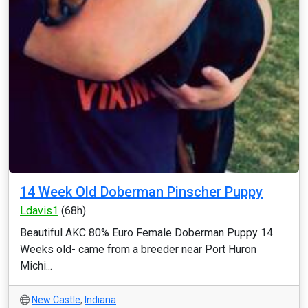
14 Week Old Doberman Pinscher Puppy
Ldavis1
(68h)
Beautiful AKC 80% Euro Female Doberman Puppy 14
Weeks old- came from a breeder near Port Huron
Michi...
New Castle
,
Indiana