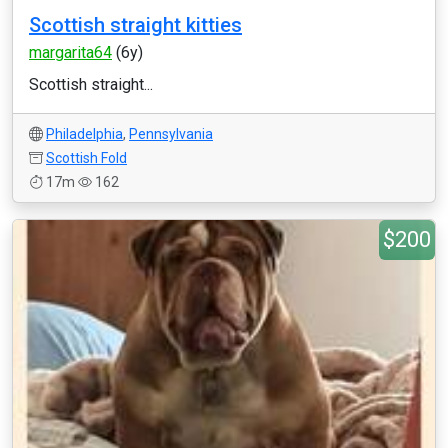
Scottish straight kitties
margarita64
(6y)
Scottish straight...
Philadelphia
,
Pennsylvania
Scottish Fold
17m
162
$200