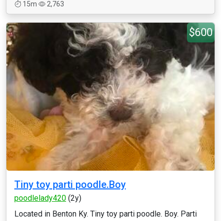
15m
2,763
$600
Tiny toy parti poodle.Boy
poodlelady420
(2y)
Located in Benton Ky. Tiny toy parti poodle. Boy. Parti