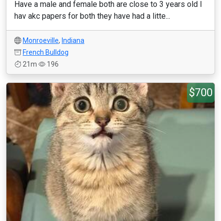
Have a male and female both are close to 3 years old I
hav akc papers for both they have had a litte...
Monroeville
,
Indiana
French Bulldog
21m
196
$700