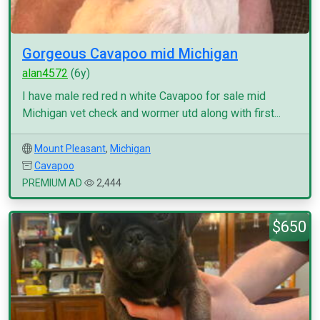
Gorgeous Cavapoo mid Michigan
alan4572
(6y)
I have male red red n white Cavapoo for sale mid
Michigan vet check and wormer utd along with first...
Mount Pleasant
,
Michigan
Cavapoo
PREMIUM AD
2,444
$650