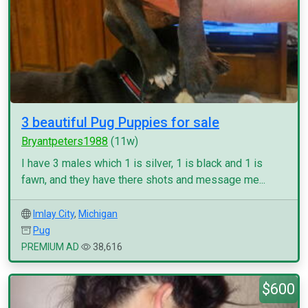
3 beautiful Pug Puppies for sale
Bryantpeters1988
(11w)
I have 3 males which 1 is silver, 1 is black and 1 is
fawn, and they have there shots and message me...
Imlay City
,
Michigan
Pug
PREMIUM AD
38,616
$600