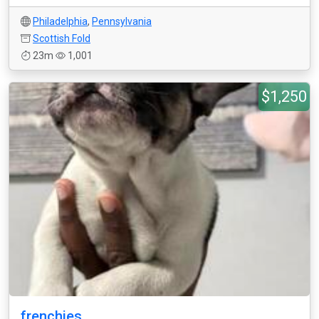
Philadelphia
,
Pennsylvania
Scottish Fold
23m
1,001
$1,250
frenchies