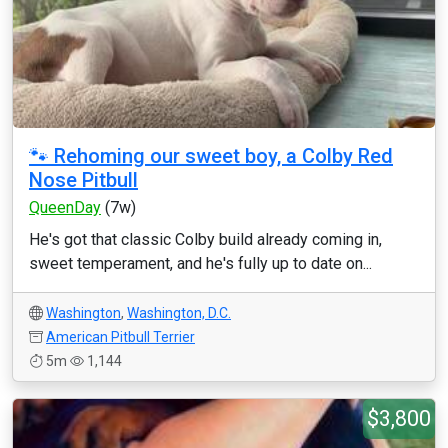
🐾 Rehoming our sweet boy, a Colby Red
Nose Pitbull
QueenDay
(7w)
He's got that classic Colby build already coming in,
sweet temperament, and he's fully up to date on...
Washington
,
Washington, D.C.
American Pitbull Terrier
5m
1,144
$3,800