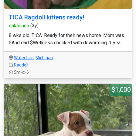
TICA Ragdoll kittens ready!
eakarinen
(3y)
8 wks old. TICA. Ready for their news home. Mom was
$And dad $Wellness checked with deworming. 1 yea...
Waterford
,
Michigan
Ragdoll
5m
61
$1,000