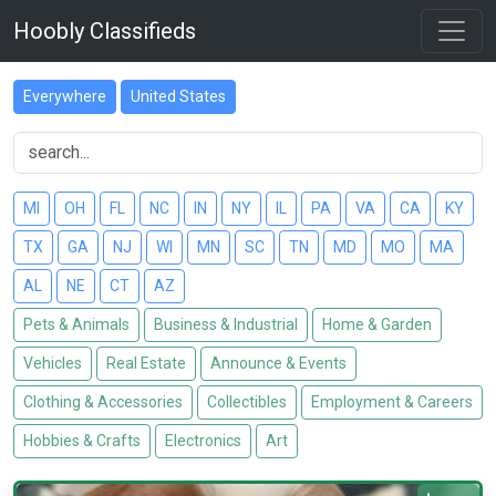
Hoobly Classifieds
Everywhere
United States
MI
OH
FL
NC
IN
NY
IL
PA
VA
CA
KY
TX
GA
NJ
WI
MN
SC
TN
MD
MO
MA
AL
NE
CT
AZ
Pets & Animals
Business & Industrial
Home & Garden
Vehicles
Real Estate
Announce & Events
Clothing & Accessories
Collectibles
Employment & Careers
Hobbies & Crafts
Electronics
Art