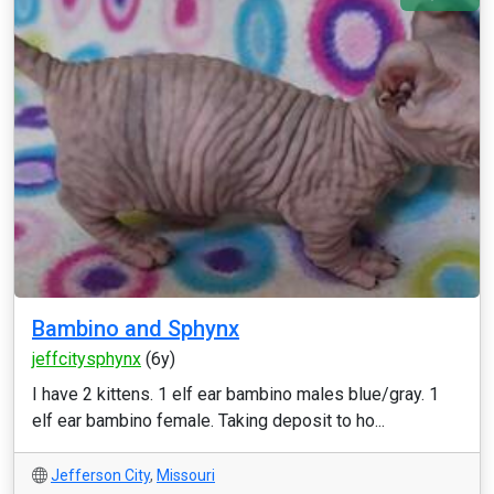
Bambino and Sphynx
jeffcitysphynx
(6y)
I have 2 kittens. 1 elf ear bambino males blue/gray. 1
elf ear bambino female. Taking deposit to ho...
Jefferson City
,
Missouri