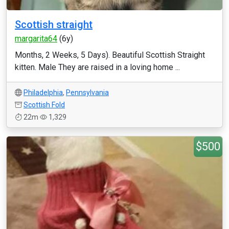
Scottish straight
margarita64
(6y)
Months, 2 Weeks, 5 Days). Beautiful Scottish Straight
kitten. Male They are raised in a loving home ...
Philadelphia
,
Pennsylvania
Scottish Fold
22m
1,329
$500