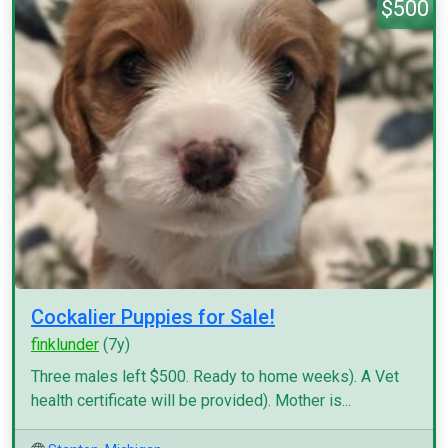
$500
Cockalier Puppies for Sale!
finklunder
(7y)
Three males left $500. Ready to home weeks). A Vet
health certificate will be provided). Mother is...