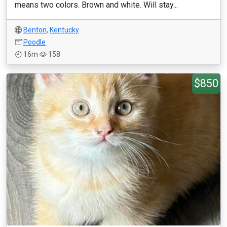
means two colors. Brown and white. Will stay...
Benton
,
Kentucky
Poodle
16m
158
$850