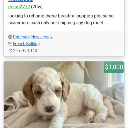
edlos2777
(20w)
looking to rehome these beautiful puppies please no
scammers cash only not shipping any dog meet...
Paterson
,
New Jersey
French Bulldog
25m
4,140
$1,000