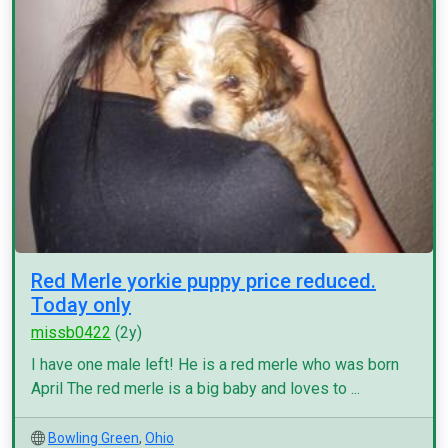
Red Merle yorkie puppy price reduced.
Today only
missb0422
(2y)
I have one male left! He is a red merle who was born
April The red merle is a big baby and loves to ...
Bowling Green
,
Ohio