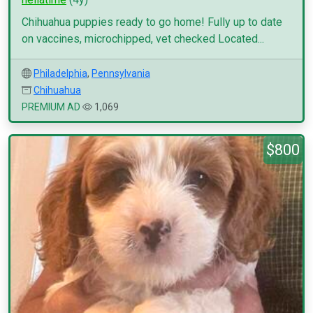
Chihuahua puppies ready to go home! Fully up to date
on vaccines, microchipped, vet checked Located...
Philadelphia
,
Pennsylvania
Chihuahua
PREMIUM AD
1,069
$800