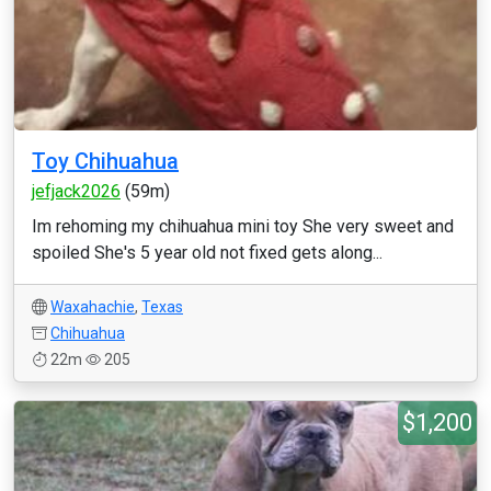
Toy Chihuahua
jefjack2026
(59m)
Im rehoming my chihuahua mini toy She very sweet and
spoiled She's 5 year old not fixed gets along...
Waxahachie
,
Texas
Chihuahua
22m
205
$1,200