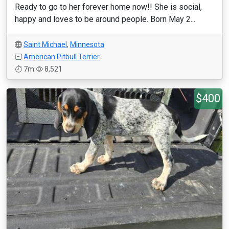
Ready to go to her forever home now!! She is social,
happy and loves to be around people. Born May 2...
Saint Michael
,
Minnesota
American Pitbull Terrier
7m
8,521
$400