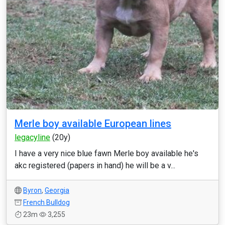
Merle boy available European lines
legacyline
(20y)
I have a very nice blue fawn Merle boy available he's
akc registered (papers in hand) he will be a v...
Byron
,
Georgia
French Bulldog
23m
3,255