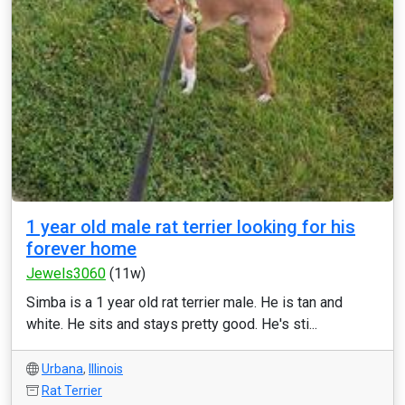
1 year old male rat terrier looking for his
forever home
Jewels3060
(11w)
Simba is a 1 year old rat terrier male. He is tan and
white. He sits and stays pretty good. He's sti...
Urbana
,
Illinois
Rat Terrier