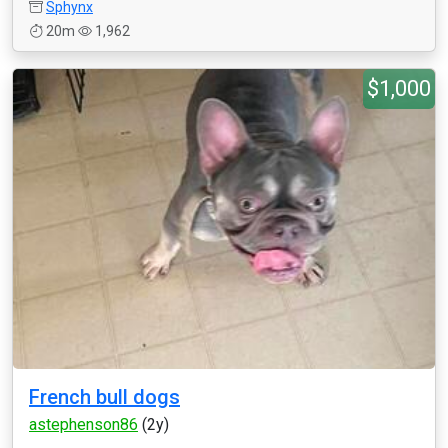
Sphynx
20m
1,962
$1,000
French bull dogs
astephenson86
(2y)