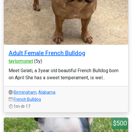
Adult Female French Bulldog
taylormsnet
(5y)
Meet Gelati, a 3year old beautiful French Bulldog born
on April She has a sweet temperament, is wel...
Birmingham
,
Alabama
French Bulldog
1m
17
$500