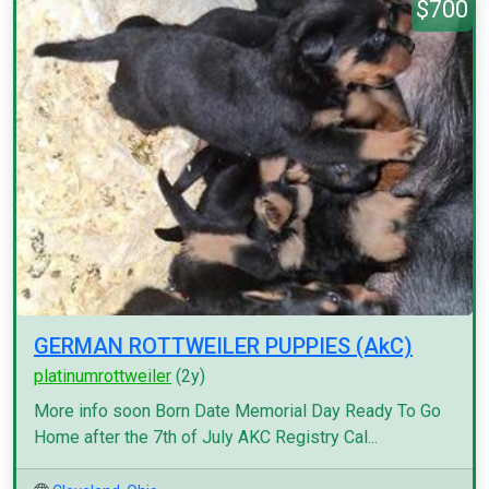
$700
GERMAN ROTTWEILER PUPPIES (AkC)
platinumrottweiler
(2y)
More info soon Born Date Memorial Day Ready To Go
Home after the 7th of July AKC Registry Cal...