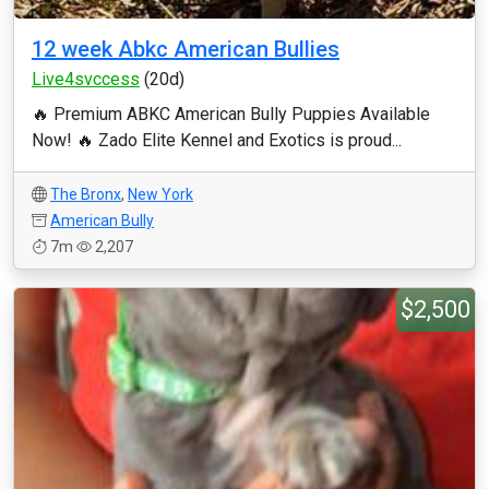
12 week Abkc American Bullies
Live4svccess
(20d)
🔥 Premium ABKC American Bully Puppies Available
Now! 🔥 Zado Elite Kennel and Exotics is proud...
The Bronx
,
New York
American Bully
7m
2,207
$2,500