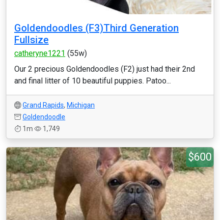
Goldendoodles (F3)Third Generation
Fullsize
catheryne1221
(55w)
Our 2 precious Goldendoodles (F2) just had their 2nd
and final litter of 10 beautiful puppies. Patoo...
Grand Rapids
,
Michigan
Goldendoodle
1m
1,749
$600