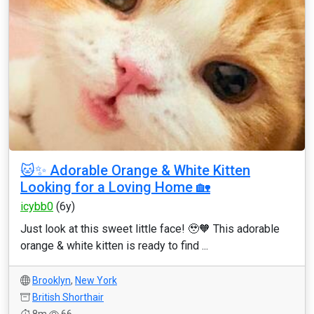
🐱✨ Adorable Orange & White Kitten
Looking for a Loving Home 🏡
icybb0
(6y)
Just look at this sweet little face! 🥹🧡 This adorable
orange & white kitten is ready to find ...
Brooklyn
,
New York
British Shorthair