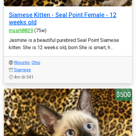
Siamese Kitten - Seal Point Female - 12
weeks old
mssrh8829
(75w)
Jasmine is a beautiful purebred Seal Point Siamese
kitten. She is 12 weeks old, born She is smart, h...
Wooster
,
Ohio
Siamese
4m
541
$500