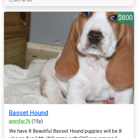
8m
66
$800
Basset Hound
jennifer76
(15y)
We have 8 Beautiful Basset Hound puppies will be 8