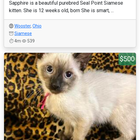
Sapphire is a beautiful purebred Seal Point Siamese
kitten. She is 12 weeks old, born She is smart, ...
Wooster
,
Ohio
Siamese
4m
539
$500