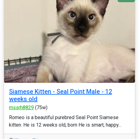
Siamese Kitten - Seal Point Male - 12
weeks old
mssrh8829
(75w)
Romeo is a beautiful purebred Seal Point Siamese
kitten. He is 12 weeks old, born He is smart, happy...