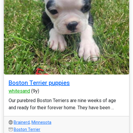
Boston Terrier puppies
whitesand
(9y)
Our purebred Boston Terriers are nine weeks of age
and ready for their forever home. They have been ...
Brainerd
,
Minnesota
Boston Terrier