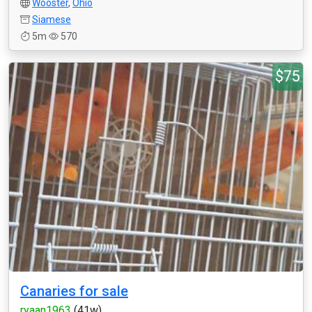
Wooster
,
Ohio
Siamese
5m
570
$75
Canaries for sale
ryaan1963
(41w)