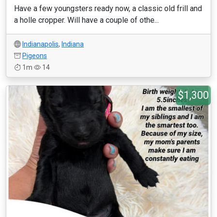
Have a few youngsters ready now, a classic old frill and
a holle cropper. Will have a couple of othe...
Indianapolis
,
Indiana
Pigeons
1m
14
$1,300