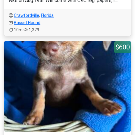
wks on Aug.14th. Will come with CKC reg. papers,1...
Crawfordville
,
Florida
Basset Hound
10m
1,379
$600