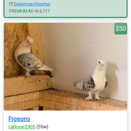
Doberman Pinscher
PREMIUM AD
6,117
$50
Pigeons
catlover2905
(55w)