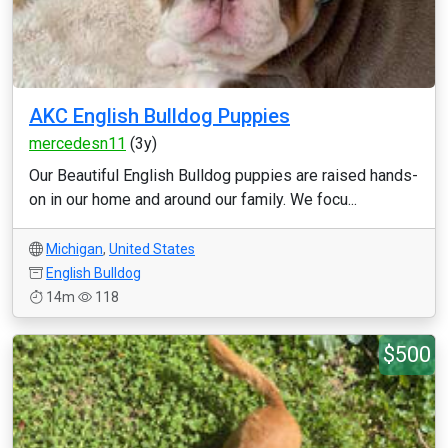
AKC English Bulldog Puppies
mercedesn11
(3y)
Our Beautiful English Bulldog puppies are raised hands-
on in our home and around our family. We focu...
Michigan
,
United States
English Bulldog
14m
118
$500