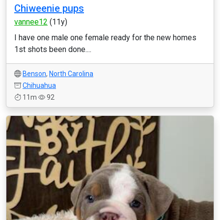
Chiweenie pups
vannee12
(11y)
I have one male one female ready for the new homes
1st shots been done....
Benson
,
North Carolina
Chihuahua
11m
92