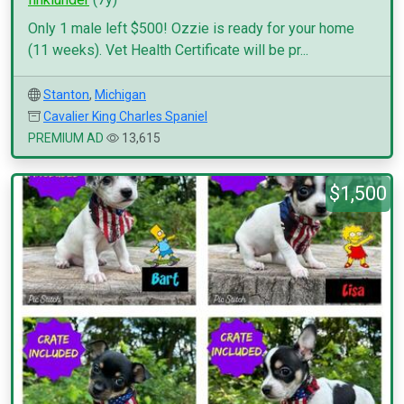
Only 1 male left $500! Ozzie is ready for your home
(11 weeks). Vet Health Certificate will be pr...
Stanton
,
Michigan
Cavalier King Charles Spaniel
PREMIUM AD
13,615
$1,500