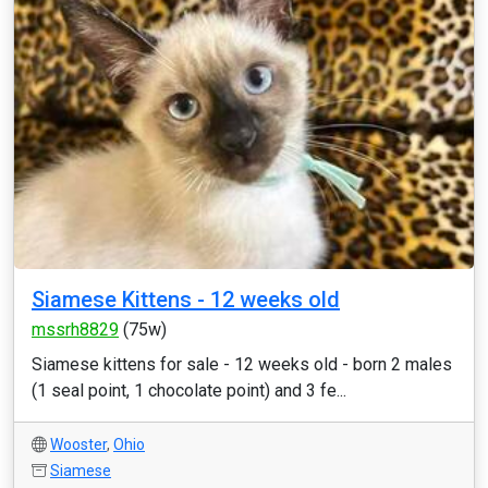
Siamese Kittens - 12 weeks old
mssrh8829
(75w)
Siamese kittens for sale - 12 weeks old - born 2 males
(1 seal point, 1 chocolate point) and 3 fe...
Wooster
,
Ohio
Siamese