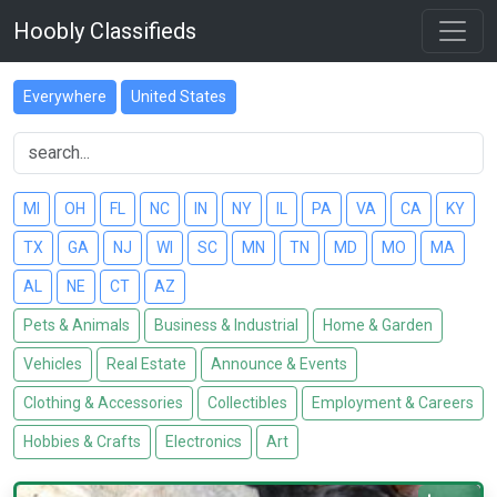
Hoobly Classifieds
Everywhere
United States
MI
OH
FL
NC
IN
NY
IL
PA
VA
CA
KY
TX
GA
NJ
WI
SC
MN
TN
MD
MO
MA
AL
NE
CT
AZ
Pets & Animals
Business & Industrial
Home & Garden
Vehicles
Real Estate
Announce & Events
Clothing & Accessories
Collectibles
Employment & Careers
Hobbies & Crafts
Electronics
Art