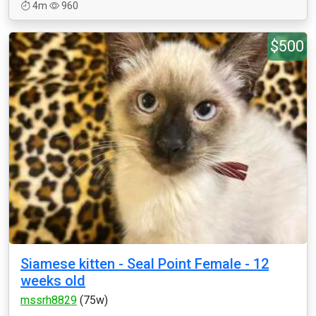
4m
960
$500
Siamese kitten - Seal Point Female - 12
weeks old
mssrh8829
(75w)