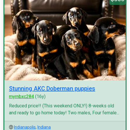
Stunning AKC Doberman puppies
myrnbxc284
(16y)
Reduced price!! (This weekend ONLY!) 8-weeks old
and ready to go home today! Two males, Four female...
Indianapolis
,
Indiana