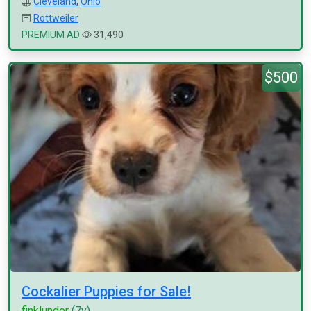
Cleveland
,
Ohio
Rottweiler
PREMIUM AD
31,490
$500
Cockalier Puppies for Sale!
finklunder
(7y)