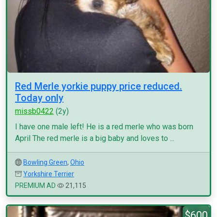
Red Merle yorkie puppy price reduced.
Today only
missb0422
(2y)
I have one male left! He is a red merle who was born
April The red merle is a big baby and loves to ...
Bowling Green
,
Ohio
Yorkshire Terrier
PREMIUM AD
21,115
$600