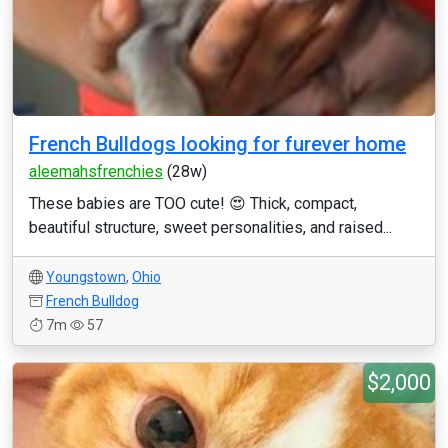
French Bulldogs looking for furever home
aleemahsfrenchies
(28w)
These babies are TOO cute! 😍 Thick, compact,
beautiful structure, sweet personalities, and raised...
Youngstown
,
Ohio
French Bulldog
7m
57
$2,000