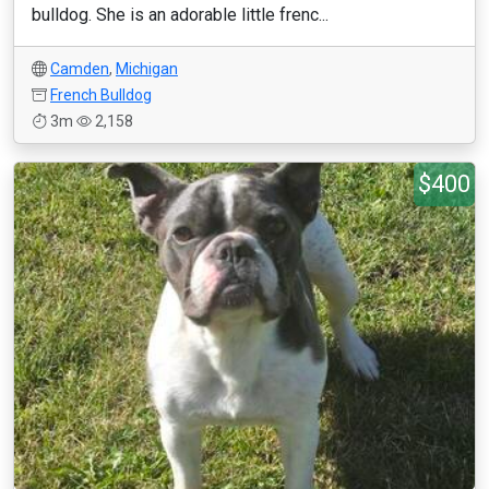
bulldog. She is an adorable little frenc...
Camden
,
Michigan
French Bulldog
3m
2,158
$400