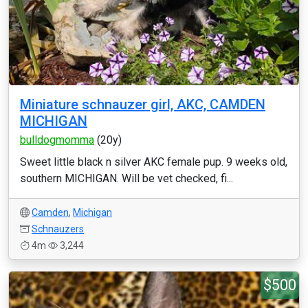
Miniature schnauzer girl, AKC, CAMDEN
MICHIGAN
bulldogmomma
(20y)
Sweet little black n silver AKC female pup. 9 weeks old,
southern MICHIGAN. Will be vet checked, fi...
Camden
,
Michigan
Schnauzers
4m
3,244
$500