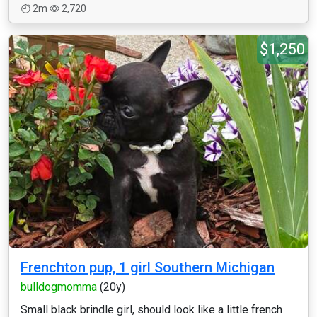
2m
2,720
$1,250
Frenchton pup, 1 girl Southern Michigan
bulldogmomma
(20y)
Small black brindle girl, should look like a little french