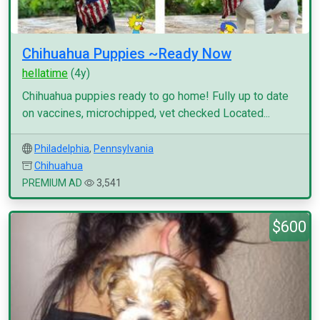
Chihuahua Puppies ~Ready Now
hellatime
(4y)
Chihuahua puppies ready to go home! Fully up to date
on vaccines, microchipped, vet checked Located...
Philadelphia
,
Pennsylvania
Chihuahua
PREMIUM AD
3,541
$600