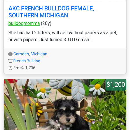
AKC FRENCH BULLDOG FEMALE,
SOUTHERN MICHIGAN
bulldogmomma
(20y)
She has had 2 litters, will sell without papers as a pet,
or with papers. Just turned 3. UTD on sh...
Camden
,
Michigan
French Bulldog
3m
1,706
$1,200