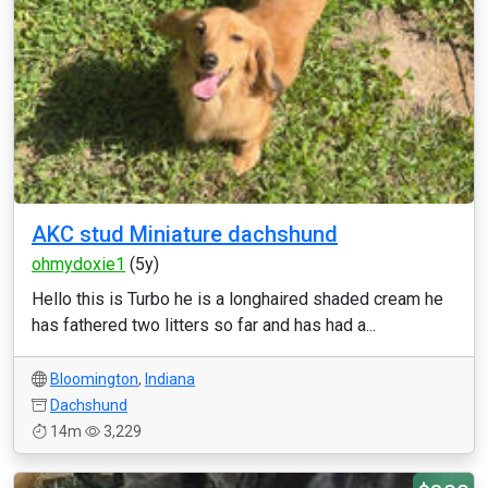
AKC stud Miniature dachshund
ohmydoxie1
(5y)
Hello this is Turbo he is a longhaired shaded cream he
has fathered two litters so far and has had a...
Bloomington
,
Indiana
Dachshund
14m
3,229