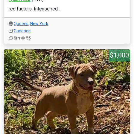
red factors. Intense red...
Queens
,
New York
Canaries
6m
55
$1,000