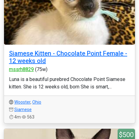
Siamese Kitten - Chocolate Point Female -
12 weeks old
mssrh8829
(75w)
Luna is a beautiful purebred Chocolate Point Siamese
kitten. She is 12 weeks old, born She is smart,...
Wooster
,
Ohio
Siamese
4m
563
$500