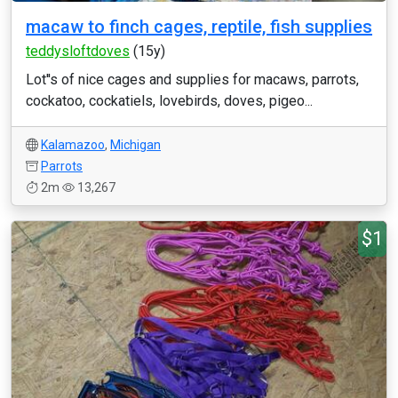
macaw to finch cages, reptile, fish supplies
teddysloftdoves
(15y)
Lot''s of nice cages and supplies for macaws, parrots,
cockatoo, cockatiels, lovebirds, doves, pigeo...
Kalamazoo
,
Michigan
Parrots
2m
13,267
$1