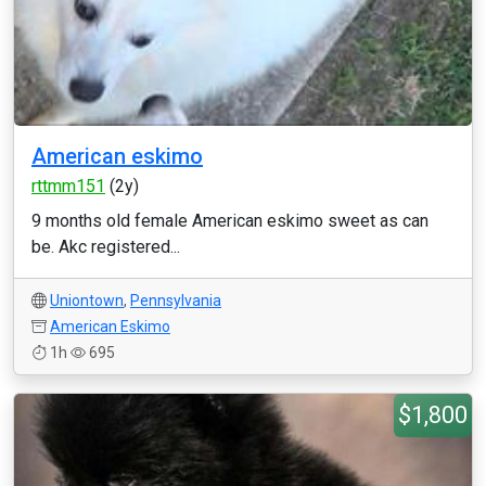
American eskimo
rttmm151
(2y)
9 months old female American eskimo sweet as can
be. Akc registered...
Uniontown
,
Pennsylvania
American Eskimo
1h
695
$1,800