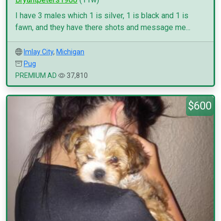
I have 3 males which 1 is silver, 1 is black and 1 is
fawn, and they have there shots and message me...
Imlay City
,
Michigan
Pug
PREMIUM AD
37,810
$600