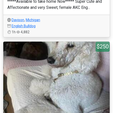
*****Available to take home Now***** Super Cute and
Affectionate and very Sweet, female AKC Eng...
Davison
,
Michigan
English Bulldog
1h
4,882
$250