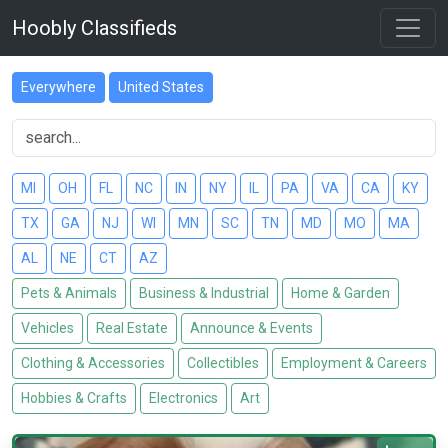
Hoobly Classifieds
Everywhere
United States
MI
OH
FL
NC
IN
NY
IL
PA
VA
CA
KY
TX
GA
NJ
WI
MN
SC
TN
MD
MO
MA
AL
NE
CT
AZ
Pets & Animals
Business & Industrial
Home & Garden
Vehicles
Real Estate
Announce & Events
Clothing & Accessories
Collectibles
Employment & Careers
Hobbies & Crafts
Electronics
Art