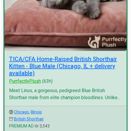
TICA/CFA Home-Raised British Shorthair
Kitten - Blue Male (Chicago, IL + delivery
available)
PurrfectlyPlush
(63h)
Meet Linus, a gorgeous, pedigreed Blue British
Shorthair male from elite champion bloodlines. Unlike...
Chicago
,
Illinois
British Shorthair
PREMIUM AD
3,543