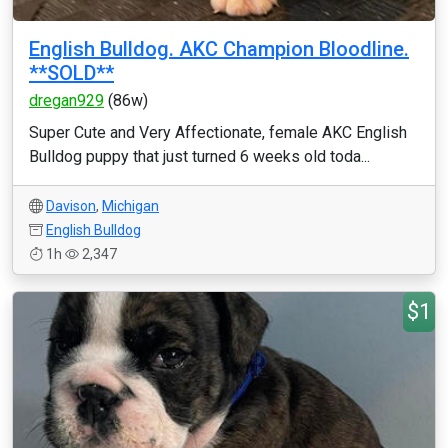
English Bulldog. AKC Champion Bloodline.
**SOLD**
dregan929
(86w)
Super Cute and Very Affectionate, female AKC English
Bulldog puppy that just turned 6 weeks old toda...
Davison
,
Michigan
English Bulldog
1h
2,347
$1