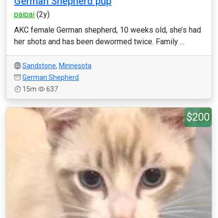
German Shepherd pup
paipai
(2y)
AKC female German shepherd, 10 weeks old, she’s had
her shots and has been dewormed twice. Family ...
Sandstone
,
Minnesota
German Shepherd
15m
637
$200