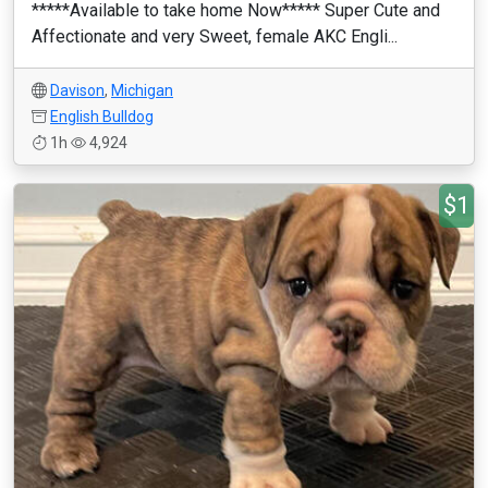
*****Available to take home Now***** Super Cute and
Affectionate and very Sweet, female AKC Engli...
Davison
,
Michigan
English Bulldog
1h
4,924
$1