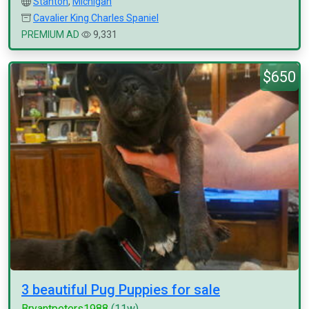
Stanton
,
Michigan
Cavalier King Charles Spaniel
PREMIUM AD
9,331
$650
3 beautiful Pug Puppies for sale
Bryantpeters1988
(11w)