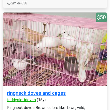
2m
638
$50
ringneck doves and cages
teddysloftdoves
(15y)
Ringneck doves Brown colors like: fawn, wild,