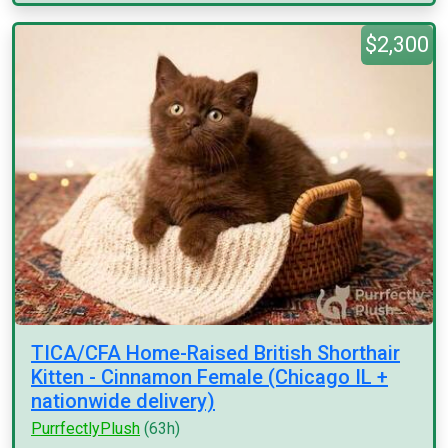
$2,300
TICA/CFA Home-Raised British Shorthair
Kitten - Cinnamon Female (Chicago IL +
nationwide delivery)
PurrfectlyPlush
(63h)