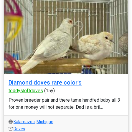
Diamond doves rare color's
teddysloftdoves
(15y)
Proven breeder pair and there tame handfed baby all 3
for one money will not separate. Dad is a bril...
Kalamazoo
,
Michigan
Doves