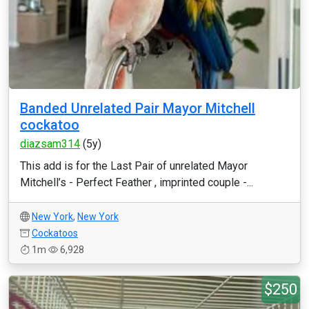
Banded Unrelated Pair Mayor Mitchell
cockatoo
diazsam314
(5y)
This add is for the Last Pair of unrelated Mayor
Mitchell’s - Perfect Feather , imprinted couple -...
New York
,
New York
Cockatoos
1m
6,928
$250