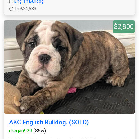
English Bulldog
1h
4,533
$2,800
AKC English Bulldog. (SOLD)
dregan929
(86w)