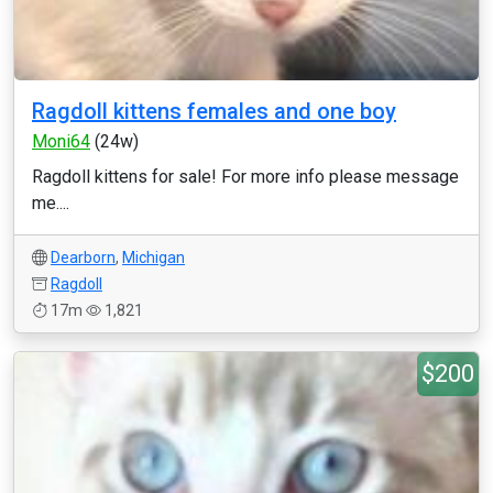
Ragdoll kittens females and one boy
Moni64
(24w)
Ragdoll kittens for sale! For more info please message
me....
Dearborn
,
Michigan
Ragdoll
17m
1,821
$200