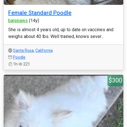
Female Standard Poodle
barepaws
(14y)
She is almost 4 years old, up to date on vaccines and
weighs about 40 lbs. Well trained, knows sever...
Santa Rosa
,
California
Poodle
1h
221
$300