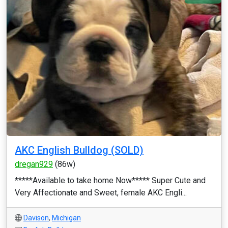
AKC English Bulldog (SOLD)
dregan929
(86w)
*****Available to take home Now***** Super Cute and
Very Affectionate and Sweet, female AKC Engli...
Davison
,
Michigan