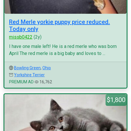
Red Merle yorkie puppy price reduced.
Today only
missb0422
(2y)
I have one male left! He is a red merle who was born
April The red merle is a big baby and loves to ...
Bowling Green
,
Ohio
Yorkshire Terrier
PREMIUM AD
16,762
$1,800