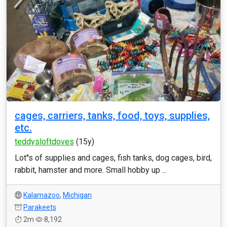
cages, carriers, tanks, food, toys, supplies,
etc.
teddysloftdoves
(15y)
Lot''s of supplies and cages, fish tanks, dog cages, bird,
rabbit, hamster and more. Small hobby up ...
Kalamazoo
,
Michigan
Parakeets
2m
8,192