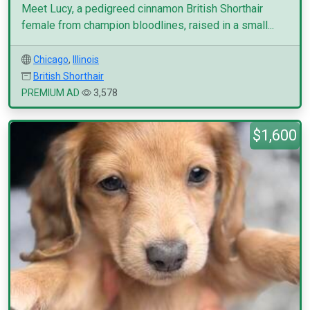
Meet Lucy, a pedigreed cinnamon British Shorthair
female from champion bloodlines, raised in a small...
Chicago
,
Illinois
British Shorthair
PREMIUM AD
3,578
$1,600