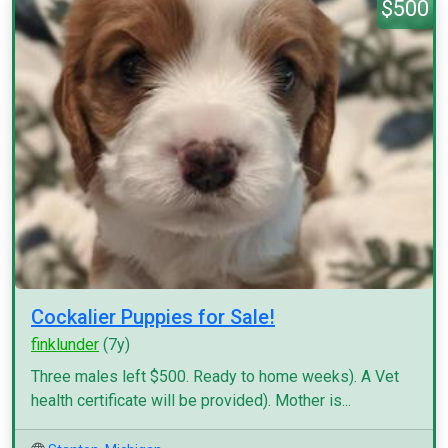
$500
Cockalier Puppies for Sale!
finklunder
(7y)
Three males left $500. Ready to home weeks). A Vet
health certificate will be provided). Mother is...