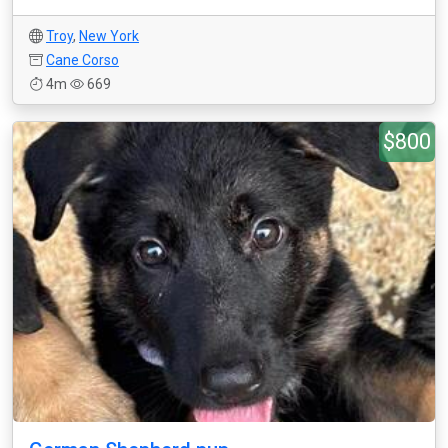
Troy
,
New York
Cane Corso
4m
669
$800