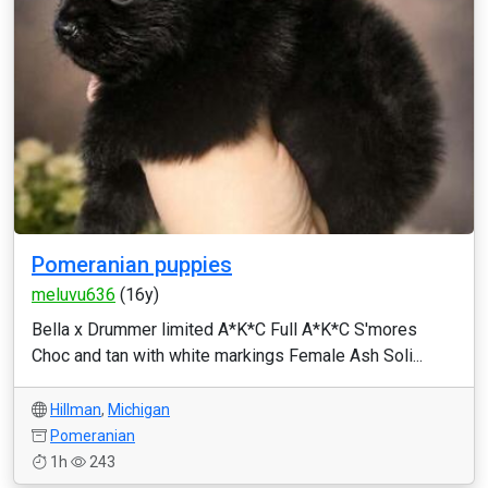
Pomeranian puppies
meluvu636
(16y)
Bella x Drummer limited A*K*C Full A*K*C S'mores
Choc and tan with white markings Female Ash Soli...
Hillman
,
Michigan
Pomeranian
1h
243