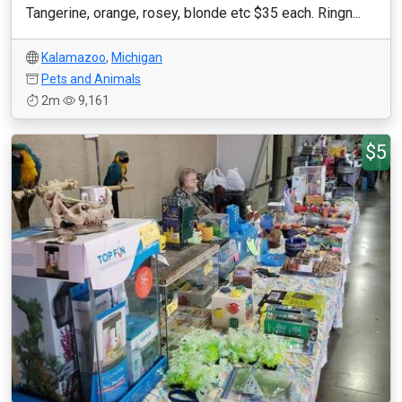
Tangerine, orange, rosey, blonde etc $35 each. Ringn...
Kalamazoo
,
Michigan
Pets and Animals
2m
9,161
$5