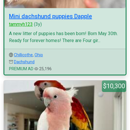
Mini dachshund puppies Dapple
tammyh123
(3y)
A new litter of puppies has been born! Born May 30th.
Ready for forever homes! There are Four gir...
Chillicothe
,
Ohio
Dachshund
PREMIUM AD
25,196
$10,300