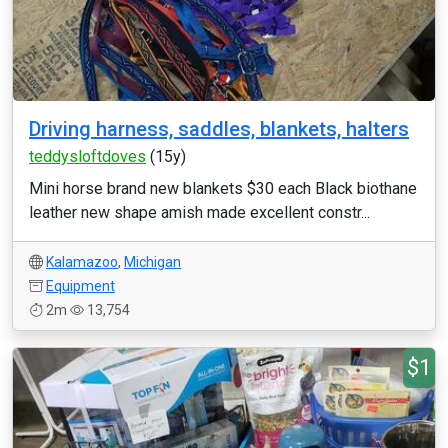
Driving harness, saddles, blankets, halters
teddysloftdoves
(15y)
Mini horse brand new blankets $30 each Black biothane
leather new shape amish made excellent constr...
Kalamazoo
,
Michigan
Equipment
2m
13,754
$1