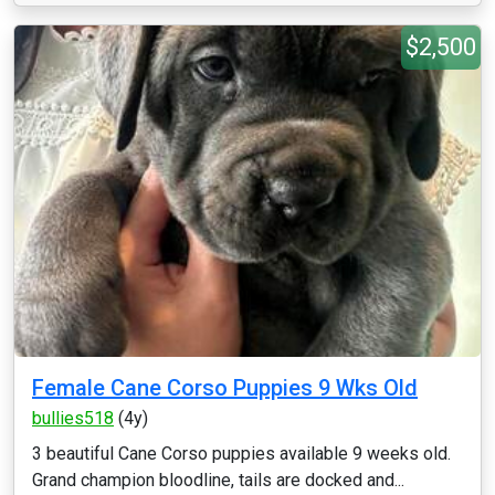
$2,500
Female Cane Corso Puppies 9 Wks Old
bullies518
(4y)
3 beautiful Cane Corso puppies available 9 weeks old.
Grand champion bloodline, tails are docked and...