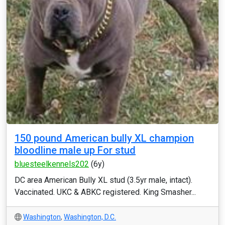
150 pound American bully XL champion
bloodline male up For stud
bluesteelkennels202
(6y)
DC area American Bully XL stud (3.5yr male, intact).
Vaccinated. UKC & ABKC registered. King Smasher...
Washington
,
Washington, D.C.