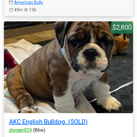
American Bully
49m
136
$2,800
AKC English Bulldog. (SOLD)
dregan929
(86w)