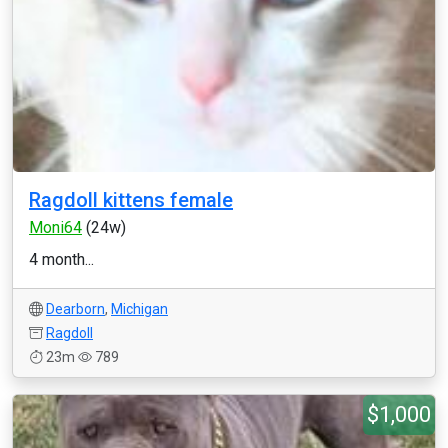
Ragdoll kittens female
Moni64
(24w)
4 month...
Dearborn
,
Michigan
Ragdoll
23m
789
$1,000