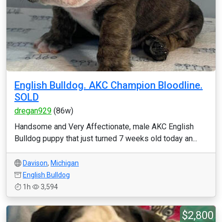
English Bulldog. AKC Champion Bloodline.
SOLD
dregan929
(86w)
Handsome and Very Affectionate, male AKC English
Bulldog puppy that just turned 7 weeks old today an...
Davison
,
Michigan
English Bulldog
1h
3,594
$2,800