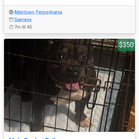
Allentown
,
Pennsylvania
Siamese
7m
45
$350