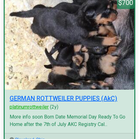
$700
GERMAN ROTTWEILER PUPPIES (AkC)
platinumrottweiler
(2y)
More info soon Born Date Memorial Day Ready To Go
Home after the 7th of July AKC Registry Cal...