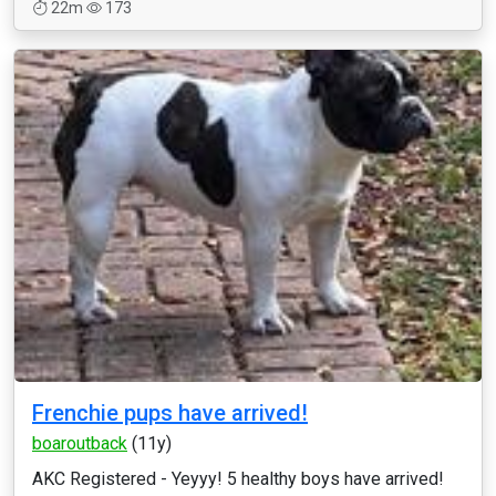
22m
173
Frenchie pups have arrived!
boaroutback
(11y)
AKC Registered - Yeyyy! 5 healthy boys have arrived!