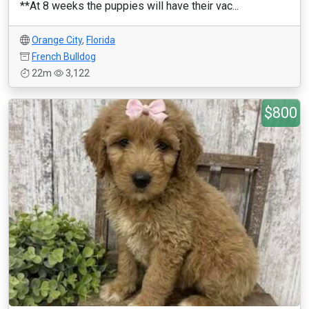
**At 8 weeks the puppies will have their vac...
Orange City
,
Florida
French Bulldog
22m
3,122
$800