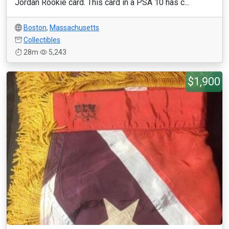
Jordan Rookie card. This card in a PSA 10 has c...
Boston
,
Massachusetts
Collectibles
28m
5,243
$1,900