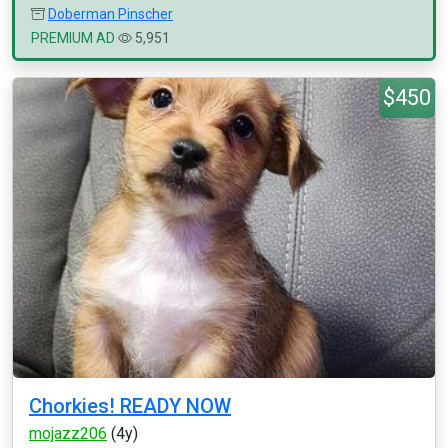
Doberman Pinscher
PREMIUM AD
5,951
$450
Chorkies! READY NOW
mojazz206
(4y)