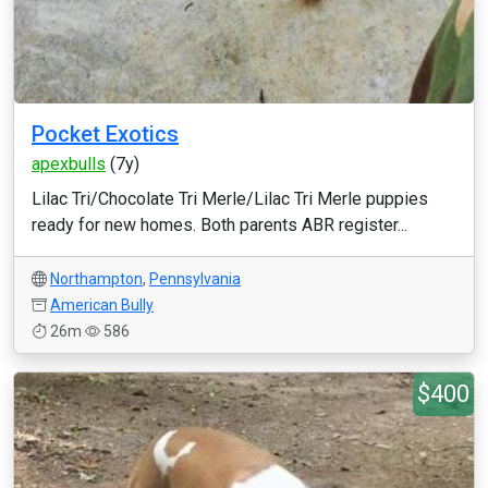
Pocket Exotics
apexbulls
(7y)
Lilac Tri/Chocolate Tri Merle/Lilac Tri Merle puppies
ready for new homes. Both parents ABR register...
Northampton
,
Pennsylvania
American Bully
26m
586
$400