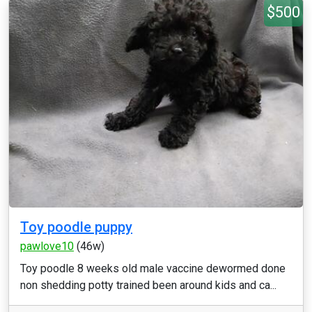
$500
Toy poodle puppy
pawlove10
(46w)
Toy poodle 8 weeks old male vaccine dewormed done
non shedding potty trained been around kids and ca...