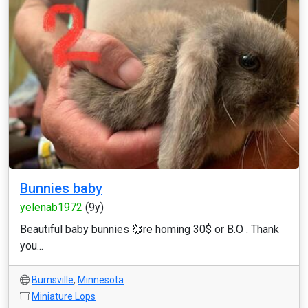
Bunnies baby
yelenab1972
(9y)
Beautiful baby bunnies 💞re homing 30$ or B.O . Thank
you...
Burnsville
,
Minnesota
Miniature Lops