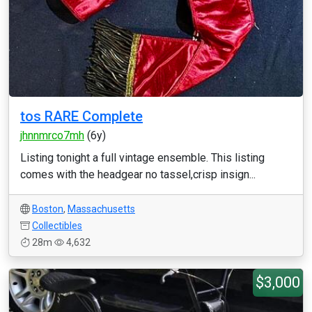
tos RARE Complete
jhnnmrco7mh
(6y)
Listing tonight a full vintage ensemble. This listing
comes with the headgear no tassel,crisp insign...
Boston
,
Massachusetts
Collectibles
28m
4,632
$3,000