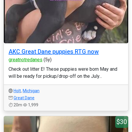
AKC Great Dane puppies RTG now
greatnotredanes
(5y)
Check out litter E! These puppies were born May and
will be ready for pickup/drop-off on the July...
Holt
,
Michigan
Great Dane
20m
1,999
$30