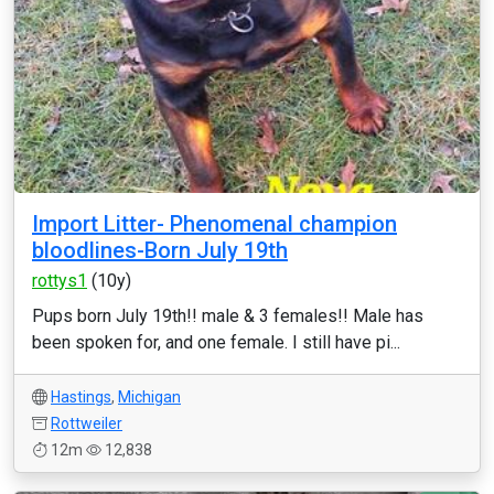
Import Litter- Phenomenal champion
bloodlines-Born July 19th
rottys1
(10y)
Pups born July 19th!! male & 3 females!! Male has
been spoken for, and one female. I still have pi...
Hastings
,
Michigan
Rottweiler
12m
12,838