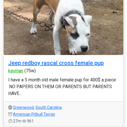
Jeep redboy rascal cross female pup
kavman
(75w)
I have a 5 month old male female pup for 400$ a piece
.NO PAPERS ON THEM OR PARENTS BUT PARENTS
HAVE...
Greenwood
,
South Carolina
American Pitbull Terrier
27m
961