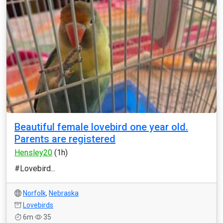
Beautiful female lovebird one year old.
Parents are registered
Hensley20
(1h)
#Lovebird...
Norfolk
,
Nebraska
Lovebirds
6m
35