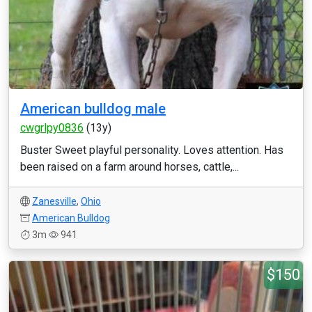
American bulldog male
cwgrlpy0836
(13y)
Buster Sweet playful personality. Loves attention. Has
been raised on a farm around horses, cattle,...
Zanesville
,
Ohio
American Bulldog
3m
941
$150