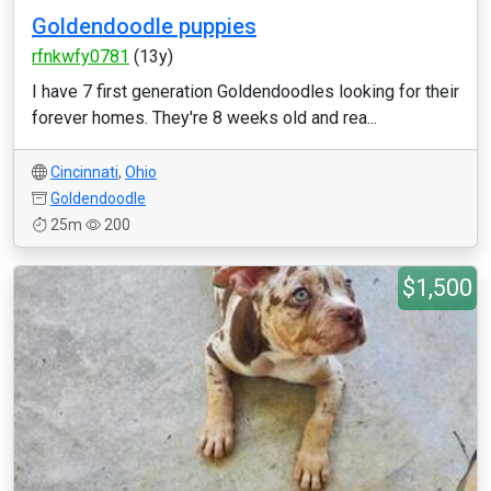
Goldendoodle puppies
rfnkwfy0781
(13y)
I have 7 first generation Goldendoodles looking for their
forever homes. They're 8 weeks old and rea...
Cincinnati
,
Ohio
Goldendoodle
25m
200
$1,500