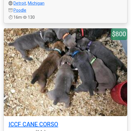
Detroit
,
Michigan
Poodle
16m
130
$800
ICCF CANE CORSO