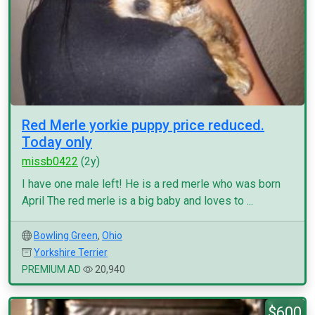
Red Merle yorkie puppy price reduced.
Today only
missb0422
(2y)
I have one male left! He is a red merle who was born
April The red merle is a big baby and loves to ...
Bowling Green
,
Ohio
Yorkshire Terrier
PREMIUM AD
20,940
$600