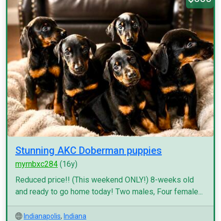
Stunning AKC Doberman puppies
myrnbxc284
(16y)
Reduced price!! (This weekend ONLY!) 8-weeks old
and ready to go home today! Two males, Four female...
Indianapolis
,
Indiana