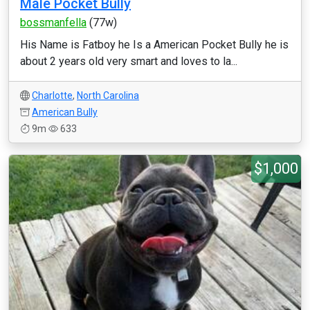
Male Pocket Bully
bossmanfella
(77w)
His Name is Fatboy he Is a American Pocket Bully he is
about 2 years old very smart and loves to la...
Charlotte
,
North Carolina
American Bully
9m
633
$1,000