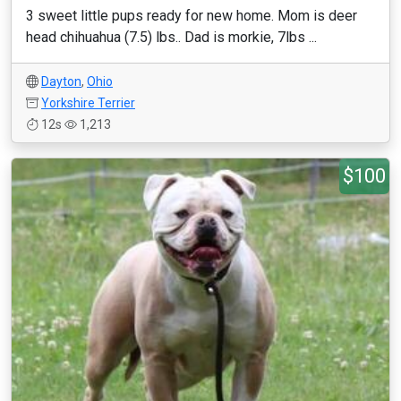
3 sweet little pups ready for new home. Mom is deer
head chihuahua (7.5) lbs.. Dad is morkie, 7lbs ...
Dayton
,
Ohio
Yorkshire Terrier
12s
1,213
$100