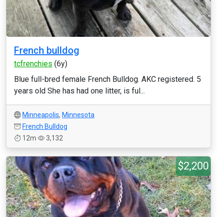
French bulldog
tcfrenchies
(6y)
Blue full-bred female French Bulldog. AKC registered. 5
years old She has had one litter, is ful...
Minneapolis
,
Minnesota
French Bulldog
12m
3,132
$2,200