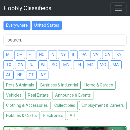
Hoobly Classifieds
Everywhere
United States
MI
OH
FL
NC
IN
NY
IL
PA
VA
CA
KY
TX
GA
NJ
WI
SC
MN
TN
MD
MO
MA
AL
NE
CT
AZ
Pets & Animals
Business & Industrial
Home & Garden
Vehicles
Real Estate
Announce & Events
Clothing & Accessories
Collectibles
Employment & Careers
Hobbies & Crafts
Electronics
Art