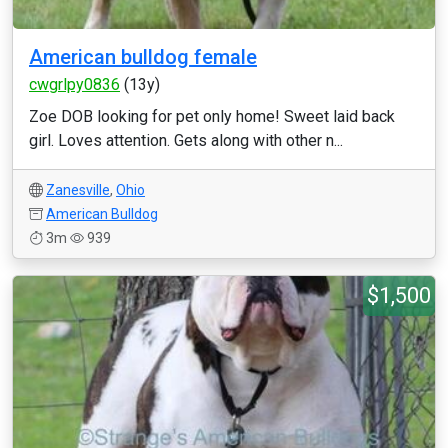
American bulldog female
cwgrlpy0836
(13y)
Zoe DOB looking for pet only home! Sweet laid back
girl. Loves attention. Gets along with other n...
Zanesville
,
Ohio
American Bulldog
3m
939
$1,500