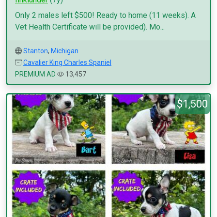
Only 2 males left $500! Ready to home (11 weeks). A
Vet Health Certificate will be provided). Mo...
Stanton
,
Michigan
Cavalier King Charles Spaniel
PREMIUM AD
13,457
$1,500