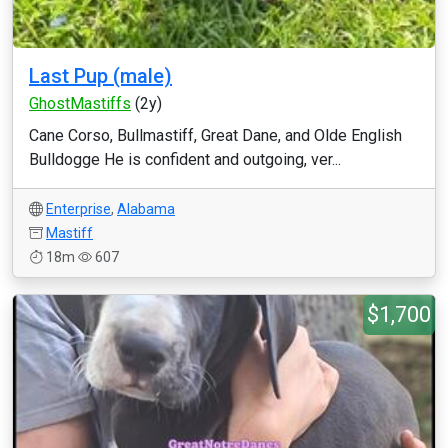
Last Pup (male)
GhostMastiffs
(2y)
Cane Corso, Bullmastiff, Great Dane, and Olde English
Bulldogge He is confident and outgoing, ver...
Enterprise
,
Alabama
Mastiff
18m
607
$1,700