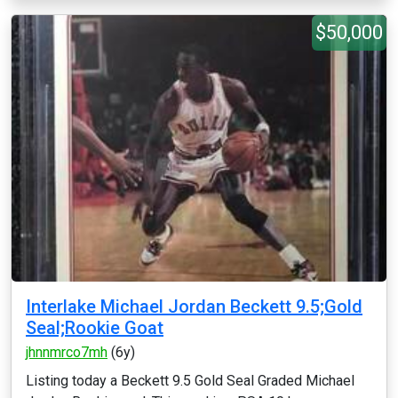
$50,000
Interlake Michael Jordan Beckett 9.5;Gold
Seal;Rookie Goat
jhnnmrco7mh
(6y)
Listing today a Beckett 9.5 Gold Seal Graded Michael