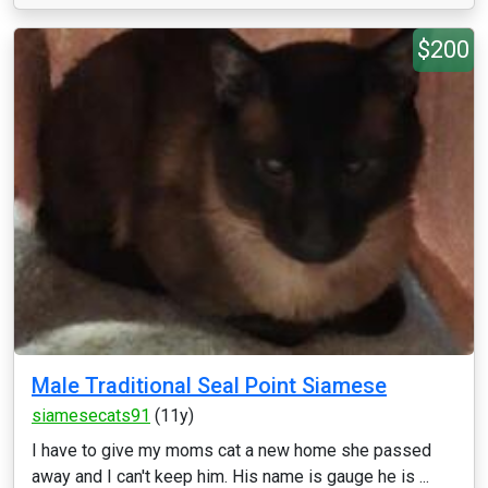
$200
Male Traditional Seal Point Siamese
siamesecats91
(11y)
I have to give my moms cat a new home she passed
away and I can't keep him. His name is gauge he is ...