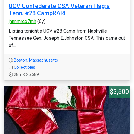
UCV Confederate CSA Veteran Flag;s
Tenn. #28 CampRARE
jhnnmrco7mh
(6y)
Listing tonight a UCV #28 Camp from Nashville
Tennessee Gen. Joseph E.Johnston CSA. This came out
of...
Boston
,
Massachusetts
Collectibles
28m
5,589
$3,500