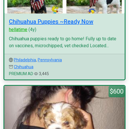
Chihuahua Puppies ~Ready Now
hellatime
(4y)
Chihuahua puppies ready to go home! Fully up to date
on vaccines, microchipped, vet checked Located...
Philadelphia
,
Pennsylvania
Chihuahua
PREMIUM AD
3,445
$600