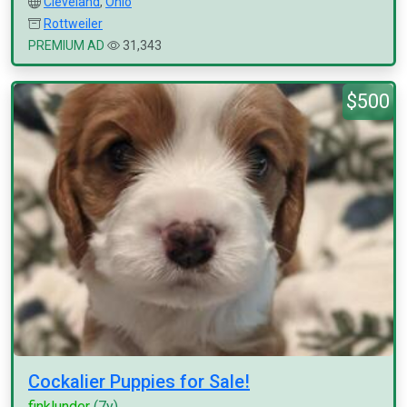
Cleveland
,
Ohio
Rottweiler
PREMIUM AD
31,343
$500
Cockalier Puppies for Sale!
finklunder
(7y)