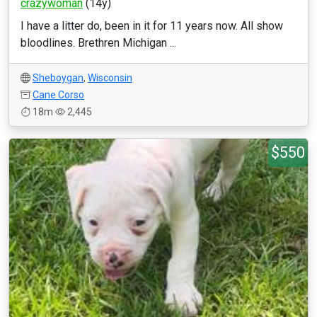
crazywoman
(14y)
I have a litter do, been in it for 11 years now. All show
bloodlines. Brethren Michigan ...
Sheboygan
,
Wisconsin
Cane Corso
18m
2,445
$550