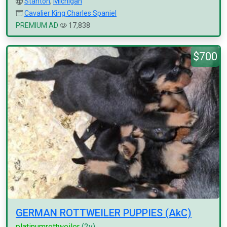
Stanton
,
Michigan
Cavalier King Charles Spaniel
PREMIUM AD
17,838
$700
GERMAN ROTTWEILER PUPPIES (AkC)
platinumrottweiler
(2y)