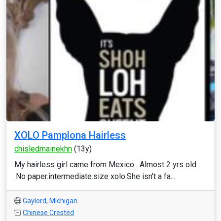
XOLO Pamplona Hairless
chisledmainekhn
(13y)
My hairless girl came from Mexico . Almost 2 yrs old
.No paper.intermediate.size xolo.She isn't a fa...
Gaylord
,
Michigan
Chinese Crested