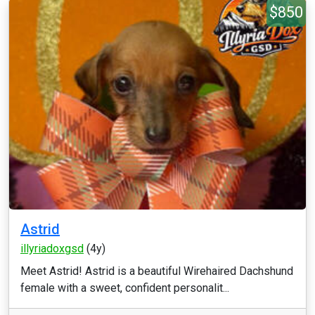
$850
Astrid
illyriadoxgsd
(4y)
Meet Astrid! Astrid is a beautiful Wirehaired Dachshund
female with a sweet, confident personalit...