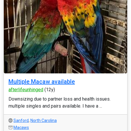
Multiple Macaw available
afterlifeunhinged
(12y)
Downsizing due to partner loss and health issues.
multiple singles and pairs available. I have a ...
Sanford
,
North Carolina
Macaws