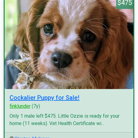
$475
Cockalier Puppy for Sale!
finklunder
(7y)
Only 1 male left $475. Little Ozzie is ready for your
home (11 weeks). Vet Health Certificate wi...