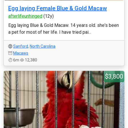
Egg laying Female Blue & Gold Macaw
afterlifeunhinged
(12y)
Egg laying Blue & Gold Macaw. 14 years old. she's been
a pet for most of her life. I have tried pai...
Sanford
,
North Carolina
Macaws
6m
12,380
$3,800