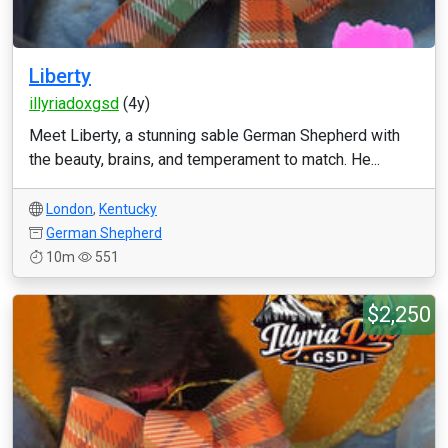
Liberty
illyriadoxgsd
(4y)
Meet Liberty, a stunning sable German Shepherd with
the beauty, brains, and temperament to match. He...
London
,
Kentucky
German Shepherd
10m
551
$2,250