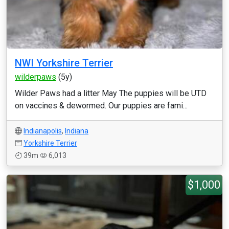
NWI Yorkshire Terrier
wilderpaws
(5y)
Wilder Paws had a litter May The puppies will be UTD
on vaccines & dewormed. Our puppies are fami...
Indianapolis
,
Indiana
Yorkshire Terrier
39m
6,013
$1,000