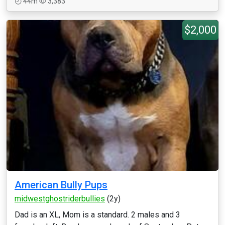
44m
3,383
$2,000
American Bully Pups
midwestghostriderbullies
(2y)
Dad is an XL, Mom is a standard. 2 males and 3