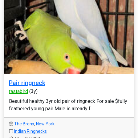
Pair ringneck
rastabird
(3y)
Beautiful healthy 3yr old pair of ringneck For sale $fully
feathered young pair Male is already f...
The Bronx
,
New York
Indian Ringnecks