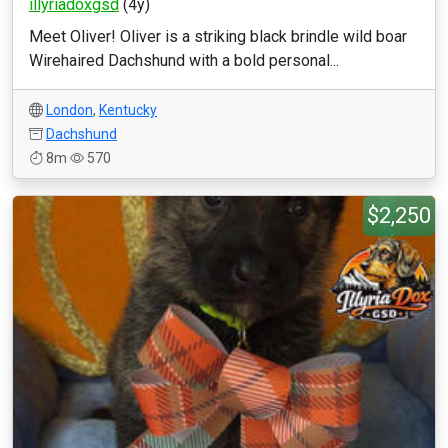
illyriadoxgsd
(4y)
Meet Oliver! Oliver is a striking black brindle wild boar
Wirehaired Dachshund with a bold personal...
London
,
Kentucky
Dachshund
8m
570
$2,250