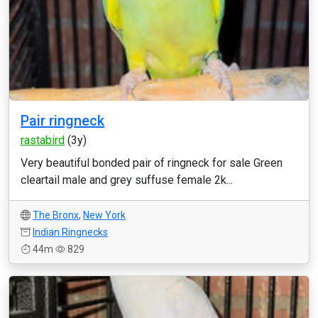
Pair ringneck
rastabird
(3y)
Very beautiful bonded pair of ringneck for sale Green
cleartail male and grey suffuse female 2k...
The Bronx
,
New York
Indian Ringnecks
44m
829