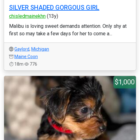
SILVER SHADED GORGOUS GIRL
chisledmainekhn
(13y)
Malibu is loving sweet demands attention. Only shy at
first so may take a few days for her to come a...
Gaylord
,
Michigan
Maine Coon
18m
776
$1,000