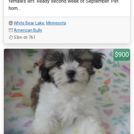
females left. Ready second week of September. Pet
hom...
White Bear Lake
,
Minnesota
American Bully
53m
761
$900