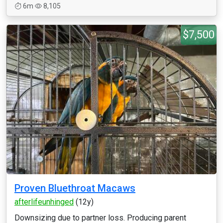
6m
8,105
$7,500
Proven Bluethroat Macaws
afterlifeunhinged
(12y)
Downsizing due to partner loss. Producing parent