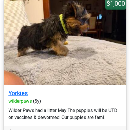
$1,000
Yorkies
wilderpaws
(5y)
Wilder Paws had a litter May The puppies will be UTD
on vaccines & dewormed. Our puppies are fami...