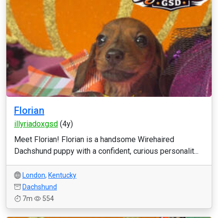
Florian
illyriadoxgsd
(4y)
Meet Florian! Florian is a handsome Wirehaired
Dachshund puppy with a confident, curious personalit...
London
,
Kentucky
Dachshund
7m
554