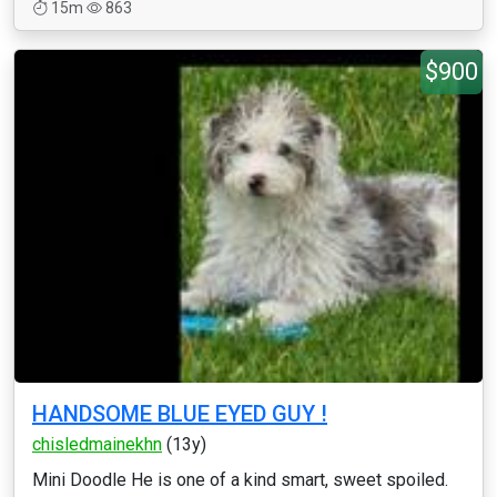
15m
863
$900
HANDSOME BLUE EYED GUY !
chisledmainekhn
(13y)
Mini Doodle He is one of a kind smart, sweet spoiled.