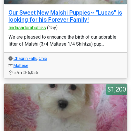
Our Sweet New Malshi Puppies~ "Lucas" is
looking for his Forever Family!
lindasadorabullies
(15y)
We are pleased to announce the birth of our adorable
litter of Malshi (3/4 Maltese 1/4 Shihtzu) pup...
Chagrin Falls
,
Ohio
Maltese
57m
6,056
$1,200