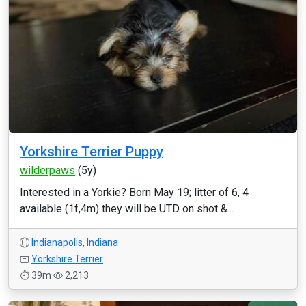
Yorkshire Terrier Puppy
wilderpaws
(5y)
Interested in a Yorkie? Born May 19; litter of 6, 4
available (1f,4m) they will be UTD on shot &...
Indianapolis
,
Indiana
Yorkshire Terrier
39m
2,213