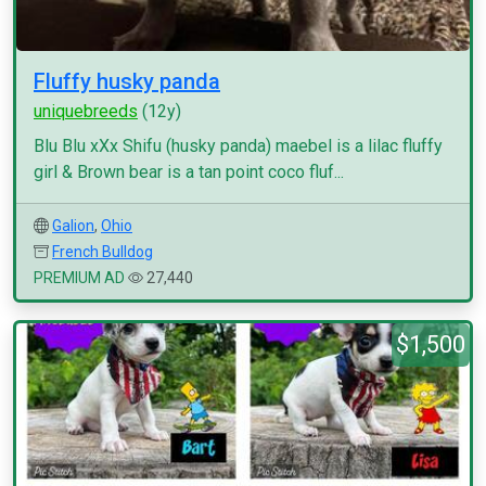
Fluffy husky panda
uniquebreeds
(12y)
Blu Blu xXx Shifu (husky panda) maebel is a lilac fluffy
girl & Brown bear is a tan point coco fluf...
Galion
,
Ohio
French Bulldog
PREMIUM AD
27,440
$1,500