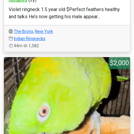
Violet ringneck 1.5 year old $Perfect feathers healthy
and talks He’s now getting his male appear...
The Bronx
,
New York
Indian Ringnecks
44m
1,582
$2,000