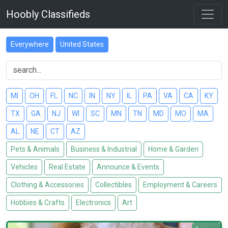
Hoobly Classifieds
Everywhere
United States
MI
OH
FL
NC
IN
NY
IL
PA
VA
CA
KY
TX
GA
NJ
WI
SC
MN
TN
MD
MO
MA
AL
NE
CT
AZ
Pets & Animals
Business & Industrial
Home & Garden
Vehicles
Real Estate
Announce & Events
Clothing & Accessories
Collectibles
Employment & Careers
Hobbies & Crafts
Electronics
Art