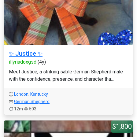
✨ Justice ✨
illyriadoxgsd
(4y)
Meet Justice, a striking sable German Shepherd male
with the confidence, presence, and character tha...
London
,
Kentucky
German Shepherd
12m
503
$1,800