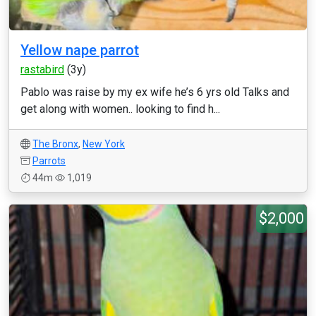
Yellow nape parrot
rastabird
(3y)
Pablo was raise by my ex wife he’s 6 yrs old Talks and
get along with women.. looking to find h...
The Bronx
,
New York
Parrots
44m
1,019
$2,000