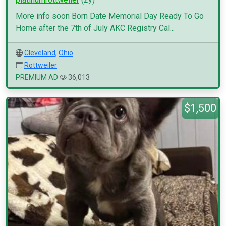
More info soon Born Date Memorial Day Ready To Go
Home after the 7th of July AKC Registry Cal...
Cleveland
,
Ohio
Rottweiler
PREMIUM AD
36,013
$1,500