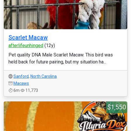
Scarlet Macaw
afterlifeunhinged
(12y)
Pet quality DNA Male Scarlet Macaw. This bird was
held back for future pairing, but my situation ha...
Sanford
,
North Carolina
Macaws
6m
11,773
$1,550