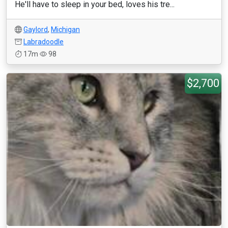
He'll have to sleep in your bed, loves his tre...
Gaylord
,
Michigan
Labradoodle
17m
98
$2,700