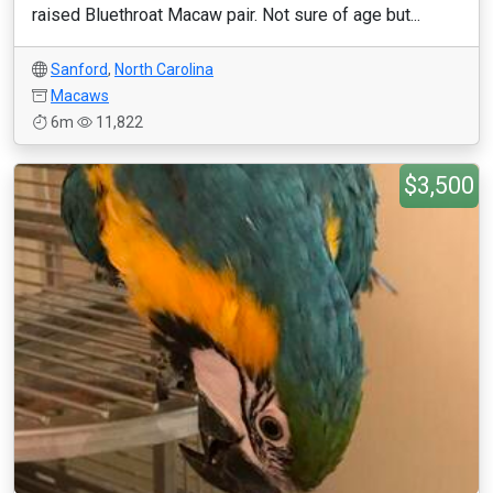
raised Bluethroat Macaw pair. Not sure of age but...
Sanford
,
North Carolina
Macaws
6m
11,822
$3,500