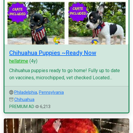
Chihuahua Puppies ~Ready Now
hellatime
(4y)
Chihuahua puppies ready to go home! Fully up to date
on vaccines, microchipped, vet checked Located...
Philadelphia
,
Pennsylvania
Chihuahua
PREMIUM AD
6,213