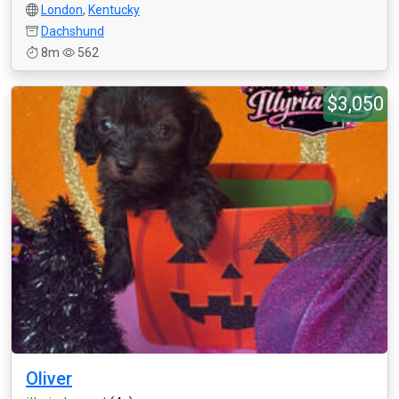
London
,
Kentucky
Dachshund
8m
562
$3,050
Oliver