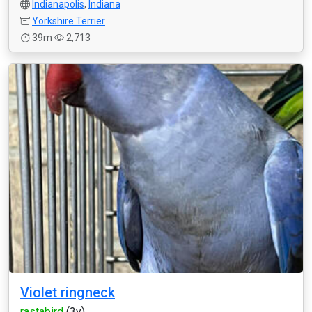
Indianapolis
,
Indiana
Yorkshire Terrier
39m
2,713
Violet ringneck
rastabird
(3y)