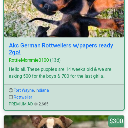
Akc German Rottweilers w/papers ready
2go!
RottieMommie0100
(13d)
Hello all. These puppies are 14 weeks old & we are
asking 500 for the boys & 700 for the last girl a...
Fort Wayne
,
Indiana
Rottweiler
PREMIUM AD
2,665
$300