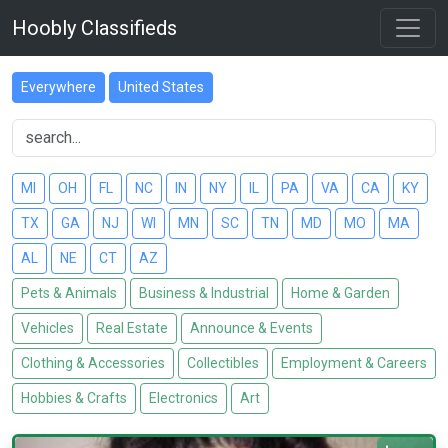
Hoobly Classifieds
Everywhere
United States
MI
OH
FL
NC
IN
NY
IL
PA
VA
CA
KY
TX
GA
NJ
WI
MN
SC
TN
MD
MO
MA
AL
NE
CT
AZ
Pets & Animals
Business & Industrial
Home & Garden
Vehicles
Real Estate
Announce & Events
Clothing & Accessories
Collectibles
Employment & Careers
Hobbies & Crafts
Electronics
Art