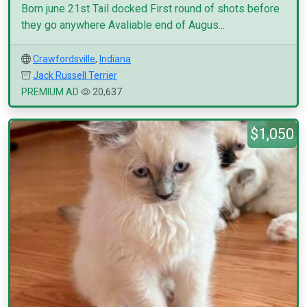
Born june 21st Tail docked First round of shots before
they go anywhere Avaliable end of Augus...
Crawfordsville
,
Indiana
Jack Russell Terrier
PREMIUM AD
20,637
$1,050