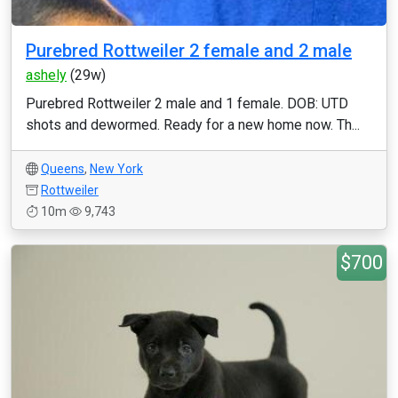
Purebred Rottweiler 2 female and 2 male
ashely
(29w)
Purebred Rottweiler 2 male and 1 female. DOB: UTD
shots and dewormed. Ready for a new home now. Th...
Queens
,
New York
Rottweiler
10m
9,743
$700