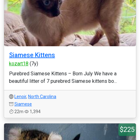
Siamese Kittens
kozart18
(7y)
Purebred Siamese Kittens – Born July We have a
beautiful litter of 7 purebred Siamese kittens bo...
Lenoir
,
North Carolina
Siamese
22m
1,394
$225