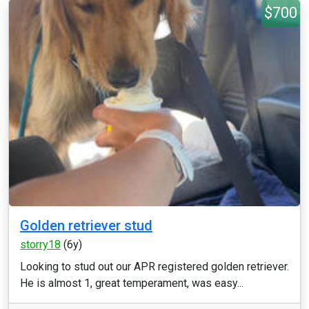
$700
Golden retriever stud
storry18
(6y)
Looking to stud out our APR registered golden retriever.
He is almost 1, great temperament, was easy...