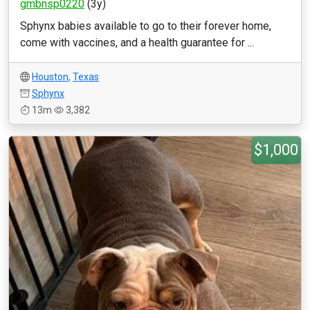
gmbnsp0220
(3y)
Sphynx babies available to go to their forever home,
come with vaccines, and a health guarantee for ...
Houston
,
Texas
Sphynx
13m
3,382
$1,000