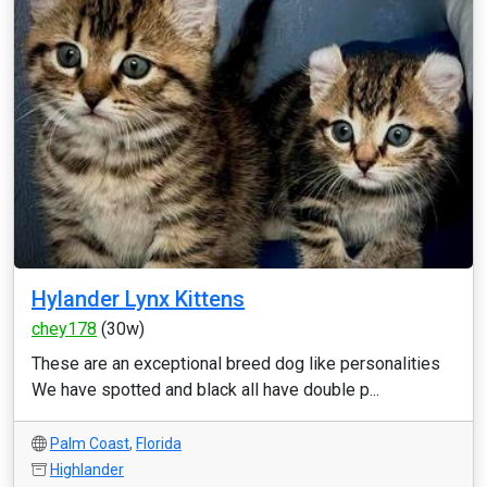
Hylander Lynx Kittens
chey178
(30w)
These are an exceptional breed dog like personalities
We have spotted and black all have double p...
Palm Coast
,
Florida
Highlander