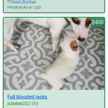
British Shorthair
PREMIUM AD
1,625
$400
Full blooded jacks
jpshahan2021
(3y)