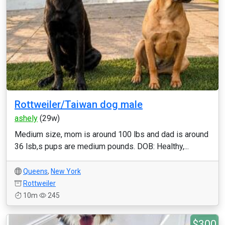
Rottweiler/Taiwan dog male
ashely
(29w)
Medium size, mom is around 100 lbs and dad is around
36 lsb,s pups are medium pounds. DOB: Healthy,...
Queens
,
New York
Rottweiler
10m
245
$300