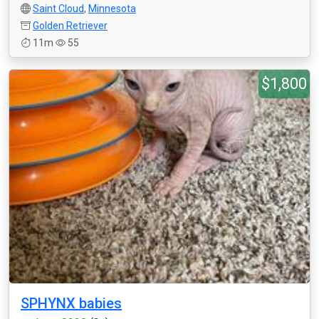
Saint Cloud
,
Minnesota
Golden Retriever
11m
55
$1,800
SPHYNX babies