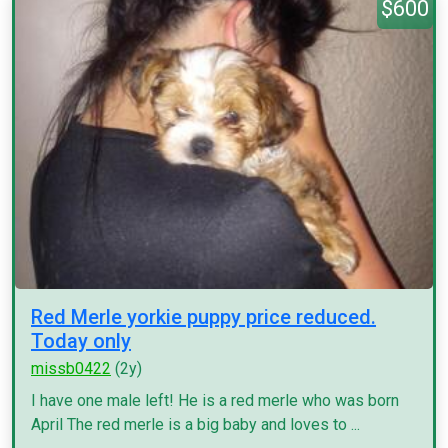
$600
Red Merle yorkie puppy price reduced.
Today only
missb0422
(2y)
I have one male left! He is a red merle who was born
April The red merle is a big baby and loves to ...