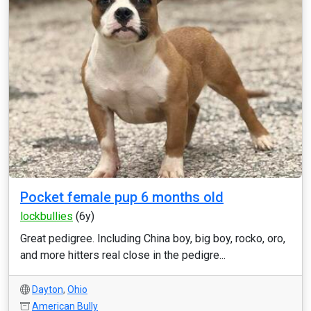
Pocket female pup 6 months old
lockbullies
(6y)
Great pedigree. Including China boy, big boy, rocko, oro,
and more hitters real close in the pedigre...
Dayton
,
Ohio
American Bully