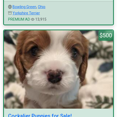
Bowling Green
,
Ohio
Yorkshire Terrier
PREMIUM AD
13,915
$500
Cockalier Puppies for Sale!