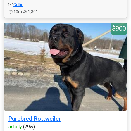
Collie
10m
1,301
$900
Purebred Rottweiler
ashely
(29w)