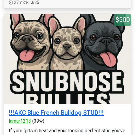
27m
1,635
$500
!!!AKC Blue French Bulldog STUD!!!
lamar1213
(39w)
If your girls in heat and your looking perfect stud you've