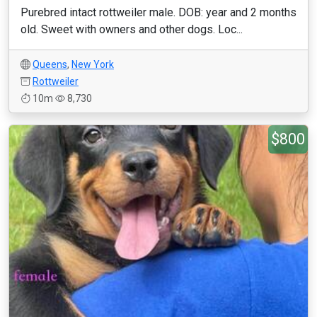
Purebred intact rottweiler male. DOB: year and 2 months
old. Sweet with owners and other dogs. Loc...
Queens
,
New York
Rottweiler
10m
8,730
$800