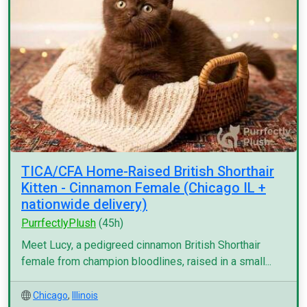
TICA/CFA Home-Raised British Shorthair
Kitten - Cinnamon Female (Chicago IL +
nationwide delivery)
PurrfectlyPlush
(45h)
Meet Lucy, a pedigreed cinnamon British Shorthair
female from champion bloodlines, raised in a small...
Chicago
,
Illinois