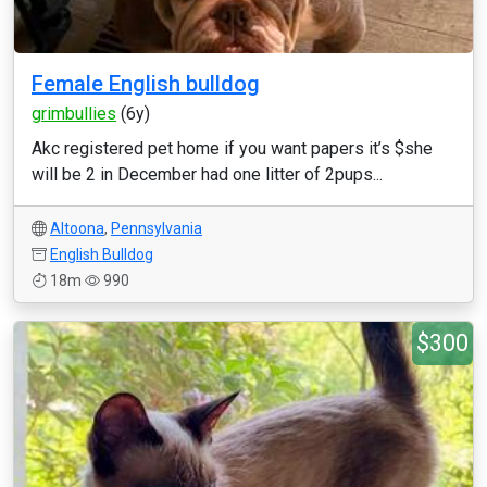
Female English bulldog
grimbullies
(6y)
Akc registered pet home if you want papers it’s $she
will be 2 in December had one litter of 2pups...
Altoona
,
Pennsylvania
English Bulldog
18m
990
$300