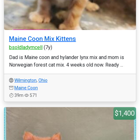
Maine Coon Mix Kittens
bsoldladymcell
(7y)
Dad is Maine coon and hylander lynx mix and mom is
Norwegian forest cat mix. 4 weeks old now. Ready ...
Wilmington
,
Ohio
Maine Coon
39m
571
$1,400