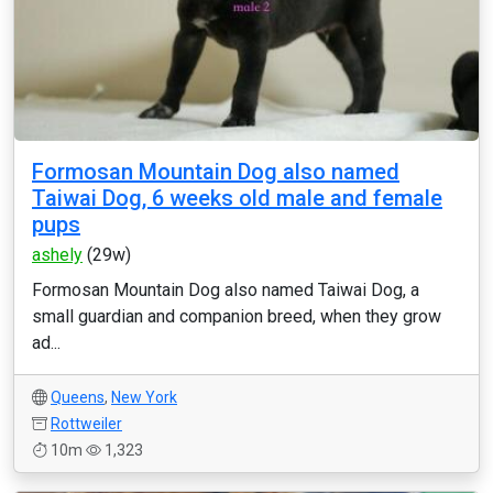
Formosan Mountain Dog also named
Taiwai Dog, 6 weeks old male and female
pups
ashely
(29w)
Formosan Mountain Dog also named Taiwai Dog, a
small guardian and companion breed, when they grow
ad...
Queens
,
New York
Rottweiler
10m
1,323