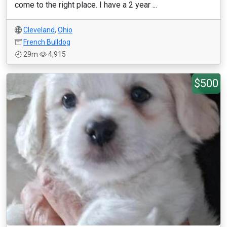
come to the right place. I have a 2 year ...
Cleveland
,
Ohio
French Bulldog
29m
4,915
$500