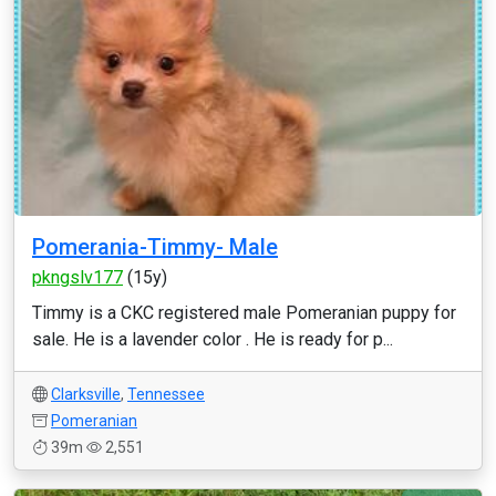
Pomerania-Timmy- Male
pkngslv177
(15y)
Timmy is a CKC registered male Pomeranian puppy for
sale. He is a lavender color . He is ready for p...
Clarksville
,
Tennessee
Pomeranian
39m
2,551