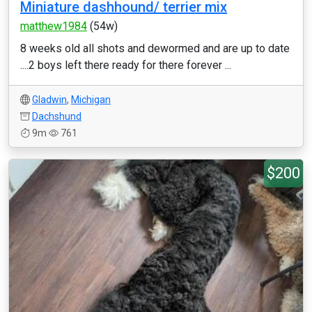
Miniature dashhound/ terrier mix
matthew1984
(54w)
8 weeks old all shots and dewormed and are up to date
....2 boys left there ready for there forever ...
Gladwin
,
Michigan
Dachshund
9m
761
$200