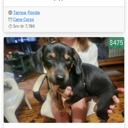
Tampa
,
Florida
Cane Corso
5m
7,780
$475