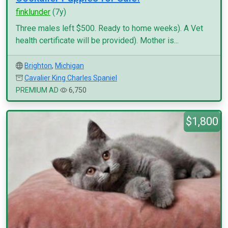
finklunder
(7y)
Three males left $500. Ready to home weeks). A Vet
health certificate will be provided). Mother is...
Brighton
,
Michigan
Cavalier King Charles Spaniel
PREMIUM AD
6,750
$1,800