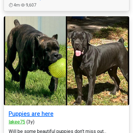
4m
9,607
Puppies are here
lakee75
(3y)
Will be some beautiful puppies don’t miss out...