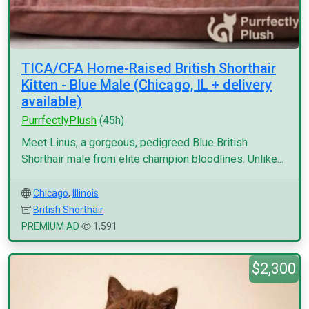
TICA/CFA Home-Raised British Shorthair
Kitten - Blue Male (Chicago, IL + delivery
available)
PurrfectlyPlush
(45h)
Meet Linus, a gorgeous, pedigreed Blue British
Shorthair male from elite champion bloodlines. Unlike...
Chicago
,
Illinois
British Shorthair
PREMIUM AD
1,591
$2,300