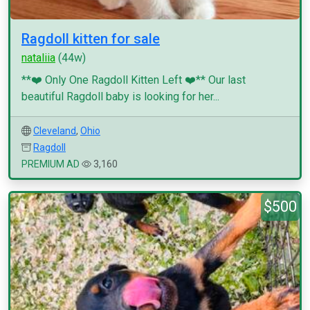
Ragdoll kitten for sale
nataliia
(44w)
**❤️ Only One Ragdoll Kitten Left ❤️** Our last
beautiful Ragdoll baby is looking for her...
Cleveland
,
Ohio
Ragdoll
PREMIUM AD
3,160
$500