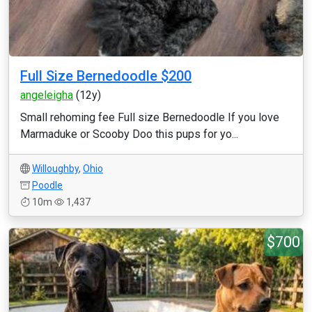
Full Size Bernedoodle $200
angeleigha
(12y)
Small rehoming fee Full size Bernedoodle If you love
Marmaduke or Scooby Doo this pups for yo...
Willoughby
,
Ohio
Poodle
10m
1,437
$700