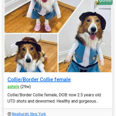
Collie/Border Collie female
ashely
(29w)
Collie/Border Collie female, DOB: now 2.5 years old.
UTD shots and dewormed. Healthy and gorgeous...
Newburgh
,
New York