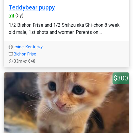
Teddybear puppy
rgt
(5y)
1/2 Bishon Frise and 1/2 Shihzu aka Shi-chon 8 week
old male, 1st shots and wormer. Parents on ...
Irvine
,
Kentucky
Bichon Frise
33m
648
$300