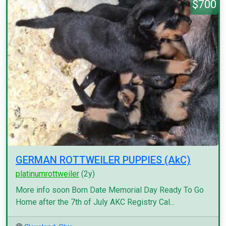
$700
GERMAN ROTTWEILER PUPPIES (AkC)
platinumrottweiler
(2y)
More info soon Born Date Memorial Day Ready To Go
Home after the 7th of July AKC Registry Cal...