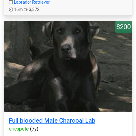
Labrador Retriever
16m
3,372
$200
Full blooded Male Charcoal Lab
ericapete
(7y)