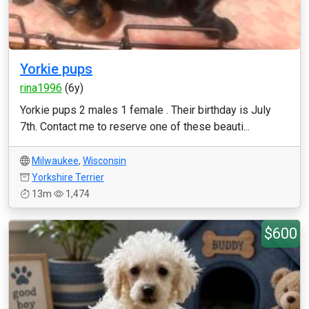
Yorkie pups
rina1996
(6y)
Yorkie pups 2 males 1 female . Their birthday is July
7th. Contact me to reserve one of these beauti...
Milwaukee
,
Wisconsin
Yorkshire Terrier
13m
1,474
$600