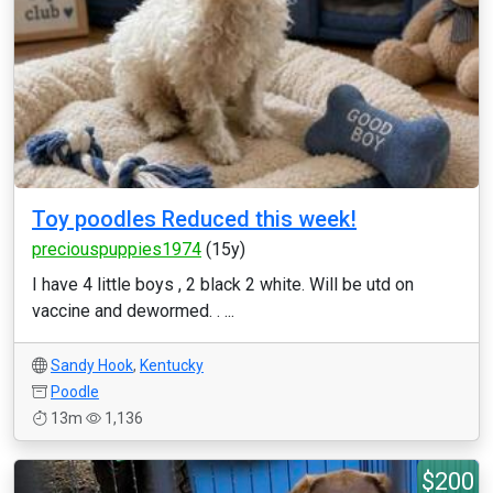
Toy poodles Reduced this week!
preciouspuppies1974
(15y)
I have 4 little boys , 2 black 2 white. Will be utd on
vaccine and dewormed. . ...
Sandy Hook
,
Kentucky
Poodle
13m
1,136
$200