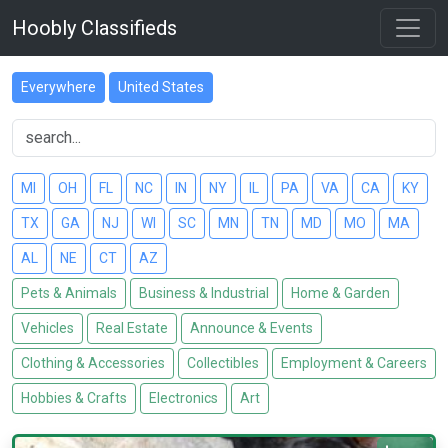
Hoobly Classifieds
Everywhere
United States
MI
OH
FL
NC
IN
NY
IL
PA
VA
CA
KY
TX
GA
NJ
WI
SC
MN
TN
MD
MO
MA
AL
NE
CT
AZ
Pets & Animals
Business & Industrial
Home & Garden
Vehicles
Real Estate
Announce & Events
Clothing & Accessories
Collectibles
Employment & Careers
Hobbies & Crafts
Electronics
Art