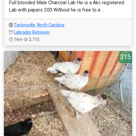
Full blooded Male Charcoal Lab He is a Akc registered
Lab with papers 200 Without he is free to a ...
Taylorsville
,
North Carolina
Labrador Retriever
16m
2,715
$15