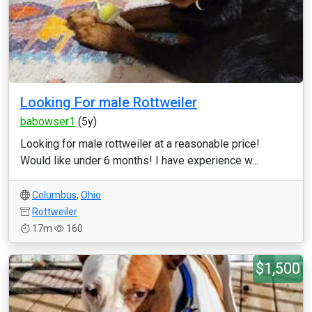
Looking For male Rottweiler
babowser1
(5y)
Looking for male rottweiler at a reasonable price!
Would like under 6 months! I have experience w...
Columbus
,
Ohio
Rottweiler
17m
160
$1,500