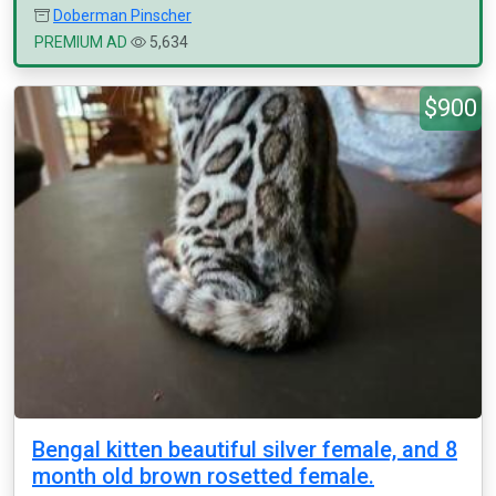
Doberman Pinscher
PREMIUM AD
5,634
$900
Bengal kitten beautiful silver female, and 8
month old brown rosetted female.