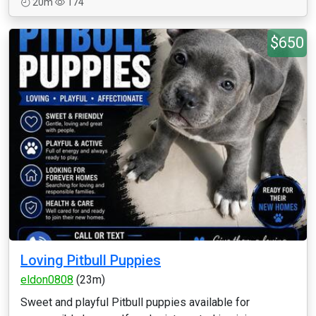
20m
174
$650
Loving Pitbull Puppies
eldon0808
(23m)
Sweet and playful Pitbull puppies available for