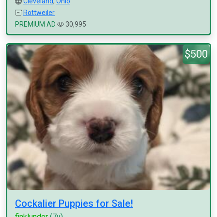
Cleveland
,
Ohio
Rottweiler
PREMIUM AD
30,995
$500
Cockalier Puppies for Sale!
finklunder
(7y)