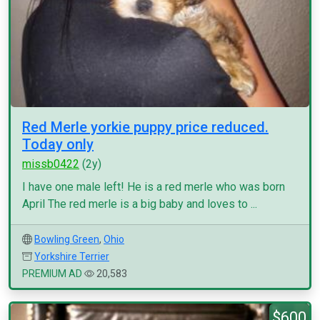
Red Merle yorkie puppy price reduced.
Today only
missb0422
(2y)
I have one male left! He is a red merle who was born
April The red merle is a big baby and loves to ...
Bowling Green
,
Ohio
Yorkshire Terrier
PREMIUM AD
20,583
$600