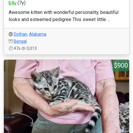
b4u
(7y)
Awesome kitten with wonderful personality, beautiful
looks and esteemed pedigree This sweet little ...
Dothan
,
Alabama
Bengal
47s
3,013
$900