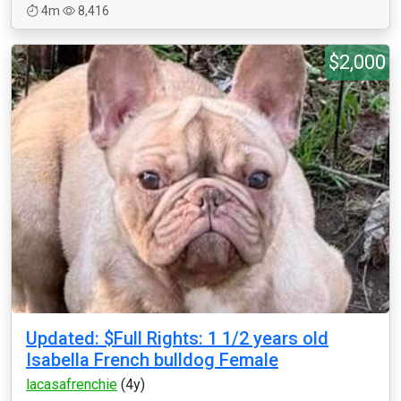
4m
8,416
$2,000
Updated: $Full Rights: 1 1/2 years old
Isabella French bulldog Female
lacasafrenchie
(4y)