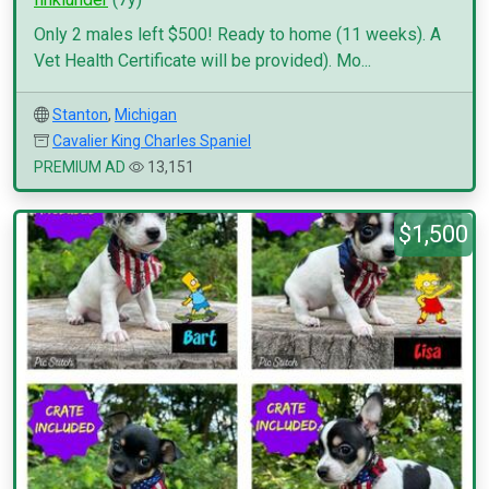
Only 2 males left $500! Ready to home (11 weeks). A
Vet Health Certificate will be provided). Mo...
Stanton
,
Michigan
Cavalier King Charles Spaniel
PREMIUM AD
13,151
$1,500