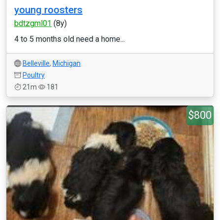
young roosters
bdtzgml01
(8y)
4 to 5 months old need a home...
Belleville
,
Michigan
Poultry
21m
181
$800