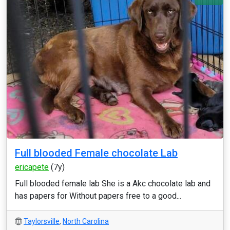
Full blooded Female chocolate Lab
ericapete
(7y)
Full blooded female lab She is a Akc chocolate lab and
has papers for Without papers free to a good...
Taylorsville
,
North Carolina