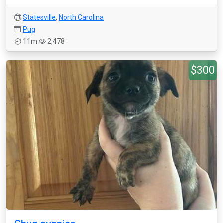
Statesville
,
North Carolina
Pug
11m
2,478
$300