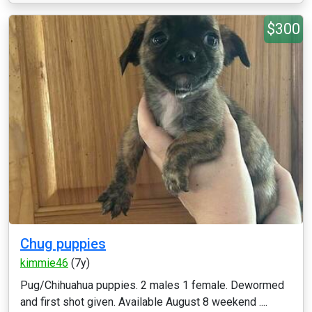
$300
Chug puppies
kimmie46
(7y)
Pug/Chihuahua puppies. 2 males 1 female. Dewormed
and first shot given. Available August 8 weekend ....