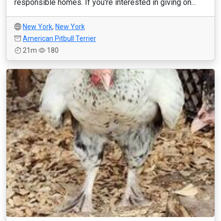
responsible homes. If you're interested in giving on...
New York
,
New York
American Pitbull Terrier
21m
180