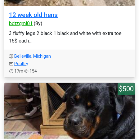
12 week old hens
bdtzgml01
(8y)
3 fluffy legs 2 black 1 black and white with extra toe
15$ each...
Belleville
,
Michigan
Poultry
17m
154
$500