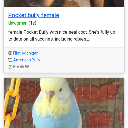
Pocket bully female
dawgman
(1y)
female Pocket Bully with nice seal coat. She’s fully up
to date on all vaccines, including rabies....
Flint
,
Michigan
American Bully
5m
55