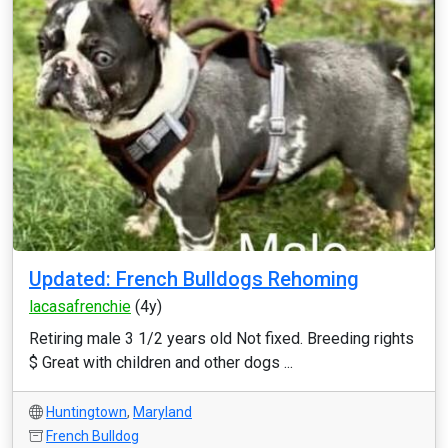
Updated: French Bulldogs Rehoming
lacasafrenchie
(4y)
Retiring male 3 1/2 years old Not fixed. Breeding rights
$ Great with children and other dogs ...
Huntingtown
,
Maryland
French Bulldog