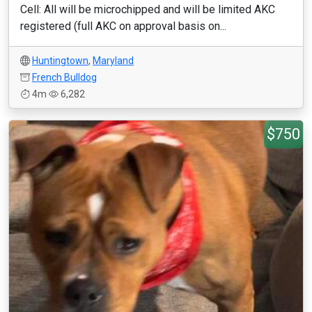
Cell: All will be microchipped and will be limited AKC
registered (full AKC on approval basis on...
Huntingtown
,
Maryland
French Bulldog
4m
6,282
$750