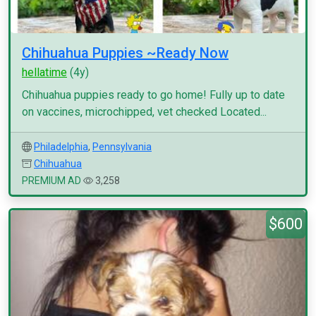
Chihuahua Puppies ~Ready Now
hellatime
(4y)
Chihuahua puppies ready to go home! Fully up to date
on vaccines, microchipped, vet checked Located...
Philadelphia
,
Pennsylvania
Chihuahua
PREMIUM AD
3,258
$600