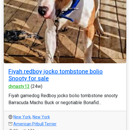
Fiyah redboy jocko tombstone bolio
Snooty for sale
dynasty13
(24w)
Fiyah gamedog Redboy jocko bolio tombstone snooty
Barracuda Macho Buck or negotiable Bonafid...
New York
,
New York
American Pitbull Terrier