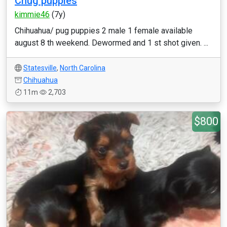
Chug puppies
kimmie46
(7y)
Chihuahua/ pug puppies 2 male 1 female available
august 8 th weekend. Dewormed and 1 st shot given. ...
Statesville
,
North Carolina
Chihuahua
11m
2,703
$800