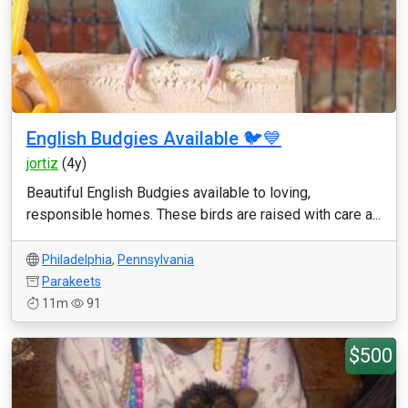
English Budgies Available 🐦💙
jortiz
(4y)
Beautiful English Budgies available to loving,
responsible homes. These birds are raised with care a...
Philadelphia
,
Pennsylvania
Parakeets
11m
91
$500