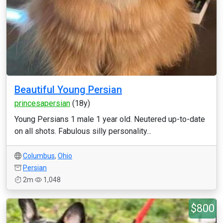
Beautiful Young Persian
princesapersian
(18y)
Young Persians 1 male 1 year old. Neutered up-to-date
on all shots. Fabulous silly personality...
Columbus
,
Ohio
Persian
2m
1,048
$800