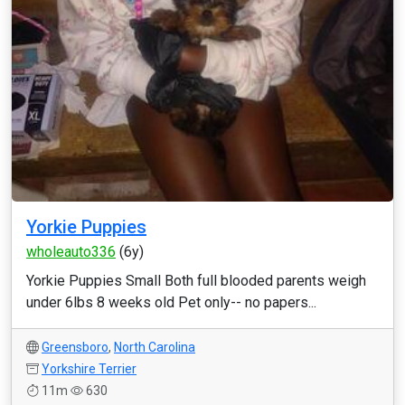
Yorkie Puppies
wholeauto336
(6y)
Yorkie Puppies Small Both full blooded parents weigh
under 6lbs 8 weeks old Pet only-- no papers...
Greensboro
,
North Carolina
Yorkshire Terrier
11m
630