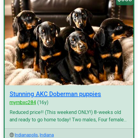
Stunning AKC Doberman puppies
myrnbxc284
(16y)
Reduced price!! (This weekend ONLY!) 8-weeks old
and ready to go home today! Two males, Four female...
Indianapolis
,
Indiana