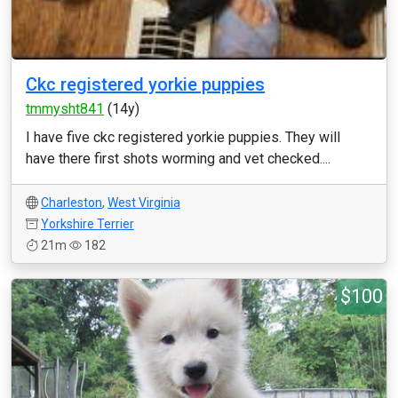
Ckc registered yorkie puppies
tmmysht841
(14y)
I have five ckc registered yorkie puppies. They will
have there first shots worming and vet checked....
Charleston
,
West Virginia
Yorkshire Terrier
21m
182
$100