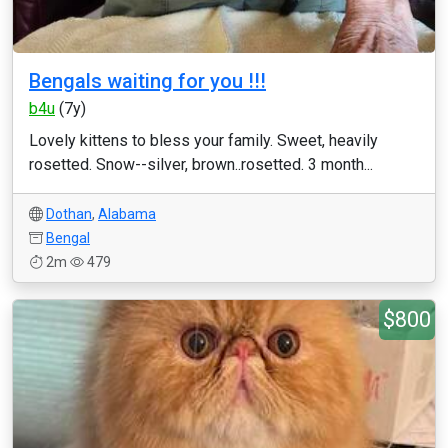
Bengals waiting for you !!!
b4u
(7y)
Lovely kittens to bless your family. Sweet, heavily
rosetted. Snow--silver, brown..rosetted. 3 month...
Dothan
,
Alabama
Bengal
2m
479
$800