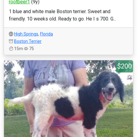
rootbeer1
(9y)
1 blue and white male Boston terrier. Sweet and
friendly. 10 weeks old. Ready to go. He I s 700. G...
High Springs
,
Florida
Boston Terrier
15m
75
$200