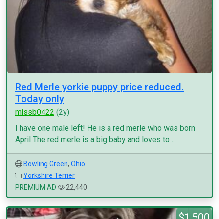
Red Merle yorkie puppy price reduced.
Today only
missb0422
(2y)
I have one male left! He is a red merle who was born
April The red merle is a big baby and loves to ...
Bowling Green
,
Ohio
Yorkshire Terrier
PREMIUM AD
22,440
$1,500