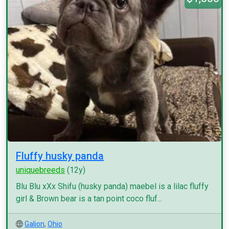
Fluffy husky panda
uniquebreeds
(12y)
Blu Blu xXx Shifu (husky panda) maebel is a lilac fluffy
girl & Brown bear is a tan point coco fluf...
Galion
,
Ohio