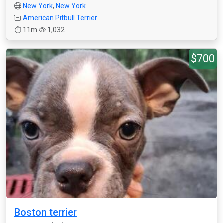
New York
,
New York
American Pitbull Terrier
11m
1,032
$700
Boston terrier