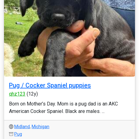
Pug / Cocker Spaniel puppies
qhz123
(12y)
Born on Mother’s Day. Mom is a pug dad is an AKC
American Cocker Spaniel. Black are males. ...
Midland
,
Michigan
Pug