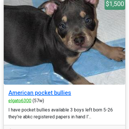
$1,500
American pocket bullies
elgato6300
(57w)
I have pocket bullies available 3 boys left born 5-26
they’re abkc registered papers in hand I’...