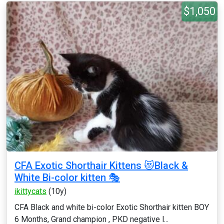
$1,050
CFA Exotic Shorthair Kittens 😻Black &
White Bi-color kitten 🎭
ikittycats
(10y)
CFA Black and white bi-color Exotic Shorthair kitten BOY
6 Months, Grand champion , PKD negative l...