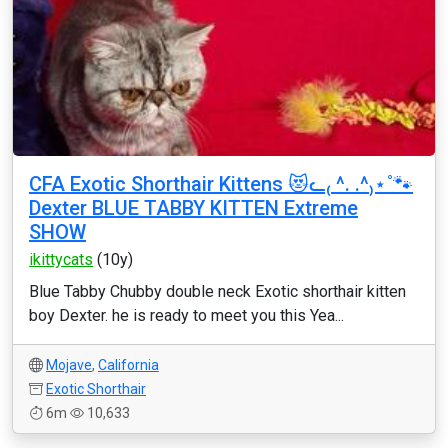
CFA Exotic Shorthair Kittens 😻ᓚ₍ ^. .^₎⋆˚🐾
Dexter BLUE TABBY KITTEN Extreme
SHOW
ikittycats
(10y)
Blue Tabby Chubby double neck Exotic shorthair kitten
boy Dexter. he is ready to meet you this Yea...
Mojave
,
California
Exotic Shorthair
6m
10,633