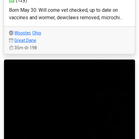
tls
(12y)
Born May 30. Will come vet checked, up to date on
vaccines and wormer, dewclaws removed, microchi...
Wooster
,
Ohio
Great Dane
35m
198