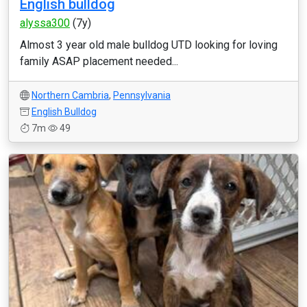
English bulldog
alyssa300
(7y)
Almost 3 year old male bulldog UTD looking for loving
family ASAP placement needed...
Northern Cambria
,
Pennsylvania
English Bulldog
7m
49