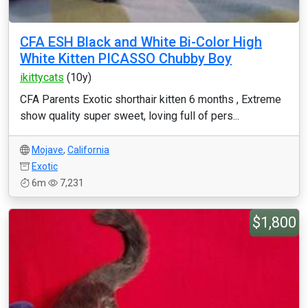
CFA ESH Black and White Bi-Color High
White Kitten PICASSO Chubby Boy
ikittycats
(10y)
CFA Parents Exotic shorthair kitten 6 months , Extreme
show quality super sweet, loving full of pers...
Mojave
,
California
Exotic
6m
7,231
$1,800