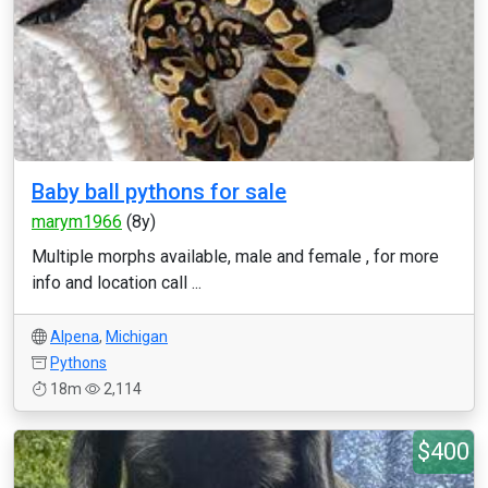
Baby ball pythons for sale
marym1966
(8y)
Multiple morphs available, male and female , for more
info and location call ...
Alpena
,
Michigan
Pythons
18m
2,114
$400