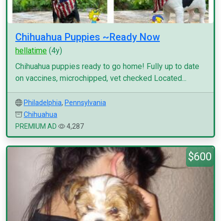
Chihuahua Puppies ~Ready Now
hellatime
(4y)
Chihuahua puppies ready to go home! Fully up to date
on vaccines, microchipped, vet checked Located...
Philadelphia
,
Pennsylvania
Chihuahua
PREMIUM AD
4,287
$600