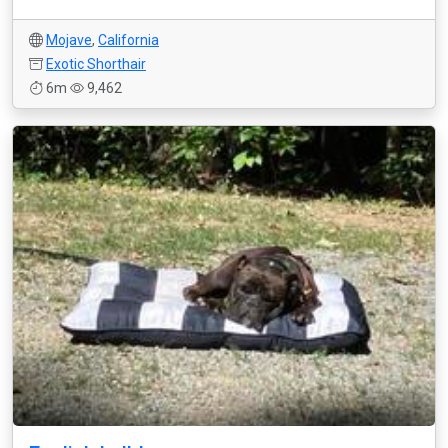
Mojave
,
California
Exotic Shorthair
6m
9,462