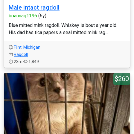
Male intact ragdoll
briannag1196
(6y)
Blue mitted mink ragdoll. Whiskey is bout a year old.
His dad has tica papers a seal mitted mink rag...
Flint
,
Michigan
Ragdoll
23m
1,849
$260