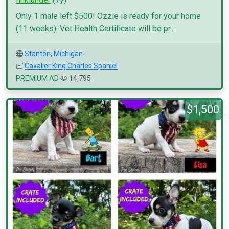
Only 1 male left $500! Ozzie is ready for your home
(11 weeks). Vet Health Certificate will be pr...
Stanton
,
Michigan
Cavalier King Charles Spaniel
PREMIUM AD
14,795
$1,500