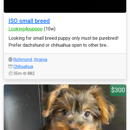
ISO small breed
Looking4pupppp
(10w)
Looking for small breed puppy only must be purebred!
Prefer dachshund or chihuahua open to other bre...
Richmond
,
Virginia
Chihuahua
35m
882
$300