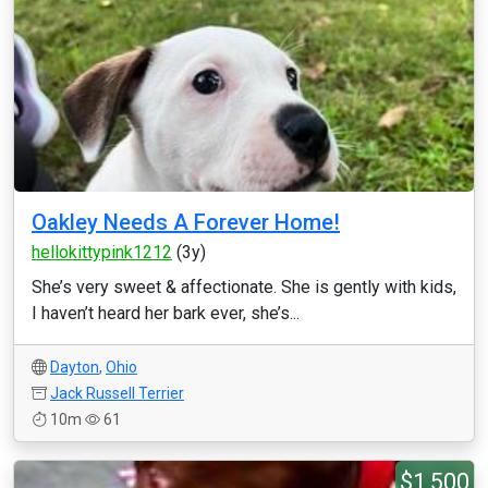
Oakley Needs A Forever Home!
hellokittypink1212
(3y)
She’s very sweet & affectionate. She is gently with kids,
I haven’t heard her bark ever, she’s...
Dayton
,
Ohio
Jack Russell Terrier
10m
61
$1,500