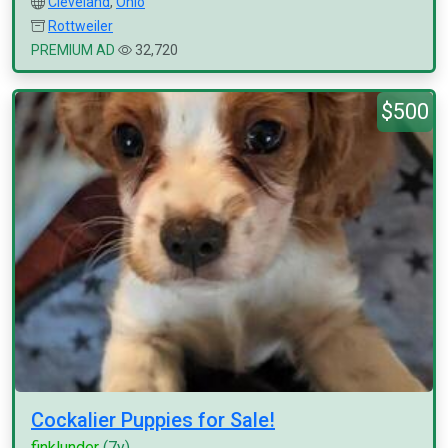
Cleveland
,
Ohio
Rottweiler
PREMIUM AD
32,720
$500
Cockalier Puppies for Sale!
finklunder
(7y)