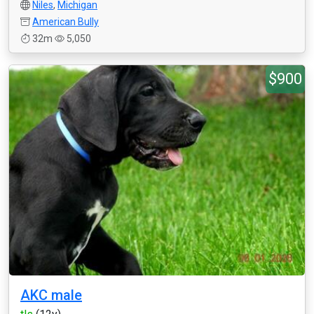
Niles
,
Michigan
American Bully
32m
5,050
$900
AKC male