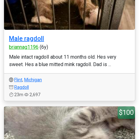
Male ragdoll
briannag1196
(6y)
Male intact ragdoll about 11 months old. Hes very
sweet. Hes a blue mitted mink ragdoll. Dad is ...
Flint
,
Michigan
Ragdoll
23m
2,697
$100