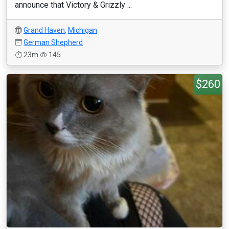
announce that Victory & Grizzly ...
Grand Haven
,
Michigan
German Shepherd
23m
145
$260