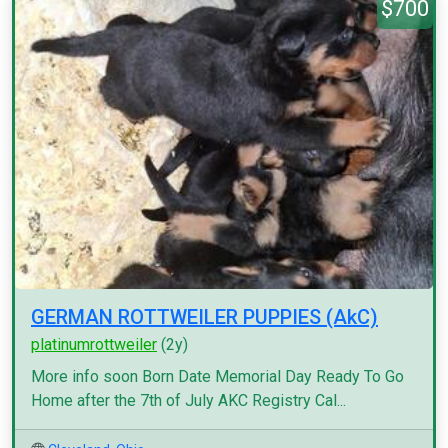
$700
GERMAN ROTTWEILER PUPPIES (AkC)
platinumrottweiler
(2y)
More info soon Born Date Memorial Day Ready To Go
Home after the 7th of July AKC Registry Cal...