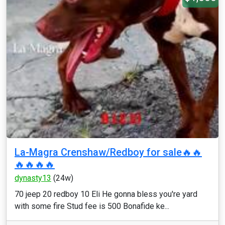
La-Magra Crenshaw/Redboy for sale🔥🔥
🔥🔥🔥🔥
dynasty13
(24w)
70 jeep 20 redboy 10 Eli He gonna bless you're yard
with some fire Stud fee is 500 Bonafide ke...