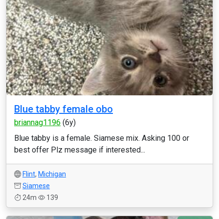
Blue tabby female obo
briannag1196
(6y)
Blue tabby is a female. Siamese mix. Asking 100 or
best offer Plz message if interested...
Flint
,
Michigan
Siamese
24m
139