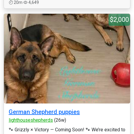
20m
4,649
$2,000
German Shepherd puppies
lighthouseshepherds
(26w)
🐾 Grizzly × Victory — Coming Soon! 🐾 We’re excited to