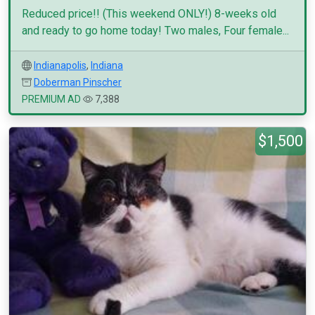
Reduced price!! (This weekend ONLY!) 8-weeks old
and ready to go home today! Two males, Four female...
Indianapolis
,
Indiana
Doberman Pinscher
PREMIUM AD
7,388
$1,500