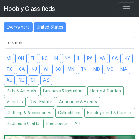
Hoobly Classifieds
Everywhere
United States
MI
OH
FL
NC
IN
NY
IL
PA
VA
CA
KY
TX
GA
NJ
WI
SC
MN
TN
MD
MO
MA
AL
NE
CT
AZ
Pets & Animals
Business & Industrial
Home & Garden
Vehicles
Real Estate
Announce & Events
Clothing & Accessories
Collectibles
Employment & Careers
Hobbies & Crafts
Electronics
Art