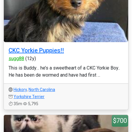
CKC Yorkie Puppies!!
sugg88
(12y)
This is Buddy… he’s a sweetheart of a CKC Yorkie Boy..
He has been de wormed and have had first ...
Hickory
,
North Carolina
Yorkshire Terrier
35m
5,795
$700