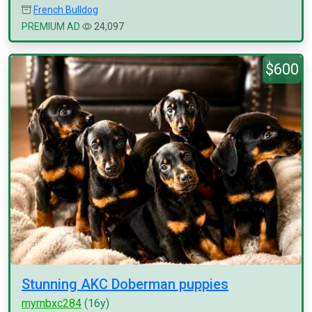
French Bulldog
PREMIUM AD
24,097
$600
Stunning AKC Doberman puppies
myrnbxc284
(16y)