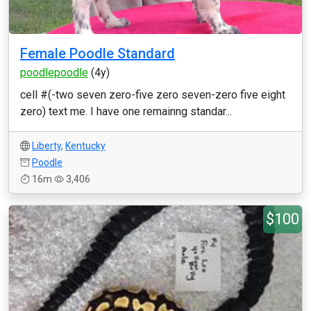
Female Poodle Standard
poodlepoodle
(4y)
cell #(-two seven zero-five zero seven-zero five eight
zero) text me. I have one remainng standar...
Liberty
,
Kentucky
Poodle
16m
3,406
$100