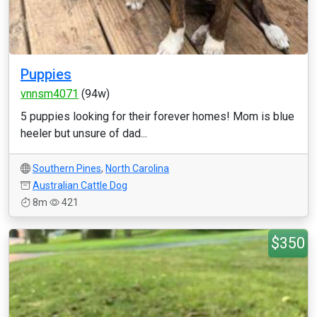
Puppies
vnnsm4071
(94w)
5 puppies looking for their forever homes! Mom is blue
heeler but unsure of dad...
Southern Pines
,
North Carolina
Australian Cattle Dog
8m
421
$350