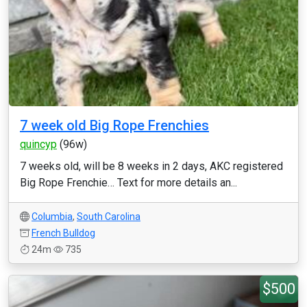
7 week old Big Rope Frenchies
quincyp
(96w)
7 weeks old, will be 8 weeks in 2 days, AKC registered
Big Rope Frenchie… Text for more details an...
Columbia
,
South Carolina
French Bulldog
24m
735
$500