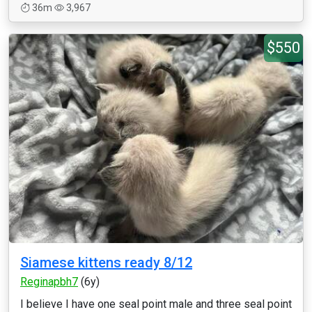
36m
3,967
$550
Siamese kittens ready 8/12
Reginapbh7
(6y)
I believe I have one seal point male and three seal point