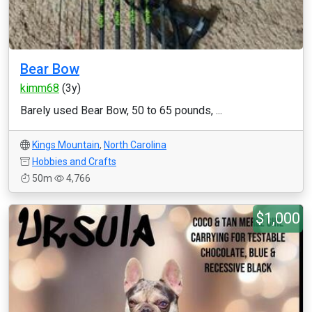
Bear Bow
kimm68
(3y)
Barely used Bear Bow, 50 to 65 pounds, ...
Kings Mountain
,
North Carolina
Hobbies and Crafts
50m
4,766
$1,000