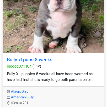
Bully xl pups 8 weeks
bigdog071184
(11y)
Bully XL puppies 8 weeks all have been wormed an
have had first shots ready to go both parents on pr...
Akron
,
Ohio
American Bully
43m
201