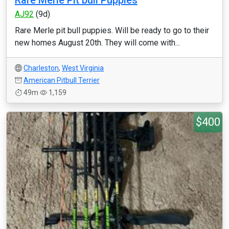
Rare Merle Pit bull Puppies
AJ92
(9d)
Rare Merle pit bull puppies. Will be ready to go to their
new homes August 20th. They will come with...
Charleston
,
West Virginia
American Pitbull Terrier
49m
1,159
$400