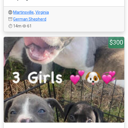
Martinsville
,
Virginia
German Shepherd
14m
61
$300