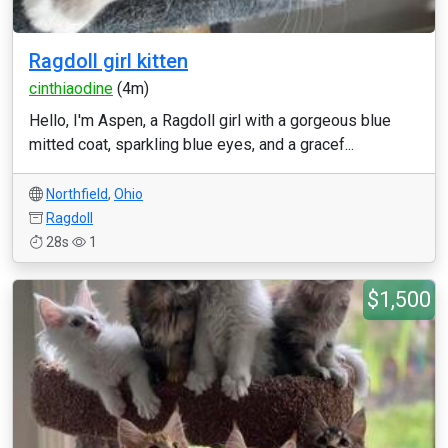
Ragdoll girl kitten
cinthiaodine
(4m)
Hello, I'm Aspen, a Ragdoll girl with a gorgeous blue
mitted coat, sparkling blue eyes, and a gracef...
Northfield
,
Ohio
Ragdoll
28s
1
$1,500