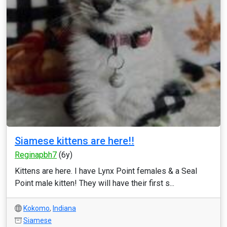
Siamese kittens are here!!
Reginapbh7
(6y)
Kittens are here. I have Lynx Point females & a Seal
Point male kitten! They will have their first s...
Kokomo
,
Indiana
Siamese