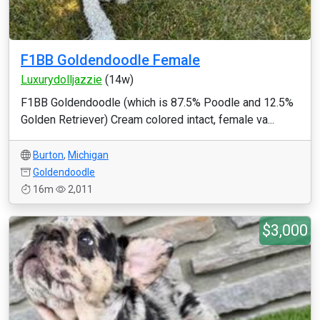
F1BB Goldendoodle Female
Luxurydolljazzie
(14w)
F1BB Goldendoodle (which is 87.5% Poodle and 12.5%
Golden Retriever) Cream colored intact, female va...
Burton
,
Michigan
Goldendoodle
16m
2,011
$3,000