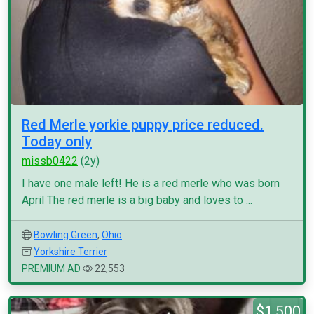
Red Merle yorkie puppy price reduced.
Today only
missb0422
(2y)
I have one male left! He is a red merle who was born
April The red merle is a big baby and loves to ...
Bowling Green
,
Ohio
Yorkshire Terrier
PREMIUM AD
22,553
$1,500