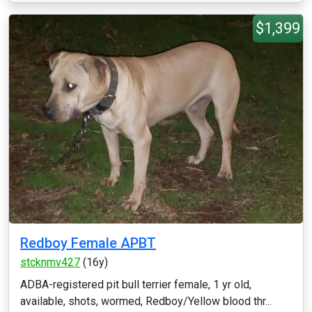
$1,399
Redboy Female APBT
stcknmv427
(16y)
ADBA-registered pit bull terrier female, 1 yr old,
available, shots, wormed, Redboy/Yellow blood thr...