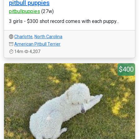
pitbull puppies
pitbullpuppies
(27w)
3 girls - $300 shot record comes with each puppy...
Charlotte
,
North Carolina
American Pitbull Terrier
14m
4,207
$400