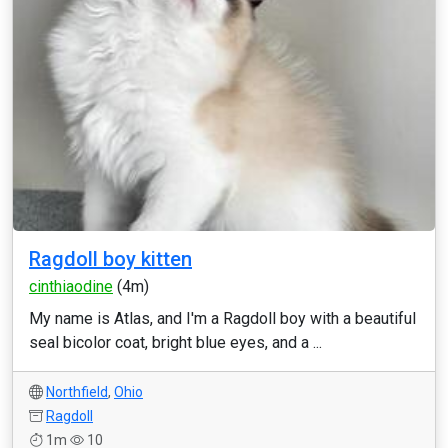
Ragdoll boy kitten
cinthiaodine
(4m)
My name is Atlas, and I'm a Ragdoll boy with a beautiful
seal bicolor coat, bright blue eyes, and a ...
Northfield
,
Ohio
Ragdoll
1m
10