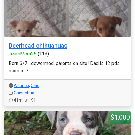
Deerhead chihuahuas
TeamMom26
(11d)
Born 6/7 ...dewormed. parents on site! Dad is 12 pds
mom is 7...
Alliance
,
Ohio
Chihuahua
41m
191
$1,000