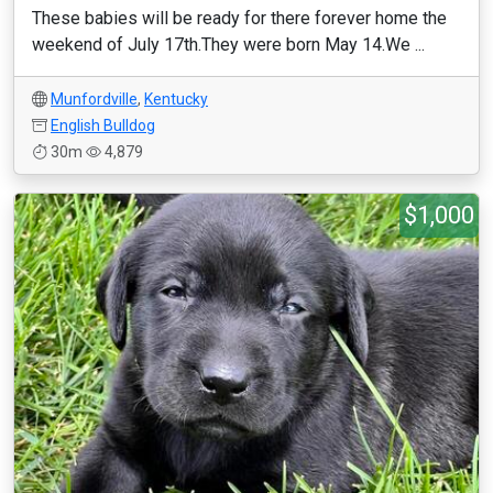
These babies will be ready for there forever home the
weekend of July 17th.They were born May 14.We ...
Munfordville
,
Kentucky
English Bulldog
30m
4,879
$1,000