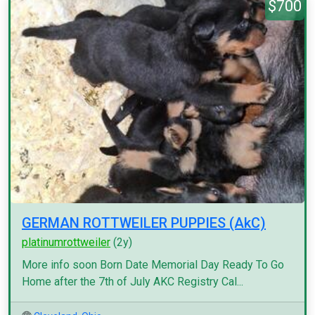
$700
GERMAN ROTTWEILER PUPPIES (AkC)
platinumrottweiler
(2y)
More info soon Born Date Memorial Day Ready To Go
Home after the 7th of July AKC Registry Cal...