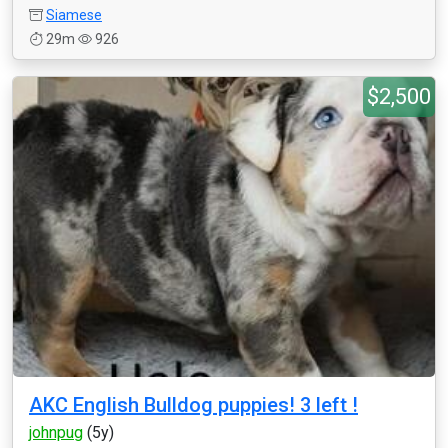
Siamese
29m
926
$2,500
AKC English Bulldog puppies! 3 left !
johnpug
(5y)