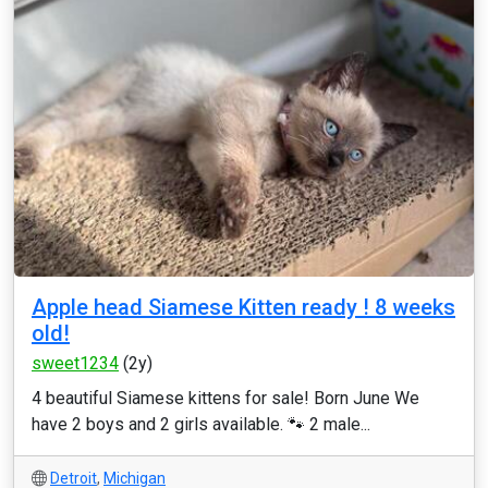
Apple head Siamese Kitten ready ! 8 weeks
old!
sweet1234
(2y)
4 beautiful Siamese kittens for sale! Born June We
have 2 boys and 2 girls available. 🐾 2 male...
Detroit
,
Michigan