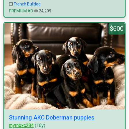
French Bulldog
PREMIUM AD
24,209
$600
Stunning AKC Doberman puppies
myrnbxc284
(16y)