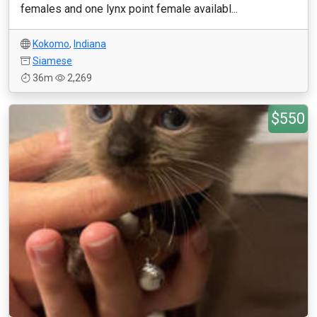
females and one lynx point female availabl...
Kokomo
,
Indiana
Siamese
36m
2,269
$550