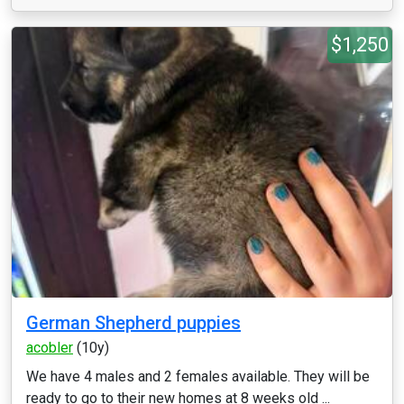
$1,250
German Shepherd puppies
acobler
(10y)
We have 4 males and 2 females available. They will be
ready to go to their new homes at 8 weeks old ...