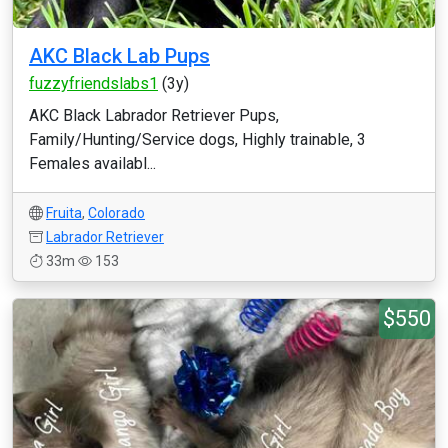
AKC Black Lab Pups
fuzzyfriendslabs1
(3y)
AKC Black Labrador Retriever Pups,
Family/Hunting/Service dogs, Highly trainable, 3
Females availabl...
Fruita
,
Colorado
Labrador Retriever
33m
153
$550