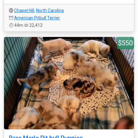
Chapel Hill
,
North Carolina
American Pitbull Terrier
44m
22,412
$550