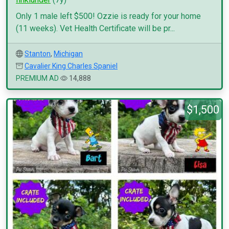
Only 1 male left $500! Ozzie is ready for your home
(11 weeks). Vet Health Certificate will be pr...
Stanton
,
Michigan
Cavalier King Charles Spaniel
PREMIUM AD
14,888
$1,500