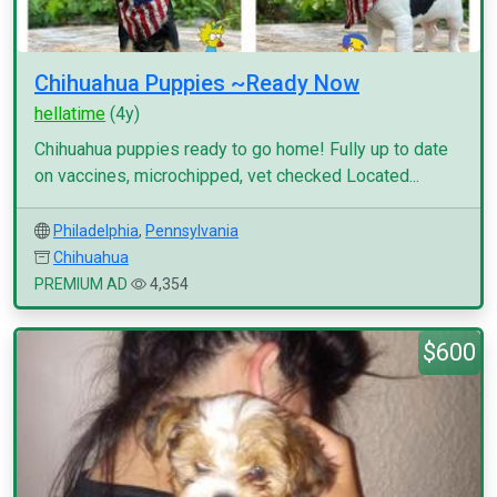
Chihuahua Puppies ~Ready Now
hellatime
(4y)
Chihuahua puppies ready to go home! Fully up to date
on vaccines, microchipped, vet checked Located...
Philadelphia
,
Pennsylvania
Chihuahua
PREMIUM AD
4,354
$600