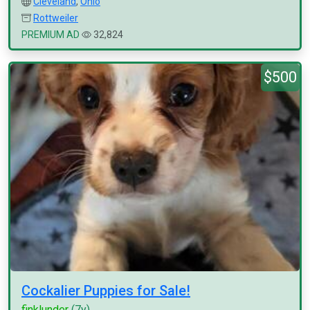
Cleveland
,
Ohio
Rottweiler
PREMIUM AD
32,824
$500
Cockalier Puppies for Sale!
finklunder
(7y)