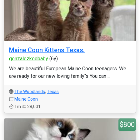
Maine Coon Kittens Texas.
gonzalezkoobaby
(6y)
We are beautiful European Maine Coon teenagers. We
are ready for our new loving family''s You can ...
The Woodlands
,
Texas
Maine Coon
1m
28,001
$800