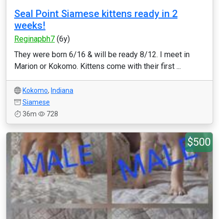
Seal Point Siamese kittens ready in 2
weeks!
Reginapbh7
(6y)
They were born 6/16 & will be ready 8/12. I meet in
Marion or Kokomo. Kittens come with their first ...
Kokomo
,
Indiana
Siamese
36m
728
$500