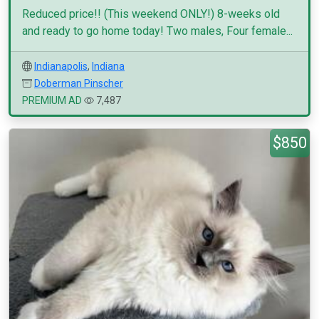
Reduced price!! (This weekend ONLY!) 8-weeks old
and ready to go home today! Two males, Four female...
Indianapolis
,
Indiana
Doberman Pinscher
PREMIUM AD
7,487
$850