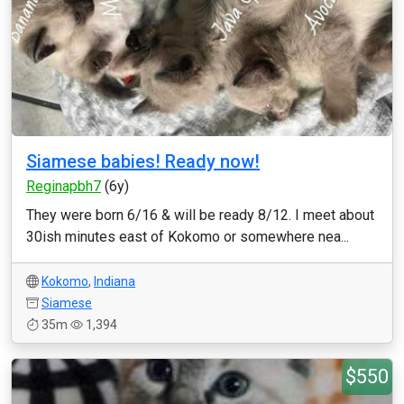
Siamese babies! Ready now!
Reginapbh7
(6y)
They were born 6/16 & will be ready 8/12. I meet about
30ish minutes east of Kokomo or somewhere nea...
Kokomo
,
Indiana
Siamese
35m
1,394
$550