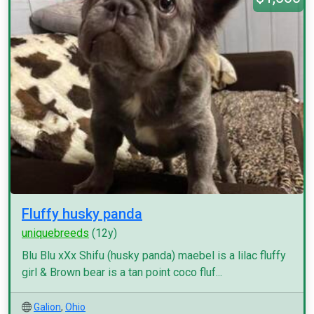
Fluffy husky panda
uniquebreeds
(12y)
Blu Blu xXx Shifu (husky panda) maebel is a lilac fluffy
girl & Brown bear is a tan point coco fluf...
Galion
,
Ohio