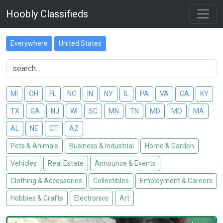
Hoobly Classifieds
Everywhere
United States
MI
OH
FL
NC
IN
NY
IL
PA
VA
CA
KY
TX
GA
NJ
WI
SC
MN
TN
MD
MO
MA
AL
NE
CT
AZ
Pets & Animals
Business & Industrial
Home & Garden
Vehicles
Real Estate
Announce & Events
Clothing & Accessories
Collectibles
Employment & Careers
Hobbies & Crafts
Electronics
Art