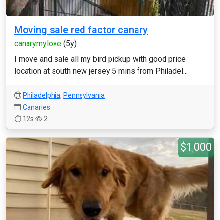
Moving sale red factor canary
canarymylove
(5y)
I move and sale all my bird pickup with good price
location at south new jersey 5 mins from Philadel...
Philadelphia
,
Pennsylvania
Canaries
12s
2
$1,000