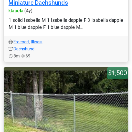
Miniature Dachshunds
kkraela
(4y)
1 solid Isabella M 1 Isabella dapple F 3 Isabella dapple
M 1 blue dapple F 1 blue dapple M...
Freeport
,
Illinois
Dachshund
8m
69
$1,500