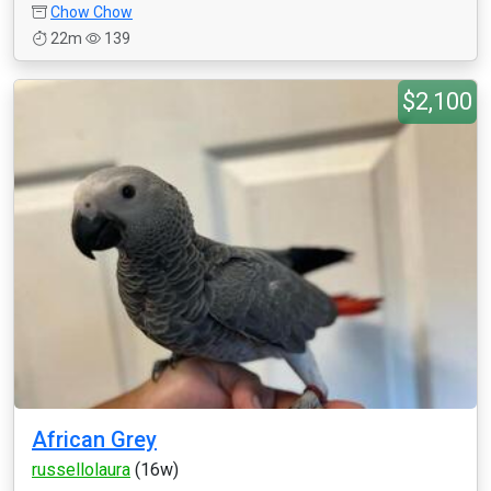
Chow Chow
22m
139
$2,100
African Grey
russellolaura
(16w)