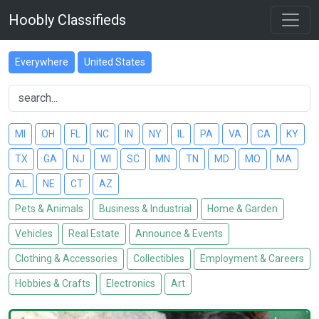
Hoobly Classifieds
Everywhere
United States
MI
OH
FL
NC
IN
NY
IL
PA
VA
CA
KY
TX
GA
NJ
WI
SC
MN
TN
MD
MO
MA
AL
NE
CT
AZ
Pets & Animals
Business & Industrial
Home & Garden
Vehicles
Real Estate
Announce & Events
Clothing & Accessories
Collectibles
Employment & Careers
Hobbies & Crafts
Electronics
Art