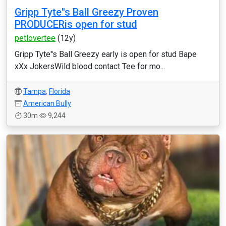
Gripp Tyte''s Ball Greezy Proven
PRODUCERis open for stud
petlovertee
(12y)
Gripp Tyte''s Ball Greezy early is open for stud Bape
xXx JokersWild blood contact Tee for mo...
Tampa
,
Florida
American Bully
30m
9,244