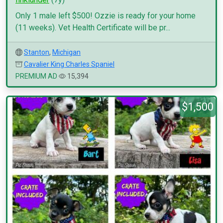
Only 1 male left $500! Ozzie is ready for your home
(11 weeks). Vet Health Certificate will be pr...
Stanton
,
Michigan
Cavalier King Charles Spaniel
PREMIUM AD
15,394
$1,500