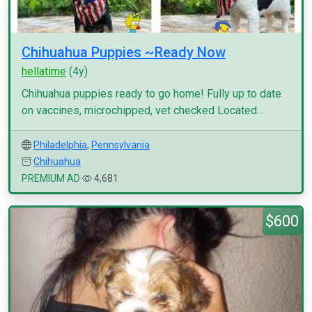
Chihuahua Puppies ~Ready Now
hellatime
(4y)
Chihuahua puppies ready to go home! Fully up to date
on vaccines, microchipped, vet checked Located...
Philadelphia
,
Pennsylvania
Chihuahua
PREMIUM AD
4,681
$600