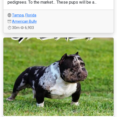
pedigrees. To the market... These pups will be a...
Tampa
,
Florida
American Bully
30m
6,903