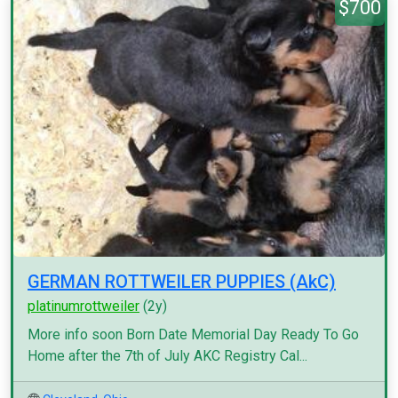
$700
GERMAN ROTTWEILER PUPPIES (AkC)
platinumrottweiler
(2y)
More info soon Born Date Memorial Day Ready To Go
Home after the 7th of July AKC Registry Cal...