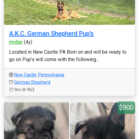
A.K.C. German Shepherd Pup’s
rmiller
(4y)
Located in New Castle PA Born on and will be ready to
go on Pup’s will come with the following...
New Castle
,
Pennsylvania
German Shepherd
9m
963
$900