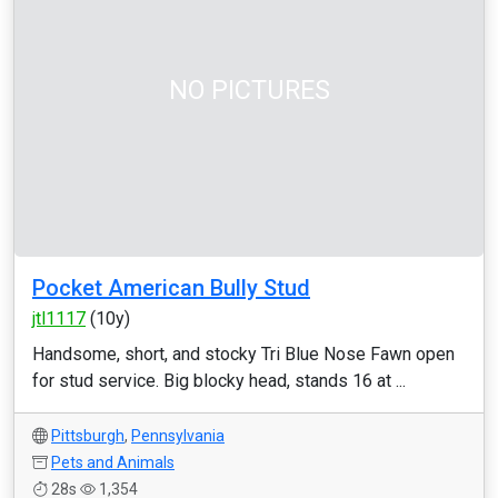
NO PICTURES
Pocket American Bully Stud
jtl1117
(10y)
Handsome, short, and stocky Tri Blue Nose Fawn open
for stud service. Big blocky head, stands 16 at ...
Pittsburgh
,
Pennsylvania
Pets and Animals
28s
1,354