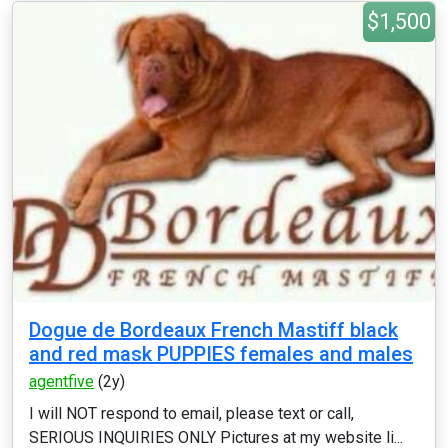
$1,500
Dogue de Bordeaux French Mastiff black
and red mask PUPPIES females and males
agentfive
(2y)
I will NOT respond to email, please text or call,
SERIOUS INQUIRIES ONLY Pictures at my website li...