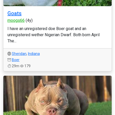
Goats
moogs66
(4y)
I have an unregistered doe Boer goat and an
unregistered wether Nigerian Dwarf. Both born April
The...
Sheridan
,
Indiana
Boer
29m
179