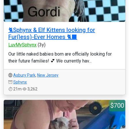
🐈Sphynx & Elf Kittens looking for
Fur(less)-Ever Homes 🐈‍⬛
LuvMySphynx
(3y)
Our little naked babies born are officially looking for
their future families! 💕 We currently hav...
Asbury Park
,
New Jersey
Sphynx
21m
3,262
$700