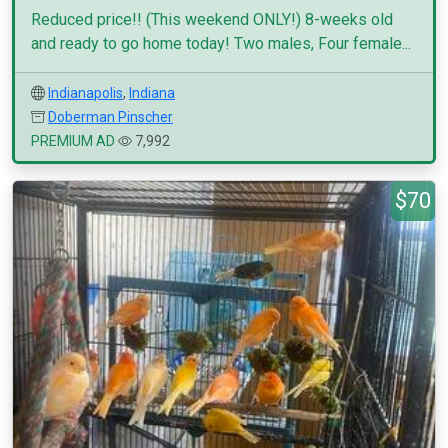
Reduced price!! (This weekend ONLY!) 8-weeks old
and ready to go home today! Two males, Four female...
Indianapolis
,
Indiana
Doberman Pinscher
PREMIUM AD
7,992
$70