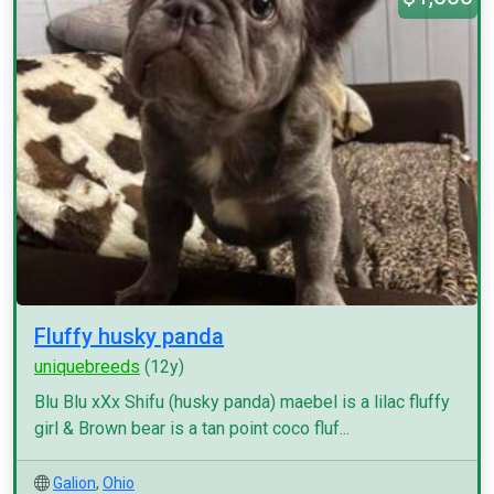
Fluffy husky panda
uniquebreeds
(12y)
Blu Blu xXx Shifu (husky panda) maebel is a lilac fluffy
girl & Brown bear is a tan point coco fluf...
Galion
,
Ohio