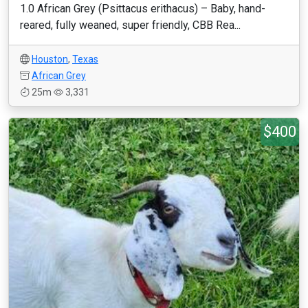
1.0 African Grey (Psittacus erithacus) – Baby, hand-
reared, fully weaned, super friendly, CBB Rea...
Houston
,
Texas
African Grey
25m
3,331
$400