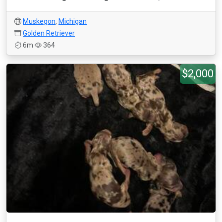
Muskegon
,
Michigan
Golden Retriever
6m
364
$2,000