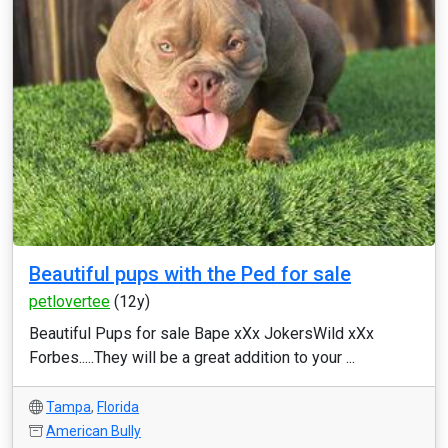
Beautiful pups with the Ped for sale
petlovertee
(12y)
Beautiful Pups for sale Bape xXx JokersWild xXx
Forbes.....They will be a great addition to your ...
Tampa
,
Florida
American Bully