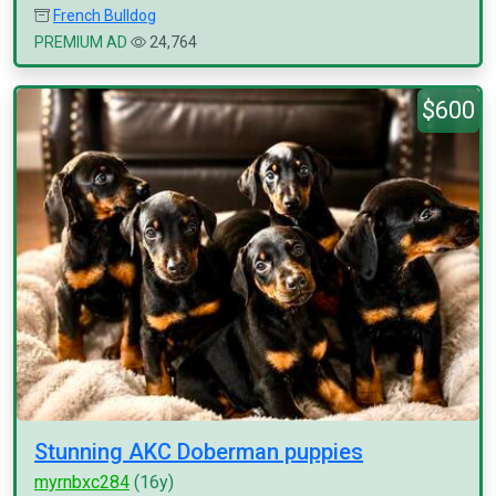
French Bulldog
PREMIUM AD
24,764
$600
Stunning AKC Doberman puppies
myrnbxc284
(16y)