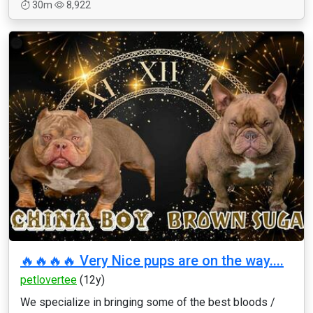
30m
8,922
🔥🔥🔥🔥 Very Nice pups are on the way....
petlovertee
(12y)
We specialize in bringing some of the best bloods /