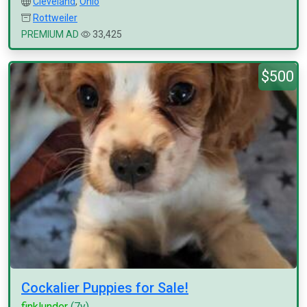
Cleveland
,
Ohio
Rottweiler
PREMIUM AD
33,425
$500
Cockalier Puppies for Sale!
finklunder
(7y)