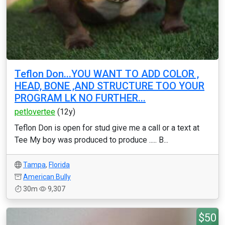
Teflon Don...YOU WANT TO ADD COLOR ,
HEAD, BONE ,AND STRUCTURE TOO YOUR
PROGRAM LK NO FURTHER...
petlovertee
(12y)
Teflon Don is open for stud give me a call or a text at
Tee My boy was produced to produce ..... B...
Tampa
,
Florida
American Bully
30m
9,307
$50