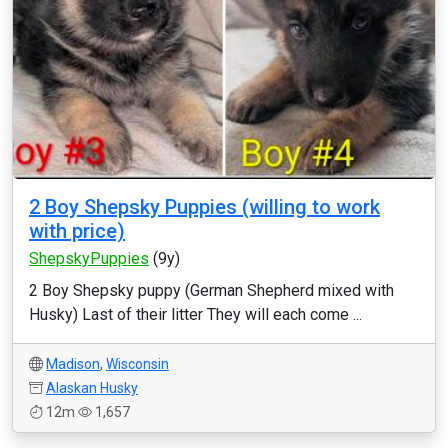
2 Boy Shepsky Puppies (willing to work
with price)
ShepskyPuppies
(9y)
2 Boy Shepsky puppy (German Shepherd mixed with
Husky) Last of their litter They will each come ...
Madison
,
Wisconsin
Alaskan Husky
12m
1,657