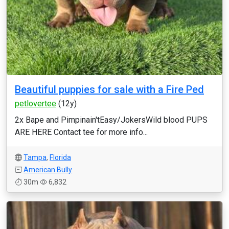
Beautiful puppies for sale with a Fire Ped
petlovertee
(12y)
2x Bape and Pimpinain'tEasy/JokersWild blood PUPS
ARE HERE Contact tee for more info...
Tampa
,
Florida
American Bully
30m
6,832