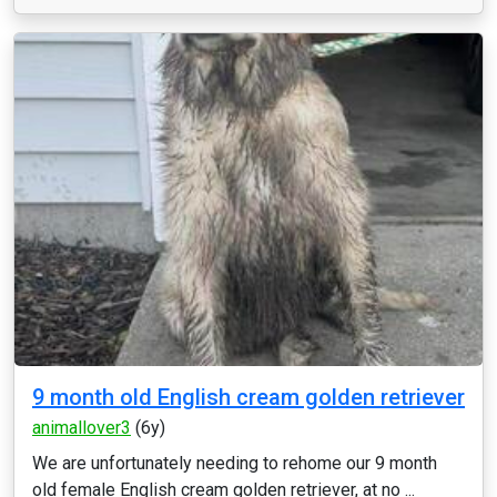
9 month old English cream golden retriever
animallover3
(6y)
We are unfortunately needing to rehome our 9 month
old female English cream golden retriever, at no ...