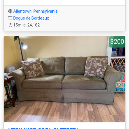
Allentown
,
Pennsylvania
Dogue de Bordeaux
15m
24,182
$200