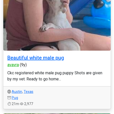
Beautiful white male pug
avavra
(9y)
Ckc registered white male pug puppy Shots are given
by my vet. Ready to go home...
Austin
,
Texas
Pug
21m
2,977