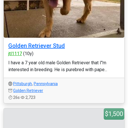
Golden Retriever Stud
jtl1117
(10y)
I have a 7 year old male Golden Retriever that I''m
interested in breeding. He is purebred with pape...
Pittsburgh
,
Pennsylvania
Golden Retriever
26s
2,723
$1,500