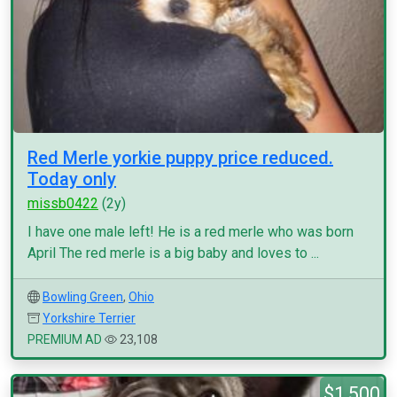
Red Merle yorkie puppy price reduced.
Today only
missb0422
(2y)
I have one male left! He is a red merle who was born
April The red merle is a big baby and loves to ...
Bowling Green
,
Ohio
Yorkshire Terrier
PREMIUM AD
23,108
$1,500