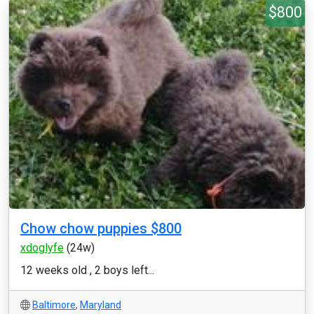
$800
Chow chow puppies $800
xdoglyfe
(24w)
12 weeks old , 2 boys left...
Baltimore
,
Maryland