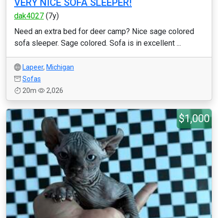
VERY NICE SOFA SLEEPER!
dak4027
(7y)
Need an extra bed for deer camp? Nice sage colored
sofa sleeper. Sage colored. Sofa is in excellent ...
Lapeer
,
Michigan
Sofas
20m
2,026
$1,000