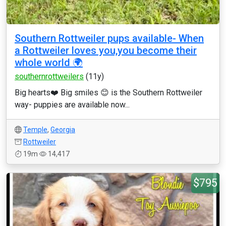
Southern Rottweiler pups available- When
a Rottweiler loves you,you become their
whole world 🌍
southernrottweilers
(11y)
Big hearts❤️ Big smiles 😊 is the Southern Rottweiler
way- puppies are available now...
Temple
,
Georgia
Rottweiler
19m
14,417
$795