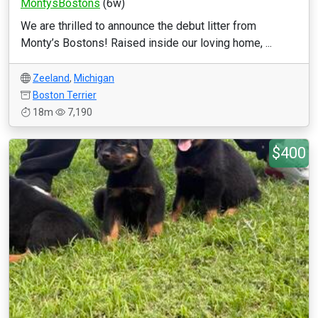
MontysBostons
(6w)
We are thrilled to announce the debut litter from
Monty’s Bostons! Raised inside our loving home, ...
Zeeland
,
Michigan
Boston Terrier
18m
7,190
$400