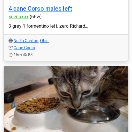
4 cane Corso males left
suenoxox
(66w)
3 grey 1 formentino left. zero Richard...
North Canton
,
Ohio
Cane Corso
15m
88