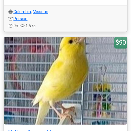
Columbia
,
Missouri
Persian
9m
1,575
$90