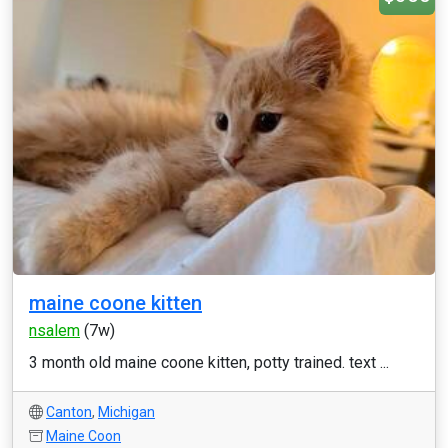
maine coone kitten
nsalem
(7w)
3 month old maine coone kitten, potty trained. text ...
Canton
,
Michigan
Maine Coon