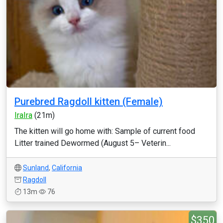
Purebred Ragdoll kitten (Female)
IraIra
(21m)
The kitten will go home with: Sample of current food
Litter trained Dewormed (August 5– Veterin...
Sunland
,
California
Ragdoll
13m
76
$350