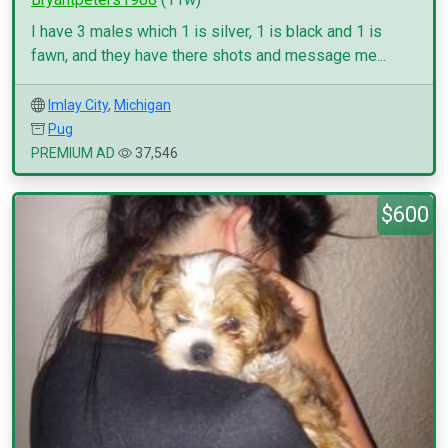
I have 3 males which 1 is silver, 1 is black and 1 is
fawn, and they have there shots and message me...
Imlay City
,
Michigan
Pug
PREMIUM AD
37,546
$600