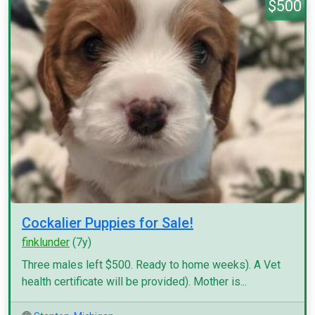
$500
Cockalier Puppies for Sale!
finklunder
(7y)
Three males left $500. Ready to home weeks). A Vet
health certificate will be provided). Mother is...