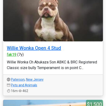
Willie Wonka Open 4 Stud
fak19
(7y)
Willie Wonka Ch Abukaza Son ABKC & BRC Registered
Classic size bully Temperament is on point C...
Paterson
,
New Jersey
Pets and Animals
16m
462
$1,500