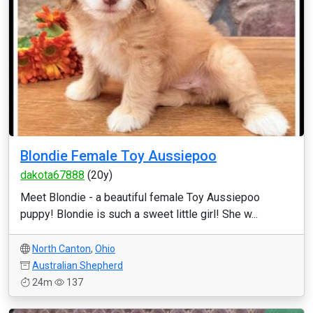
Blondie Female Toy Aussiepoo
dakota67888
(20y)
Meet Blondie - a beautiful female Toy Aussiepoo
puppy! Blondie is such a sweet little girl! She w...
North Canton
,
Ohio
Australian Shepherd
24m
137