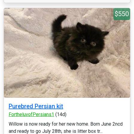
$550
Purebred Persian kit
FortheluvofPersians1
(14d)
Willow is now ready for her new home. Born June 2ncd
and ready to go July 28th, she is litter box tr...