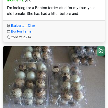
montiel12
(8y)
I’m looking for a Boston terrier stud for my four-year-
old female. She has had a litter before and...
Barberton
,
Ohio
Boston Terrier
25m
2,714
$3