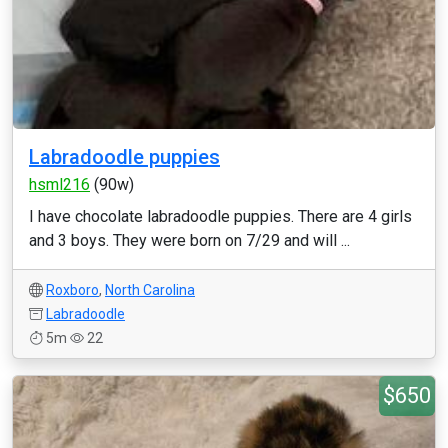
Labradoodle puppies
hsml216
(90w)
I have chocolate labradoodle puppies. There are 4 girls
and 3 boys. They were born on 7/29 and will ...
Roxboro
,
North Carolina
Labradoodle
5m
22
$650