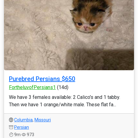
Purebred Persians $650
FortheluvofPersians1
(14d)
We have 3 females available: 2 Calico's and 1 tabby.
Then we have 1 orange/white male. These flat fa...
Columbia
,
Missouri
Persian
9m
973