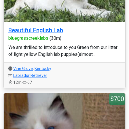
Beautiful English Lab
bluegrasscreeklabs
(30m)
We are thrilled to introduce to you Green from our litter
of light yellow English lab puppies(almost...
Vine Grove
,
Kentucky
Labrador Retriever
12m
67
$700