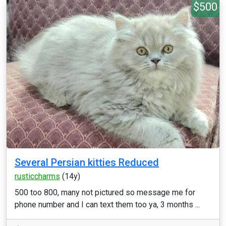
$500
Several Persian kitties Reduced
rusticcharms
(14y)
500 too 800, many not pictured so message me for
phone number and I can text them too ya, 3 months ...