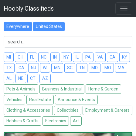
Hoobly Classifieds
Everywhere
United States
MI
OH
FL
NC
IN
NY
IL
PA
VA
CA
KY
TX
GA
NJ
WI
MN
SC
TN
MD
MO
MA
AL
NE
CT
AZ
Pets & Animals
Business & Industrial
Home & Garden
Vehicles
Real Estate
Announce & Events
Clothing & Accessories
Collectibles
Employment & Careers
Hobbies & Crafts
Electronics
Art