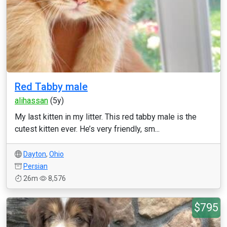
Red Tabby male
alihassan
(5y)
My last kitten in my litter. This red tabby male is the
cutest kitten ever. He’s very friendly, sm...
Dayton
,
Ohio
Persian
26m
8,576
$795