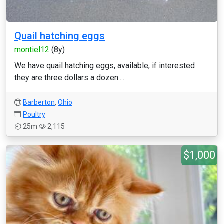
Quail hatching eggs
montiel12
(8y)
We have quail hatching eggs, available, if interested
they are three dollars a dozen....
Barberton
,
Ohio
Poultry
25m
2,115
$1,000