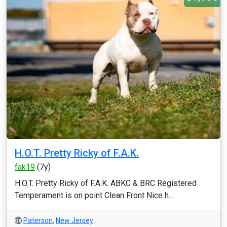
H.O.T. Pretty Ricky of F.A.K.
fak19
(7y)
H.O.T. Pretty Ricky of F.A.K. ABKC & BRC Registered
Temperament is on point Clean Front Nice h...
Paterson
,
New Jersey