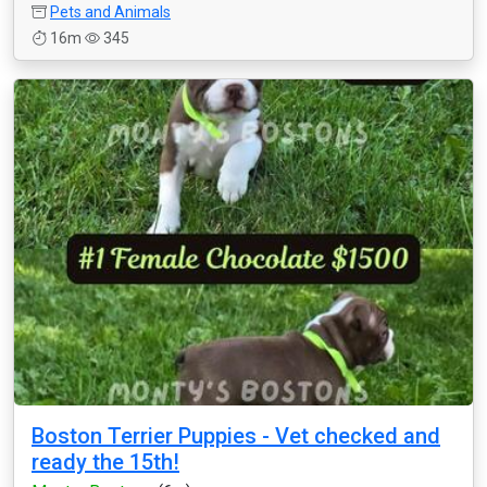
Pets and Animals
16m
345
Boston Terrier Puppies - Vet checked and
ready the 15th!