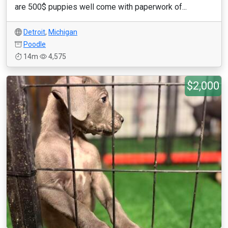
are 500$ puppies well come with paperwork of...
Detroit
,
Michigan
Poodle
14m
4,575
$2,000