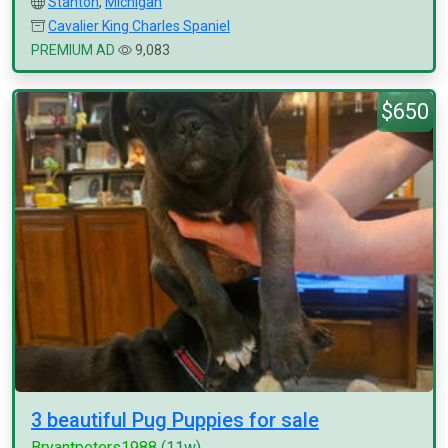
Stanton
,
Michigan
Cavalier King Charles Spaniel
PREMIUM AD
9,083
$650
3 beautiful Pug Puppies for sale
Bryantpeters1988
(11w)