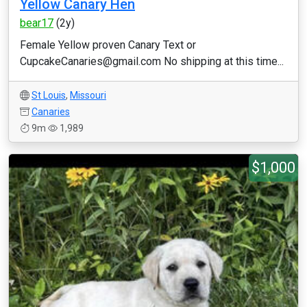
Yellow Canary Hen
bear17
(2y)
Female Yellow proven Canary Text or
CupcakeCanaries@gmail.com No shipping at this time...
St Louis
,
Missouri
Canaries
9m
1,989
$1,000