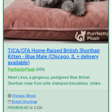
TICA/CFA Home-Raised British Shorthair
Kitten - Blue Male (Chicago, IL + delivery
available)
PurrfectlyPlush
(60h)
Meet Linus, a gorgeous, pedigreed Blue British
Shorthair male from elite champion bloodlines. Unlike...
Chicago
,
Illinois
British Shorthair
PREMIUM AD
3,336