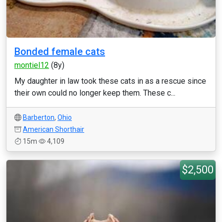
Bonded female cats
montiel12
(8y)
My daughter in law took these cats in as a rescue since
their own could no longer keep them. These c...
Barberton
,
Ohio
American Shorthair
15m
4,109
$2,500