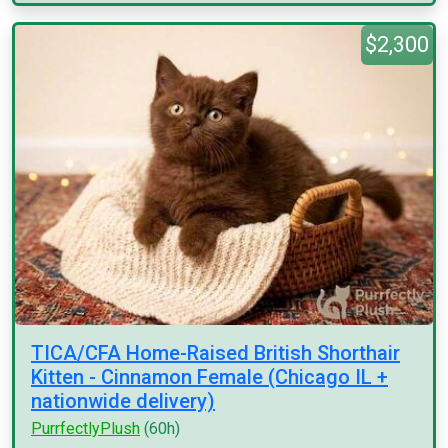
$2,300
TICA/CFA Home-Raised British Shorthair
Kitten - Cinnamon Female (Chicago IL +
nationwide delivery)
PurrfectlyPlush
(60h)