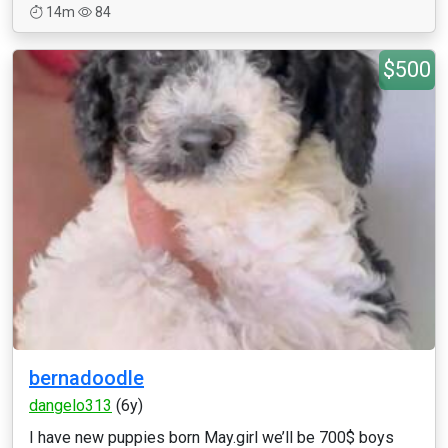
14m
84
$500
bernadoodle
dangelo313
(6y)
I have new puppies born May.girl we’ll be 700$ boys