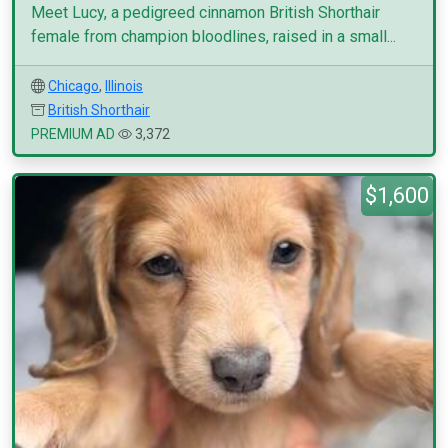
Meet Lucy, a pedigreed cinnamon British Shorthair
female from champion bloodlines, raised in a small...
Chicago
,
Illinois
British Shorthair
PREMIUM AD
3,372
$1,600