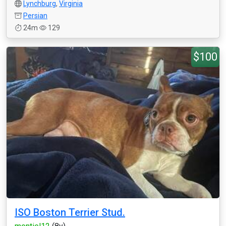
Lynchburg
,
Virginia
Persian
24m
129
$100
ISO Boston Terrier Stud.