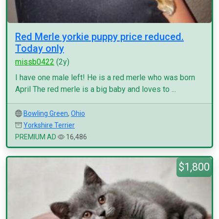
Red Merle yorkie puppy price reduced.
Today only
missb0422
(2y)
I have one male left! He is a red merle who was born
April The red merle is a big baby and loves to ...
Bowling Green
,
Ohio
Yorkshire Terrier
PREMIUM AD
16,486
$1,800