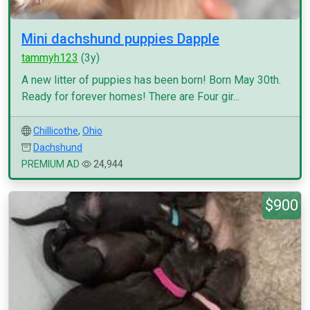
Mini dachshund puppies Dapple
tammyh123
(3y)
A new litter of puppies has been born! Born May 30th.
Ready for forever homes! There are Four gir...
Chillicothe
,
Ohio
Dachshund
PREMIUM AD
24,944
$900