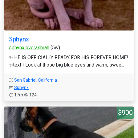
Sphynx
sphynxloverashrah
(5w)
✨ HE IS OFFICIALLY READY FOR HIS FOREVER HOME!
✨text +Look at those big blue eyes and warm, swee...
San Gabriel
,
California
Sphynx
17m
124
$900