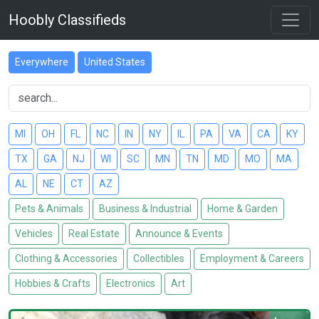
Hoobly Classifieds
Everywhere
United States
MI
OH
FL
NC
IN
NY
IL
PA
VA
CA
KY
TX
GA
NJ
WI
SC
MN
TN
MD
MO
MA
AL
NE
CT
AZ
Pets & Animals
Business & Industrial
Home & Garden
Vehicles
Real Estate
Announce & Events
Clothing & Accessories
Collectibles
Employment & Careers
Hobbies & Crafts
Electronics
Art