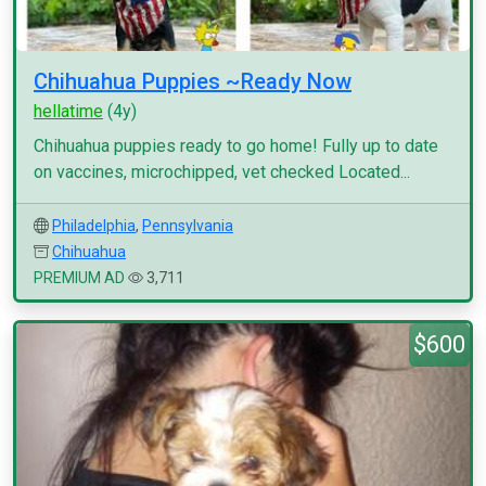
Chihuahua Puppies ~Ready Now
hellatime
(4y)
Chihuahua puppies ready to go home! Fully up to date
on vaccines, microchipped, vet checked Located...
Philadelphia
,
Pennsylvania
Chihuahua
PREMIUM AD
3,711
$600