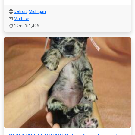
Detroit
,
Michigan
Maltese
12m
1,496