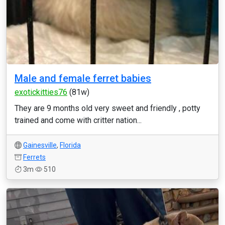
Male and female ferret babies
exotickitties76
(81w)
They are 9 months old very sweet and friendly , potty
trained and come with critter nation...
Gainesville
,
Florida
Ferrets
3m
510