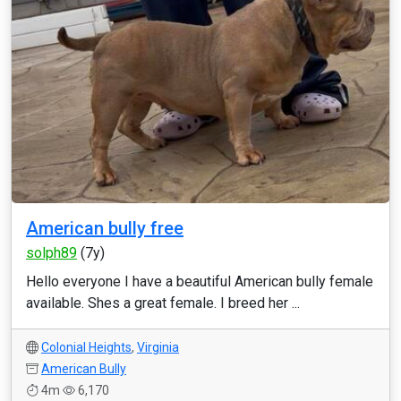
American bully free
solph89
(7y)
Hello everyone I have a beautiful American bully female
available. Shes a great female. I breed her ...
Colonial Heights
,
Virginia
American Bully
4m
6,170