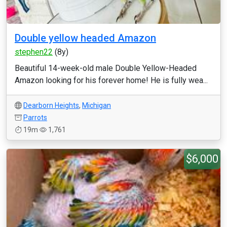
Double yellow headed Amazon
stephen22
(8y)
Beautiful 14-week-old male Double Yellow-Headed
Amazon looking for his forever home! He is fully wea...
Dearborn Heights
,
Michigan
Parrots
19m
1,761
$6,000