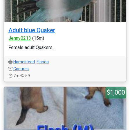
Adult blue Quaker
Jenny0213
(15m)
Female adult Quakers...
Homestead
,
Florida
Conures
7m
59
$1,000