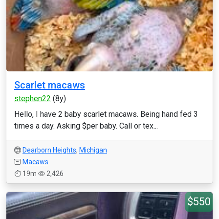
Scarlet macaws
stephen22
(8y)
Hello, I have 2 baby scarlet macaws. Being hand fed 3
times a day. Asking $per baby. Call or tex...
Dearborn Heights
,
Michigan
Macaws
19m
2,426
$550