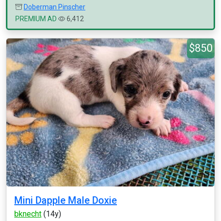
Doberman Pinscher
PREMIUM AD
6,412
$850
Mini Dapple Male Doxie
bknecht
(14y)