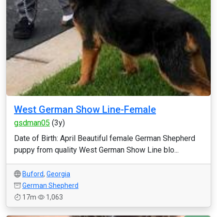
West German Show Line-Female
gsdman05
(3y)
Date of Birth: April Beautiful female German Shepherd
puppy from quality West German Show Line blo...
Buford
,
Georgia
German Shepherd
17m
1,063