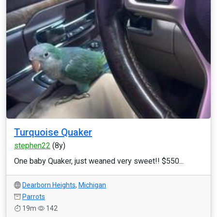
Turquoise Quaker
stephen22
(8y)
One baby Quaker, just weaned very sweet!! $550...
Dearborn Heights
,
Michigan
Parrots
19m
142