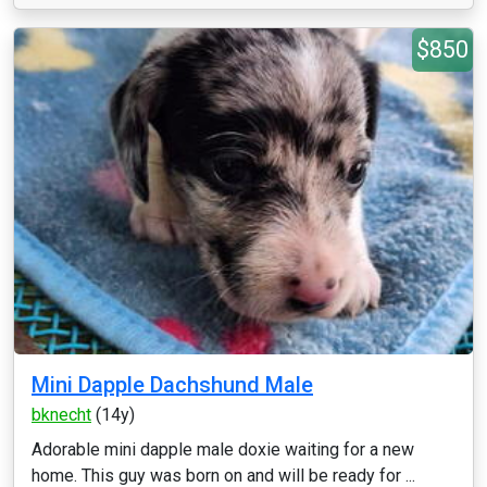
$850
Mini Dapple Dachshund Male
bknecht
(14y)
Adorable mini dapple male doxie waiting for a new
home. This guy was born on and will be ready for ...