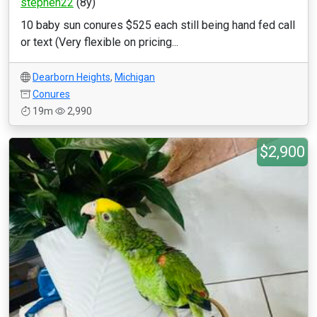
stephen22
(8y)
10 baby sun conures $525 each still being hand fed call
or text (Very flexible on pricing...
Dearborn Heights
,
Michigan
Conures
19m
2,990
$2,900