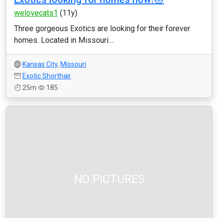
welovecats1
(11y)
Three gorgeous Exotics are looking for their forever
homes. Located in Missouri....
Kansas City
,
Missouri
Exotic Shorthair
25m
185
NO PICTURES