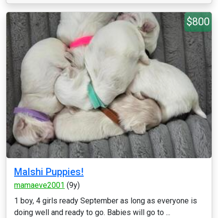
$800
Malshi Puppies!
mamaeve2001
(9y)
1 boy, 4 girls ready September as long as everyone is
doing well and ready to go. Babies will go to ...