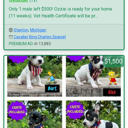
Only 1 male left $500! Ozzie is ready for your home
(11 weeks). Vet Health Certificate will be pr...
Stanton
,
Michigan
Cavalier King Charles Spaniel
PREMIUM AD
13,883
$1,500