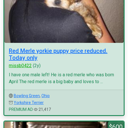
Red Merle yorkie puppy price reduced.
Today only
missb0422
(2y)
I have one male left! He is a red merle who was born
April The red merle is a big baby and loves to ...
Bowling Green
,
Ohio
Yorkshire Terrier
PREMIUM AD
21,417
$600