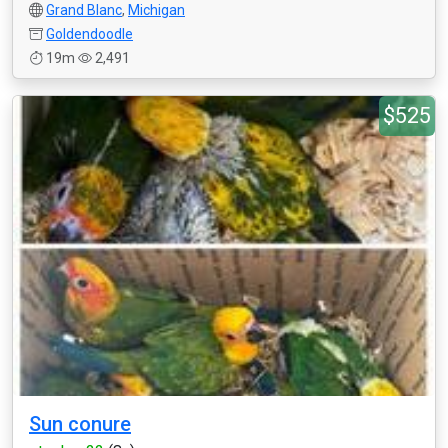
Grand Blanc
,
Michigan
Goldendoodle
19m
2,491
$525
Sun conure