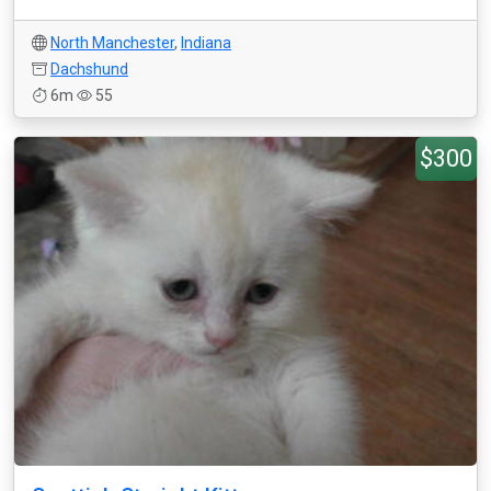
North Manchester
,
Indiana
Dachshund
6m
55
$300