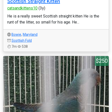
Scottish Straight Kitten
catsandkittens10
(3y)
He is a really sweet Scottish straight kitten He is the
runt of the litter, so small for his age. He...
Bowie
,
Maryland
Scottish Fold
7m
538
$250