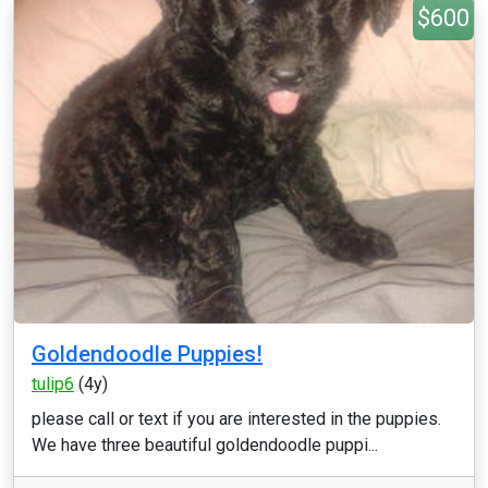
$600
Goldendoodle Puppies!
tulip6
(4y)
please call or text if you are interested in the puppies.
We have three beautiful goldendoodle puppi...