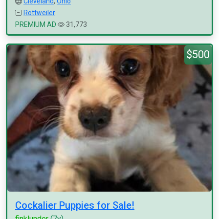
Cleveland
,
Ohio
Rottweiler
PREMIUM AD
31,773
$500
Cockalier Puppies for Sale!
finklunder
(7y)