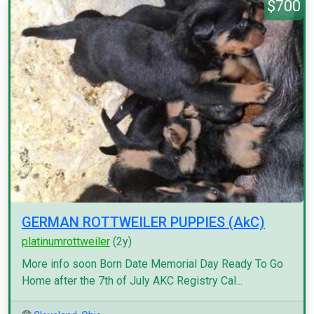
$700
GERMAN ROTTWEILER PUPPIES (AkC)
platinumrottweiler
(2y)
More info soon Born Date Memorial Day Ready To Go
Home after the 7th of July AKC Registry Cal...