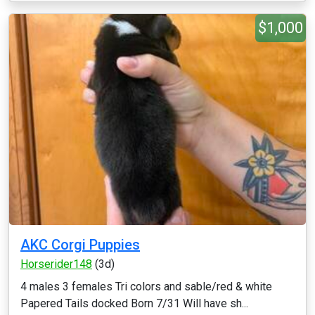
$1,000
AKC Corgi Puppies
Horserider148
(3d)
4 males 3 females Tri colors and sable/red & white
Papered Tails docked Born 7/31 Will have sh...