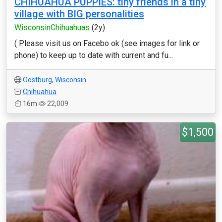
CHIHUAHUA PUPPIES: tiny friends in a tiny
village with BIG personalities
WisconsinChihuahuas
(2y)
( Please visit us on Facebo ok (see images for link or
phone) to keep up to date with current and fu...
Oostburg
,
Wisconsin
Chihuahua
16m
22,009
$1,500