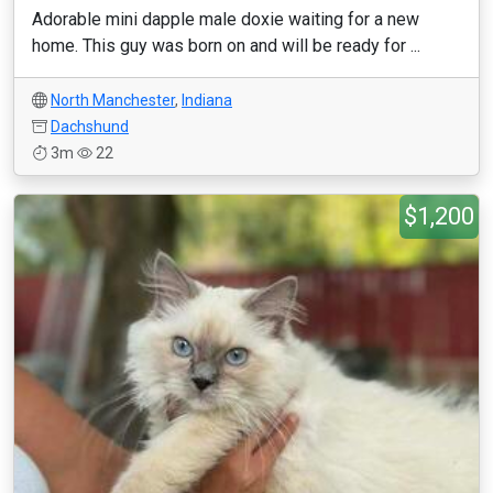
Adorable mini dapple male doxie waiting for a new
home. This guy was born on and will be ready for ...
North Manchester
,
Indiana
Dachshund
3m
22
$1,200