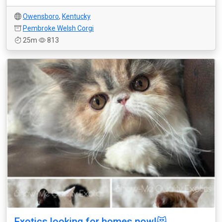
Owensboro
,
Kentucky
Pembroke Welsh Corgi
25m
813
Exotics looking for homes now!😻