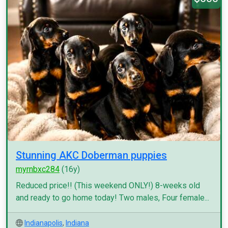
Stunning AKC Doberman puppies
myrnbxc284
(16y)
Reduced price!! (This weekend ONLY!) 8-weeks old
and ready to go home today! Two males, Four female...
Indianapolis
,
Indiana