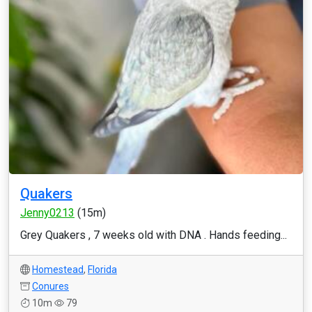
Quakers
Jenny0213
(15m)
Grey Quakers , 7 weeks old with DNA . Hands feeding...
Homestead
,
Florida
Conures
10m
79