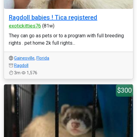
Ragdoll babies ! Tica registered
exotickitties76
(81w)
They can go as pets or to a program with full breeding
rights . pet home 2k full rights...
Gainesville
,
Florida
Ragdoll
3m
1,576
$300