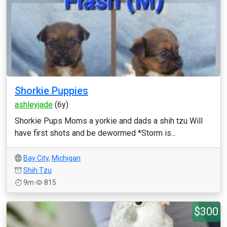
Shorkie Puppies
ashleyjade
(6y)
Shorkie Pups Moms a yorkie and dads a shih tzu Will
have first shots and be dewormed *Storm is...
Bay City
,
Michigan
Shih Tzu
9m
815
$300