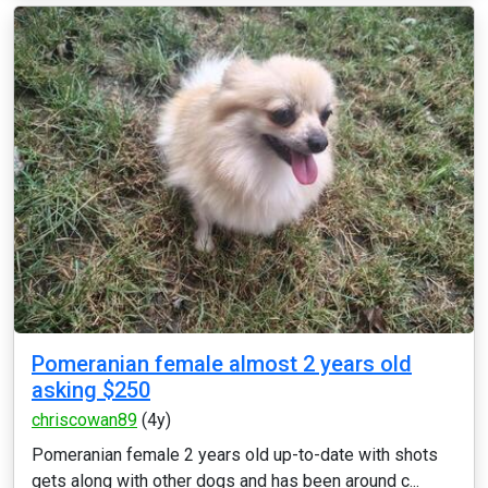
Pomeranian female almost 2 years old
asking $250
chriscowan89
(4y)
Pomeranian female 2 years old up-to-date with shots
gets along with other dogs and has been around c...