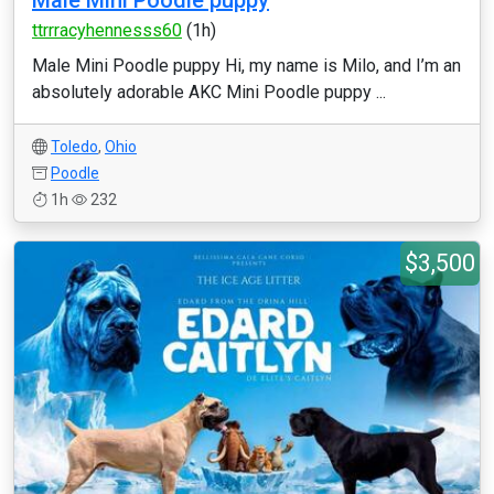
Male Mini Poodle puppy
ttrrracyhennesss60
(1h)
Male Mini Poodle puppy Hi, my name is Milo, and I’m an
absolutely adorable AKC Mini Poodle puppy ...
Toledo
,
Ohio
Poodle
1h
232
$3,500