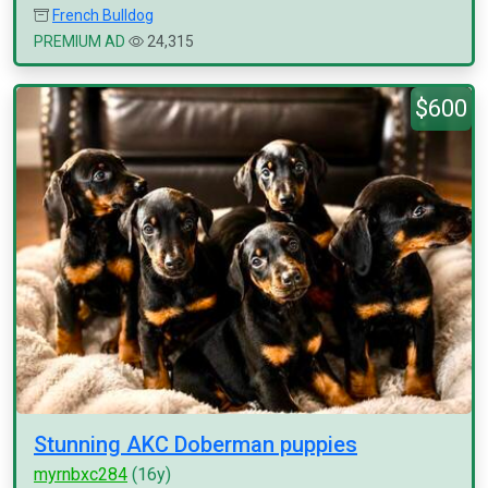
French Bulldog
PREMIUM AD
24,315
$600
Stunning AKC Doberman puppies
myrnbxc284
(16y)