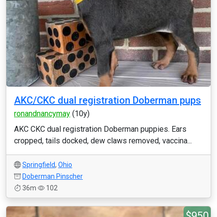
AKC/CKC dual registration Doberman pups
ronandnancymay
(10y)
AKC CKC dual registration Doberman puppies. Ears
cropped, tails docked, dew claws removed, vaccina...
Springfield
,
Ohio
Doberman Pinscher
36m
102
$950