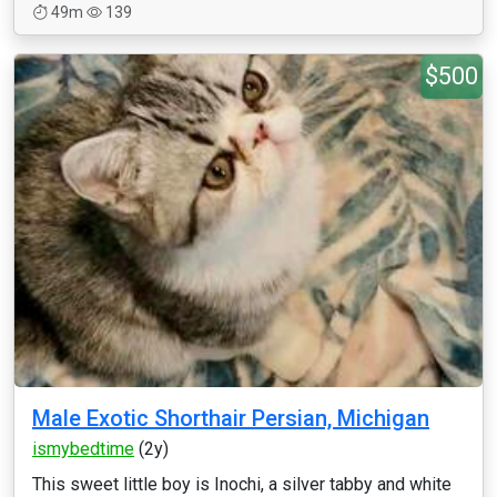
49m
139
$500
Male Exotic Shorthair Persian, Michigan
ismybedtime
(2y)
This sweet little boy is Inochi, a silver tabby and white