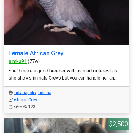
Female African Grey
slmks91
(77w)
She'd make a good breeder with as much interest as
she shows in male Greys but you can handle her an...
Indianapolis
,
Indiana
African Grey
46m
123
$2,500