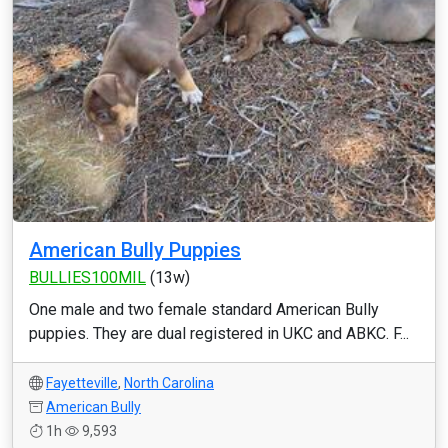
American Bully Puppies
BULLIES100MIL
(13w)
One male and two female standard American Bully
puppies. They are dual registered in UKC and ABKC. F...
Fayetteville
,
North Carolina
American Bully
1h
9,593