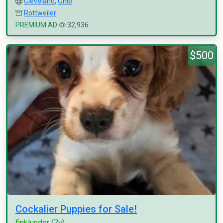
Cleveland
,
Ohio
Rottweiler
PREMIUM AD
32,936
$500
Cockalier Puppies for Sale!
finklunder
(7y)