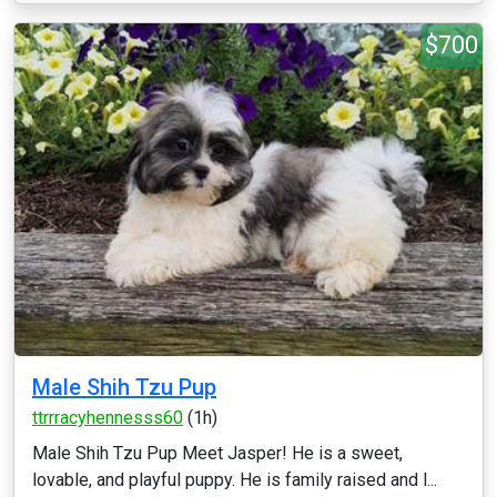
$700
Male Shih Tzu Pup
ttrrracyhennesss60
(1h)
Male Shih Tzu Pup Meet Jasper! He is a sweet,
lovable, and playful puppy. He is family raised and l...