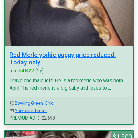
Red Merle yorkie puppy price reduced.
Today only
missb0422
(2y)
I have one male left! He is a red merle who was born
April The red merle is a big baby and loves to ...
Bowling Green
,
Ohio
Yorkshire Terrier
PREMIUM AD
22,658
$1,500