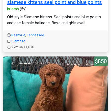
siamese kittens seal point and blue points
kristah
(5y)
Old style Siamese kittens. Seal points and blue points
and one female balinese. Boys and girls avail...
Nashville
,
Tennessee
Siamese
27m
11,070
$850