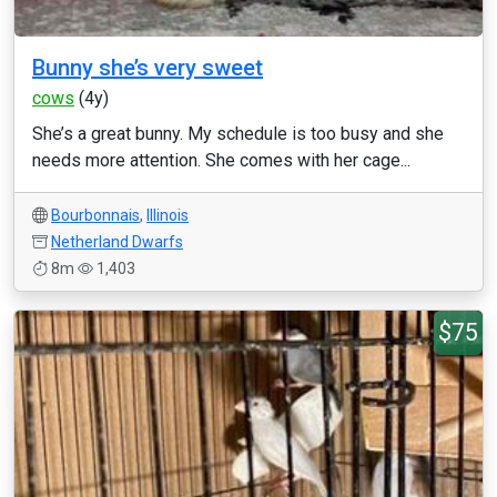
Bunny she’s very sweet
cows
(4y)
She’s a great bunny. My schedule is too busy and she
needs more attention. She comes with her cage...
Bourbonnais
,
Illinois
Netherland Dwarfs
8m
1,403
$75