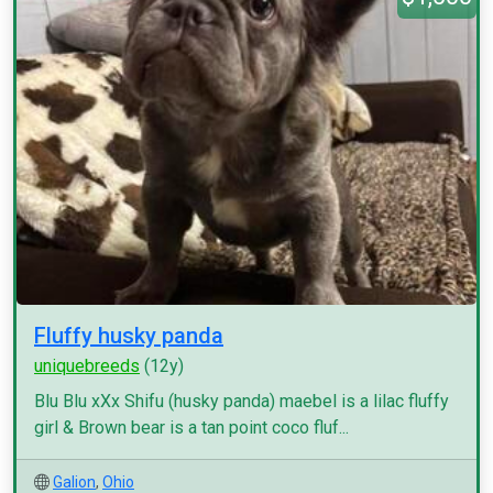
Fluffy husky panda
uniquebreeds
(12y)
Blu Blu xXx Shifu (husky panda) maebel is a lilac fluffy
girl & Brown bear is a tan point coco fluf...
Galion
,
Ohio