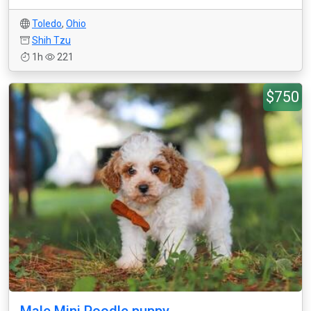
Toledo
,
Ohio
Shih Tzu
1h
221
$750