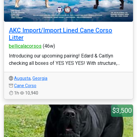
AKC Import/Import Lined Cane Corso
Litter
bellicalacorsos
(46w)
Introducing our upcoming pairing! Edard & Caitlyn
checking all boxes of YES YES YES! With structure,...
Augusta
,
Georgia
Cane Corso
1h
10,940
$3,500