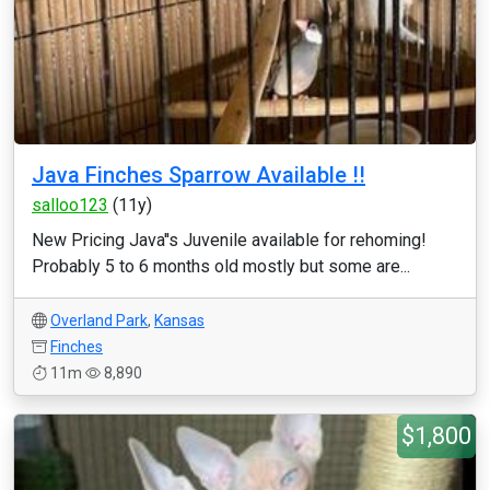
Java Finches Sparrow Available !!
salloo123
(11y)
New Pricing Java''s Juvenile available for rehoming!
Probably 5 to 6 months old mostly but some are...
Overland Park
,
Kansas
Finches
11m
8,890
$1,800