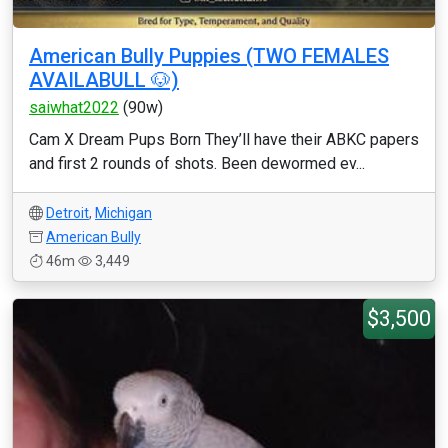
American Bully Puppies (TWO FEMALES
AVAILABULL 🐶)
saiwhat2022
(90w)
Cam X Dream Pups Born They’ll have their ABKC papers
and first 2 rounds of shots. Been dewormed ev...
Detroit
,
Michigan
American Bully
46m
3,449
$3,500