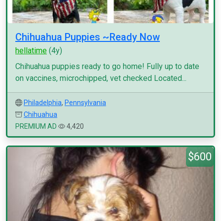
Chihuahua Puppies ~Ready Now
hellatime
(4y)
Chihuahua puppies ready to go home! Fully up to date
on vaccines, microchipped, vet checked Located...
Philadelphia
,
Pennsylvania
Chihuahua
PREMIUM AD
4,420
$600