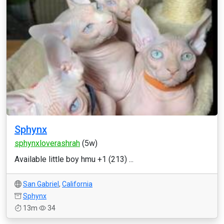
Sphynx
sphynxloverashrah
(5w)
Available little boy hmu +1 (213) ...
San Gabriel
,
California
Sphynx
13m
34