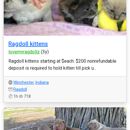
Ragdoll kittens
lovemyragdollz
(3y)
Ragdoll kittens starting at $each. $200 nonrefundable
deposit is required to hold kitten till pick u...
Winchester
,
Indiana
Ragdoll
1h
718