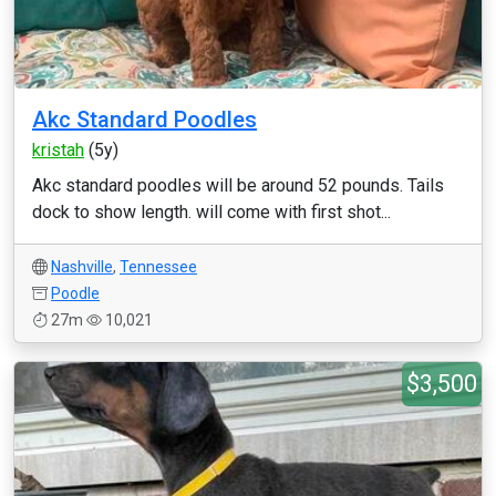
Akc Standard Poodles
kristah
(5y)
Akc standard poodles will be around 52 pounds. Tails
dock to show length. will come with first shot...
Nashville
,
Tennessee
Poodle
27m
10,021
$3,500