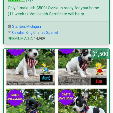
Only 1 male left $500! Ozzie is ready for your home
(11 weeks). Vet Health Certificate will be pr...
Stanton
,
Michigan
Cavalier King Charles Spaniel
PREMIUM AD
14,989
$1,500