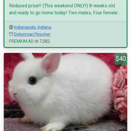
Reduced price!! (This weekend ONLY!) 8-weeks old
and ready to go home today! Two males, Four female...
Indianapolis
,
Indiana
Doberman Pinscher
PREMIUM AD
7,582
$40