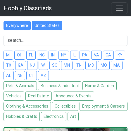
Hoobly Classifieds
Everywhere
United States
MI
OH
FL
NC
IN
NY
IL
PA
VA
CA
KY
TX
GA
NJ
WI
SC
MN
TN
MD
MO
MA
AL
NE
CT
AZ
Pets & Animals
Business & Industrial
Home & Garden
Vehicles
Real Estate
Announce & Events
Clothing & Accessories
Collectibles
Employment & Careers
Hobbies & Crafts
Electronics
Art