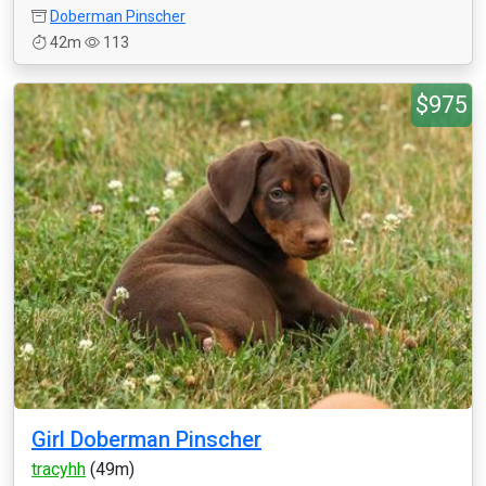
Doberman Pinscher
42m
113
$975
Girl Doberman Pinscher
tracyhh
(49m)