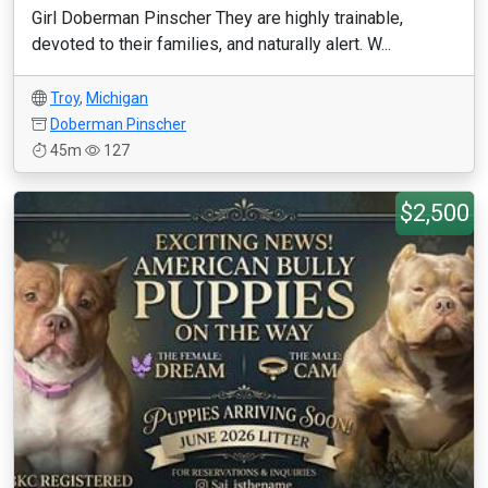
Girl Doberman Pinscher They are highly trainable,
devoted to their families, and naturally alert. W...
Troy
,
Michigan
Doberman Pinscher
45m
127
$2,500