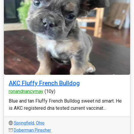
AKC Fluffy French Bulldog
ronandnancymay
(10y)
Blue and tan Fluffy French Bulldog sweet nd smart. He
is AKC registered dna tested current vaccinat...
Springfield
,
Ohio
Doberman Pinscher