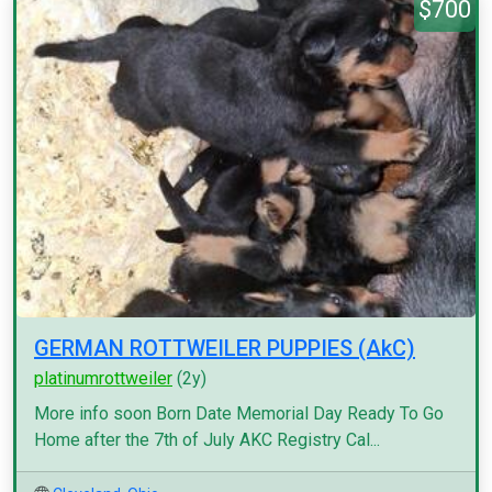
$700
GERMAN ROTTWEILER PUPPIES (AkC)
platinumrottweiler
(2y)
More info soon Born Date Memorial Day Ready To Go
Home after the 7th of July AKC Registry Cal...