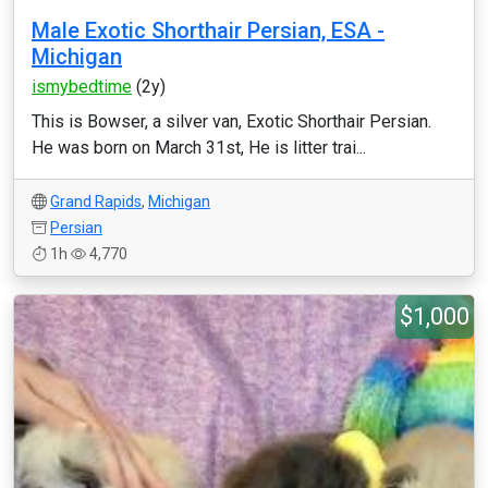
Male Exotic Shorthair Persian, ESA -
Michigan
ismybedtime
(2y)
This is Bowser, a silver van, Exotic Shorthair Persian.
He was born on March 31st, He is litter trai...
Grand Rapids
,
Michigan
Persian
1h
4,770
$1,000