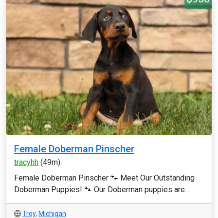
Female Doberman Pinscher
tracyhh
(49m)
Female Doberman Pinscher 🐾 Meet Our Outstanding
Doberman Puppies! 🐾 Our Doberman puppies are...
Troy
,
Michigan