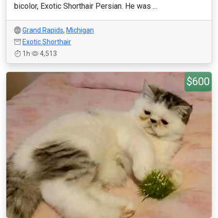
bicolor, Exotic Shorthair Persian. He was ...
Grand Rapids
,
Michigan
Exotic Shorthair
1h
4,513
$600