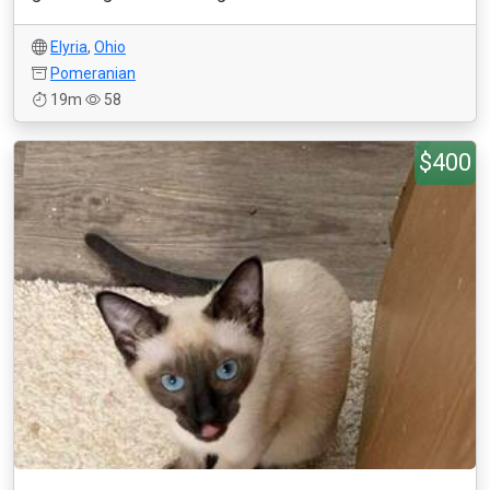
Elyria
,
Ohio
Pomeranian
19m
58
$400