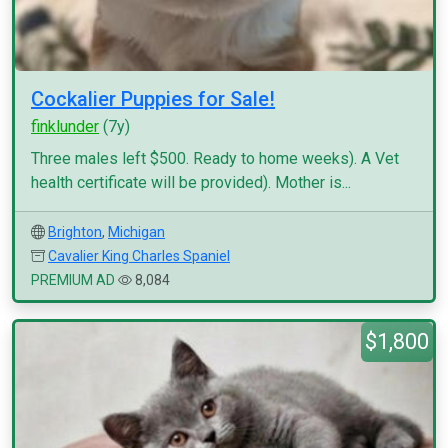
Cockalier Puppies for Sale!
finklunder
(7y)
Three males left $500. Ready to home weeks). A Vet
health certificate will be provided). Mother is...
Brighton
,
Michigan
Cavalier King Charles Spaniel
PREMIUM AD
8,084
$1,800