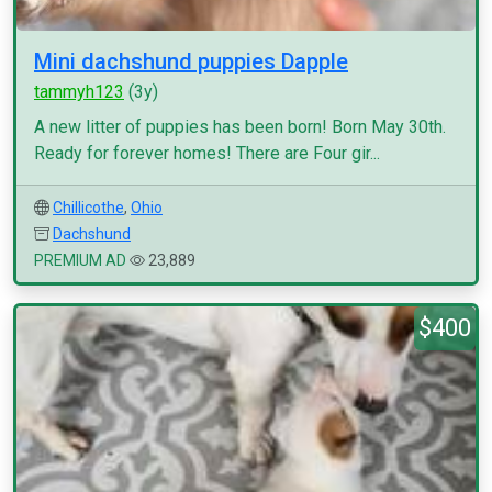
Mini dachshund puppies Dapple
tammyh123
(3y)
A new litter of puppies has been born! Born May 30th.
Ready for forever homes! There are Four gir...
Chillicothe
,
Ohio
Dachshund
PREMIUM AD
23,889
$400