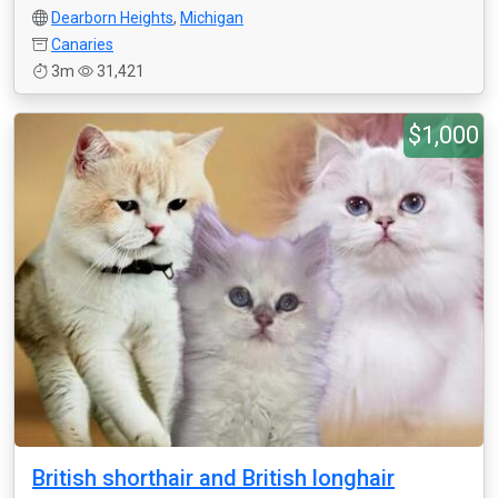
Dearborn Heights
,
Michigan
Canaries
3m
31,421
$1,000
British shorthair and British longhair