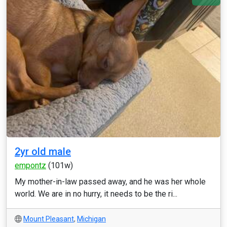
2yr old male
empontz
(101w)
My mother-in-law passed away, and he was her whole
world. We are in no hurry, it needs to be the ri...
Mount Pleasant
,
Michigan