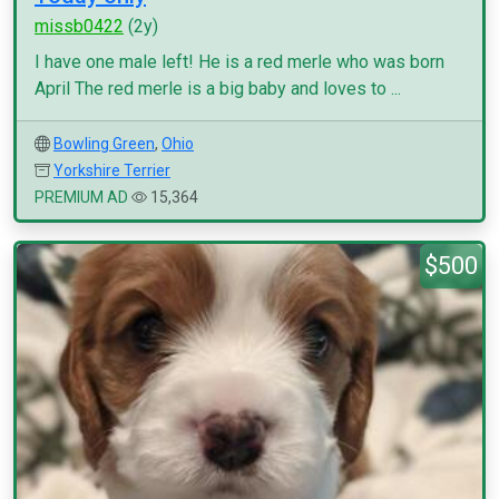
missb0422
(2y)
I have one male left! He is a red merle who was born
April The red merle is a big baby and loves to ...
Bowling Green
,
Ohio
Yorkshire Terrier
PREMIUM AD
15,364
$500