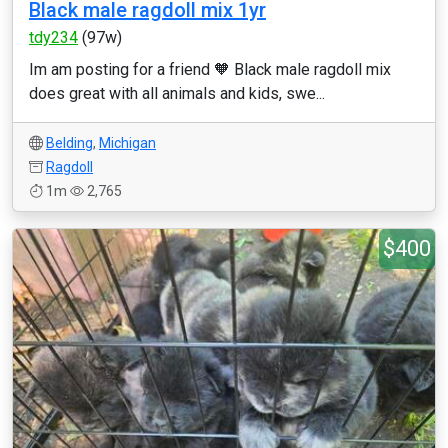
Black male ragdoll mix 1yr
tdy234
(97w)
Im am posting for a friend 🧡 Black male ragdoll mix
does great with all animals and kids, swe...
Belding
,
Michigan
Ragdoll
1m
2,765
$400