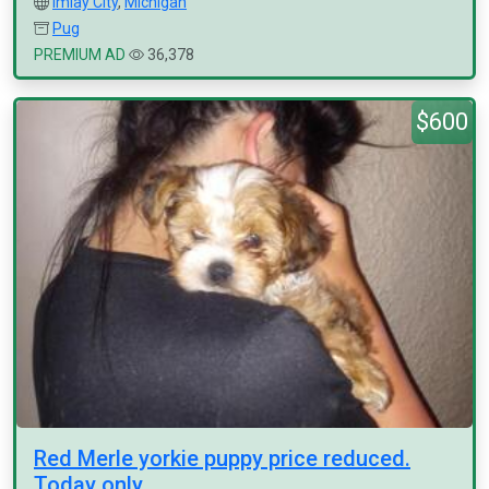
Imlay City
,
Michigan
Pug
PREMIUM AD
36,378
$600
Red Merle yorkie puppy price reduced.
Today only