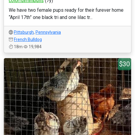
colorfulminibulls
(7y)
We have two female pups ready for their furever home
“April 17th” one black tri and one lilac tr...
Pittsburgh
,
Pennsylvania
French Bulldog
18m
19,984
$30