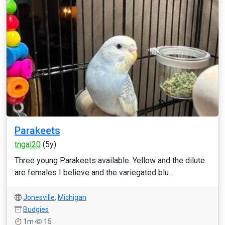
Parakeets
tngal20
(5y)
Three young Parakeets available. Yellow and the dilute
are females I believe and the variegated blu...
Jonesville
,
Michigan
Budgies
1m
15