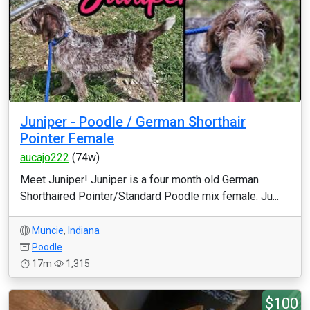
Juniper - Poodle / German Shorthair
Pointer Female
aucajo222
(74w)
Meet Juniper! Juniper is a four month old German
Shorthaired Pointer/Standard Poodle mix female. Ju...
Muncie
,
Indiana
Poodle
17m
1,315
$100