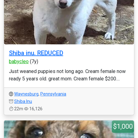
Shiba inu. REDUCED
babycleo
(7y)
Just weaned puppies not long ago. Cream female now
ready 5 years old. great mom. Cream female $200....
Waynesburg
,
Pennsylvania
Shiba Inu
22m
16,126
$1,000