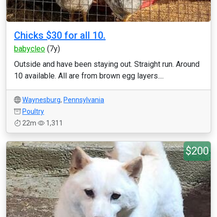
Chicks $30 for all 10.
babycleo
(7y)
Outside and have been staying out. Straight run. Around
10 available. All are from brown egg layers....
Waynesburg
,
Pennsylvania
Poultry
22m
1,311
$200