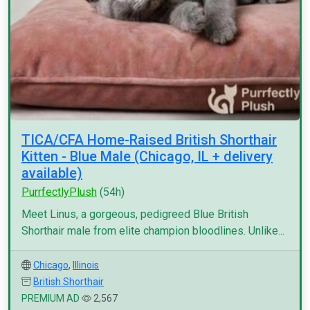
TICA/CFA Home-Raised British Shorthair
Kitten - Blue Male (Chicago, IL + delivery
available)
PurrfectlyPlush
(54h)
Meet Linus, a gorgeous, pedigreed Blue British
Shorthair male from elite champion bloodlines. Unlike...
Chicago
,
Illinois
British Shorthair
PREMIUM AD
2,567