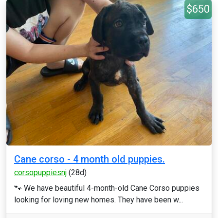
$650
Cane corso - 4 month old puppies.
corsopuppiesnj
(28d)
🐾 We have beautiful 4-month-old Cane Corso puppies
looking for loving new homes. They have been w...