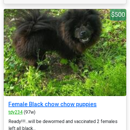
$500
Female Black chow chow puppies
tdy234
(97w)
Ready!!!...will be dewormed and vaccinated 2 females
left all black...