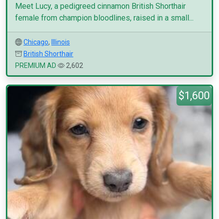
Meet Lucy, a pedigreed cinnamon British Shorthair
female from champion bloodlines, raised in a small...
Chicago
,
Illinois
British Shorthair
PREMIUM AD
2,602
$1,600