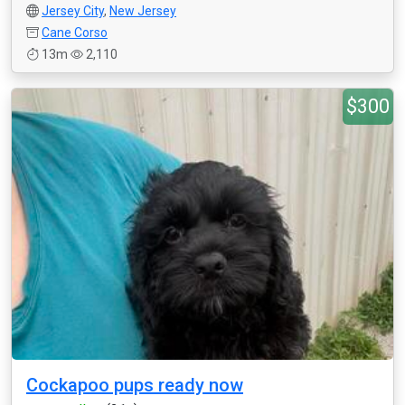
Jersey City
,
New Jersey
Cane Corso
13m
2,110
$300
Cockapoo pups ready now