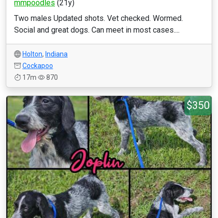
mmpoodles
(21y)
Two males Updated shots. Vet checked. Wormed.
Social and great dogs. Can meet in most cases....
Holton
,
Indiana
Cockapoo
17m
870
$350