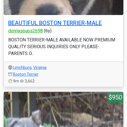
BEAUTIFUL BOSTON TERRIER-MALE
donnaspups2698
(6y)
BOSTON TERRIER-MALE AVAILABLE NOW PREMIUM
QUALITY SERIOUS INQUIRIES ONLY PLEASE-.
PARENTS O...
Lynchburg
,
Virginia
Boston Terrier
9m
3,662
$950