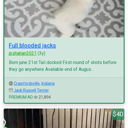
Full blooded jacks
jpshahan2021
(3y)
Born june 21st Tail docked First round of shots before
they go anywhere Avaliable end of Augus...
Crawfordsville
,
Indiana
Jack Russell Terrier
PREMIUM AD
21,894
$40