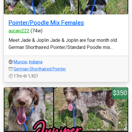
Pointer/Poodle Mix Females
aucajo222
(74w)
Meet Jade & Joplin Jade & Joplin are four month old
German Shorthaired Pointer/Standard Poodle mix...
Muncie
,
Indiana
German Shorthaired Pointer
17m
1,921
$350