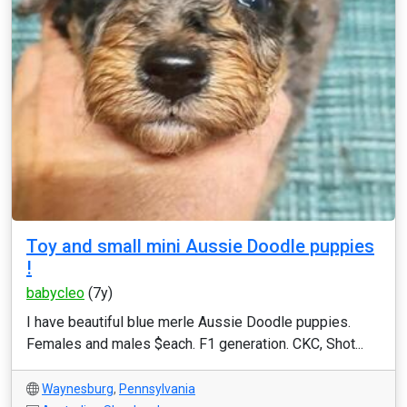
Toy and small mini Aussie Doodle puppies
!
babycleo
(7y)
I have beautiful blue merle Aussie Doodle puppies.
Females and males $each. F1 generation. CKC, Shot...
Waynesburg
,
Pennsylvania