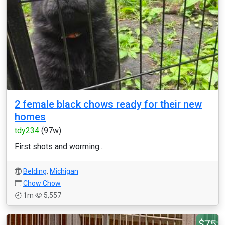
2 female black chows ready for their new
homes
tdy234
(97w)
First shots and worming...
Belding
,
Michigan
Chow Chow
1m
5,557
$75