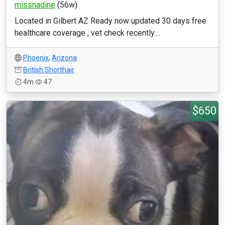
missnadine
(56w)
Located in Gilbert AZ Ready now updated 30 days free
healthcare coverage , vet check recently....
Phoenix
,
Arizona
British Shorthair
4m
47
$650