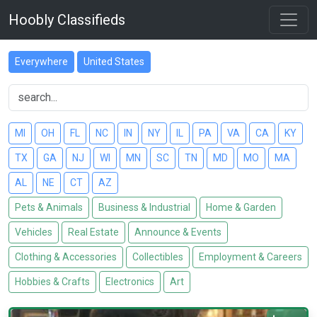
Hoobly Classifieds
Everywhere
United States
MI
OH
FL
NC
IN
NY
IL
PA
VA
CA
KY
TX
GA
NJ
WI
MN
SC
TN
MD
MO
MA
AL
NE
CT
AZ
Pets & Animals
Business & Industrial
Home & Garden
Vehicles
Real Estate
Announce & Events
Clothing & Accessories
Collectibles
Employment & Careers
Hobbies & Crafts
Electronics
Art