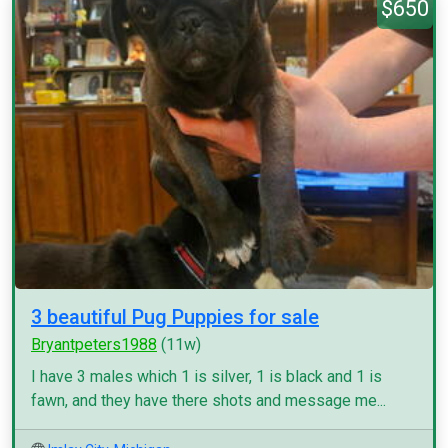
$650
3 beautiful Pug Puppies for sale
Bryantpeters1988
(11w)
I have 3 males which 1 is silver, 1 is black and 1 is
fawn, and they have there shots and message me...