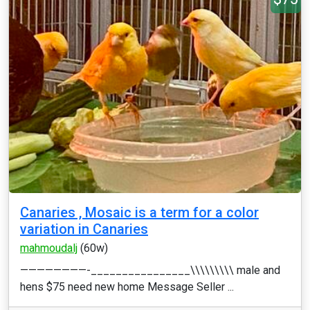
Canaries , Mosaic is a term for a color
variation in Canaries
mahmoudalj
(60w)
————————-________________\\\\\\\\\ male and
hens $75 need new home Message Seller ...