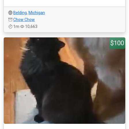
Belding
,
Michigan
Chow Chow
1m
10,663
$100