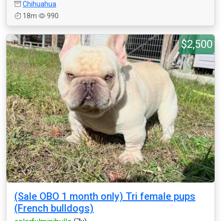
Chihuahua
18m
990
$2,500
(Sale OBO 1 month only) Tri female pups
(French bulldogs)