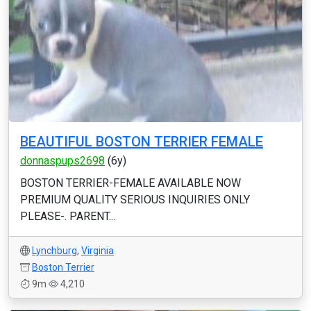
BEAUTIFUL BOSTON TERRIER FEMALE
donnaspups2698
(6y)
BOSTON TERRIER-FEMALE AVAILABLE NOW
PREMIUM QUALITY SERIOUS INQUIRIES ONLY
PLEASE-. PARENT...
Lynchburg
,
Virginia
Boston Terrier
9m
4,210