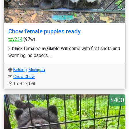
Chow female puppies ready
tdy234
(97w)
2 black females available Will.come with first shots and
worming, no papers,...
Belding
,
Michigan
Chow Chow
1m
7,198
$400