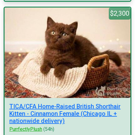
$2,300
TICA/CFA Home-Raised British Shorthair
Kitten - Cinnamon Female (Chicago IL +
nationwide delivery)
PurrfectlyPlush
(54h)